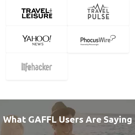
What GAFFL Users Are Saying