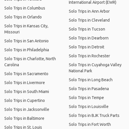
International Airport (EWR)
Solo Trips in Columbus
Solo Trips in Ann Arbor
Solo Trips in Orlando
Solo Trips in Cleveland
Solo Trips in Kansas City,
Solo Trips in Tucson
Missouri
Solo Trips in Dearborn
Solo Trips in San Antonio
Solo Trips in Detroit
Solo Trips in Philadelphia
Solo Trips in Rochester
Solo Trips in Charlotte, North
Carolina
Solo Trips in Cuyahoga Valley
National Park
Solo Trips in Sacramento
Solo Trips in Long Beach
Solo Trips in Livermore
Solo Trips in Pasadena
Solo Trips in South Miami
Solo Trips in Tempe
Solo Trips in Cupertino
Solo Trips in Louisville
Solo Trips in Jacksonville
Solo Trips in BJK Truck Parts
Solo Trips in Baltimore
Solo Trips in Fort Worth
Solo Trips in St. Louis