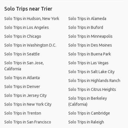
Solo Trips near Trier
Solo Trips in Hudson, New York
Solo Trips in Alameda
Solo Trips in Los Angeles
Solo Trips in Buford
Solo Trips in Chicago
Solo Trips in Minneapolis
Solo Trips in Washington D.C.
Solo Trips in Des Moines
Solo Trips in Seattle
Solo Trips in Buena Park
Solo Trips in San Jose,
Solo Trips in Las Vegas
California
Solo Trips in Salt Lake City
Solo Trips in Atlanta
Solo Trips in Highlands Ranch
Solo Trips in Denver
Solo Trips in Citrus Heights
Solo Trips in Jersey City
Solo Trips in Berkeley
Solo Trips in New York City
(California)
Solo Trips in Trenton
Solo Trips in Cambridge
Solo Trips in San Francisco
Solo Trips in Raleigh