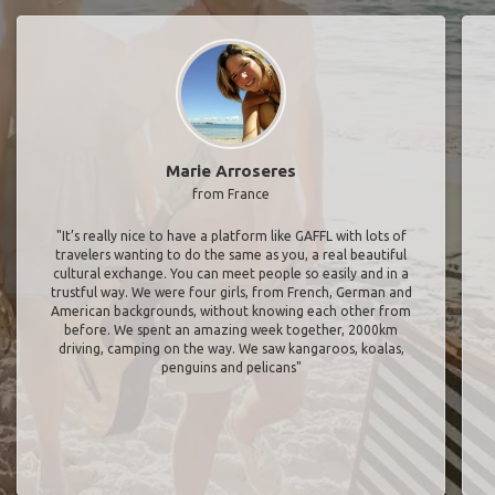
Marie Arroseres
from France
"It’s really nice to have a platform like GAFFL with lots of
travelers wanting to do the same as you, a real beautiful
cultural exchange. You can meet people so easily and in a
trustful way. We were four girls, from French, German and
American backgrounds, without knowing each other from
before. We spent an amazing week together, 2000km
driving, camping on the way. We saw kangaroos, koalas,
penguins and pelicans"