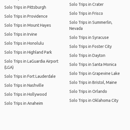
Solo Trips in Crater
Solo Trips in Pittsburgh
Solo Trips in Frisco
Solo Trips in Providence
Solo Trips in Summerlin,
Solo Trips in Mount Hayes
Nevada
Solo Trips in Irvine
Solo Trips in Syracuse
Solo Trips in Honolulu
Solo Trips in Foster City
Solo Trips in Highland Park
Solo Trips in Dayton
Solo Trips in LaGuardia Airport
Solo Trips in Santa Monica
(LGA)
Solo Trips in Grapevine Lake
Solo Trips in Fort Lauderdale
Solo Trips in Bristol, Maine
Solo Trips in Nashville
Solo Trips in Orlando
Solo Trips in Hollywood
Solo Trips in Oklahoma City
Solo Trips in Anaheim