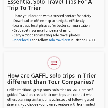
Essential Solo Travel Tips For A
Trip To Trier
- Share your location with a trusted contact for safety.
- Download an offline map to navigate efficiently.
- Learn basic local phrases for better communication.
- Get travel insurance for peace of mind.
- Carry a tripod for amazing solo travel photos.
-
Meet locals
and fellow
solo travelers!
in Trier on GAFFL.
How are GAFFL solo trips in Trier
different than Tour Companies?
Unlike traditional group tours, solo trips on GAFFL are self-
guided. Travelers create their own trips and connect with
others planning similar journeys. Instead of following a set
itinerary, you choose your own adventure with like-minded