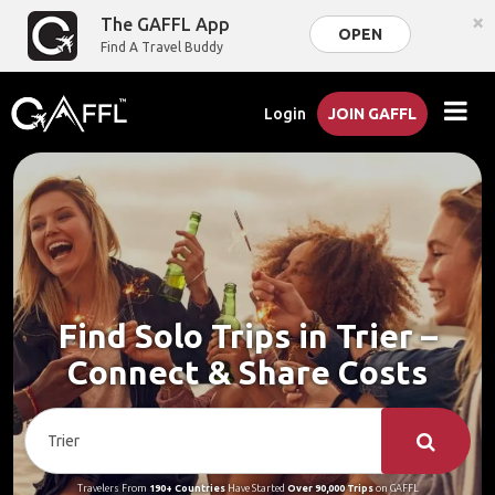
×
The GAFFL App
OPEN
Find A Travel Buddy
Login
JOIN GAFFL
Find Solo Trips in Trier –
Connect & Share Costs
Travelers From
190+ Countries
Have Started
Over 90,000 Trips
on GAFFL