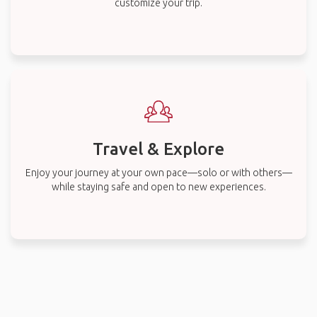
customize your trip.
Travel & Explore
Enjoy your journey at your own pace—solo or with others—
while staying safe and open to new experiences.