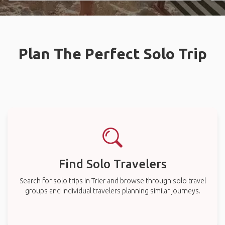
Plan The Perfect Solo Trip
Find Solo Travelers
Search for solo trips in Trier and browse through solo travel
groups and individual travelers planning similar journeys.