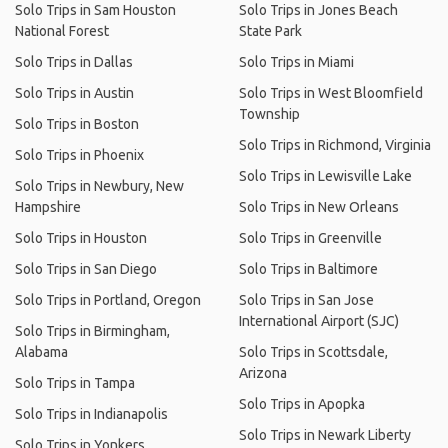
Solo Trips in Sam Houston
Solo Trips in Jones Beach
National Forest
State Park
Solo Trips in Dallas
Solo Trips in Miami
Solo Trips in Austin
Solo Trips in West Bloomfield
Township
Solo Trips in Boston
Solo Trips in Richmond, Virginia
Solo Trips in Phoenix
Solo Trips in Lewisville Lake
Solo Trips in Newbury, New
Hampshire
Solo Trips in New Orleans
Solo Trips in Houston
Solo Trips in Greenville
Solo Trips in San Diego
Solo Trips in Baltimore
Solo Trips in Portland, Oregon
Solo Trips in San Jose
International Airport (SJC)
Solo Trips in Birmingham,
Alabama
Solo Trips in Scottsdale,
Arizona
Solo Trips in Tampa
Solo Trips in Apopka
Solo Trips in Indianapolis
Solo Trips in Newark Liberty
Solo Trips in Yonkers