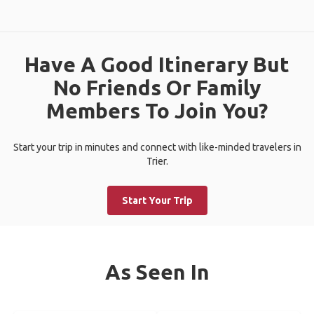
Have A Good Itinerary But
No Friends Or Family
Members To Join You?
Start your trip in minutes and connect with like-minded travelers in
Trier.
Start Your Trip
As Seen In