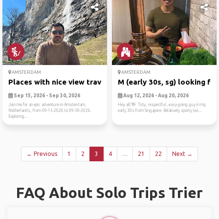
AMSTERDAM
AMSTERDAM
Places with nice view trave...
M (early 30s, sg) looking f...
Sep 15, 2026 - Sep 30, 2026
Aug 12, 2026 - Aug 20, 2026
Join me for an epic adventure in Amsterdam,
Hey all!👋 Tidy, respectful, easy-going guy in my
Netherlands, from 09-15-2026 to 09-30-2026.
early 30s from Singapore. Relatively sporty (wi...
Exploring...
← Previous
1
2
3
4
…
21
22
Next →
FAQ About Solo Trips Trier