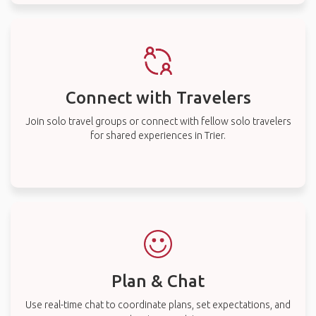
Connect with Travelers
Join solo travel groups or connect with fellow solo travelers
for shared experiences in Trier.
Plan & Chat
Use real-time chat to coordinate plans, set expectations, and