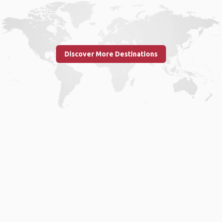
Discover More Destinations