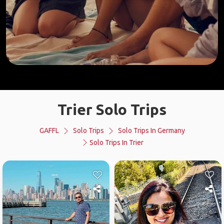
Trier Solo Trips
GAFFL
Solo Trips
Solo Trips In Germany
Solo Trips In Trier