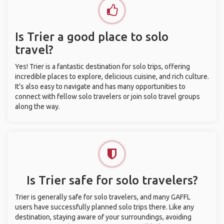
Is Trier a good place to solo
travel?
Yes! Trier is a fantastic destination for solo trips, offering
incredible places to explore, delicious cuisine, and rich culture.
It’s also easy to navigate and has many opportunities to
connect with fellow solo travelers or join solo travel groups
along the way.
Is Trier safe for solo travelers?
Trier is generally safe for solo travelers, and many GAFFL
users have successfully planned solo trips there. Like any
destination, staying aware of your surroundings, avoiding