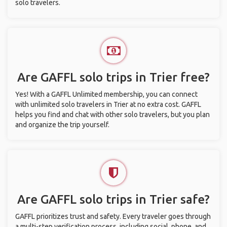
solo travelers.
Are GAFFL solo trips in Trier free?
Yes! With a GAFFL Unlimited membership, you can connect
with unlimited solo travelers in Trier at no extra cost. GAFFL
helps you find and chat with other solo travelers, but you plan
and organize the trip yourself.
Are GAFFL solo trips in Trier safe?
GAFFL prioritizes trust and safety. Every traveler goes through
a multi-step verification process, including social, phone, and