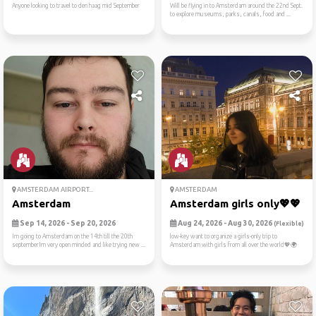
Anyone looking to travel to den haag mid September
Will be flying in to Amsterdam around the 22nd Sept.
to explore museums, parks, canals, food and ...
AMSTERDAM AIRPORT...
AMSTERDAM
Amsterdam
Amsterdam girls only💖💖
Sep 14, 2026 - Sep 20, 2026
Aug 24, 2026 - Aug 30, 2026
(Flexible)
Im going to Amsterdam on the 14th till the 20th
low-key want to organize a girls-only trip to
septemberIm very open minded and like trying new ...
Amsterdam with girls from all over the world💖🌍