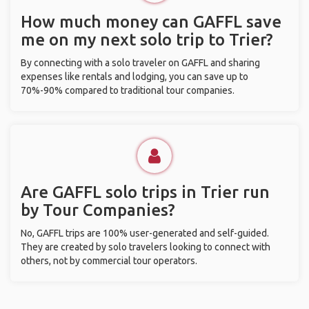
How much money can GAFFL save
me on my next solo trip to Trier?
By connecting with a solo traveler on GAFFL and sharing
expenses like rentals and lodging, you can save up to
70%-90% compared to traditional tour companies.
Are GAFFL solo trips in Trier run
by Tour Companies?
No, GAFFL trips are 100% user-generated and self-guided.
They are created by solo travelers looking to connect with
others, not by commercial tour operators.