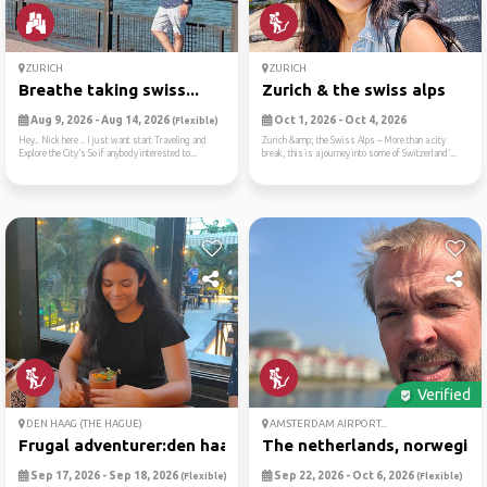
ZURICH
ZURICH
Breathe taking swiss...
Zurich & the swiss alps
Aug 9, 2026 - Aug 14, 2026
Oct 1, 2026 - Oct 4, 2026
(Flexible)
Hey.. Nick here .. I just want start Traveling and
Zurich &amp; the Swiss Alps – More than a city
Explore the City’s So if anybody interested to...
break, this is a journey into some of Switzerland’...
Verified
DEN HAAG (THE HAGUE)
AMSTERDAM AIRPORT...
Frugal adventurer:den haag
The netherlands, norwegian 
Sep 17, 2026 - Sep 18, 2026
Sep 22, 2026 - Oct 6, 2026
(Flexible)
(Flexible)