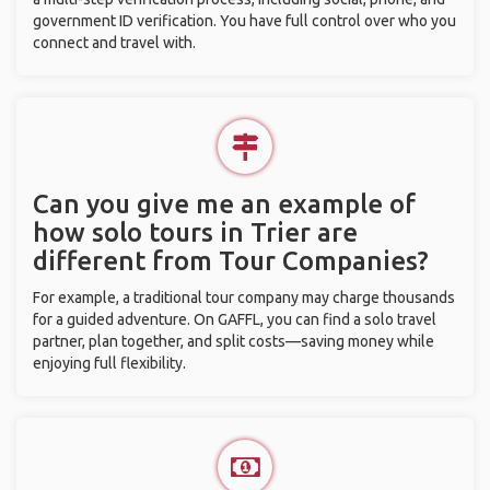
government ID verification. You have full control over who you
connect and travel with.
Can you give me an example of
how solo tours in Trier are
different from Tour Companies?
For example, a traditional tour company may charge thousands
for a guided adventure. On GAFFL, you can find a solo travel
partner, plan together, and split costs—saving money while
enjoying full flexibility.