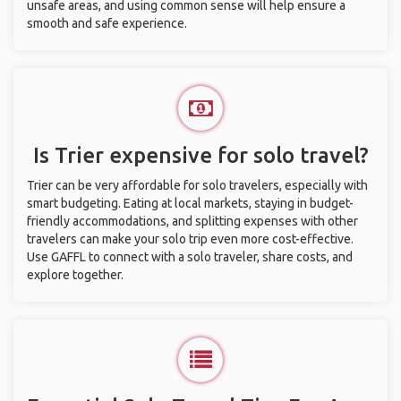
unsafe areas, and using common sense will help ensure a
smooth and safe experience.
Is Trier expensive for solo travel?
Trier can be very affordable for solo travelers, especially with
smart budgeting. Eating at local markets, staying in budget-
friendly accommodations, and splitting expenses with other
travelers can make your solo trip even more cost-effective.
Use GAFFL to connect with a solo traveler, share costs, and
explore together.