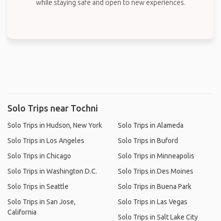
while staying safe and open to new experiences.
Solo Trips near Tochni
Solo Trips in Hudson, New York
Solo Trips in Alameda
Solo Trips in Los Angeles
Solo Trips in Buford
Solo Trips in Chicago
Solo Trips in Minneapolis
Solo Trips in Washington D.C.
Solo Trips in Des Moines
Solo Trips in Seattle
Solo Trips in Buena Park
Solo Trips in San Jose,
Solo Trips in Las Vegas
California
Solo Trips in Salt Lake City