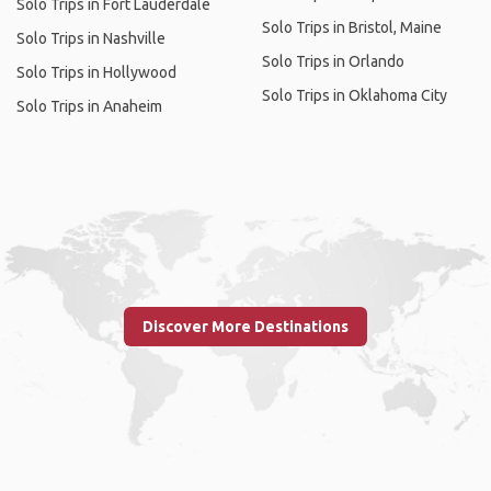
Solo Trips in Fort Lauderdale
Solo Trips in Bristol, Maine
Solo Trips in Nashville
Solo Trips in Orlando
Solo Trips in Hollywood
Solo Trips in Oklahoma City
Solo Trips in Anaheim
Discover More Destinations