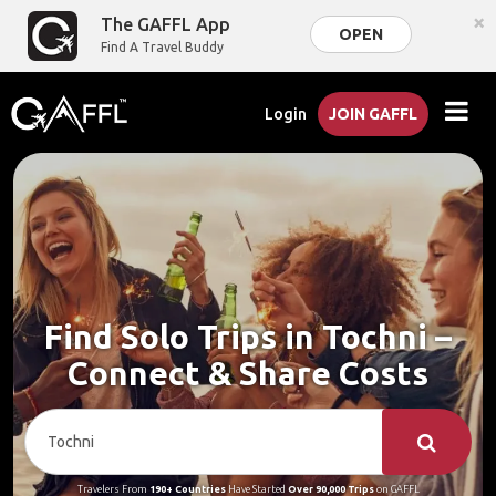
×
The GAFFL App
OPEN
Find A Travel Buddy
Login
JOIN GAFFL
Find Solo Trips in Tochni –
Connect & Share Costs
Travelers From
190+ Countries
Have Started
Over 90,000 Trips
on GAFFL