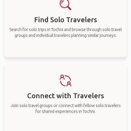
Find Solo Travelers
Search for solo trips in Tochni and browse through solo travel
groups and individual travelers planning similar journeys.
Connect with Travelers
Join solo travel groups or connect with fellow solo travelers
for shared experiences in Tochni.