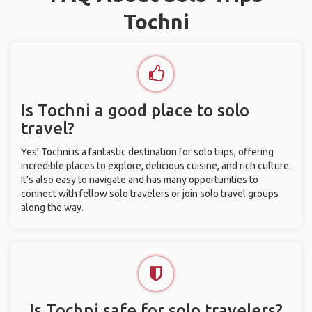
Tochni
Is Tochni a good place to solo
travel?
Yes! Tochni is a fantastic destination for solo trips, offering
incredible places to explore, delicious cuisine, and rich culture.
It’s also easy to navigate and has many opportunities to
connect with fellow solo travelers or join solo travel groups
along the way.
Is Tochni safe for solo travelers?