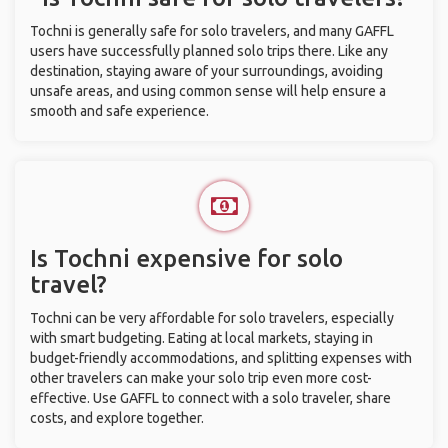
Tochni is generally safe for solo travelers, and many GAFFL
users have successfully planned solo trips there. Like any
destination, staying aware of your surroundings, avoiding
unsafe areas, and using common sense will help ensure a
smooth and safe experience.
Is Tochni expensive for solo
travel?
Tochni can be very affordable for solo travelers, especially
with smart budgeting. Eating at local markets, staying in
budget-friendly accommodations, and splitting expenses with
other travelers can make your solo trip even more cost-
effective. Use GAFFL to connect with a solo traveler, share
costs, and explore together.