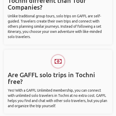
Tochni different than Tour
Companies?
Unlike traditional group tours, solo trips on GAFFL are self-
guided. Travelers create their own trips and connect with
others planning similar journeys. Instead of following a set
itinerary, you choose your own adventure with like-minded
solo travelers.
Are GAFFL solo trips in Tochni
free?
Yes! With a GAFFL Unlimited membership, you can connect
with unlimited solo travelers in Tochni at no extra cost. GAFFL
helps you find and chat with other solo travelers, but you plan
and organize the trip yourself.