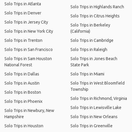
Solo Trips in Atlanta
Solo Trips in Highlands Ranch
Solo Trips in Denver
Solo Trips in Citrus Heights
Solo Trips in Jersey City
Solo Trips in Berkeley
Solo Trips in New York City
(California)
Solo Trips in Trenton
Solo Trips in Cambridge
Solo Trips in San Francisco
Solo Trips in Raleigh
Solo Trips in Sam Houston
Solo Trips in Jones Beach
National Forest
State Park
Solo Trips in Dallas
Solo Trips in Miami
Solo Trips in Austin
Solo Trips in West Bloomfield
Township
Solo Trips in Boston
Solo Trips in Richmond, Virginia
Solo Trips in Phoenix
Solo Trips in Lewisville Lake
Solo Trips in Newbury, New
Hampshire
Solo Trips in New Orleans
Solo Trips in Houston
Solo Trips in Greenville