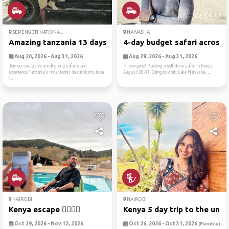
SERENGETI NATIONA...
NAIVASHA
Amazing tanzania 13 days gr...
4-day budget safari across ..
Aug 20, 2026 - Aug 31, 2026
Aug 28, 2026 - Aug 31, 2026
Join our exclusive small group safaris and
Hi everyone! Planning a self drive safari in Kenya!
experience Tanzania's most iconic destinations.Ideal
August 28-31. Going to visit: Lake Naivasha, ...
f...
NAIROBI
NAIROBI
Kenya escape ✌🏻🏃🏻
Kenya 5 day trip to the unk..
Oct 29, 2026 - Nov 12, 2026
Oct 26, 2026 - Oct 31, 2026
(Flexible)