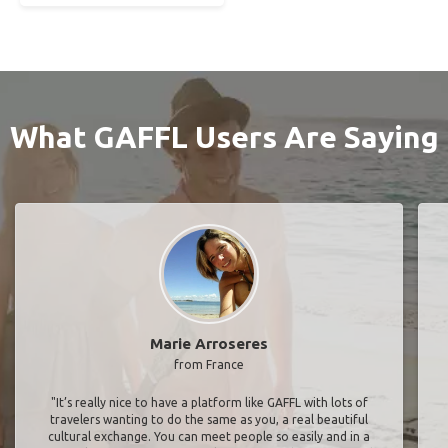
What GAFFL Users Are Saying
Marie Arroseres
from France
"It’s really nice to have a platform like GAFFL with lots of
travelers wanting to do the same as you, a real beautiful
cultural exchange. You can meet people so easily and in a