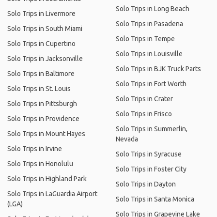
Solo Trips in Long Beach
Solo Trips in Livermore
Solo Trips in Pasadena
Solo Trips in South Miami
Solo Trips in Tempe
Solo Trips in Cupertino
Solo Trips in Louisville
Solo Trips in Jacksonville
Solo Trips in BJK Truck Parts
Solo Trips in Baltimore
Solo Trips in Fort Worth
Solo Trips in St. Louis
Solo Trips in Crater
Solo Trips in Pittsburgh
Solo Trips in Frisco
Solo Trips in Providence
Solo Trips in Summerlin,
Solo Trips in Mount Hayes
Nevada
Solo Trips in Irvine
Solo Trips in Syracuse
Solo Trips in Honolulu
Solo Trips in Foster City
Solo Trips in Highland Park
Solo Trips in Dayton
Solo Trips in LaGuardia Airport
Solo Trips in Santa Monica
(LGA)
Solo Trips in Grapevine Lake