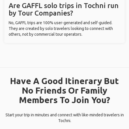
Are GAFFL solo trips in Tochni run
by Tour Companies?
No, GAFFL trips are 100% user-generated and self-guided.
They are created by solo travelers looking to connect with
others, not by commercial tour operators.
Have A Good Itinerary But
No Friends Or Family
Members To Join You?
Start your trip in minutes and connect with like-minded travelers in
Tochni.