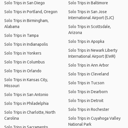
Solo Trips in San Diego
Solo Trips in Baltimore
Solo Trips in Portland, Oregon
Solo Trips in San Jose
International Airport (SJC)
Solo Trips in Birmingham,
Alabama
Solo Trips in Scottsdale,
Arizona
Solo Trips in Tampa
Solo Trips in Apopka
Solo Trips in Indianapolis
Solo Trips in Newark Liberty
Solo Trips in Yonkers
International Airport (EWR)
Solo Trips in Columbus
Solo Trips in Ann Arbor
Solo Trips in Orlando
Solo Trips in Cleveland
Solo Trips in Kansas City,
Solo Trips in Tucson
Missouri
Solo Trips in Dearborn
Solo Trips in San Antonio
Solo Trips in Detroit
Solo Trips in Philadelphia
Solo Trips in Rochester
Solo Trips in Charlotte, North
Carolina
Solo Trips in Cuyahoga Valley
National Park
Solo Trips in Sacramento