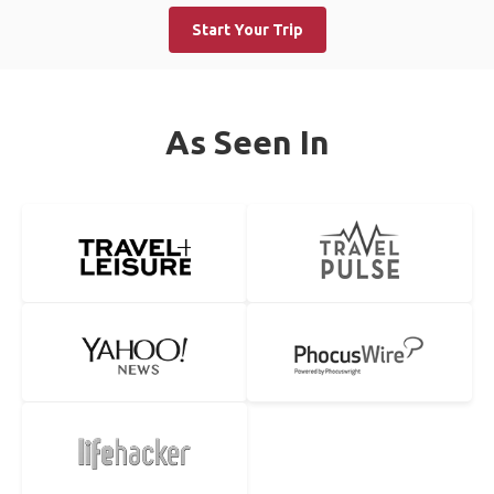
Start Your Trip
As Seen In