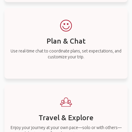
Plan & Chat
Use real-time chat to coordinate plans, set expectations, and
customize your trip.
Travel & Explore
Enjoy your journey at your own pace—solo or with others—