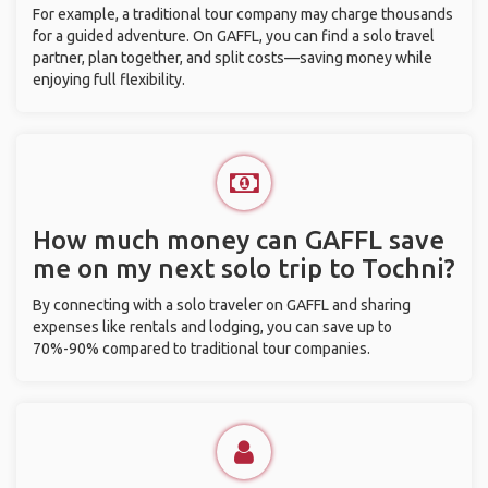
For example, a traditional tour company may charge thousands
for a guided adventure. On GAFFL, you can find a solo travel
partner, plan together, and split costs—saving money while
enjoying full flexibility.
How much money can GAFFL save
me on my next solo trip to Tochni?
By connecting with a solo traveler on GAFFL and sharing
expenses like rentals and lodging, you can save up to
70%-90% compared to traditional tour companies.