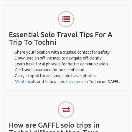
Essential Solo Travel Tips For A
Trip To Tochni
- Share your location with a trusted contact for safety.
- Download an offline map to navigate efficiently.
- Learn basic local phrases for better communication.
- Get travel insurance for peace of mind.
- Carry a tripod for amazing solo travel photos.
-
Meet locals
and fellow
solo travelers!
in Tochni on GAFFL.
How are GAFFL solo trips in