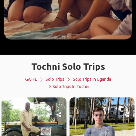
Tochni Solo Trips
GAFFL
Solo Trips
Solo Trips In Uganda
Solo Trips In Tochni