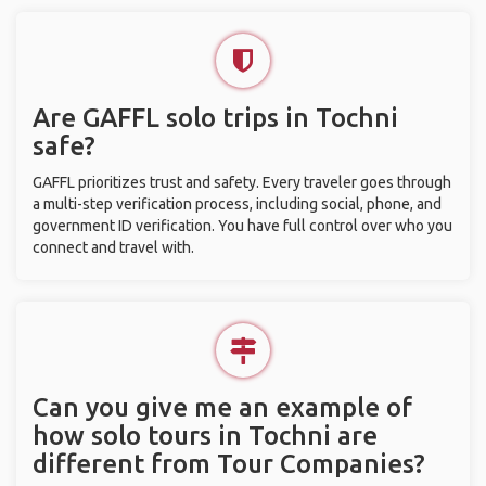
Are GAFFL solo trips in Tochni
safe?
GAFFL prioritizes trust and safety. Every traveler goes through
a multi-step verification process, including social, phone, and
government ID verification. You have full control over who you
connect and travel with.
Can you give me an example of
how solo tours in Tochni are
different from Tour Companies?