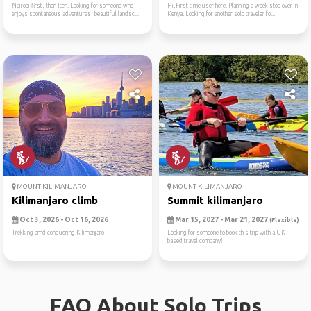
Nairobi first, then Iten. Looking for someone who
Hi,First time user here. Planning a week stop over in
enjoys spontaneous adventures, beautiful landsc...
Kenya. Looking for another solo traveler fo...
MOUNT KILIMANJARO
MOUNT KILIMANJARO
Kilimanjaro climb
Summit kilimanjaro
Oct 3, 2026 - Oct 16, 2026
Mar 15, 2027 - Mar 21, 2027
(Flexible)
Trekking amd conquering Kilimanjaro
Looking for someone to book this trip with a UK
based travel company!
FAQ About Solo Trips