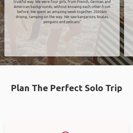
trustful way. We were four girls, from French, German and
American backgrounds, without knowing each other from
before. We spent an amazing week together, 2000km
driving, camping on the way. We saw kangaroos, koalas,
penguins and pelicans"
Plan The Perfect Solo Trip