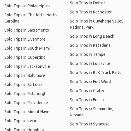
Solo Trips in Detroit
Solo Trips in Philadelphia
Solo Trips in Rochester
Solo Trips in Charlotte, North
Carolina
Solo Trips in Cuyahoga Valley
National Park
Solo Trips in Sacramento
Solo Trips in Long Beach
Solo Trips in Livermore
Solo Trips in Pasadena
Solo Trips in South Miami
Solo Trips in Tempe
Solo Trips in Cupertino
Solo Trips in Louisville
Solo Trips in Jacksonville
Solo Trips in BJK Truck Parts
Solo Trips in Baltimore
Solo Trips in Fort Worth
Solo Trips in St. Louis
Solo Trips in Crater
Solo Trips in Pittsburgh
Solo Trips in Frisco
Solo Trips in Providence
Solo Trips in Summerlin,
Solo Trips in Mount Hayes
Nevada
Solo Trips in Irvine
Solo Trips in Syracuse
Solo Trips in Honolulu