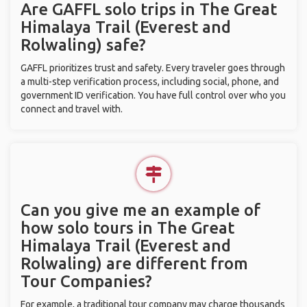
Are GAFFL solo trips in The Great
Himalaya Trail (Everest and
Rolwaling) safe?
GAFFL prioritizes trust and safety. Every traveler goes through
a multi-step verification process, including social, phone, and
government ID verification. You have full control over who you
connect and travel with.
Can you give me an example of
how solo tours in The Great
Himalaya Trail (Everest and
Rolwaling) are different from
Tour Companies?
For example, a traditional tour company may charge thousands