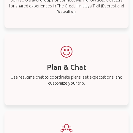
Join solo travel groups or connect with fellow solo travelers
for shared experiences in The Great Himalaya Trail (Everest and
Rolwaling).
Plan & Chat
Use real-time chat to coordinate plans, set expectations, and
customize your trip.