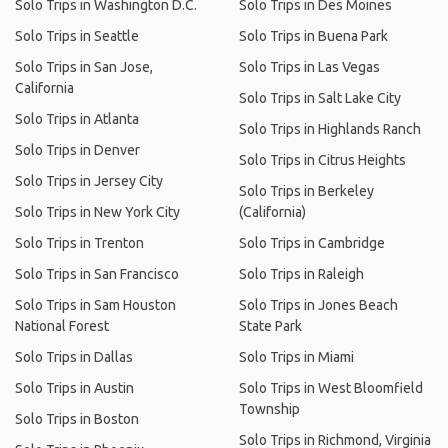
Solo Trips in Washington D.C.
Solo Trips in Des Moines
Solo Trips in Seattle
Solo Trips in Buena Park
Solo Trips in San Jose,
Solo Trips in Las Vegas
California
Solo Trips in Salt Lake City
Solo Trips in Atlanta
Solo Trips in Highlands Ranch
Solo Trips in Denver
Solo Trips in Citrus Heights
Solo Trips in Jersey City
Solo Trips in Berkeley
Solo Trips in New York City
(California)
Solo Trips in Trenton
Solo Trips in Cambridge
Solo Trips in San Francisco
Solo Trips in Raleigh
Solo Trips in Sam Houston
Solo Trips in Jones Beach
National Forest
State Park
Solo Trips in Dallas
Solo Trips in Miami
Solo Trips in Austin
Solo Trips in West Bloomfield
Township
Solo Trips in Boston
Solo Trips in Richmond, Virginia