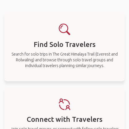
Find Solo Travelers
Search for solo trips in The Great Himalaya Trail (Everest and
Rolwaling) and browse through solo travel groups and
individual travelers planning similar journeys.
Connect with Travelers