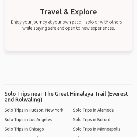
Travel & Explore
Enjoy your journey at your own pace—solo or with others—
while staying safe and open to new experiences.
Solo Trips near The Great Himalaya Trail (Everest
and Rolwaling)
Solo Trips in Hudson, New York
Solo Trips in Alameda
Solo Trips in Los Angeles
Solo Trips in Buford
Solo Trips in Chicago
Solo Trips in Minneapolis