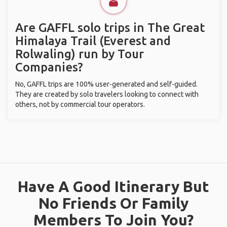
Are GAFFL solo trips in The Great
Himalaya Trail (Everest and
Rolwaling) run by Tour
Companies?
No, GAFFL trips are 100% user-generated and self-guided.
They are created by solo travelers looking to connect with
others, not by commercial tour operators.
Have A Good Itinerary But
No Friends Or Family
Members To Join You?