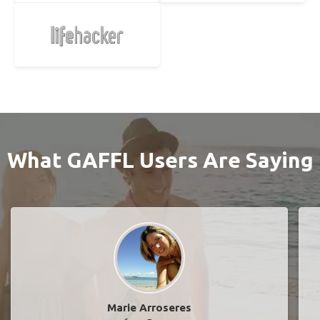
What GAFFL Users Are Saying
Marie Arroseres