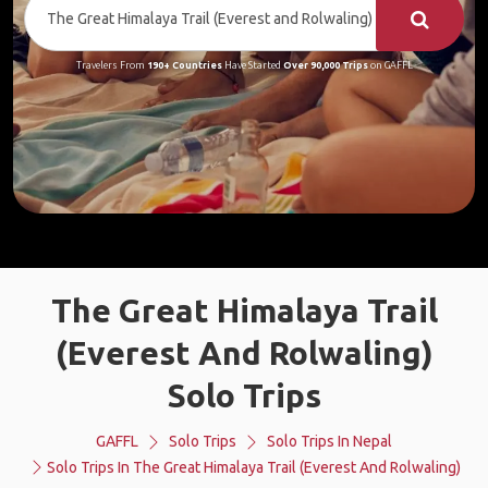
Travelers From
190+ Countries
Have Started
Over 90,000 Trips
on GAFFL
The Great Himalaya Trail
(Everest And Rolwaling)
Solo Trips
GAFFL
Solo Trips
Solo Trips In Nepal
Solo Trips In The Great Himalaya Trail (Everest And Rolwaling)