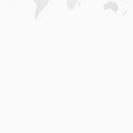
Home
.
About
.
Terms of Use
.
Privacy Policy
.
Help
.
Blog
.
Travel Buddy App
GAFFL Inc © 2026