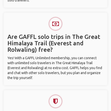
solo travelers.
Are GAFFL solo trips in The Great
Himalaya Trail (Everest and
Rolwaling) free?
Yes! With a GAFFL Unlimited membership, you can connect
with unlimited solo travelers in The Great Himalaya Trail
(Everest and Rolwaling) at no extra cost. GAFFL helps you find
and chat with other solo travelers, but you plan and organize
the trip yourself.