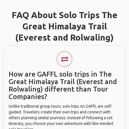
FAQ About Solo Trips The
Great Himalaya Trail
(Everest and Rolwaling)
How are GAFFL solo trips in The
Great Himalaya Trail (Everest and
Rolwaling) different than Tour
Companies?
Unlike traditional group tours, solo trips on GAFFL are self-
guided. Travelers create their own trips and connect with
others planning similar journeys. Instead of following a set
itinerary, you choose your own adventure with like-minded