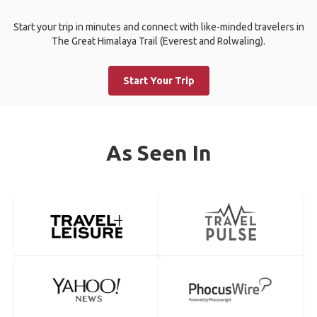
Start your trip in minutes and connect with like-minded travelers in
The Great Himalaya Trail (Everest and Rolwaling).
Start Your Trip
As Seen In