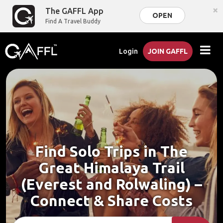
×
The GAFFL App
OPEN
Find A Travel Buddy
Login
JOIN GAFFL
Find Solo Trips in The
Great Himalaya Trail
(Everest and Rolwaling) –
Connect & Share Costs