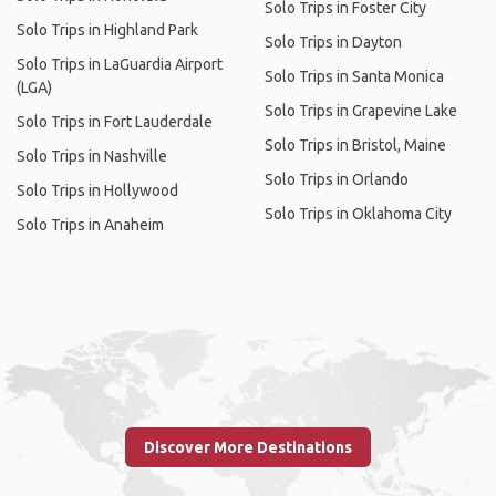
Solo Trips in Foster City
Solo Trips in Highland Park
Solo Trips in Dayton
Solo Trips in LaGuardia Airport
Solo Trips in Santa Monica
(LGA)
Solo Trips in Grapevine Lake
Solo Trips in Fort Lauderdale
Solo Trips in Bristol, Maine
Solo Trips in Nashville
Solo Trips in Orlando
Solo Trips in Hollywood
Solo Trips in Oklahoma City
Solo Trips in Anaheim
Discover More Destinations