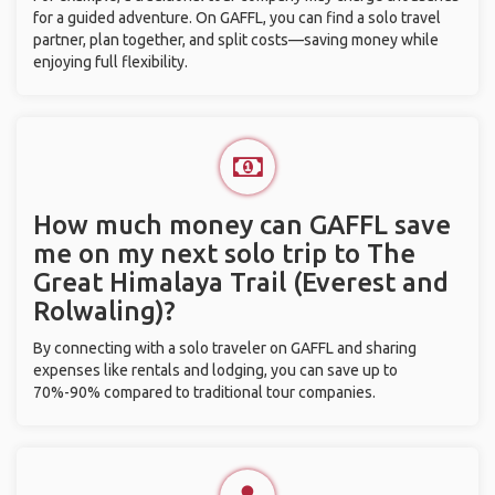
for a guided adventure. On GAFFL, you can find a solo travel
partner, plan together, and split costs—saving money while
enjoying full flexibility.
How much money can GAFFL save
me on my next solo trip to The
Great Himalaya Trail (Everest and
Rolwaling)?
By connecting with a solo traveler on GAFFL and sharing
expenses like rentals and lodging, you can save up to
70%-90% compared to traditional tour companies.