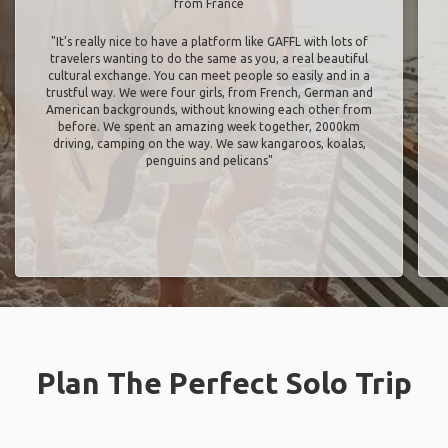
from France
"It’s really nice to have a platform like GAFFL with lots of
travelers wanting to do the same as you, a real beautiful
cultural exchange. You can meet people so easily and in a
trustful way. We were four girls, from French, German and
American backgrounds, without knowing each other from
before. We spent an amazing week together, 2000km
driving, camping on the way. We saw kangaroos, koalas,
penguins and pelicans"
Plan The Perfect Solo Trip