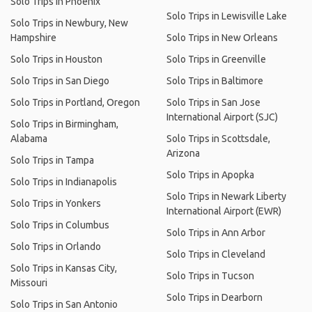
Solo Trips in Phoenix
Solo Trips in Lewisville Lake
Solo Trips in Newbury, New
Hampshire
Solo Trips in New Orleans
Solo Trips in Houston
Solo Trips in Greenville
Solo Trips in San Diego
Solo Trips in Baltimore
Solo Trips in Portland, Oregon
Solo Trips in San Jose
International Airport (SJC)
Solo Trips in Birmingham,
Alabama
Solo Trips in Scottsdale,
Arizona
Solo Trips in Tampa
Solo Trips in Apopka
Solo Trips in Indianapolis
Solo Trips in Newark Liberty
Solo Trips in Yonkers
International Airport (EWR)
Solo Trips in Columbus
Solo Trips in Ann Arbor
Solo Trips in Orlando
Solo Trips in Cleveland
Solo Trips in Kansas City,
Solo Trips in Tucson
Missouri
Solo Trips in Dearborn
Solo Trips in San Antonio