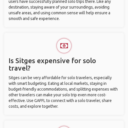
users have successfully planned solo trips there. Like any
destination, staying aware of your surroundings, avoiding
unsafe areas, and using common sense will help ensure a
smooth and safe experience.
Is Sitges expensive for solo
travel?
Sitges can be very affordable for solo travelers, especially
with smart budgeting. Eating at local markets, staying in
budget-friendly accommodations, and splitting expenses with
other travelers can make your solo trip even more cost-
effective. Use GAFFL to connect with a solo traveler, share
costs, and explore together.