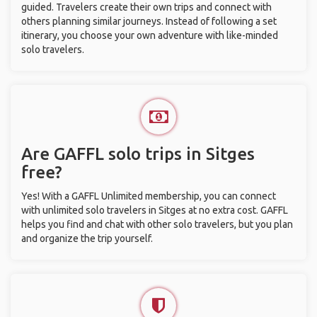
guided. Travelers create their own trips and connect with
others planning similar journeys. Instead of following a set
itinerary, you choose your own adventure with like-minded
solo travelers.
Are GAFFL solo trips in Sitges
free?
Yes! With a GAFFL Unlimited membership, you can connect
with unlimited solo travelers in Sitges at no extra cost. GAFFL
helps you find and chat with other solo travelers, but you plan
and organize the trip yourself.