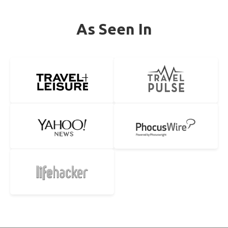
As Seen In