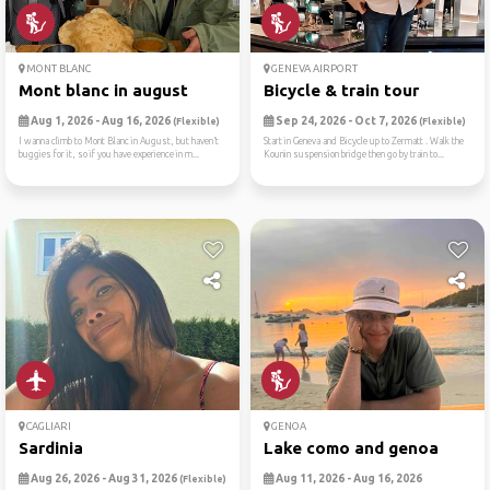
MONT BLANC
GENEVA AIRPORT
Mont blanc in august
Bicycle & train tour
Aug 1, 2026 - Aug 16, 2026
Sep 24, 2026 - Oct 7, 2026
(Flexible)
(Flexible)
I wanna climb to Mont Blanc in August, but haven’t
Start in Geneva and Bicycle up to Zermatt . Walk the
buggies for it, so if you have experience in m...
Kounin suspension bridge then go by train to...
CAGLIARI
GENOA
Sardinia
Lake como and genoa
Aug 26, 2026 - Aug 31, 2026
Aug 11, 2026 - Aug 16, 2026
(Flexible)