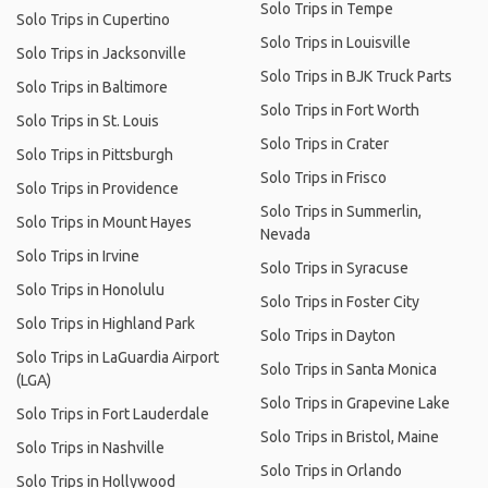
Solo Trips in Tempe
Solo Trips in Cupertino
Solo Trips in Louisville
Solo Trips in Jacksonville
Solo Trips in BJK Truck Parts
Solo Trips in Baltimore
Solo Trips in Fort Worth
Solo Trips in St. Louis
Solo Trips in Crater
Solo Trips in Pittsburgh
Solo Trips in Frisco
Solo Trips in Providence
Solo Trips in Summerlin,
Solo Trips in Mount Hayes
Nevada
Solo Trips in Irvine
Solo Trips in Syracuse
Solo Trips in Honolulu
Solo Trips in Foster City
Solo Trips in Highland Park
Solo Trips in Dayton
Solo Trips in LaGuardia Airport
Solo Trips in Santa Monica
(LGA)
Solo Trips in Grapevine Lake
Solo Trips in Fort Lauderdale
Solo Trips in Bristol, Maine
Solo Trips in Nashville
Solo Trips in Orlando
Solo Trips in Hollywood