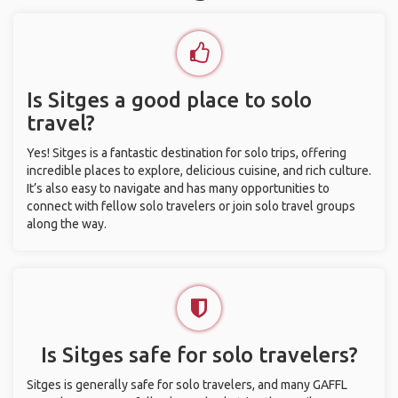
Is Sitges a good place to solo
travel?
Yes! Sitges is a fantastic destination for solo trips, offering
incredible places to explore, delicious cuisine, and rich culture.
It’s also easy to navigate and has many opportunities to
connect with fellow solo travelers or join solo travel groups
along the way.
Is Sitges safe for solo travelers?
Sitges is generally safe for solo travelers, and many GAFFL