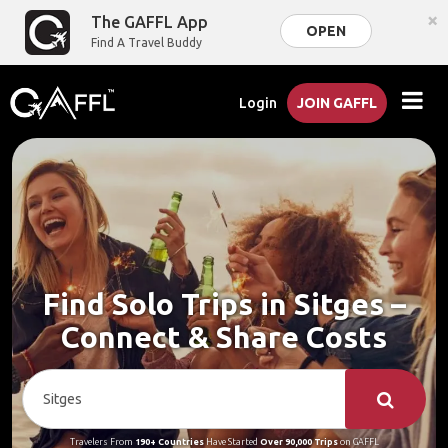
×
The GAFFL App
OPEN
Find A Travel Buddy
Login
JOIN GAFFL
Find Solo Trips in Sitges –
Connect & Share Costs
Travelers From
190+ Countries
Have Started
Over 90,000 Trips
on GAFFL