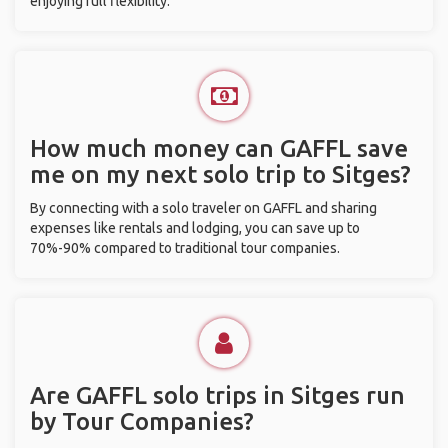
enjoying full flexibility.
How much money can GAFFL save
me on my next solo trip to Sitges?
By connecting with a solo traveler on GAFFL and sharing
expenses like rentals and lodging, you can save up to
70%-90% compared to traditional tour companies.
Are GAFFL solo trips in Sitges run
by Tour Companies?