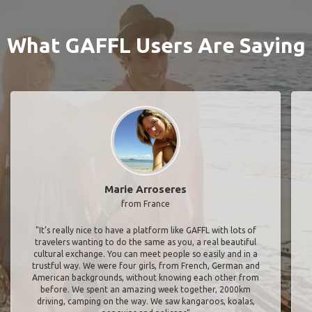
What GAFFL Users Are Saying
Marie Arroseres
from France
"It’s really nice to have a platform like GAFFL with lots of
travelers wanting to do the same as you, a real beautiful
cultural exchange. You can meet people so easily and in a
trustful way. We were four girls, from French, German and
American backgrounds, without knowing each other from
before. We spent an amazing week together, 2000km
driving, camping on the way. We saw kangaroos, koalas,