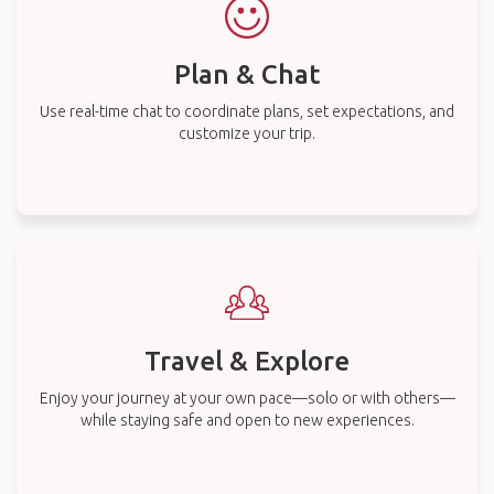
Plan & Chat
Use real-time chat to coordinate plans, set expectations, and
customize your trip.
Travel & Explore
Enjoy your journey at your own pace—solo or with others—
while staying safe and open to new experiences.