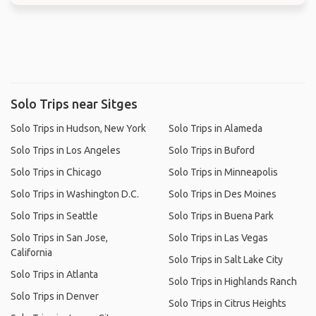
Solo Trips near Sitges
Solo Trips in Hudson, New York
Solo Trips in Alameda
Solo Trips in Los Angeles
Solo Trips in Buford
Solo Trips in Chicago
Solo Trips in Minneapolis
Solo Trips in Washington D.C.
Solo Trips in Des Moines
Solo Trips in Seattle
Solo Trips in Buena Park
Solo Trips in San Jose,
Solo Trips in Las Vegas
California
Solo Trips in Salt Lake City
Solo Trips in Atlanta
Solo Trips in Highlands Ranch
Solo Trips in Denver
Solo Trips in Citrus Heights