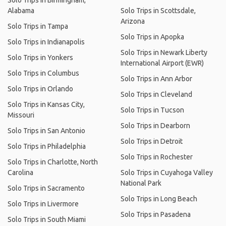
Solo Trips in Birmingham,
Alabama
Solo Trips in Scottsdale,
Arizona
Solo Trips in Tampa
Solo Trips in Apopka
Solo Trips in Indianapolis
Solo Trips in Newark Liberty
Solo Trips in Yonkers
International Airport (EWR)
Solo Trips in Columbus
Solo Trips in Ann Arbor
Solo Trips in Orlando
Solo Trips in Cleveland
Solo Trips in Kansas City,
Solo Trips in Tucson
Missouri
Solo Trips in Dearborn
Solo Trips in San Antonio
Solo Trips in Detroit
Solo Trips in Philadelphia
Solo Trips in Rochester
Solo Trips in Charlotte, North
Carolina
Solo Trips in Cuyahoga Valley
National Park
Solo Trips in Sacramento
Solo Trips in Long Beach
Solo Trips in Livermore
Solo Trips in Pasadena
Solo Trips in South Miami