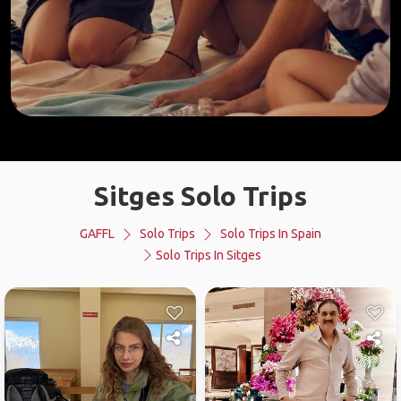
Sitges Solo Trips
GAFFL
Solo Trips
Solo Trips In Spain
Solo Trips In Sitges