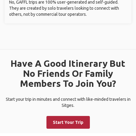
No, GAFFL trips are 100% user-generated and self-guided.
They are created by solo travelers looking to connect with
others, not by commercial tour operators.
Have A Good Itinerary But
No Friends Or Family
Members To Join You?
Start your trip in minutes and connect with like-minded travelers in
Sitges.
Start Your Trip