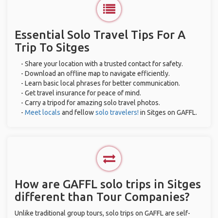
Essential Solo Travel Tips For A
Trip To Sitges
- Share your location with a trusted contact for safety.
- Download an offline map to navigate efficiently.
- Learn basic local phrases for better communication.
- Get travel insurance for peace of mind.
- Carry a tripod for amazing solo travel photos.
-
Meet locals
and fellow
solo travelers!
in Sitges on GAFFL.
How are GAFFL solo trips in Sitges
different than Tour Companies?
Unlike traditional group tours, solo trips on GAFFL are self-