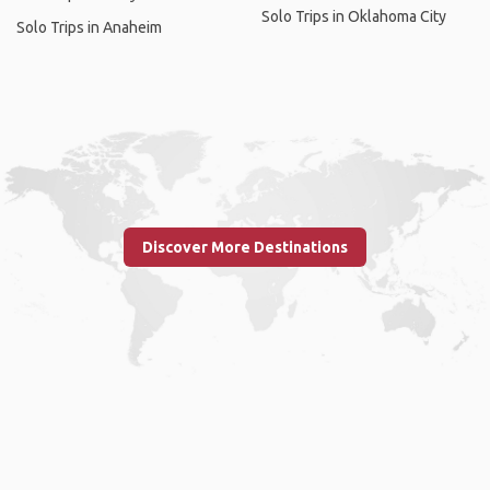
Solo Trips in Oklahoma City
Solo Trips in Anaheim
Discover More Destinations