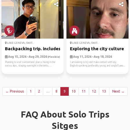
LAKE GENEVA, SWIT...
LAKE GENEVA, SWIT...
Backpacking trip. includes ...
Exploring the city culture ...
Aug 15, 2026 - Aug 29, 2026
Aug 11, 2026 - Aug 18, 2026
(Flexible)
Planning to visit switzerland. plan is hiking in the
I am looking to try and make contact with any
swiss alps, staying overnight in the tents, ...
English-speaking (preferably young and single?) peo...
← Previous
1
2
…
8
9
10
11
12
13
Next →
FAQ About Solo Trips
Sitges