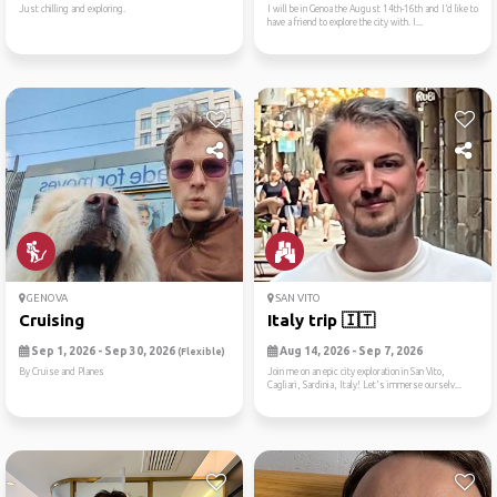
Just chilling and exploring.
I will be in Genoa the August 14th-16th and I’d like to
have a friend to explore the city with. I...
GENOVA
SAN VITO
Cruising
Italy trip 🇮🇹
Sep 1, 2026 - Sep 30, 2026
Aug 14, 2026 - Sep 7, 2026
(Flexible)
By Cruise and Planes
Join me on an epic city exploration in San Vito,
Cagliari, Sardinia, Italy! Let's immerse ourselv...