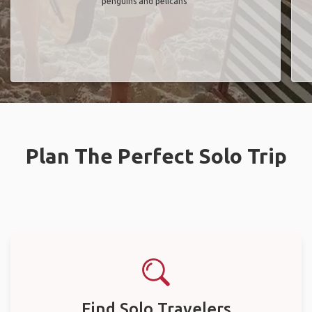
penguins and pelicans"
Plan The Perfect Solo Trip
Find Solo Travelers