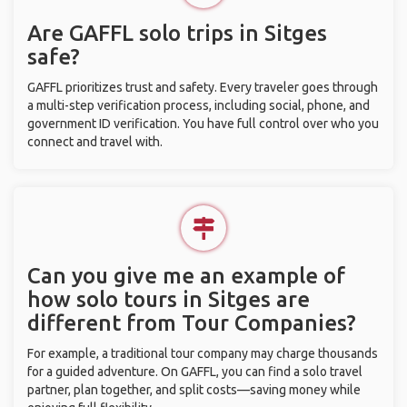
Are GAFFL solo trips in Sitges
safe?
GAFFL prioritizes trust and safety. Every traveler goes through
a multi-step verification process, including social, phone, and
government ID verification. You have full control over who you
connect and travel with.
Can you give me an example of
how solo tours in Sitges are
different from Tour Companies?
For example, a traditional tour company may charge thousands
for a guided adventure. On GAFFL, you can find a solo travel
partner, plan together, and split costs—saving money while