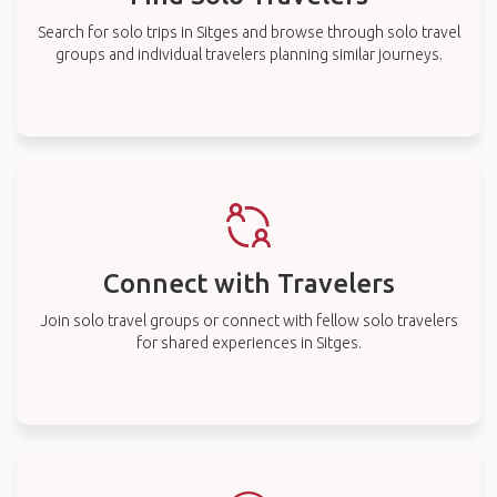
Search for solo trips in Sitges and browse through solo travel
groups and individual travelers planning similar journeys.
Connect with Travelers
Join solo travel groups or connect with fellow solo travelers
for shared experiences in Sitges.