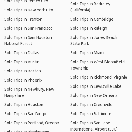
Solo Trips in Jersey City
Solo Trips in Berkeley
Solo Trips in New York City
(California)
Solo Trips in Trenton
Solo Trips in Cambridge
Solo Trips in San Francisco
Solo Trips in Raleigh
Solo Trips in Sam Houston
Solo Trips in Jones Beach
National Forest
State Park
Solo Trips in Dallas
Solo Trips in Miami
Solo Trips in Austin
Solo Trips in West Bloomfield
Township
Solo Trips in Boston
Solo Trips in Richmond, Virginia
Solo Trips in Phoenix
Solo Trips in Lewisville Lake
Solo Trips in Newbury, New
Hampshire
Solo Trips in New Orleans
Solo Trips in Houston
Solo Trips in Greenville
Solo Trips in San Diego
Solo Trips in Baltimore
Solo Trips in Portland, Oregon
Solo Trips in San Jose
International Airport (SJC)