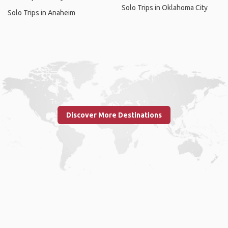
Solo Trips in Oklahoma City
Solo Trips in Anaheim
Discover More Destinations