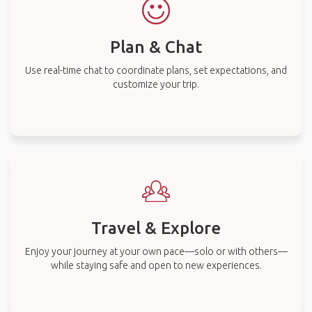
Plan & Chat
Use real-time chat to coordinate plans, set expectations, and
customize your trip.
Travel & Explore
Enjoy your journey at your own pace—solo or with others—
while staying safe and open to new experiences.