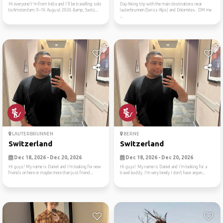
Hi everyone!I'm from India and I'll be travelling solo
Day hiking trip with the main destinations near
to:Amsterdam: 9–16 August 2026 &amp; Switz...
lauterbrunnen (Swiss Alps) and Dolomites . DM me
...
LAUTERBRUNNEN
BERNE
Switzerland
Switzerland
Dec 18, 2026 - Dec 20, 2026
Dec 18, 2026 - Dec 20, 2026
Hi guys! My name is Daniel and I’m looking for new
Hi guys! My name is Daniel and I’m looking for a
friends on here or maybe more than just friend...
travel buddy. I’m very lonely I don’t have anyon...