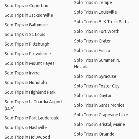
Solo Trips in Tempe
Solo Trips in Cupertino
Solo Trips in Louisville
Solo Trips in Jacksonville
Solo Trips in BJK Truck Parts
Solo Trips in Baltimore
Solo Trips in Fort Worth
Solo Trips in St. Louis
Solo Trips in Crater
Solo Trips in Pittsburgh
Solo Trips in Frisco
Solo Trips in Providence
Solo Trips in Summerlin,
Solo Trips in Mount Hayes
Nevada
Solo Trips in Irvine
Solo Trips in Syracuse
Solo Trips in Honolulu
Solo Trips in Foster City
Solo Trips in Highland Park
Solo Trips in Dayton
Solo Trips in LaGuardia Airport
Solo Trips in Santa Monica
(LGA)
Solo Trips in Grapevine Lake
Solo Trips in Fort Lauderdale
Solo Trips in Bristol, Maine
Solo Trips in Nashville
Solo Trips in Orlando
Solo Trips in Hollywood