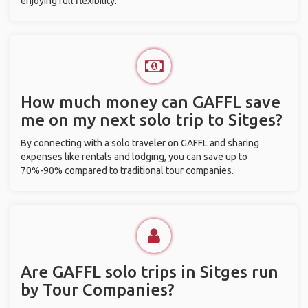
enjoying full flexibility.
How much money can GAFFL save
me on my next solo trip to Sitges?
By connecting with a solo traveler on GAFFL and sharing
expenses like rentals and lodging, you can save up to
70%-90% compared to traditional tour companies.
Are GAFFL solo trips in Sitges run
by Tour Companies?