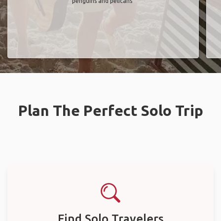
penguins and pelicans"
Plan The Perfect Solo Trip
Find Solo Travelers