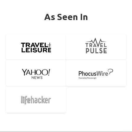
As Seen In