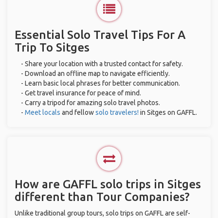
Essential Solo Travel Tips For A
Trip To Sitges
- Share your location with a trusted contact for safety.
- Download an offline map to navigate efficiently.
- Learn basic local phrases for better communication.
- Get travel insurance for peace of mind.
- Carry a tripod for amazing solo travel photos.
-
Meet locals
and fellow
solo travelers!
in Sitges on GAFFL.
How are GAFFL solo trips in Sitges
different than Tour Companies?
Unlike traditional group tours, solo trips on GAFFL are self-