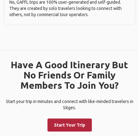
No, GAFFL trips are 100% user-generated and self-guided.
They are created by solo travelers looking to connect with
others, not by commercial tour operators.
Have A Good Itinerary But
No Friends Or Family
Members To Join You?
Start your trip in minutes and connect with like-minded travelers in
Sitges.
Start Your Trip