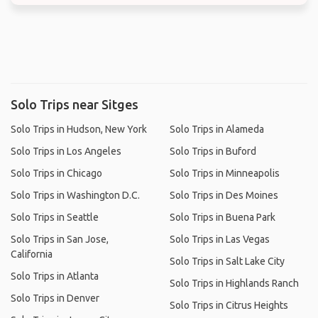
Solo Trips near Sitges
Solo Trips in Hudson, New York
Solo Trips in Alameda
Solo Trips in Los Angeles
Solo Trips in Buford
Solo Trips in Chicago
Solo Trips in Minneapolis
Solo Trips in Washington D.C.
Solo Trips in Des Moines
Solo Trips in Seattle
Solo Trips in Buena Park
Solo Trips in San Jose,
Solo Trips in Las Vegas
California
Solo Trips in Salt Lake City
Solo Trips in Atlanta
Solo Trips in Highlands Ranch
Solo Trips in Denver
Solo Trips in Citrus Heights