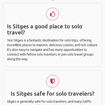
Is Sitges a good place to solo
travel?
Yes! Sitges is a fantastic destination for solo trips, offering
incredible places to explore, delicious cuisine, and rich culture.
It’s also easy to navigate and has many opportunities to
connect with fellow solo travelers or join solo travel groups
along the way.
Is Sitges safe for solo travelers?
Sitges is generally safe for solo travelers, and many GAFFL