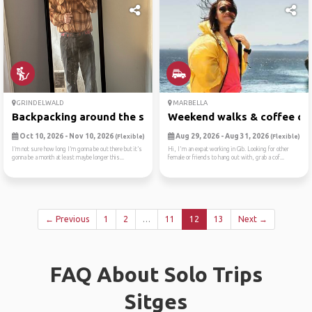
GRINDELWALD
MARBELLA
Backpacking around the swit...
Weekend walks & coffee ch
Oct 10, 2026 - Nov 10, 2026
Aug 29, 2026 - Aug 31, 2026
(Flexible)
(Flexible)
I’m not sure how long I’m gonna be out there but it’s
Hi, I'm an expat working in Gib. Looking for other
gonna be a month at least maybe longer this...
female or friends to hang out with, grab a cof...
← Previous
1
2
…
11
12
13
Next →
FAQ About Solo Trips
Sitges