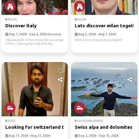
MILAN
MILAN
Discover italy
Lets discover milan togethe
Sep 1, 2026 - Sep 6, 2026
Aug 5, 2026 - Aug 7, 2026
(Flexible)
Hello everyone🌸 i'm from Amiens ( but we can meet
Who has time to discover the city together?
in Paris) , I plan to going to Italy of the beg...
SPIEZ
LAUTERBRUNNEN
Looking for switzerland tra...
Swiss alpa and dolomites
Aug 17, 2026 - Aug 21, 2026
Sep 2, 2026 - Sep 15, 2026