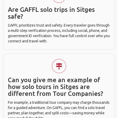
Are GAFFL solo trips in Sitges
safe?
GAFFL prioritizes trust and safety. Every traveler goes through
a multi-step verification process, including social, phone, and
government ID verification. You have full control over who you
connect and travel with.
Can you give me an example of
how solo tours in Sitges are
different from Tour Companies?
For example, a traditional tour company may charge thousands
for a guided adventure. On GAFFL, you can find a solo travel
partner, plan together, and split costs—saving money while