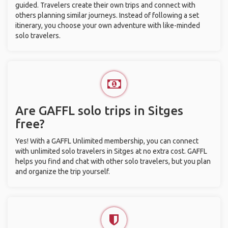
guided. Travelers create their own trips and connect with
others planning similar journeys. Instead of following a set
itinerary, you choose your own adventure with like-minded
solo travelers.
Are GAFFL solo trips in Sitges
free?
Yes! With a GAFFL Unlimited membership, you can connect
with unlimited solo travelers in Sitges at no extra cost. GAFFL
helps you find and chat with other solo travelers, but you plan
and organize the trip yourself.