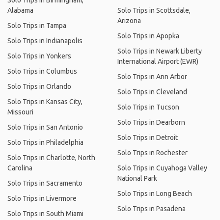
Solo Trips in Birmingham,
Alabama
Solo Trips in Scottsdale,
Arizona
Solo Trips in Tampa
Solo Trips in Apopka
Solo Trips in Indianapolis
Solo Trips in Newark Liberty
Solo Trips in Yonkers
International Airport (EWR)
Solo Trips in Columbus
Solo Trips in Ann Arbor
Solo Trips in Orlando
Solo Trips in Cleveland
Solo Trips in Kansas City,
Solo Trips in Tucson
Missouri
Solo Trips in Dearborn
Solo Trips in San Antonio
Solo Trips in Detroit
Solo Trips in Philadelphia
Solo Trips in Rochester
Solo Trips in Charlotte, North
Carolina
Solo Trips in Cuyahoga Valley
National Park
Solo Trips in Sacramento
Solo Trips in Long Beach
Solo Trips in Livermore
Solo Trips in Pasadena
Solo Trips in South Miami