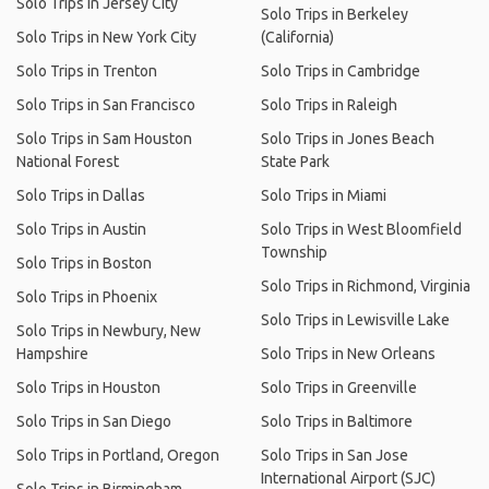
Solo Trips in Jersey City
Solo Trips in Berkeley
Solo Trips in New York City
(California)
Solo Trips in Trenton
Solo Trips in Cambridge
Solo Trips in San Francisco
Solo Trips in Raleigh
Solo Trips in Sam Houston
Solo Trips in Jones Beach
National Forest
State Park
Solo Trips in Dallas
Solo Trips in Miami
Solo Trips in Austin
Solo Trips in West Bloomfield
Township
Solo Trips in Boston
Solo Trips in Richmond, Virginia
Solo Trips in Phoenix
Solo Trips in Lewisville Lake
Solo Trips in Newbury, New
Hampshire
Solo Trips in New Orleans
Solo Trips in Houston
Solo Trips in Greenville
Solo Trips in San Diego
Solo Trips in Baltimore
Solo Trips in Portland, Oregon
Solo Trips in San Jose
International Airport (SJC)