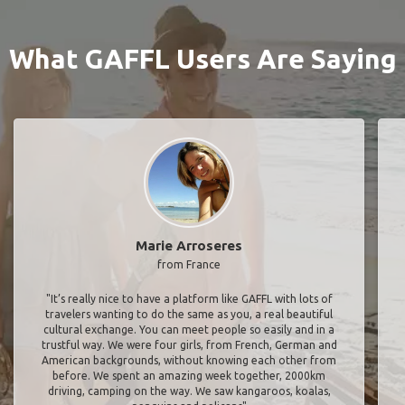
What GAFFL Users Are Saying
Marie Arroseres
from France
"It’s really nice to have a platform like GAFFL with lots of
travelers wanting to do the same as you, a real beautiful
cultural exchange. You can meet people so easily and in a
trustful way. We were four girls, from French, German and
American backgrounds, without knowing each other from
before. We spent an amazing week together, 2000km
driving, camping on the way. We saw kangaroos, koalas,