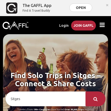
×
The GAFFL App
OPEN
Find A Travel Buddy
Login
JOIN GAFFL
Find Solo Trips in Sitges –
Connect & Share Costs
Travelers From
190+ Countries
Have Started
Over 90,000 Trips
on GAFFL