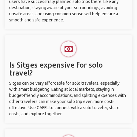
users have successfully planned solo trips there. Like any
destination, staying aware of your surroundings, avoiding
unsafe areas, and using common sense will help ensure a
smooth and safe experience.
Is Sitges expensive for solo
travel?
Sitges can be very affordable for solo travelers, especially
with smart budgeting. Eating at local markets, staying in
budget-friendly accommodations, and splitting expenses with
other travelers can make your solo trip even more cost-
effective. Use GAFFL to connect with a solo traveler, share
costs, and explore together.