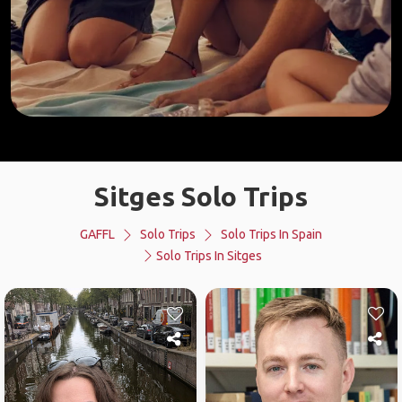
Sitges Solo Trips
GAFFL
Solo Trips
Solo Trips In Spain
Solo Trips In Sitges