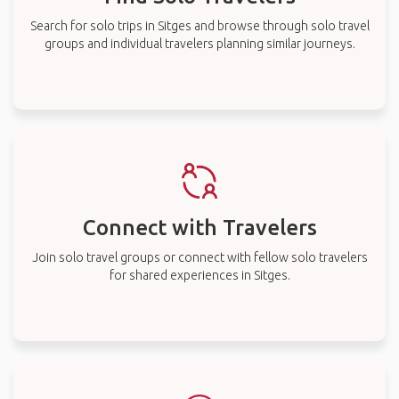
Search for solo trips in Sitges and browse through solo travel
groups and individual travelers planning similar journeys.
Connect with Travelers
Join solo travel groups or connect with fellow solo travelers
for shared experiences in Sitges.