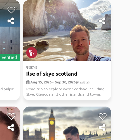
Verified
SKYE
Ilse of skye scotland
Aug 15, 2026 - Sep 30, 2026
(Flexible)
d pulpit
Road trip to explore west Scotland including
Skye, Glencoe and other islands and towns
nearby. Ha...