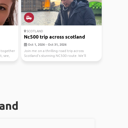
SCOTLAND
Nc500 trip across scotland
Oct 1, 2026 - Oct 31, 2026
n together
Join me on a thrilling road trip across
t, see,
Scotland's stunning NC500 route. We'll
explore majestic l...
land