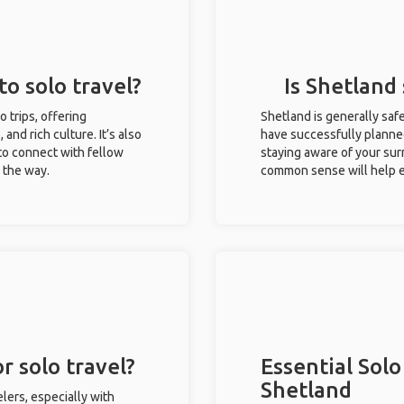
to solo travel?
Is Shetland 
o trips, offering
Shetland is generally saf
 and rich culture. It’s also
have successfully planned 
to connect with fellow
staying aware of your sur
g the way.
common sense will help e
r solo travel?
Essential Solo
Shetland
lers, especially with