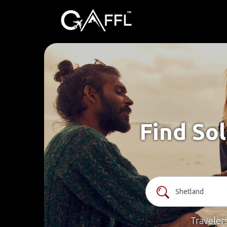
Find Sol
Traveler