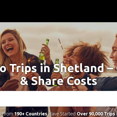
o Trips in Shetland 
& Share Costs
s From
190+ Countries
Have Started
Over 90,000 Trips