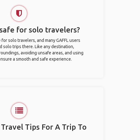
safe for solo travelers?
e for solo travelers, and many GAFFL users
solo trips there. Like any destination,
roundings, avoiding unsafe areas, and using
nsure a smooth and safe experience.
 Travel Tips For A Trip To