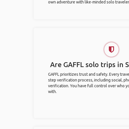
own adventure with like-minded solo traveler
Are GAFFL solo trips in 
GAFFL prioritizes trust and safety. Every trav
step verification process, including social, 
verification. You have full control over who 
with.