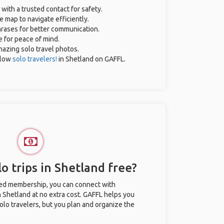
 with a trusted contact for safety.
e map to navigate efficiently.
phrases for better communication.
e for peace of mind.
amazing solo travel photos.
llow
solo travelers!
in Shetland on GAFFL.
o trips in Shetland free?
ted membership, you can connect with
n Shetland at no extra cost. GAFFL helps you
olo travelers, but you plan and organize the