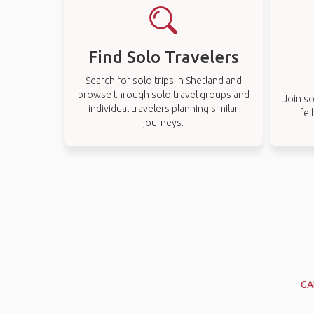
Find Solo Travelers
Search for solo trips in Shetland and
browse through solo travel groups and
Join so
individual travelers planning similar
fel
journeys.
GA