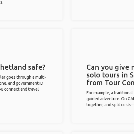
s.
Shetland safe?
Can you give
solo tours in 
eler goes through a multi-
from Tour Co
phone, and government ID
you connect and travel
For example, a traditiona
guided adventure. On GAFF
together, and split costs—