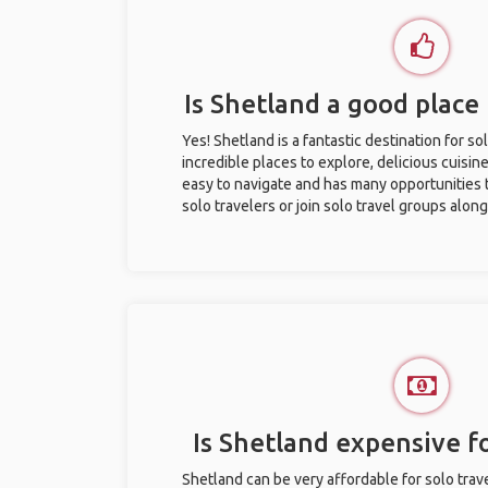
Is Shetland a good place 
Yes! Shetland is a fantastic destination for sol
incredible places to explore, delicious cuisine,
easy to navigate and has many opportunities 
solo travelers or join solo travel groups alon
Is Shetland expensive fo
Shetland can be very affordable for solo trave