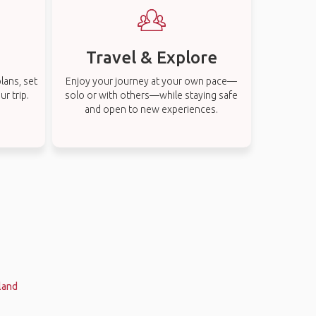
Travel & Explore
lans, set
Enjoy your journey at your own pace—
r trip.
solo or with others—while staying safe
and open to new experiences.
land