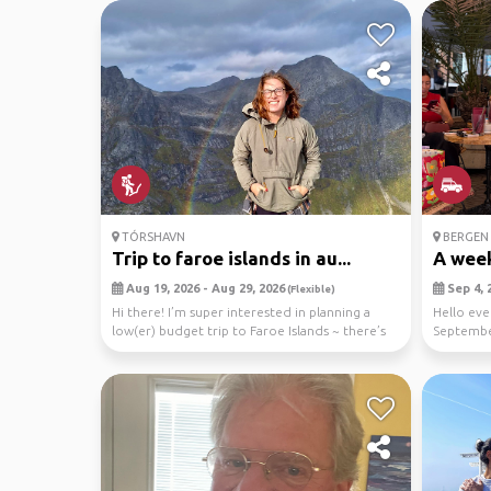
TÓRSHAVN
BERGEN
Trip to faroe islands in au...
A week
Aug 19, 2026 - Aug 29, 2026
Sep 4, 2
(Flexible)
Hi there! I’m super interested in planning a
Hello eve
low(er) budget trip to Faroe Islands ~ there’s
September
some ...
Then...