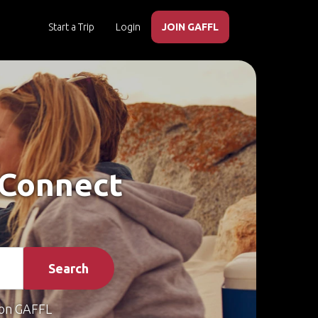
Start a Trip
Login
JOIN GAFFL
– Connect
Search
on GAFFL