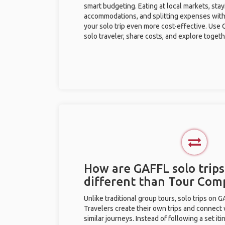
smart budgeting. Eating at local markets, stay
accommodations, and splitting expenses with
your solo trip even more cost-effective. Use 
solo traveler, share costs, and explore togeth
How are GAFFL solo trips
different than Tour Com
Unlike traditional group tours, solo trips on 
Travelers create their own trips and connect
similar journeys. Instead of following a set it