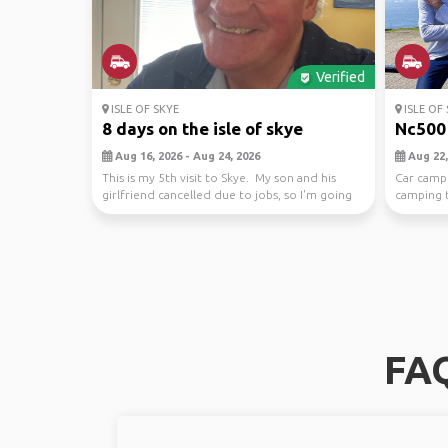
Verified
ISLE OF SKYE
ISLE OF 
8 days on the isle of skye
Nc500 
Aug 16, 2026 - Aug 24, 2026
Aug 22,
This is my 5th visit to Skye. My son and his
Car camp
girlfriend cancelled due to jobs, so I'm going
camping t
alone.
nc500 and 
FAQ