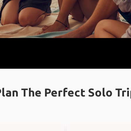
lan The Perfect Solo Tr