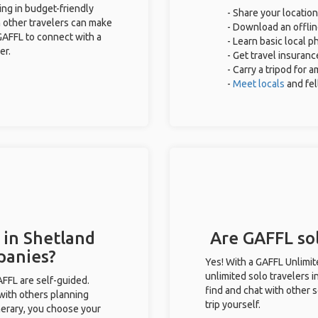
ing in budget-friendly
- Share your location
 other travelers can make
- Download an offlin
GAFFL to connect with a
- Learn basic local 
er.
- Get travel insuranc
- Carry a tripod for 
-
Meet locals
and fe
 in Shetland
Are GAFFL sol
panies?
Yes! With a GAFFL Unlimi
unlimited solo travelers i
GAFFL are self-guided.
find and chat with other s
 with others planning
trip yourself.
inerary, you choose your