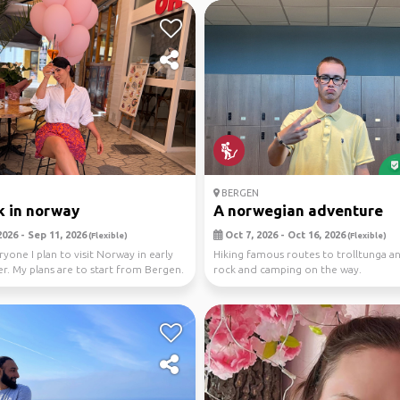
BERGEN
 in norway
A norwegian adventure
026 - Sep 11, 2026
Oct 7, 2026 - Oct 16, 2026
(Flexible)
(Flexible)
ryone I plan to visit Norway in early
Hiking famous routes to trolltunga an
. My plans are to start from Bergen.
rock and camping on the way.