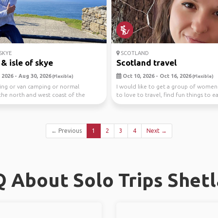
SKYE
SCOTLAND
& isle of skye
Scotland travel
 2026 - Aug 30, 2026
Oct 10, 2026 - Oct 16, 2026
(Flexible)
(Flexible)
ing or van camping or normal
I would like to get a group of wome
he north and west coast of the
to love to travel, find fun things to ea
isle of Sk...
mak...
← Previous
1
2
3
4
Next →
 About Solo Trips Shet