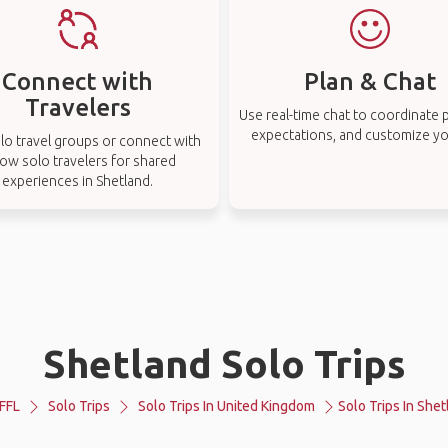
Connect with
Plan & Chat
Travelers
Use real-time chat to coordinate p
expectations, and customize you
lo travel groups or connect with
low solo travelers for shared
experiences in Shetland.
Shetland Solo Trips
FFL
Solo Trips
Solo Trips In United Kingdom
Solo Trips In Shet