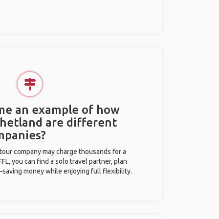
 me an example of how
Shetland are different
mpanies?
l tour company may charge thousands for a
L, you can find a solo travel partner, plan
saving money while enjoying full flexibility.