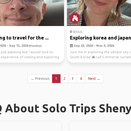
SEOUL
g to travel for the ...
Exploring korea and japa
026 - Sep 15, 2026
Sep 23, 2026 - Nov 3, 2026
(Flexible)
 just planning but I would love to
Join me in exploring the vibrant city 
 experience of visiting and exploring
South Korea! 🌆 Let's immerse ourselv
bus...
← Previous
1
2
3
4
Next →
 About Solo Trips Shen