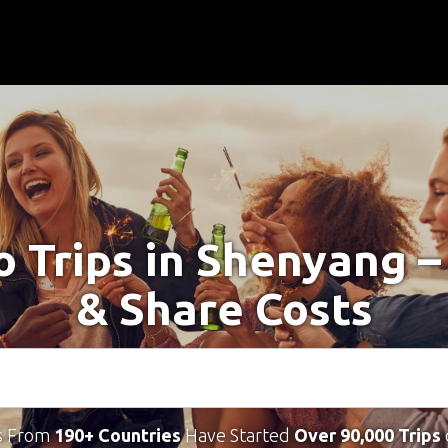
o Trips in Shenyang 
& Share Costs
s From
190+ Countries
Have Started
Over 90,000 Trips