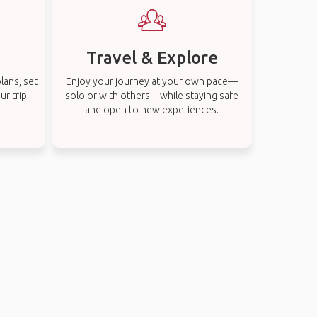
Travel & Explore
lans, set
Enjoy your journey at your own pace—
r trip.
solo or with others—while staying safe
and open to new experiences.