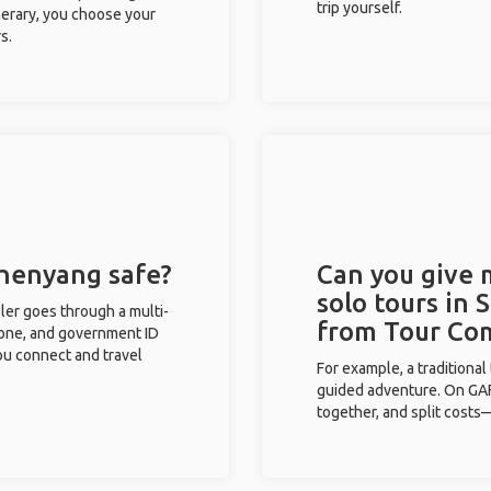
trip yourself.
inerary, you choose your
s.
Shenyang safe?
Can you give
solo tours in 
eler goes through a multi-
from Tour Co
phone, and government ID
you connect and travel
For example, a traditiona
guided adventure. On GAFF
together, and split costs—