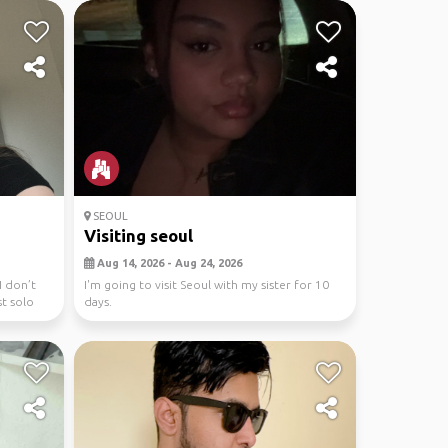
SEOUL
Visiting seoul
Aug 14, 2026 - Aug 24, 2026
I don’t
I'm going to visit Seoul with my sister for 10
st solo
days.