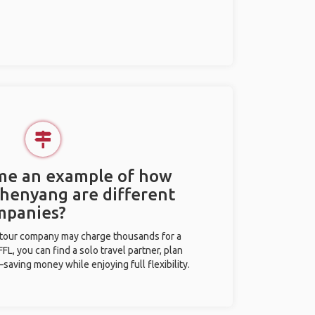
 me an example of how
Shenyang are different
mpanies?
l tour company may charge thousands for a
L, you can find a solo travel partner, plan
saving money while enjoying full flexibility.