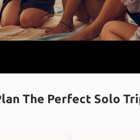
lan The Perfect Solo Tr