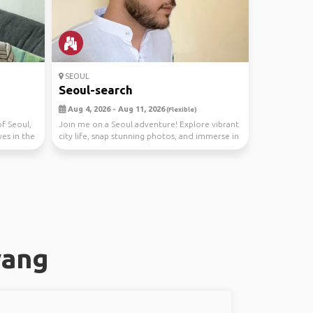
SEOUL
n
Seoul-search
Aug 4, 2026 - Aug 11, 2026
(Flexible)
of Seoul,
Join me on a Seoul adventure! Explore vibrant
es in the
city life, snap stunning photos, and immerse in
Kor...
yang