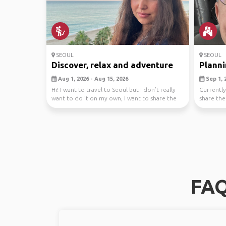
SEOUL
SEOUL
Discover, relax and adventure
Plannin
Aug 1, 2026 - Aug 15, 2026
Sep 1, 2
Hi! I want to travel to Seoul but I don’t really
Currently
want to do it on my own, I want to share the
share the
fee...
South ...
FAQ