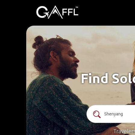
Find Sol
Traveler