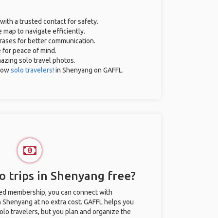
with a trusted contact for safety.
 map to navigate efficiently.
hrases for better communication.
e for peace of mind.
mazing solo travel photos.
low
solo travelers!
in Shenyang on GAFFL.
o trips in Shenyang free?
ted membership, you can connect with
in Shenyang at no extra cost. GAFFL helps you
olo travelers, but you plan and organize the