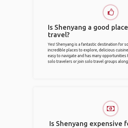
Is Shenyang a good place
travel?
Yes! Shenyang is a fantastic destination for so
incredible places to explore, delicious cuisine,
easy to navigate and has many opportunities 
solo travelers or join solo travel groups alon
Is Shenyang expensive fo