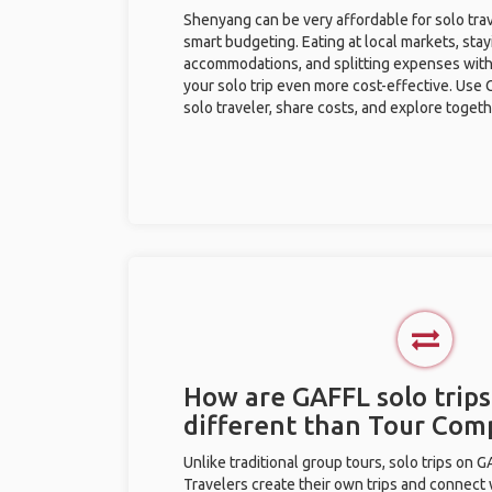
Shenyang can be very affordable for solo trav
smart budgeting. Eating at local markets, stay
accommodations, and splitting expenses with
your solo trip even more cost-effective. Use 
solo traveler, share costs, and explore togeth
How are GAFFL solo trip
different than Tour Com
Unlike traditional group tours, solo trips on 
Travelers create their own trips and connect