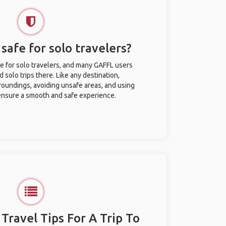
safe for solo travelers?
e for solo travelers, and many GAFFL users
solo trips there. Like any destination,
roundings, avoiding unsafe areas, and using
nsure a smooth and safe experience.
 Travel Tips For A Trip To