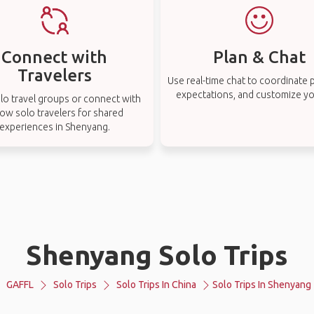
Connect with
Plan & Chat
Travelers
Use real-time chat to coordinate p
expectations, and customize you
lo travel groups or connect with
low solo travelers for shared
experiences in Shenyang.
Shenyang Solo Trips
GAFFL
Solo Trips
Solo Trips In China
Solo Trips In Shenyang