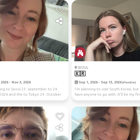
SEOUL
🇰🇷
2026 - Nov 3, 2026
Sep 1, 2026 - Sep 13, 2026
(Flexible)
oing to Seoul 23. september to 24.
I’m planning to visit South Korea, but 
2026 and the to Tokyo 24. October
have anyone to go with. It’ll be my fir
em...
tri...