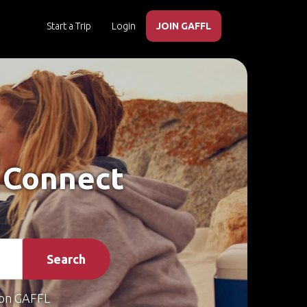
Start a Trip
Login
JOIN GAFFL
– Connect
Search
on GAFFL