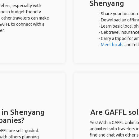
Shenyang
elers, especially with
ing in budget-friendly
- Share your location 
 other travelers can make
- Download an offline
GAFFL to connect with a
- Learn basic local p
er.
- Get travel insuranc
- Carry a tripod for a
-
Meet locals
and fel
s in Shenyang
Are GAFFL sol
panies?
Yes! With a GAFFL Unlimi
unlimited solo travelers 
GAFFL are self-guided.
find and chat with other s
 with others planning