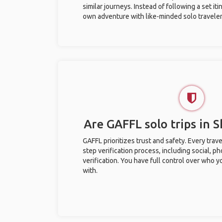
similar journeys. Instead of following a set it
own adventure with like-minded solo traveler
Are GAFFL solo trips in 
GAFFL prioritizes trust and safety. Every trav
step verification process, including social, 
verification. You have full control over who 
with.