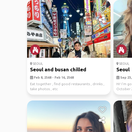
SEOUL
SEOUL
Seoul and busan chilled
Seoul
Feb 8, 2568 - Feb 16, 2568
Sep 23, 
Eat together , find good restaurants , drinks ,
Hi! I’m g
take photos , etc
October 
to 3. Nov