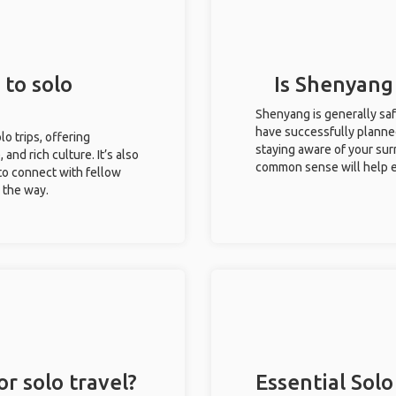
 to solo
Is Shenyang 
Shenyang is generally saf
have successfully planned 
lo trips, offering
staying aware of your sur
 and rich culture. It’s also
common sense will help e
to connect with fellow
g the way.
r solo travel?
Essential Solo