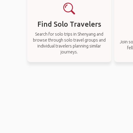
Find Solo Travelers
Search for solo trips in Shenyang and
browse through solo travel groups and
Join so
individual travelers planning similar
fel
journeys.