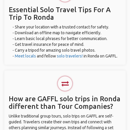
Essential Solo Travel Tips For A
Trip To Ronda
- Share your location with a trusted contact for safety.
- Download an offline map to navigate efficiently.
- Learn basic local phrases for better communication.
- Get travel insurance for peace of mind.
- Carry a tripod for amazing solo travel photos.
-
Meet locals
and fellow
solo travelers!
in Ronda on GAFFL.
How are GAFFL solo trips in Ronda
different than Tour Companies?
Unlike traditional group tours, solo trips on GAFFL are self-
guided. Travelers create their own trips and connect with
others planning similar journeys. Instead of following a set