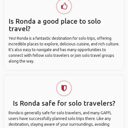
Is Ronda a good place to solo
travel?
Yes! Ronda is a fantastic destination for solo trips, offering
incredible places to explore, delicious cuisine, and rich culture.
It’s also easy to navigate and has many opportunities to
connect with fellow solo travelers or join solo travel groups
along the way.
Is Ronda safe for solo travelers?
Ronda is generally safe for solo travelers, and many GAFFL
users have successfully planned solo trips there. Like any
destination, staying aware of your surroundings, avoiding