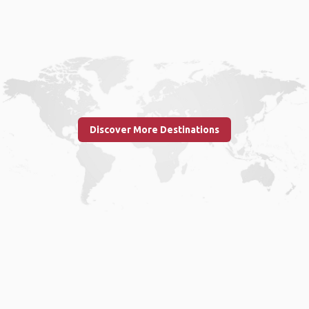
Discover More Destinations