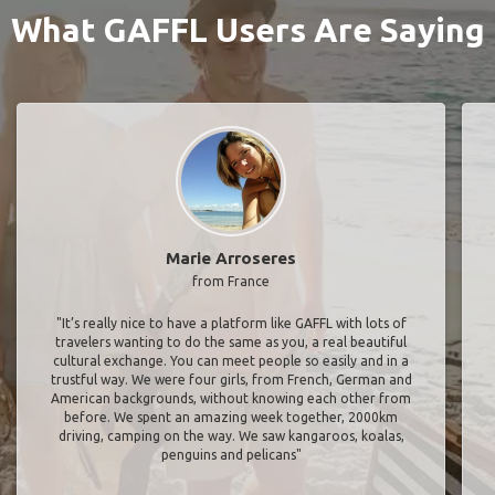
What GAFFL Users Are Saying
Marie Arroseres
from France
"It’s really nice to have a platform like GAFFL with lots of
travelers wanting to do the same as you, a real beautiful
cultural exchange. You can meet people so easily and in a
trustful way. We were four girls, from French, German and
American backgrounds, without knowing each other from
before. We spent an amazing week together, 2000km
driving, camping on the way. We saw kangaroos, koalas,
penguins and pelicans"