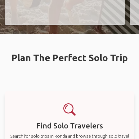
Plan The Perfect Solo Trip
Find Solo Travelers
Search for solo trips in Ronda and browse through solo travel