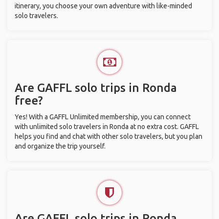
itinerary, you choose your own adventure with like-minded
solo travelers.
Are GAFFL solo trips in Ronda
free?
Yes! With a GAFFL Unlimited membership, you can connect
with unlimited solo travelers in Ronda at no extra cost. GAFFL
helps you find and chat with other solo travelers, but you plan
and organize the trip yourself.
Are GAFFL solo trips in Ronda