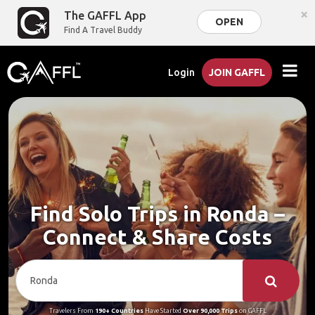
×
The GAFFL App
OPEN
Find A Travel Buddy
Login
JOIN GAFFL
Find Solo Trips in Ronda –
Connect & Share Costs
Travelers From
190+ Countries
Have Started
Over 90,000 Trips
on GAFFL