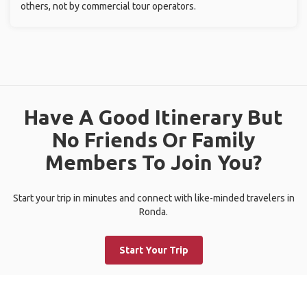
others, not by commercial tour operators.
Have A Good Itinerary But
No Friends Or Family
Members To Join You?
Start your trip in minutes and connect with like-minded travelers in
Ronda.
Start Your Trip