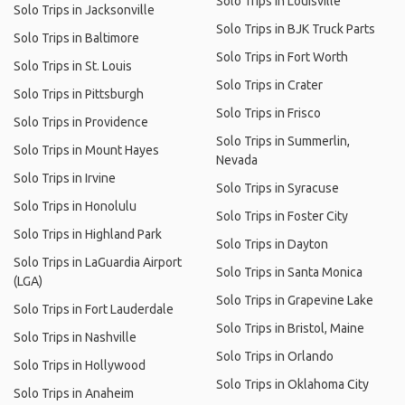
Solo Trips in Louisville
Solo Trips in Jacksonville
Solo Trips in BJK Truck Parts
Solo Trips in Baltimore
Solo Trips in Fort Worth
Solo Trips in St. Louis
Solo Trips in Crater
Solo Trips in Pittsburgh
Solo Trips in Frisco
Solo Trips in Providence
Solo Trips in Summerlin,
Solo Trips in Mount Hayes
Nevada
Solo Trips in Irvine
Solo Trips in Syracuse
Solo Trips in Honolulu
Solo Trips in Foster City
Solo Trips in Highland Park
Solo Trips in Dayton
Solo Trips in LaGuardia Airport
Solo Trips in Santa Monica
(LGA)
Solo Trips in Grapevine Lake
Solo Trips in Fort Lauderdale
Solo Trips in Bristol, Maine
Solo Trips in Nashville
Solo Trips in Orlando
Solo Trips in Hollywood
Solo Trips in Oklahoma City
Solo Trips in Anaheim