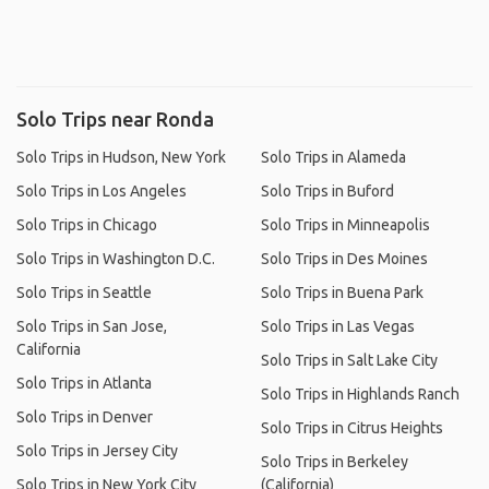
Solo Trips near Ronda
Solo Trips in Hudson, New York
Solo Trips in Alameda
Solo Trips in Los Angeles
Solo Trips in Buford
Solo Trips in Chicago
Solo Trips in Minneapolis
Solo Trips in Washington D.C.
Solo Trips in Des Moines
Solo Trips in Seattle
Solo Trips in Buena Park
Solo Trips in San Jose,
Solo Trips in Las Vegas
California
Solo Trips in Salt Lake City
Solo Trips in Atlanta
Solo Trips in Highlands Ranch
Solo Trips in Denver
Solo Trips in Citrus Heights
Solo Trips in Jersey City
Solo Trips in Berkeley
Solo Trips in New York City
(California)