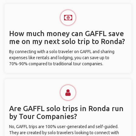
How much money can GAFFL save
me on my next solo trip to Ronda?
By connecting with a solo traveler on GAFFL and sharing
expenses like rentals and lodging, you can save up to
70%-90% compared to traditional tour companies.
Are GAFFL solo trips in Ronda run
by Tour Companies?
No, GAFFL trips are 100% user-generated and self-guided.
They are created by solo travelers looking to connect with