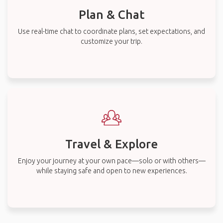
Plan & Chat
Use real-time chat to coordinate plans, set expectations, and
customize your trip.
Travel & Explore
Enjoy your journey at your own pace—solo or with others—
while staying safe and open to new experiences.