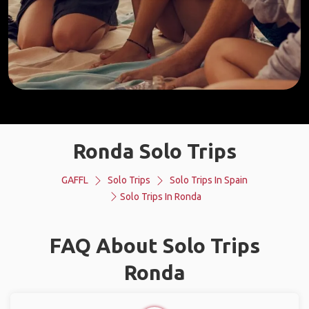
Ronda Solo Trips
GAFFL
Solo Trips
Solo Trips In Spain
Solo Trips In Ronda
FAQ About Solo Trips
Ronda