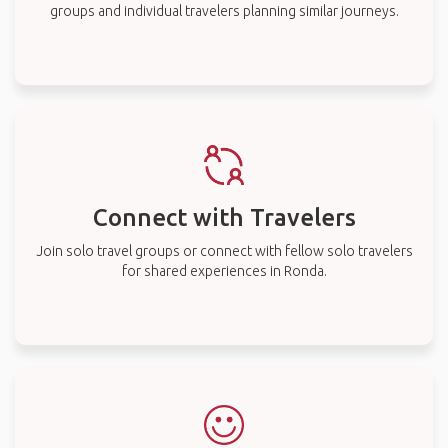
groups and individual travelers planning similar journeys.
Connect with Travelers
Join solo travel groups or connect with fellow solo travelers
for shared experiences in Ronda.