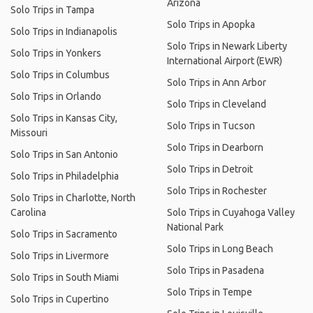
Arizona
Solo Trips in Tampa
Solo Trips in Apopka
Solo Trips in Indianapolis
Solo Trips in Newark Liberty
Solo Trips in Yonkers
International Airport (EWR)
Solo Trips in Columbus
Solo Trips in Ann Arbor
Solo Trips in Orlando
Solo Trips in Cleveland
Solo Trips in Kansas City,
Solo Trips in Tucson
Missouri
Solo Trips in Dearborn
Solo Trips in San Antonio
Solo Trips in Detroit
Solo Trips in Philadelphia
Solo Trips in Rochester
Solo Trips in Charlotte, North
Carolina
Solo Trips in Cuyahoga Valley
National Park
Solo Trips in Sacramento
Solo Trips in Long Beach
Solo Trips in Livermore
Solo Trips in Pasadena
Solo Trips in South Miami
Solo Trips in Tempe
Solo Trips in Cupertino