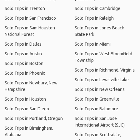
Solo Trips in Trenton
Solo Trips in Cambridge
Solo Trips in San Francisco
Solo Trips in Raleigh
Solo Trips in Sam Houston
Solo Trips in Jones Beach
National Forest
State Park
Solo Trips in Dallas
Solo Trips in Miami
Solo Trips in Austin
Solo Trips in West Bloomfield
Township
Solo Trips in Boston
Solo Trips in Richmond, Virginia
Solo Trips in Phoenix
Solo Trips in Lewisville Lake
Solo Trips in Newbury, New
Hampshire
Solo Trips in New Orleans
Solo Trips in Houston
Solo Trips in Greenville
Solo Trips in San Diego
Solo Trips in Baltimore
Solo Trips in Portland, Oregon
Solo Trips in San Jose
International Airport (SJC)
Solo Trips in Birmingham,
Alabama
Solo Trips in Scottsdale,