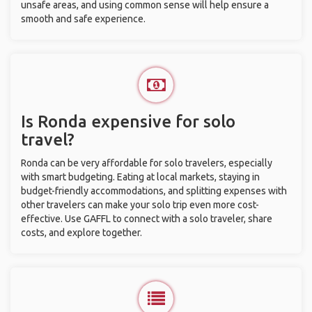
unsafe areas, and using common sense will help ensure a
smooth and safe experience.
Is Ronda expensive for solo
travel?
Ronda can be very affordable for solo travelers, especially
with smart budgeting. Eating at local markets, staying in
budget-friendly accommodations, and splitting expenses with
other travelers can make your solo trip even more cost-
effective. Use GAFFL to connect with a solo traveler, share
costs, and explore together.