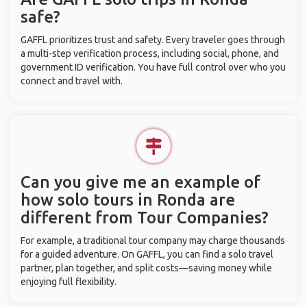
safe?
GAFFL prioritizes trust and safety. Every traveler goes through
a multi-step verification process, including social, phone, and
government ID verification. You have full control over who you
connect and travel with.
Can you give me an example of
how solo tours in Ronda are
different from Tour Companies?
For example, a traditional tour company may charge thousands
for a guided adventure. On GAFFL, you can find a solo travel
partner, plan together, and split costs—saving money while
enjoying full flexibility.