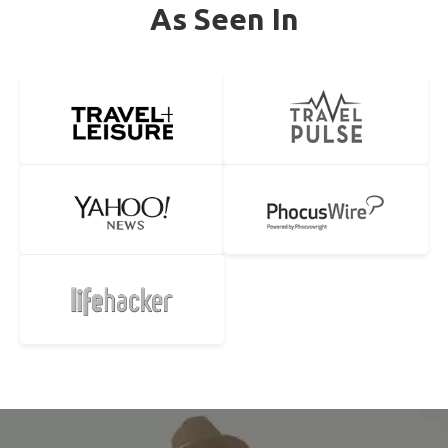
As Seen In