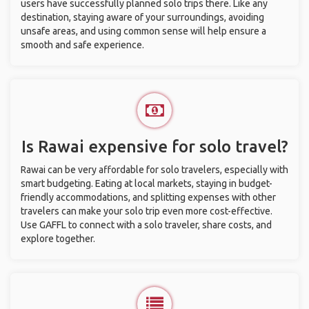
users have successfully planned solo trips there. Like any
destination, staying aware of your surroundings, avoiding
unsafe areas, and using common sense will help ensure a
smooth and safe experience.
Is Rawai expensive for solo travel?
Rawai can be very affordable for solo travelers, especially with
smart budgeting. Eating at local markets, staying in budget-
friendly accommodations, and splitting expenses with other
travelers can make your solo trip even more cost-effective.
Use GAFFL to connect with a solo traveler, share costs, and
explore together.