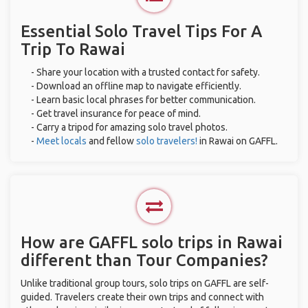
Essential Solo Travel Tips For A
Trip To Rawai
- Share your location with a trusted contact for safety.
- Download an offline map to navigate efficiently.
- Learn basic local phrases for better communication.
- Get travel insurance for peace of mind.
- Carry a tripod for amazing solo travel photos.
-
Meet locals
and fellow
solo travelers!
in Rawai on GAFFL.
How are GAFFL solo trips in Rawai
different than Tour Companies?
Unlike traditional group tours, solo trips on GAFFL are self-
guided. Travelers create their own trips and connect with