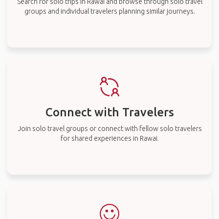
Search for solo trips in Rawai and browse through solo travel
groups and individual travelers planning similar journeys.
Connect with Travelers
Join solo travel groups or connect with fellow solo travelers
for shared experiences in Rawai.