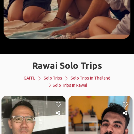
Rawai Solo Trips
GAFFL
Solo Trips
Solo Trips In Thailand
Solo Trips In Rawai