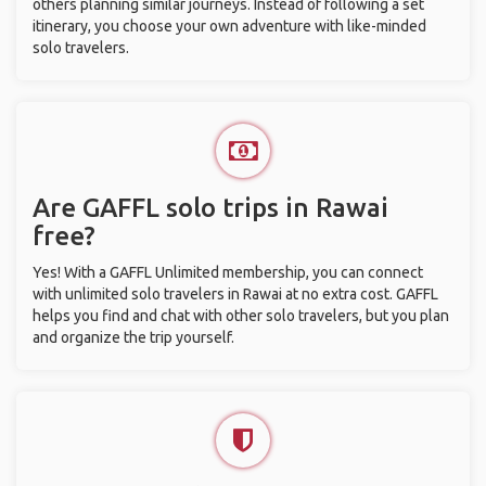
others planning similar journeys. Instead of following a set
itinerary, you choose your own adventure with like-minded
solo travelers.
Are GAFFL solo trips in Rawai
free?
Yes! With a GAFFL Unlimited membership, you can connect
with unlimited solo travelers in Rawai at no extra cost. GAFFL
helps you find and chat with other solo travelers, but you plan
and organize the trip yourself.