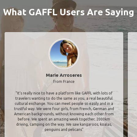
What GAFFL Users Are Saying
Marie Arroseres
from France
"It’s really nice to have a platform like GAFFL with lots of
travelers wanting to do the same as you, a real beautiful
cultural exchange. You can meet people so easily and in a
trustful way. We were four girls, from French, German and
American backgrounds, without knowing each other from
before. We spent an amazing week together, 2000km
driving, camping on the way. We saw kangaroos, koalas,
penguins and pelicans"