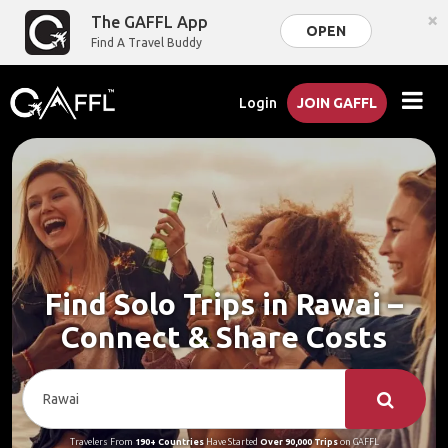
×
The GAFFL App
OPEN
Find A Travel Buddy
Login
JOIN GAFFL
Find Solo Trips in Rawai –
Connect & Share Costs
Travelers From
190+ Countries
Have Started
Over 90,000 Trips
on GAFFL