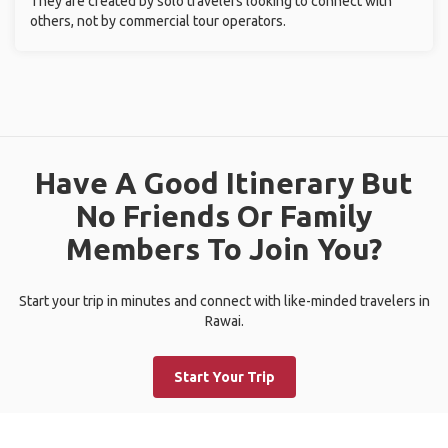
They are created by solo travelers looking to connect with
others, not by commercial tour operators.
Have A Good Itinerary But
No Friends Or Family
Members To Join You?
Start your trip in minutes and connect with like-minded travelers in
Rawai.
Start Your Trip