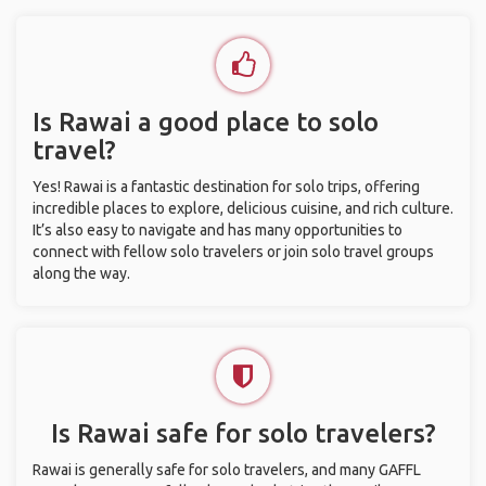
Is Rawai a good place to solo
travel?
Yes! Rawai is a fantastic destination for solo trips, offering
incredible places to explore, delicious cuisine, and rich culture.
It’s also easy to navigate and has many opportunities to
connect with fellow solo travelers or join solo travel groups
along the way.
Is Rawai safe for solo travelers?
Rawai is generally safe for solo travelers, and many GAFFL