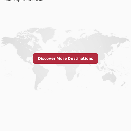
Discover More Destinations