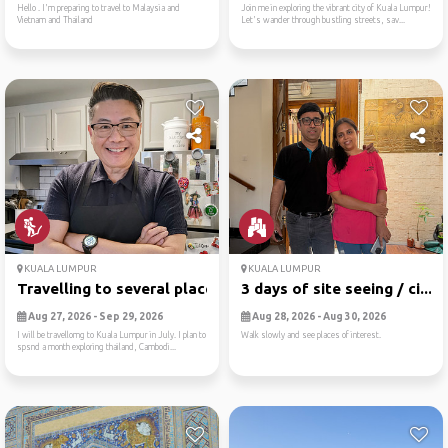
Hello . I'm preparing to travel to Malaysia and
Join me in exploring the vibrant city of Kuala Lumpur!
Vietnam and Thailand
Let's wander through bustling streets, sav...
KUALA LUMPUR
KUALA LUMPUR
Travelling to several places
3 days of site seeing / ci...
Aug 27, 2026 - Sep 29, 2026
Aug 28, 2026 - Aug 30, 2026
I will be travellomg to Kuala Lumpur in July. I plan to
Walk slowly and see places of interest.
spsnd a month exploring thailand, Cambodi...