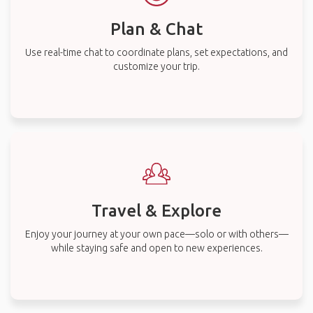
Plan & Chat
Use real-time chat to coordinate plans, set expectations, and
customize your trip.
Travel & Explore
Enjoy your journey at your own pace—solo or with others—
while staying safe and open to new experiences.