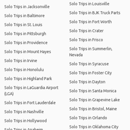
Solo Trips in Louisville
Solo Trips in Jacksonville
Solo Trips in BJK Truck Parts
Solo Trips in Baltimore
Solo Trips in Fort Worth
Solo Trips in St. Louis
Solo Trips in Crater
Solo Trips in Pittsburgh
Solo Trips in Frisco
Solo Trips in Providence
Solo Trips in Summerlin,
Solo Trips in Mount Hayes
Nevada
Solo Trips in Irvine
Solo Trips in Syracuse
Solo Trips in Honolulu
Solo Trips in Foster City
Solo Trips in Highland Park
Solo Trips in Dayton
Solo Trips in LaGuardia Airport
Solo Trips in Santa Monica
(LGA)
Solo Trips in Grapevine Lake
Solo Trips in Fort Lauderdale
Solo Trips in Bristol, Maine
Solo Trips in Nashville
Solo Trips in Orlando
Solo Trips in Hollywood
Solo Trips in Oklahoma City
Solo Trips in Anaheim