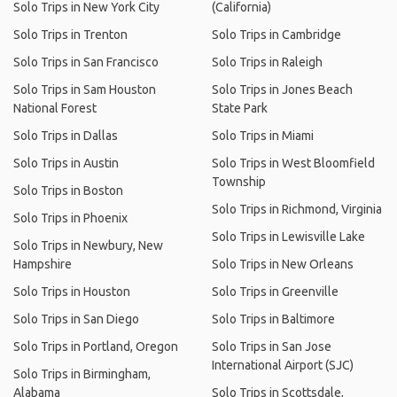
Solo Trips in New York City
(California)
Solo Trips in Trenton
Solo Trips in Cambridge
Solo Trips in San Francisco
Solo Trips in Raleigh
Solo Trips in Sam Houston
Solo Trips in Jones Beach
National Forest
State Park
Solo Trips in Dallas
Solo Trips in Miami
Solo Trips in Austin
Solo Trips in West Bloomfield
Township
Solo Trips in Boston
Solo Trips in Richmond, Virginia
Solo Trips in Phoenix
Solo Trips in Lewisville Lake
Solo Trips in Newbury, New
Hampshire
Solo Trips in New Orleans
Solo Trips in Houston
Solo Trips in Greenville
Solo Trips in San Diego
Solo Trips in Baltimore
Solo Trips in Portland, Oregon
Solo Trips in San Jose
International Airport (SJC)
Solo Trips in Birmingham,
Alabama
Solo Trips in Scottsdale,