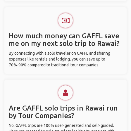
How much money can GAFFL save
me on my next solo trip to Rawai?
By connecting with a solo traveler on GAFFL and sharing
expenses like rentals and lodging, you can save up to
70%-90% compared to traditional tour companies.
Are GAFFL solo trips in Rawai run
by Tour Companies?
No, GAFFL trips are 100% user-generated and self-guided.