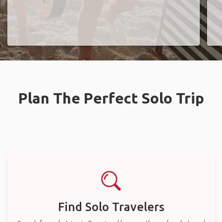
Plan The Perfect Solo Trip
Find Solo Travelers