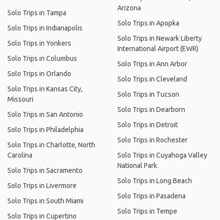
Arizona
Solo Trips in Tampa
Solo Trips in Apopka
Solo Trips in Indianapolis
Solo Trips in Newark Liberty
Solo Trips in Yonkers
International Airport (EWR)
Solo Trips in Columbus
Solo Trips in Ann Arbor
Solo Trips in Orlando
Solo Trips in Cleveland
Solo Trips in Kansas City,
Solo Trips in Tucson
Missouri
Solo Trips in Dearborn
Solo Trips in San Antonio
Solo Trips in Detroit
Solo Trips in Philadelphia
Solo Trips in Rochester
Solo Trips in Charlotte, North
Carolina
Solo Trips in Cuyahoga Valley
National Park
Solo Trips in Sacramento
Solo Trips in Long Beach
Solo Trips in Livermore
Solo Trips in Pasadena
Solo Trips in South Miami
Solo Trips in Tempe
Solo Trips in Cupertino