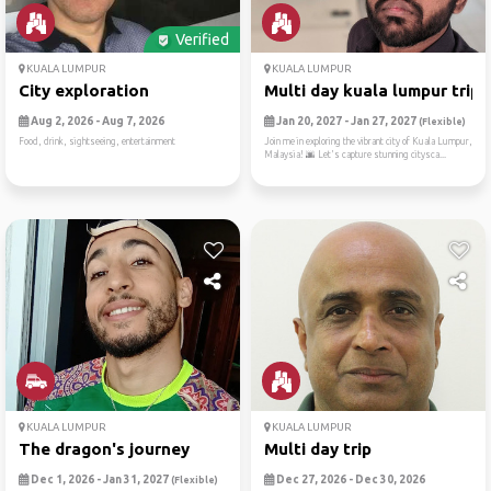
Verified
KUALA LUMPUR
KUALA LUMPUR
City exploration
Multi day kuala lumpur trip
Aug 2, 2026 - Aug 7, 2026
Jan 20, 2027 - Jan 27, 2027
(Flexible)
Food, drink, sightseeing, entertainment
Join me in exploring the vibrant city of Kuala Lumpur,
Malaysia! 🌆 Let's capture stunning citysca...
KUALA LUMPUR
KUALA LUMPUR
The dragon's journey
Multi day trip
Dec 1, 2026 - Jan 31, 2027
Dec 27, 2026 - Dec 30, 2026
(Flexible)