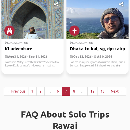
KUALA LUMPUR
KUALA LUMPUR
Kl adventure
Dhaka to kul, sg, dps: airp...
Aug 31, 2026 - Sep 11, 2026
Oct 12, 2026 - Oct 30, 2026
Gonna be in Malaysia for the first time! So excited to
Join me on a quick layover adventure in Dhaka, Kuala
Explore Kuala Lumpur’s hidden gems, meetin...
Lumpur, Singapore and Bali Airport lounges 📸✈️
← Previous
1
2
…
6
7
8
…
12
13
Next →
FAQ About Solo Trips
Rawai