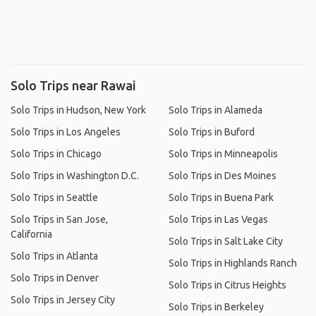
Solo Trips near Rawai
Solo Trips in Hudson, New York
Solo Trips in Alameda
Solo Trips in Los Angeles
Solo Trips in Buford
Solo Trips in Chicago
Solo Trips in Minneapolis
Solo Trips in Washington D.C.
Solo Trips in Des Moines
Solo Trips in Seattle
Solo Trips in Buena Park
Solo Trips in San Jose,
Solo Trips in Las Vegas
California
Solo Trips in Salt Lake City
Solo Trips in Atlanta
Solo Trips in Highlands Ranch
Solo Trips in Denver
Solo Trips in Citrus Heights
Solo Trips in Jersey City
Solo Trips in Berkeley