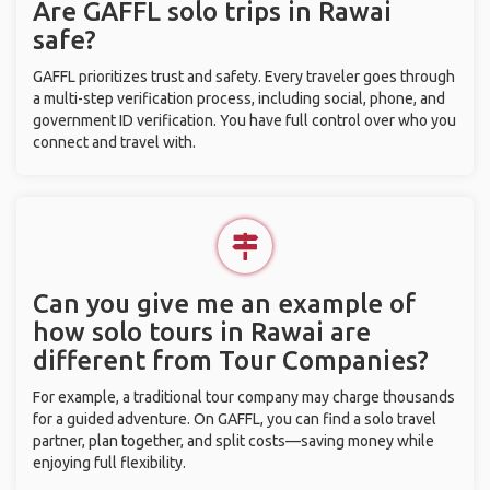
Are GAFFL solo trips in Rawai
safe?
GAFFL prioritizes trust and safety. Every traveler goes through
a multi-step verification process, including social, phone, and
government ID verification. You have full control over who you
connect and travel with.
Can you give me an example of
how solo tours in Rawai are
different from Tour Companies?
For example, a traditional tour company may charge thousands
for a guided adventure. On GAFFL, you can find a solo travel
partner, plan together, and split costs—saving money while
enjoying full flexibility.