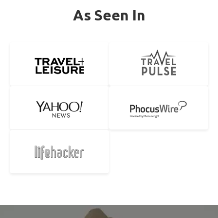
As Seen In