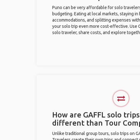
Puno can be very affordable for solo traveler
budgeting. Eating at local markets, staying in
accommodations, and splitting expenses with
your solo trip even more cost-effective. Use 
solo traveler, share costs, and explore togeth
How are GAFFL solo trips
different than Tour Com
Unlike traditional group tours, solo trips on 
Travelers create their own trips and connect