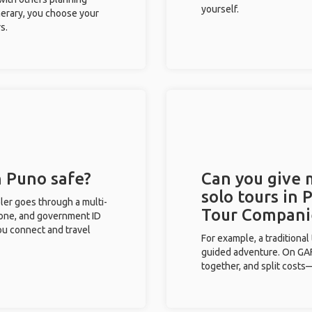
yourself.
inerary, you choose your
s.
n Puno safe?
Can you give
solo tours in 
eler goes through a multi-
Tour Compani
phone, and government ID
you connect and travel
For example, a traditiona
guided adventure. On GAFF
together, and split costs—