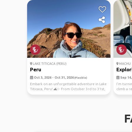
LAKE TITICACA (PERU)
MACHU 
Peru
Explori
Oct 3, 2026 - Oct 31, 2026
Sep 14, 
(Flexible)
Embark on an unforgettable adventure in Lake
I’m turni
Titicaca, Peru! 🌊✨ From October 3rd to 31st,
climb a r
immerse...
seven won
F