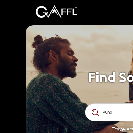
Find So
Traveler