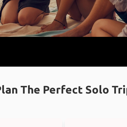
lan The Perfect Solo Tr