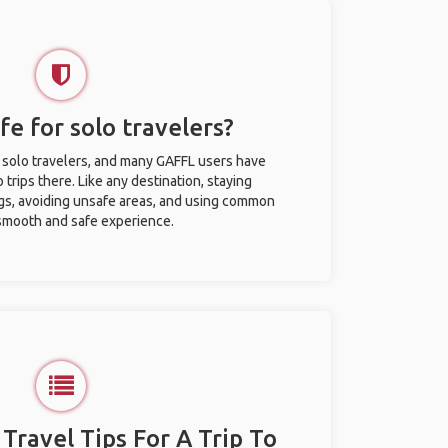
fe for solo travelers?
r solo travelers, and many GAFFL users have
trips there. Like any destination, staying
gs, avoiding unsafe areas, and using common
 smooth and safe experience.
 Travel Tips For A Trip To