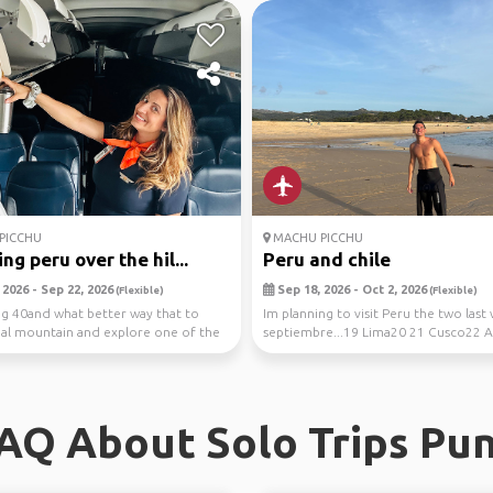
PICCHU
MACHU PICCHU
ng peru over the hil...
Peru and chile
2026 - Sep 22, 2026
Sep 18, 2026 - Oct 2, 2026
(Flexible)
(Flexible)
ng 40and what better way that to
Im planning to visit Peru the two last
eal mountain and explore one of the
septiembre...19 Lima20 21 Cusco22 
d...
Calientes...
AQ About Solo Trips Pu