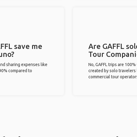
FFL save me
Are GAFFL solo
Puno?
Tour Compani
and sharing expenses like
No, GAFFL trips are 100%
%-90% compared to
created by solo travelers
commercial tour operator