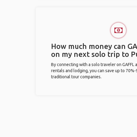
How much money can GA
on my next solo trip to 
By connecting with a solo traveler on GAFFL 
rentals and lodging, you can save up to 70
traditional tour companies.