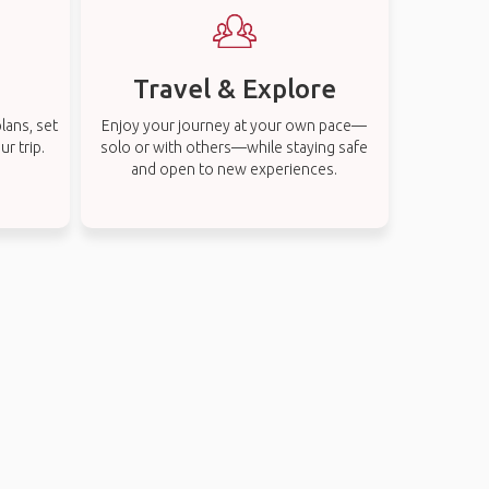
Travel & Explore
lans, set
Enjoy your journey at your own pace—
r trip.
solo or with others—while staying safe
and open to new experiences.