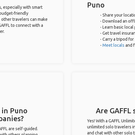
Puno
s, especially with smart
 budget-friendly
- Share your locati
 other travelers can make
- Download an offli
GAFFL to connect with a
- Learn basic loca
er.
- Get travel insura
- Carry a tripod fo
-
Meet locals
and 
 in Puno
Are GAFFL s
panies?
Yes! With a GAFFL Unlimi
unlimited solo travelers i
GAFFL are self-guided.
and chat with other solo t
 with others planning