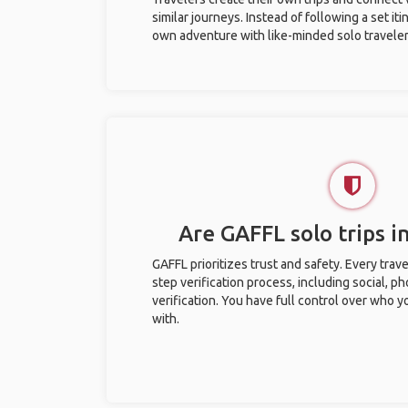
similar journeys. Instead of following a set it
own adventure with like-minded solo traveler
Are GAFFL solo trips i
GAFFL prioritizes trust and safety. Every trav
step verification process, including social, 
verification. You have full control over who 
with.