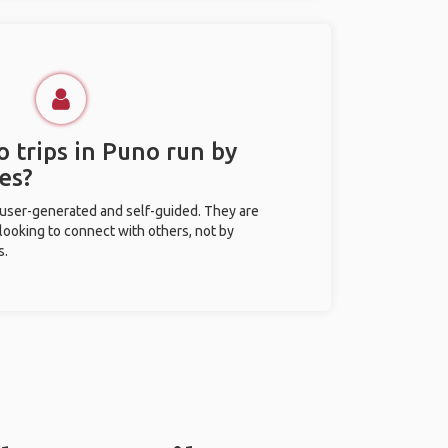
 trips in Puno run by
es?
 user-generated and self-guided. They are
 looking to connect with others, not by
s.