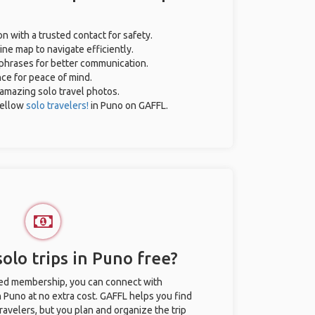
on with a trusted contact for safety.
ne map to navigate efficiently.
l phrases for better communication.
nce for peace of mind.
r amazing solo travel photos.
fellow
solo travelers!
in Puno on GAFFL.
olo trips in Puno free?
ted membership, you can connect with
n Puno at no extra cost. GAFFL helps you find
ravelers, but you plan and organize the trip