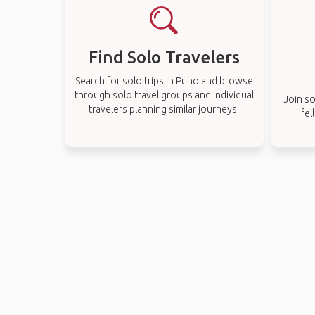
Find Solo Travelers
Search for solo trips in Puno and browse
through solo travel groups and individual
Join so
travelers planning similar journeys.
fel