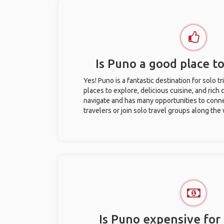
Is Puno a good place to
Yes! Puno is a fantastic destination for solo tr
places to explore, delicious cuisine, and rich c
navigate and has many opportunities to conne
travelers or join solo travel groups along the
Is Puno expensive for 