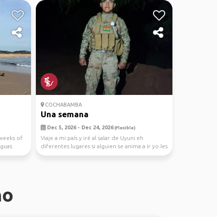
COCHABAMBA
Una semana
Dec 5, 2026 - Dec 24, 2026
(Flexible)
 weeks of
Viaje a mi país y iré al salar de Uyuni eh
Aguas
diferentes lugares si alguien se anima a ir yo les
llevo
no