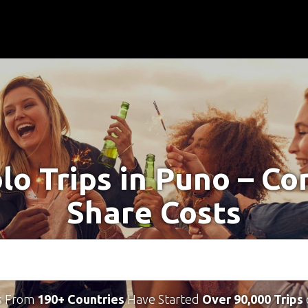
lo Trips in Puno – C
Share Costs
s From
190+ Countries
Have Started
Over 90,000 Trips