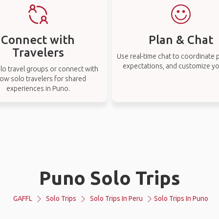
Connect with
Plan & Chat
Travelers
Use real-time chat to coordinate p
expectations, and customize you
lo travel groups or connect with
low solo travelers for shared
experiences in Puno.
Puno Solo Trips
GAFFL
Solo Trips
Solo Trips In Peru
Solo Trips In Puno