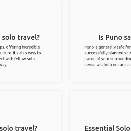
 solo travel?
Is Puno sa
ips, offering incredible
Puno is generally safe fo
ulture. It’s also easy to
successfully planned solo 
ct with fellow solo
aware of your surroundin
 way.
sense will help ensure a
solo travel?
Essential Solo