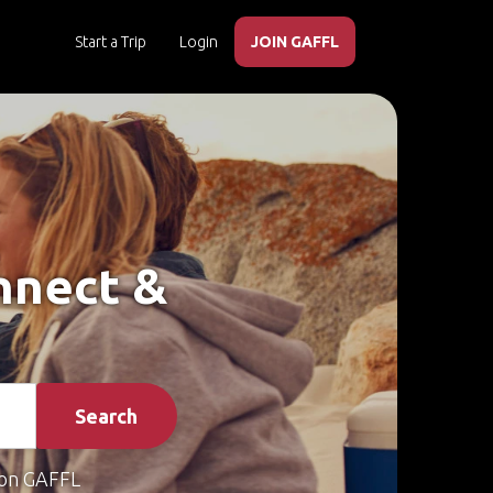
Start a Trip
Login
JOIN GAFFL
onnect &
Search
on GAFFL