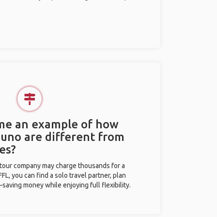
 me an example of how
Puno are different from
es?
l tour company may charge thousands for a
L, you can find a solo travel partner, plan
saving money while enjoying full flexibility.