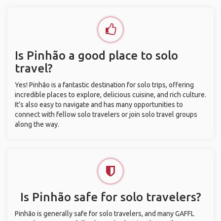
Is Pinhão a good place to solo
travel?
Yes! Pinhão is a fantastic destination for solo trips, offering
incredible places to explore, delicious cuisine, and rich culture.
It’s also easy to navigate and has many opportunities to
connect with fellow solo travelers or join solo travel groups
along the way.
Is Pinhão safe for solo travelers?
Pinhão is generally safe for solo travelers, and many GAFFL