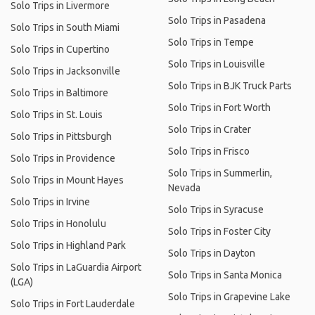
Solo Trips in Livermore
Solo Trips in Pasadena
Solo Trips in South Miami
Solo Trips in Tempe
Solo Trips in Cupertino
Solo Trips in Louisville
Solo Trips in Jacksonville
Solo Trips in BJK Truck Parts
Solo Trips in Baltimore
Solo Trips in Fort Worth
Solo Trips in St. Louis
Solo Trips in Crater
Solo Trips in Pittsburgh
Solo Trips in Frisco
Solo Trips in Providence
Solo Trips in Summerlin,
Solo Trips in Mount Hayes
Nevada
Solo Trips in Irvine
Solo Trips in Syracuse
Solo Trips in Honolulu
Solo Trips in Foster City
Solo Trips in Highland Park
Solo Trips in Dayton
Solo Trips in LaGuardia Airport
Solo Trips in Santa Monica
(LGA)
Solo Trips in Grapevine Lake
Solo Trips in Fort Lauderdale