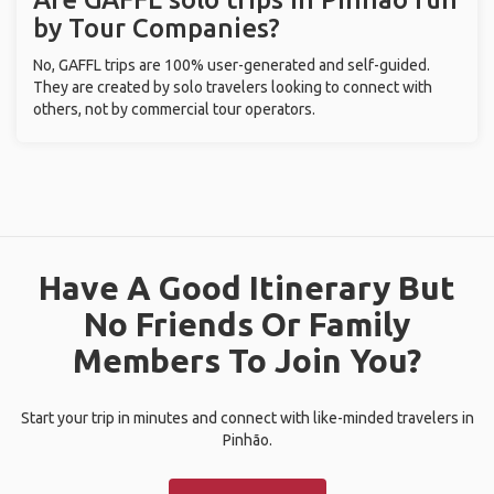
by Tour Companies?
No, GAFFL trips are 100% user-generated and self-guided.
They are created by solo travelers looking to connect with
others, not by commercial tour operators.
Have A Good Itinerary But
No Friends Or Family
Members To Join You?
Start your trip in minutes and connect with like-minded travelers in
Pinhão.