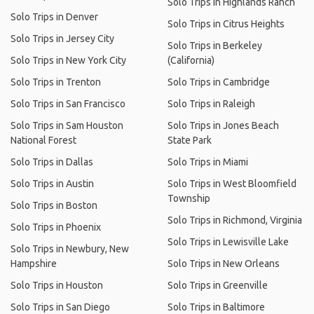
Solo Trips in Highlands Ranch
Solo Trips in Denver
Solo Trips in Citrus Heights
Solo Trips in Jersey City
Solo Trips in Berkeley
Solo Trips in New York City
(California)
Solo Trips in Trenton
Solo Trips in Cambridge
Solo Trips in San Francisco
Solo Trips in Raleigh
Solo Trips in Sam Houston
Solo Trips in Jones Beach
National Forest
State Park
Solo Trips in Dallas
Solo Trips in Miami
Solo Trips in Austin
Solo Trips in West Bloomfield
Township
Solo Trips in Boston
Solo Trips in Richmond, Virginia
Solo Trips in Phoenix
Solo Trips in Lewisville Lake
Solo Trips in Newbury, New
Hampshire
Solo Trips in New Orleans
Solo Trips in Houston
Solo Trips in Greenville
Solo Trips in San Diego
Solo Trips in Baltimore