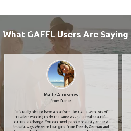
What GAFFL Users Are Saying
Marie Arroseres
from France
"It’s really nice to have a platform like GAFFL with lots of
travelers wanting to do the same as you, a real beautiful
cultural exchange. You can meet people so easily and in a
trustful way. We were four girls, from French, German and