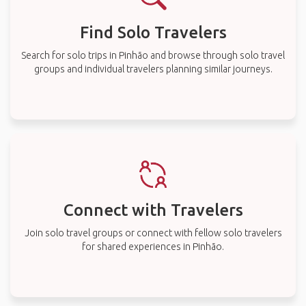
Find Solo Travelers
Search for solo trips in Pinhão and browse through solo travel
groups and individual travelers planning similar journeys.
Connect with Travelers
Join solo travel groups or connect with fellow solo travelers
for shared experiences in Pinhão.