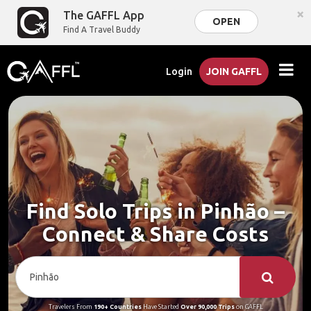
×
The GAFFL App
OPEN
Find A Travel Buddy
Login
JOIN GAFFL
Find Solo Trips in Pinhão –
Connect & Share Costs
Travelers From
190+ Countries
Have Started
Over 90,000 Trips
on GAFFL