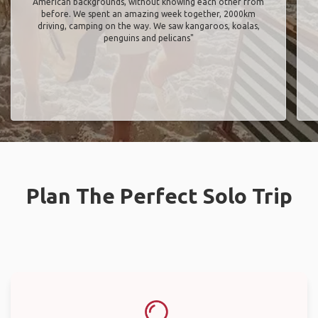
American backgrounds, without knowing each other from
before. We spent an amazing week together, 2000km
driving, camping on the way. We saw kangaroos, koalas,
penguins and pelicans"
Plan The Perfect Solo Trip