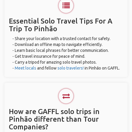
Essential Solo Travel Tips For A
Trip To Pinhão
- Share your location with a trusted contact for safety.
- Download an offline map to navigate efficiently.
- Learn basic local phrases for better communication.
- Get travel insurance for peace of mind.
- Carry a tripod for amazing solo travel photos.
-
Meet locals
and fellow
solo travelers!
in Pinhão on GAFFL.
How are GAFFL solo trips in
Pinhão different than Tour
Companies?