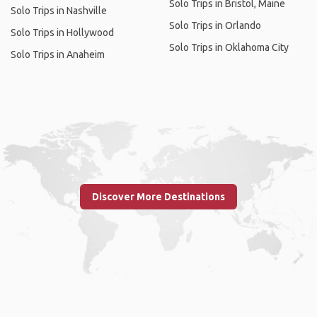
Solo Trips in Bristol, Maine
Solo Trips in Nashville
Solo Trips in Orlando
Solo Trips in Hollywood
Solo Trips in Oklahoma City
Solo Trips in Anaheim
Discover More Destinations