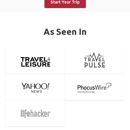
Start Your Trip
As Seen In