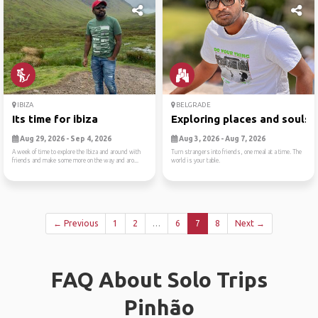
IBIZA
BELGRADE
Its time for ibiza
Exploring places and souls
Aug 29, 2026 - Sep 4, 2026
Aug 3, 2026 - Aug 7, 2026
A week of time to explore the Ibiza and around with
Turn strangers into friends, one meal at a time. The
friends and make some more on the way and aro...
world is your table.
← Previous
1
2
…
6
7
8
Next →
FAQ About Solo Trips
Pinhão