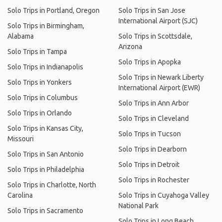
Solo Trips in Portland, Oregon
Solo Trips in San Jose
International Airport (SJC)
Solo Trips in Birmingham,
Alabama
Solo Trips in Scottsdale,
Arizona
Solo Trips in Tampa
Solo Trips in Apopka
Solo Trips in Indianapolis
Solo Trips in Newark Liberty
Solo Trips in Yonkers
International Airport (EWR)
Solo Trips in Columbus
Solo Trips in Ann Arbor
Solo Trips in Orlando
Solo Trips in Cleveland
Solo Trips in Kansas City,
Solo Trips in Tucson
Missouri
Solo Trips in Dearborn
Solo Trips in San Antonio
Solo Trips in Detroit
Solo Trips in Philadelphia
Solo Trips in Rochester
Solo Trips in Charlotte, North
Carolina
Solo Trips in Cuyahoga Valley
National Park
Solo Trips in Sacramento
Solo Trips in Long Beach