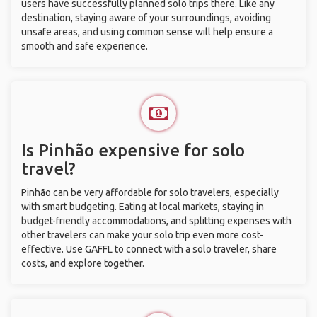
users have successfully planned solo trips there. Like any
destination, staying aware of your surroundings, avoiding
unsafe areas, and using common sense will help ensure a
smooth and safe experience.
Is Pinhão expensive for solo
travel?
Pinhão can be very affordable for solo travelers, especially
with smart budgeting. Eating at local markets, staying in
budget-friendly accommodations, and splitting expenses with
other travelers can make your solo trip even more cost-
effective. Use GAFFL to connect with a solo traveler, share
costs, and explore together.