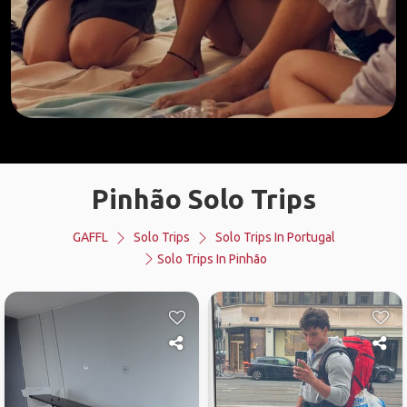
Pinhão Solo Trips
GAFFL
Solo Trips
Solo Trips In Portugal
Solo Trips In Pinhão