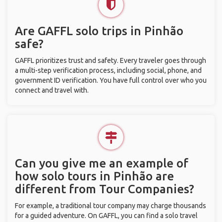
Are GAFFL solo trips in Pinhão
safe?
GAFFL prioritizes trust and safety. Every traveler goes through
a multi-step verification process, including social, phone, and
government ID verification. You have full control over who you
connect and travel with.
Can you give me an example of
how solo tours in Pinhão are
different from Tour Companies?
For example, a traditional tour company may charge thousands
for a guided adventure. On GAFFL, you can find a solo travel