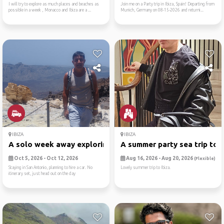
I will try to explore as much places and beaches as
Join me on a Party trip in Ibiza, Spain! Departing from
possible in a week , Monacco and Ibiza are a ...
Munich, Germany on 08-15-2026 and returni...
IBIZA
IBIZA
A solo week away exploring ...
A summer party sea trip to ..
Oct 5, 2026 - Oct 12, 2026
Aug 16, 2026 - Aug 20, 2026
(Flexible)
Staying in San Antonio, planning to hire a car. No
Lovely summer trip to Ibiza.
itinerary set, just head out on the day