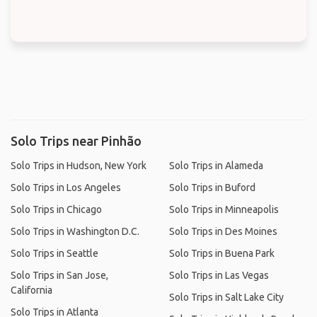
Solo Trips near Pinhão
Solo Trips in Hudson, New York
Solo Trips in Alameda
Solo Trips in Los Angeles
Solo Trips in Buford
Solo Trips in Chicago
Solo Trips in Minneapolis
Solo Trips in Washington D.C.
Solo Trips in Des Moines
Solo Trips in Seattle
Solo Trips in Buena Park
Solo Trips in San Jose,
Solo Trips in Las Vegas
California
Solo Trips in Salt Lake City
Solo Trips in Atlanta