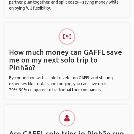
partner, plan together, and split costs—saving money while
enjoying full flexibility.
How much money can GAFFL save
me on my next solo trip to
Pinhão?
By connecting with a solo traveler on GAFFL and sharing
expenses like rentals and lodging, you can save up to
70%-90% compared to traditional tour companies.
Are GAFFL solo trips in Pinhão run