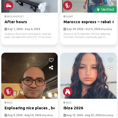
Verified
IBIZA AIRPORT
RABAT
After hours
Marocco express – rabat & b.
Sep 1, 2026 - Sep 6, 2026
Sep 29, 2026 - Oct 5, 2026
(Flexible)
Heading to Ibiza to learn some Spanish, meet new
Departure set for September 29th from Rabat-Salé.
people, and explore the island 🇪🇸 I’m also down ...
From there, the route is intentionally open: th...
IBIZA
IBIZA
Exploaring nice places , be...
Ibiza 2026
Aug 9, 2026 - Aug 30, 2026
Aug 15, 2026 - Aug 23, 2026
(Flexible)
(Flexible)