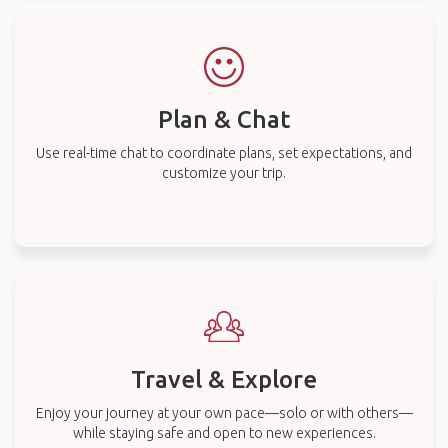
Plan & Chat
Use real-time chat to coordinate plans, set expectations, and
customize your trip.
Travel & Explore
Enjoy your journey at your own pace—solo or with others—
while staying safe and open to new experiences.