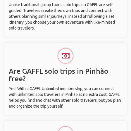
Unlike traditional group tours, solo trips on GAFFL are self-
guided. Travelers create their own trips and connect with
others planning similar journeys. Instead of following a set
itinerary, you choose your own adventure with like-minded
solo travelers.
Are GAFFL solo trips in Pinhão
free?
Yes! With a GAFFL Unlimited membership, you can connect
with unlimited solo travelers in Pinhão at no extra cost. GAFFL
helps you find and chat with other solo travelers, but you plan
and organize the trip yourself.