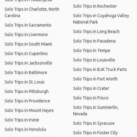
Solo Trips in Rochester
Solo Trips in Charlotte, North
Carolina
Solo Trips in Cuyahoga Valley
National Park
Solo Trips in Sacramento
Solo Trips in Long Beach
Solo Trips in Livermore
Solo Trips in Pasadena
Solo Trips in South Miami
Solo Trips in Tempe
Solo Trips in Cupertino
Solo Trips in Louisville
Solo Trips in Jacksonville
Solo Trips in BJK Truck Parts
Solo Trips in Baltimore
Solo Trips in Fort Worth
Solo Trips in St. Louis
Solo Trips in Crater
Solo Trips in Pittsburgh
Solo Trips in Frisco
Solo Trips in Providence
Solo Trips in Summerlin,
Solo Trips in Mount Hayes
Nevada
Solo Trips in Irvine
Solo Trips in Syracuse
Solo Trips in Honolulu
Solo Trips in Foster City