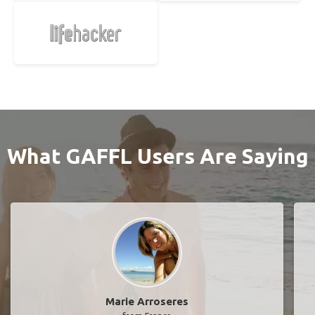
What GAFFL Users Are Saying
Marie Arroseres