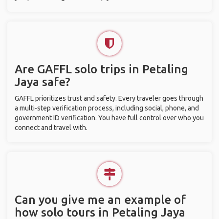
Are GAFFL solo trips in Petaling
Jaya safe?
GAFFL prioritizes trust and safety. Every traveler goes through
a multi-step verification process, including social, phone, and
government ID verification. You have full control over who you
connect and travel with.
Can you give me an example of
how solo tours in Petaling Jaya