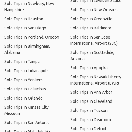
Solo Trips in Lewisville Lake
Solo Trips in Newbury, New
Hampshire
Solo Trips in New Orleans
Solo Trips in Houston
Solo Trips in Greenville
Solo Trips in San Diego
Solo Trips in Baltimore
Solo Trips in Portland, Oregon
Solo Trips in San Jose
International Airport (SJC)
Solo Trips in Birmingham,
Alabama
Solo Trips in Scottsdale,
Arizona
Solo Trips in Tampa
Solo Trips in Apopka
Solo Trips in Indianapolis
Solo Trips in Newark Liberty
Solo Trips in Yonkers
International Airport (EWR)
Solo Trips in Columbus
Solo Trips in Ann Arbor
Solo Trips in Orlando
Solo Trips in Cleveland
Solo Trips in Kansas City,
Solo Trips in Tucson
Missouri
Solo Trips in Dearborn
Solo Trips in San Antonio
Solo Trips in Detroit
Solo Trips in Philadelphia