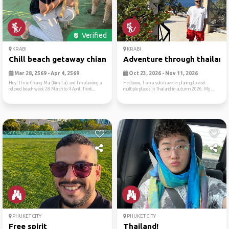
Verified
KRABI
KRABI
Chill beach getaway chiang ...
Adventure through thailand
Mar 28, 2569 - Apr 4, 2569
Oct 23, 2026 - Nov 11, 2026
Hey! I’m in Chiang Mai (Rim Tai) and I’m planning a
Hellloooo, I am a solo traveller planing to visit
relaxed beach week 28 March to 4 April. Think...
multiple places in Thailand in autumn 2026. My ...
PHUKET CITY
PHUKET CITY
Free spirit
Thailand!