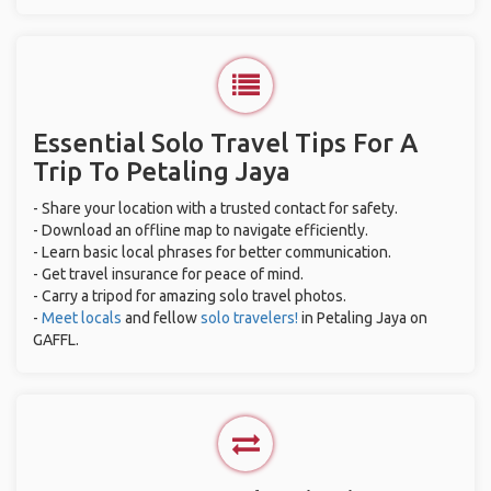
Essential Solo Travel Tips For A
Trip To Petaling Jaya
- Share your location with a trusted contact for safety.
- Download an offline map to navigate efficiently.
- Learn basic local phrases for better communication.
- Get travel insurance for peace of mind.
- Carry a tripod for amazing solo travel photos.
-
Meet locals
and fellow
solo travelers!
in Petaling Jaya on
GAFFL.