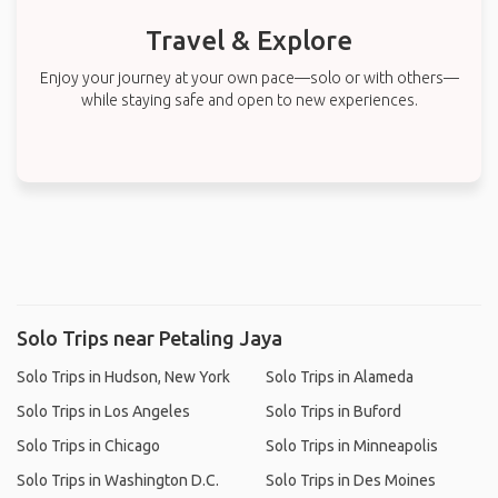
Travel & Explore
Enjoy your journey at your own pace—solo or with others—
while staying safe and open to new experiences.
Solo Trips near Petaling Jaya
Solo Trips in Hudson, New York
Solo Trips in Alameda
Solo Trips in Los Angeles
Solo Trips in Buford
Solo Trips in Chicago
Solo Trips in Minneapolis
Solo Trips in Washington D.C.
Solo Trips in Des Moines