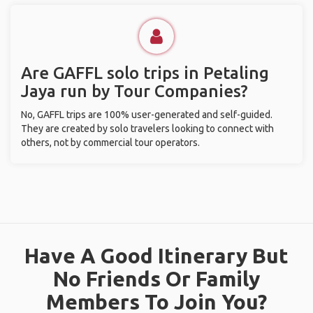
Are GAFFL solo trips in Petaling
Jaya run by Tour Companies?
No, GAFFL trips are 100% user-generated and self-guided.
They are created by solo travelers looking to connect with
others, not by commercial tour operators.
Have A Good Itinerary But
No Friends Or Family
Members To Join You?