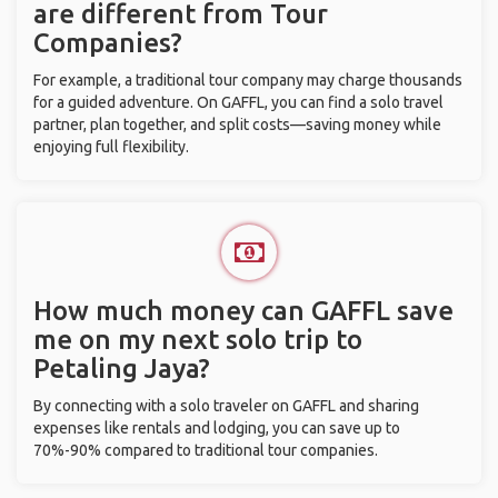
are different from Tour
Companies?
For example, a traditional tour company may charge thousands
for a guided adventure. On GAFFL, you can find a solo travel
partner, plan together, and split costs—saving money while
enjoying full flexibility.
How much money can GAFFL save
me on my next solo trip to
Petaling Jaya?
By connecting with a solo traveler on GAFFL and sharing
expenses like rentals and lodging, you can save up to
70%-90% compared to traditional tour companies.