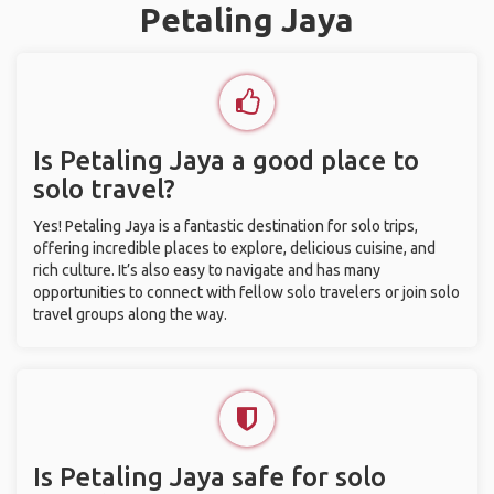
Petaling Jaya
Is Petaling Jaya a good place to
solo travel?
Yes! Petaling Jaya is a fantastic destination for solo trips,
offering incredible places to explore, delicious cuisine, and
rich culture. It’s also easy to navigate and has many
opportunities to connect with fellow solo travelers or join solo
travel groups along the way.
Is Petaling Jaya safe for solo