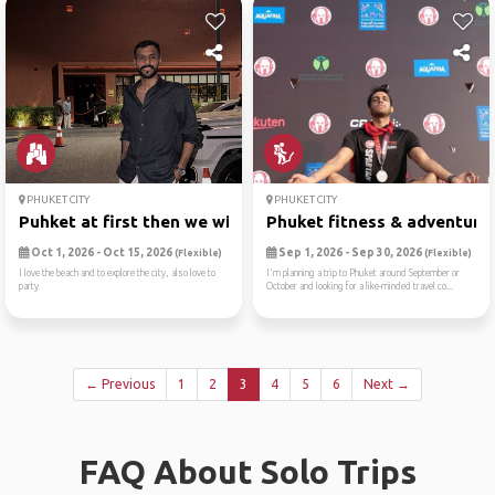
PHUKET CITY
PHUKET CITY
Puhket at first then we wil...
Phuket fitness & adventure .
Oct 1, 2026 - Oct 15, 2026
Sep 1, 2026 - Sep 30, 2026
(Flexible)
(Flexible)
I love the beach and to explore the city, also love to
I'm planning a trip to Phuket around September or
party
October and looking for a like-minded travel co...
← Previous
1
2
3
4
5
6
Next →
FAQ About Solo Trips