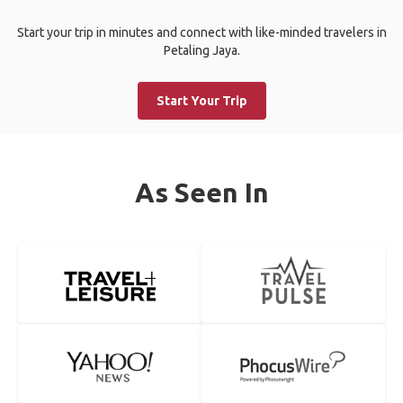
Start your trip in minutes and connect with like-minded travelers in
Petaling Jaya.
Start Your Trip
As Seen In