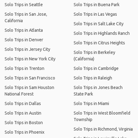
Solo Trips in Seattle
Solo Trips in Buena Park
Solo Trips in San Jose,
Solo Trips in Las Vegas
California
Solo Trips in Salt Lake City
Solo Trips in Atlanta
Solo Trips in Highlands Ranch
Solo Trips in Denver
Solo Trips in Citrus Heights
Solo Trips in Jersey City
Solo Trips in Berkeley
Solo Trips in New York City
(California)
Solo Trips in Trenton
Solo Trips in Cambridge
Solo Trips in San Francisco
Solo Trips in Raleigh
Solo Trips in Sam Houston
Solo Trips in Jones Beach
National Forest
State Park
Solo Trips in Dallas
Solo Trips in Miami
Solo Trips in Austin
Solo Trips in West Bloomfield
Township
Solo Trips in Boston
Solo Trips in Richmond, Virginia
Solo Trips in Phoenix