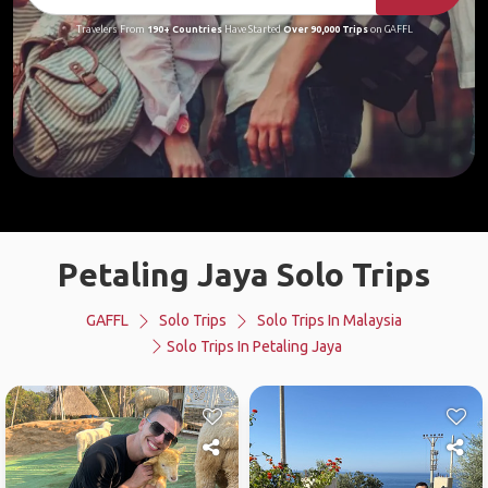
Travelers From
190+ Countries
Have Started
Over 90,000 Trips
on GAFFL
Petaling Jaya Solo Trips
GAFFL
Solo Trips
Solo Trips In Malaysia
Solo Trips In Petaling Jaya