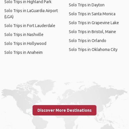
Solo Trips in Highland Park
Solo Trips in Dayton
Solo Trips in LaGuardia Airport
Solo Trips in Santa Monica
(LGA)
Solo Trips in Grapevine Lake
Solo Trips in Fort Lauderdale
Solo Trips in Bristol, Maine
Solo Trips in Nashville
Solo Trips in Orlando
Solo Trips in Hollywood
Solo Trips in Oklahoma City
Solo Trips in Anaheim
Discover More Destinations