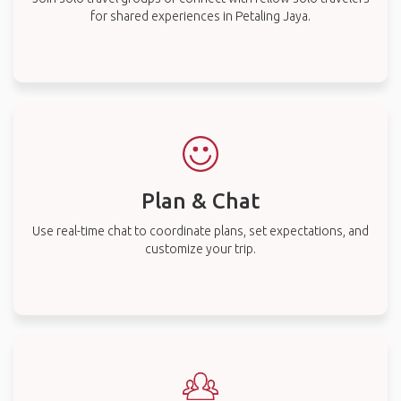
for shared experiences in Petaling Jaya.
Plan & Chat
Use real-time chat to coordinate plans, set expectations, and
customize your trip.