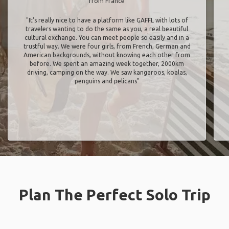
from France
"It’s really nice to have a platform like GAFFL with lots of
travelers wanting to do the same as you, a real beautiful
cultural exchange. You can meet people so easily and in a
trustful way. We were four girls, from French, German and
American backgrounds, without knowing each other from
before. We spent an amazing week together, 2000km
driving, camping on the way. We saw kangaroos, koalas,
penguins and pelicans"
Plan The Perfect Solo Trip