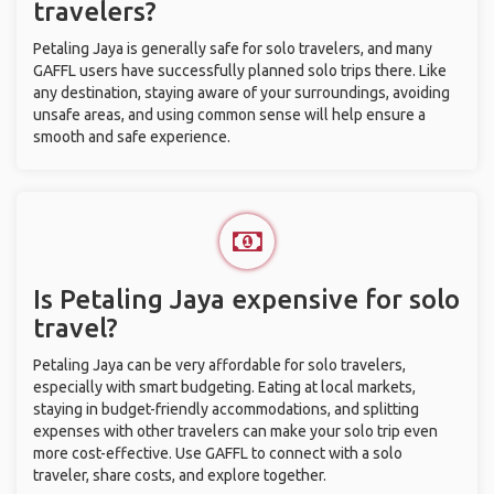
travelers?
Petaling Jaya is generally safe for solo travelers, and many
GAFFL users have successfully planned solo trips there. Like
any destination, staying aware of your surroundings, avoiding
unsafe areas, and using common sense will help ensure a
smooth and safe experience.
Is Petaling Jaya expensive for solo
travel?
Petaling Jaya can be very affordable for solo travelers,
especially with smart budgeting. Eating at local markets,
staying in budget-friendly accommodations, and splitting
expenses with other travelers can make your solo trip even
more cost-effective. Use GAFFL to connect with a solo
traveler, share costs, and explore together.