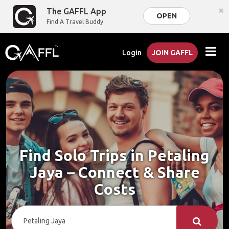
×
The GAFFL App
OPEN
Find A Travel Buddy
Login
JOIN GAFFL
Find Solo Trips in Petaling
Jaya – Connect & Share
Costs