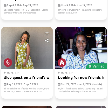
Sep 6, 2026 - Sep 21, 2026
Nov 9, 2026 - Nov 13, 2026
Solo trip to Phuket 🇹🇭 | 6–21 September | Looking
I’m going to a wedding in Thailand and looking for a
to meet travelers and share activities
possible travel buddy.
Verified
PHUKET CITY
PHUKET CITY
Side quest on a friend’s we...
Looking for new friends in ..
Aug 31, 2026 - Sep 7, 2026
Dec 22, 2026 - Jan 2, 2027
(Flexible)
I’ll be in Phuket for a friends wedding with my mom.
My best friend Bobbie and I will be visiting Thailand,
I’d love to go on some adventures with new ...
mainly Phuket and Bangkok but we are open ...