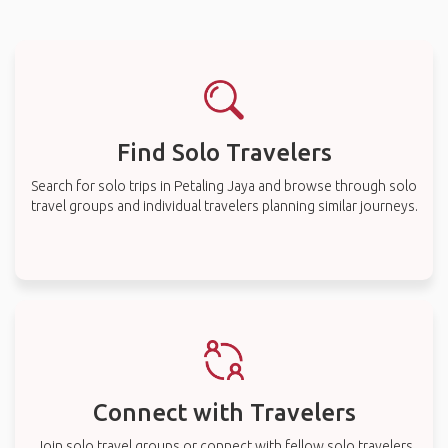
Find Solo Travelers
Search for solo trips in Petaling Jaya and browse through solo
travel groups and individual travelers planning similar journeys.
Connect with Travelers
Join solo travel groups or connect with fellow solo travelers