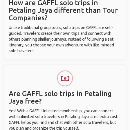
How are GAFFL solo trips in
Petaling Jaya different than Tour
Companies?
Unlike traditional group tours, solo trips on GAFFL are self-
guided. Travelers create their own trips and connect with
others planning similar journeys. Instead of following a set
itinerary, you choose your own adventure with like-minded
solo travelers.
Are GAFFL solo trips in Petaling
Jaya free?
Yes! With a GAFFL Unlimited membership, you can connect
with unlimited solo travelers in Petaling Jaya at no extra cost.
GAFFL helps you find and chat with other solo travelers, but
you plan and organize the trip yourself.