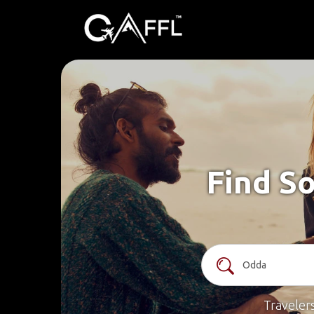
Find So
Traveler