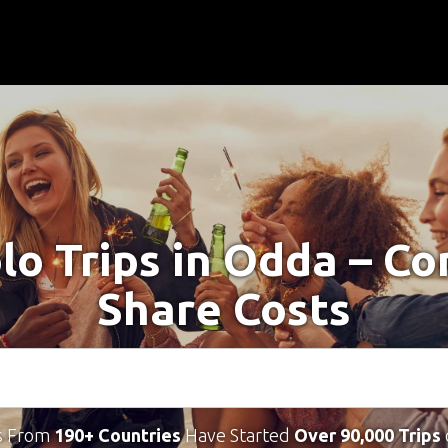
lo Trips in Odda – C
Share Costs
s From
190+ Countries
Have Started
Over 90,000 Trips