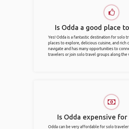
Is Odda a good place to
Yes! Odda is a fantastic destination for solo tr
places to explore, delicious cuisine, and rich c
navigate and has many opportunities to conne
travelers or join solo travel groups along the
Is Odda expensive for 
Odda can be very affordable for solo traveler