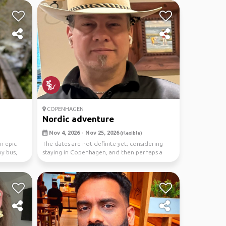
COPENHAGEN
Nordic adventure
Nov 4, 2026 - Nov 25, 2026
(Flexible)
n epic
The dates are not definite yet; considering
y bus,
staying in Copenhagen, and then perhaps a
cruise to t...