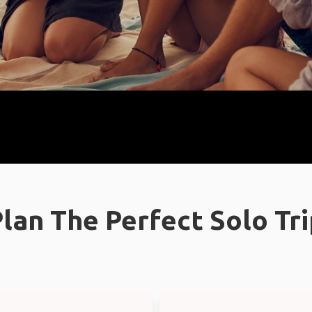
lan The Perfect Solo Tr