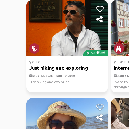
Verified
OSLO
COPENH
Just hiking and exploring
Interr
Aug 12, 2026 - Aug 19, 2026
Aug 31,
Just hiking and exploring
I want to
through t
in the ...