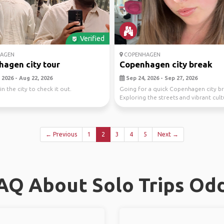
Verified
AGEN
COPENHAGEN
agen city tour
Copenhagen city break
 2026 - Aug 22, 2026
Sep 24, 2026 - Sep 27, 2026
n the city to check it out.
Going for a quick Copenhagen city br
Exploring the streets and vibrant cul
Septembe...
← Previous
1
2
3
4
5
Next →
AQ About Solo Trips Od