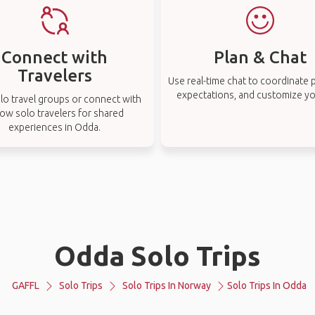
Connect with
Plan & Chat
Travelers
Use real-time chat to coordinate p
expectations, and customize you
lo travel groups or connect with
low solo travelers for shared
experiences in Odda.
Odda Solo Trips
GAFFL
Solo Trips
Solo Trips In Norway
Solo Trips In Odda