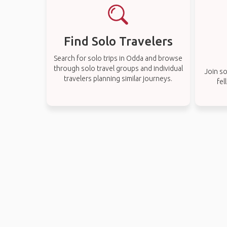
Find Solo Travelers
Search for solo trips in Odda and browse
through solo travel groups and individual
Join so
travelers planning similar journeys.
fel