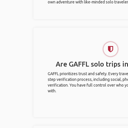
own adventure with like-minded solo traveler
Are GAFFL solo trips i
GAFFL prioritizes trust and safety. Every trav
step verification process, including social, 
verification. You have full control over who 
with.