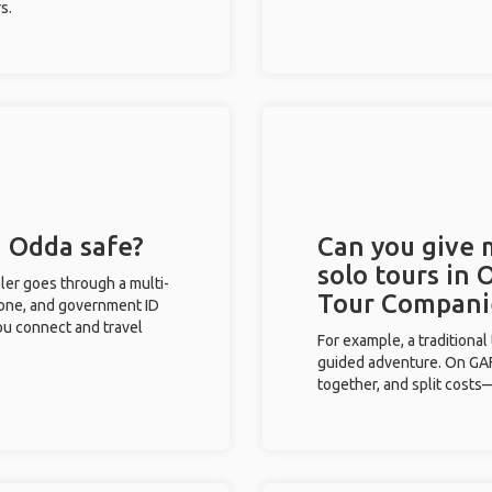
s.
n Odda safe?
Can you give
solo tours in 
eler goes through a multi-
Tour Compani
phone, and government ID
you connect and travel
For example, a traditiona
guided adventure. On GAFF
together, and split costs—