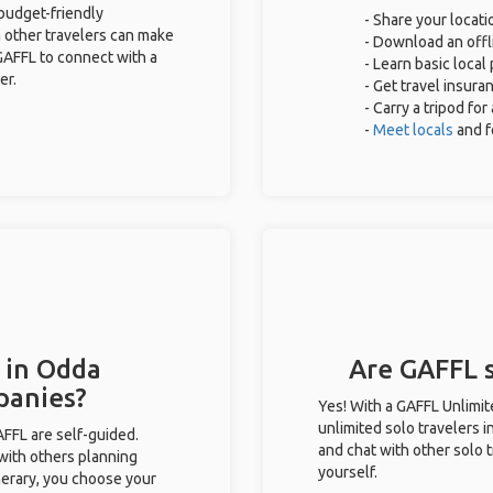
 budget-friendly
- Share your locati
 other travelers can make
- Download an offli
GAFFL to connect with a
- Learn basic local
er.
- Get travel insura
- Carry a tripod fo
-
Meet locals
and f
 in Odda
Are GAFFL s
panies?
Yes! With a GAFFL Unlimi
unlimited solo travelers i
GAFFL are self-guided.
and chat with other solo t
 with others planning
yourself.
inerary, you choose your