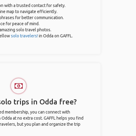
on with a trusted contact for safety.
ne map to navigate efficiently.
 phrases for better communication.
nce for peace of mind.
r amazing solo travel photos.
ellow
solo travelers!
in Odda on GAFFL.
olo trips in Odda free?
ted membership, you can connect with
n Odda at no extra cost. GAFFL helps you find
ravelers, but you plan and organize the trip