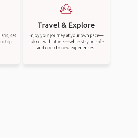
Travel & Explore
lans, set
Enjoy your journey at your own pace—
r trip.
solo or with others—while staying safe
and open to new experiences.