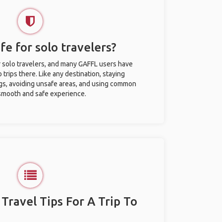
fe for solo travelers?
r solo travelers, and many GAFFL users have
trips there. Like any destination, staying
gs, avoiding unsafe areas, and using common
 smooth and safe experience.
 Travel Tips For A Trip To