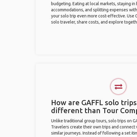
budgeting. Eating at local markets, staying in
accommodations, and splitting expenses with
your solo trip even more cost-effective. Use 
solo traveler, share costs, and explore togeth
How are GAFFL solo trips
different than Tour Com
Unlike traditional group tours, solo trips on 
Travelers create their own trips and connect
similar journeys. Instead of following a set it