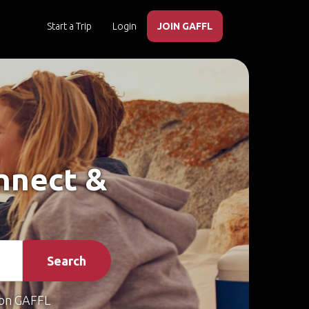
Start a Trip
Login
JOIN GAFFL
onnect &
Search
on GAFFL