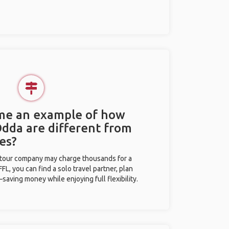
 me an example of how
Odda are different from
es?
l tour company may charge thousands for a
L, you can find a solo travel partner, plan
saving money while enjoying full flexibility.