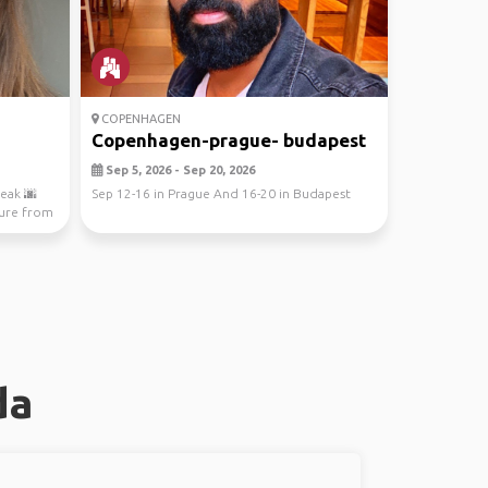
COPENHAGEN
Copenhagen-prague- budapest
Sep 5, 2026 - Sep 20, 2026
eak 🌆
Sep 12-16 in Prague And 16-20 in Budapest
ture from
da