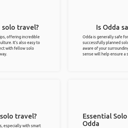
 solo travel?
Is Odda sa
ips, offering incredible
Odda is generally safe fo
ulture. It’s also easy to
successfully planned solo 
ct with fellow solo
aware of your surroundin
 way.
sense will help ensure a
solo travel?
Essential Solo
Odda
s, especially with smart