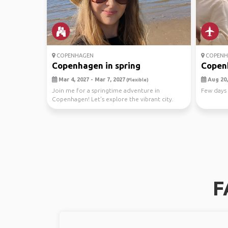
COPENHAGEN
COPENH
Copenhagen in spring
Copenh
Mar 4, 2027 - Mar 7, 2027
Aug 20,
(Flexible)
Join me for a springtime adventure in
Few days i
Copenhagen! Let's explore the vibrant city.
Let's make unfo...
F