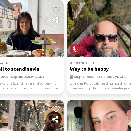
AGEN
COPENHAGEN
ail to scandinavia
Way to be happy
 2026 - Sep 30, 2026
Aug 15, 2026 - Sep 2, 2026
(Flexible)
(Flexible)
 explore Scandinavia and by walking
Living in Portugal, heading north on a
he cities and maybe going on a hike
overland trip: Porto to Copenhagen b
with a st...