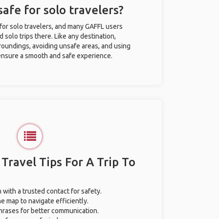
safe for solo travelers?
 for solo travelers, and many GAFFL users
solo trips there. Like any destination,
roundings, avoiding unsafe areas, and using
nsure a smooth and safe experience.
 Travel Tips For A Trip To
 with a trusted contact for safety.
e map to navigate efficiently.
phrases for better communication.