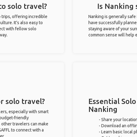
o solo travel?
Is Nanking 
 trips, offering incredible
Nanking is generally safe
ulture. It’s also easy to
have successfully planned 
ct with fellow solo
staying aware of your sur
 way.
common sense will help e
r solo travel?
Essential Solo
Nanking
lers, especially with smart
 budget-friendly
- Share your location
 other travelers can make
- Download an offlin
GAFFL to connect with a
- Learn basic local 
er.