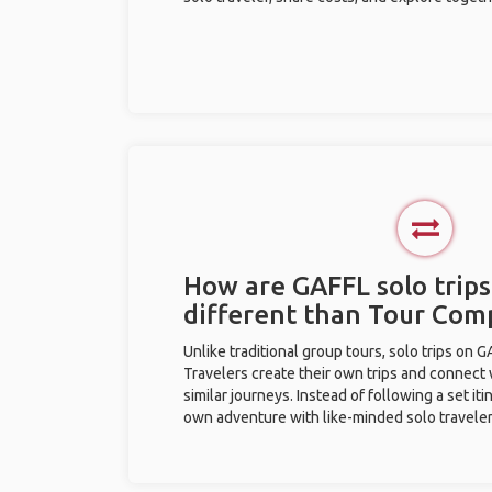
How are GAFFL solo trips
different than Tour Com
Unlike traditional group tours, solo trips on 
Travelers create their own trips and connect
similar journeys. Instead of following a set it
own adventure with like-minded solo traveler