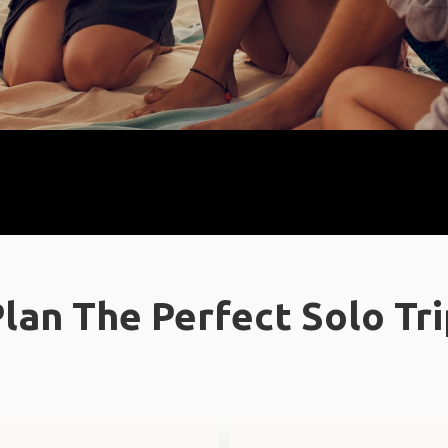
lan The Perfect Solo Tr