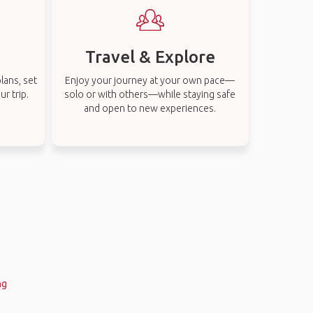
Travel & Explore
lans, set
Enjoy your journey at your own pace—
r trip.
solo or with others—while staying safe
and open to new experiences.
ng