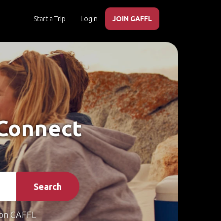
Start a Trip
Login
JOIN GAFFL
 Connect
Search
on GAFFL