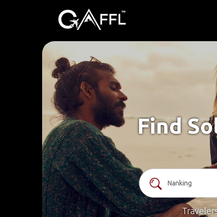
Find So
Traveler