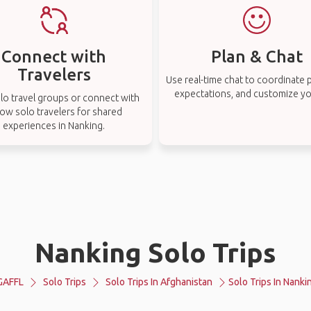
Connect with
Plan & Chat
Travelers
Use real-time chat to coordinate p
expectations, and customize you
lo travel groups or connect with
low solo travelers for shared
experiences in Nanking.
Nanking Solo Trips
GAFFL
Solo Trips
Solo Trips In Afghanistan
Solo Trips In Nanki