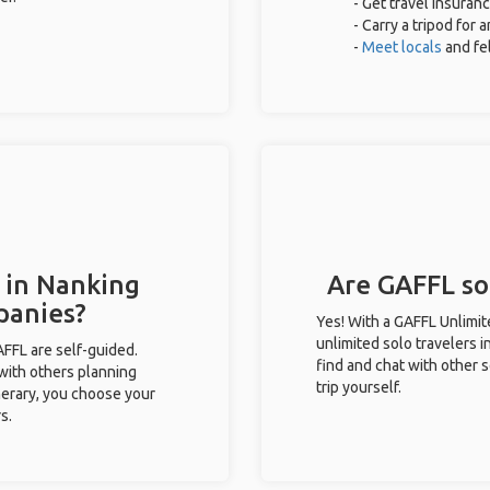
- Get travel insuran
- Carry a tripod for 
-
Meet locals
and fe
 in Nanking
Are GAFFL sol
panies?
Yes! With a GAFFL Unlimi
unlimited solo travelers 
GAFFL are self-guided.
find and chat with other s
 with others planning
trip yourself.
inerary, you choose your
s.