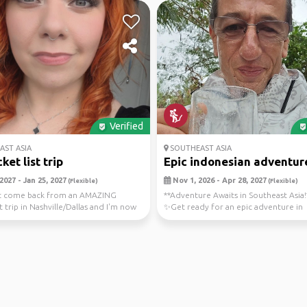
Verified
ST ASIA
SOUTHEAST ASIA
et list trip
Epic indonesian adventures
2027 - Jan 25, 2027
Nov 1, 2026 - Apr 28, 2027
(Flexible)
(Flexible)
ust come back from an AMAZING
**Adventure Awaits in Southeast Asia!
t trip in Nashville/Dallas and I'm now
✨Get ready for an epic adventure in
...
Indonesia! From the ...