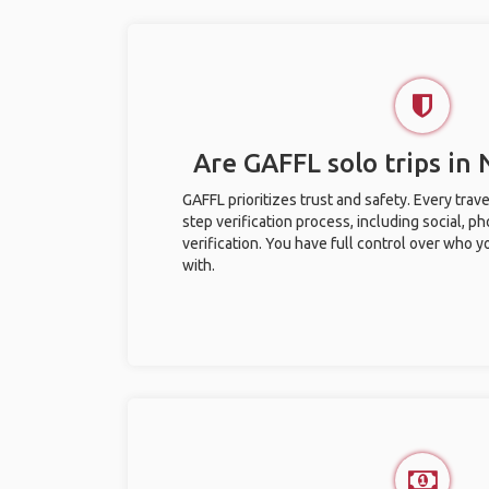
Are GAFFL solo trips in
GAFFL prioritizes trust and safety. Every trav
step verification process, including social, 
verification. You have full control over who 
with.