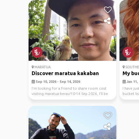
MARATUA
SOUTHEA
Discover maratua kakaban
My buck
Sep 10, 2026 - Sep 14, 2026
Jan 11, 
I'm looking for a friend to share room cost
I have j
visiting maratua berau!10-14 Sep 2026, I'll be
bucket lis
diving...
looking to