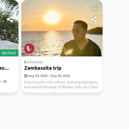
Verified
SITANGKAI
:...
Zambasulta trip
Aug 20, 2026 - Aug 30, 2026
** 🌏
Exploring the rich culture, stunning seascapes,
and unique heritage of Basilan, Sulu, and Tawi-
Ta...