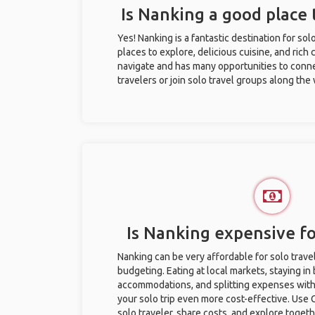
Is Nanking a good place t
Yes! Nanking is a fantastic destination for solo
places to explore, delicious cuisine, and rich c
navigate and has many opportunities to conne
travelers or join solo travel groups along the
Is Nanking expensive fo
Nanking can be very affordable for solo trave
budgeting. Eating at local markets, staying in
accommodations, and splitting expenses with
your solo trip even more cost-effective. Use 
solo traveler, share costs, and explore togeth