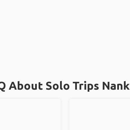
Q About Solo Trips Nank