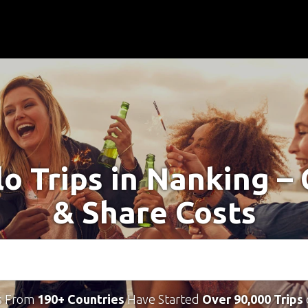
lo Trips in Nanking –
& Share Costs
s From
190+ Countries
Have Started
Over 90,000 Trips