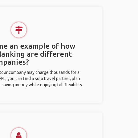
 me an example of how
Nanking are different
mpanies?
l tour company may charge thousands for a
L, you can find a solo travel partner, plan
saving money while enjoying full flexibility.