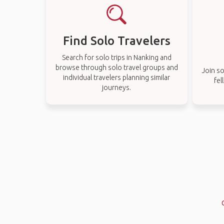
Find Solo Travelers
Search for solo trips in Nanking and
browse through solo travel groups and
Join so
individual travelers planning similar
fel
journeys.