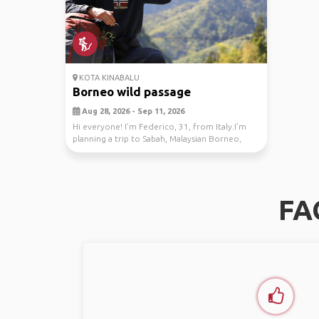
KOTA KINABALU
Borneo wild passage
Aug 28, 2026 - Sep 11, 2026
Hi everyone! I’m Federico, 31, from Italy.I’m
planning a trip to Sabah, Malaysian Borneo,
from Au...
FA