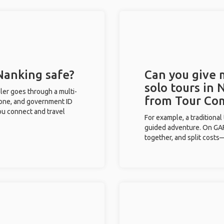
 Nanking safe?
Can you give
solo tours in 
eler goes through a multi-
from Tour Co
phone, and government ID
you connect and travel
For example, a traditiona
guided adventure. On GAFF
together, and split costs—