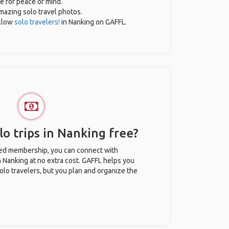
ce for peace of mind.
amazing solo travel photos.
llow
solo travelers!
in Nanking on GAFFL.
o trips in Nanking free?
ted membership, you can connect with
in Nanking at no extra cost. GAFFL helps you
olo travelers, but you plan and organize the