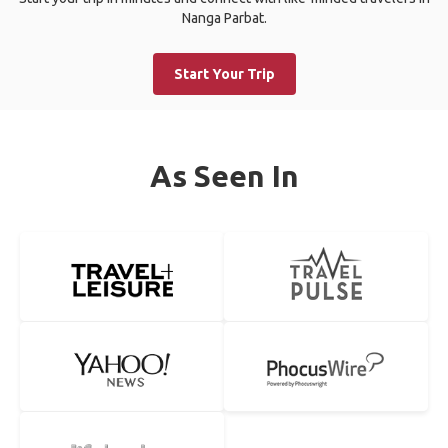
Nanga Parbat.
Start Your Trip
As Seen In