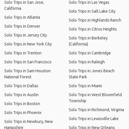
Solo Trips in San Jose,
Solo Trips in Las Vegas
California
Solo Trips in Salt Lake City
Solo Trips in Atlanta
Solo Trips in Highlands Ranch
Solo Trips in Denver
Solo Trips in Citrus Heights
Solo Trips in Jersey City
Solo Trips in Berkeley
Solo Trips in New York City
(California)
Solo Trips in Trenton
Solo Trips in Cambridge
Solo Trips in San Francisco
Solo Trips in Raleigh
Solo Trips in Sam Houston
Solo Trips in Jones Beach
National Forest
State Park
Solo Trips in Dallas
Solo Trips in Miami
Solo Trips in Austin
Solo Trips in West Bloomfield
Township
Solo Trips in Boston
Solo Trips in Richmond, Virginia
Solo Trips in Phoenix
Solo Trips in Lewisville Lake
Solo Trips in Newbury, New
Hampshire
Solo Trips in New Orleans