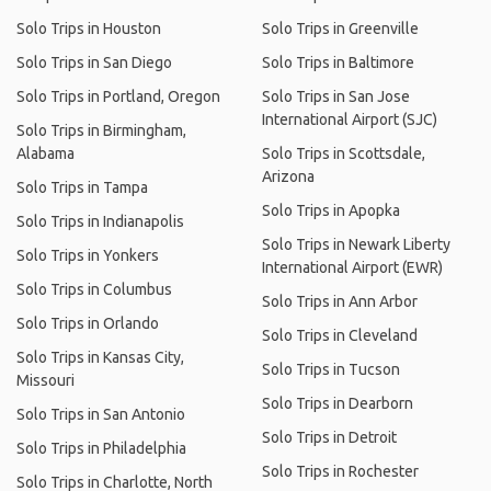
Solo Trips in Houston
Solo Trips in Greenville
Solo Trips in San Diego
Solo Trips in Baltimore
Solo Trips in Portland, Oregon
Solo Trips in San Jose
International Airport (SJC)
Solo Trips in Birmingham,
Alabama
Solo Trips in Scottsdale,
Arizona
Solo Trips in Tampa
Solo Trips in Apopka
Solo Trips in Indianapolis
Solo Trips in Newark Liberty
Solo Trips in Yonkers
International Airport (EWR)
Solo Trips in Columbus
Solo Trips in Ann Arbor
Solo Trips in Orlando
Solo Trips in Cleveland
Solo Trips in Kansas City,
Solo Trips in Tucson
Missouri
Solo Trips in Dearborn
Solo Trips in San Antonio
Solo Trips in Detroit
Solo Trips in Philadelphia
Solo Trips in Rochester
Solo Trips in Charlotte, North