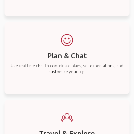
Plan & Chat
Use real-time chat to coordinate plans, set expectations, and
customize your trip.
Travel & Explore