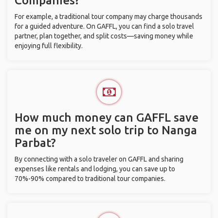
Companies?
For example, a traditional tour company may charge thousands
for a guided adventure. On GAFFL, you can find a solo travel
partner, plan together, and split costs—saving money while
enjoying full flexibility.
How much money can GAFFL save
me on my next solo trip to Nanga
Parbat?
By connecting with a solo traveler on GAFFL and sharing
expenses like rentals and lodging, you can save up to
70%-90% compared to traditional tour companies.