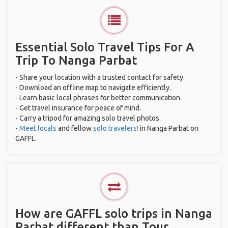
Essential Solo Travel Tips For A
Trip To Nanga Parbat
- Share your location with a trusted contact for safety.
- Download an offline map to navigate efficiently.
- Learn basic local phrases for better communication.
- Get travel insurance for peace of mind.
- Carry a tripod for amazing solo travel photos.
-
Meet locals
and fellow
solo travelers!
in Nanga Parbat on
GAFFL.
How are GAFFL solo trips in Nanga
Parbat different than Tour