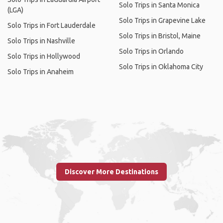
Solo Trips in Santa Monica
(LGA)
Solo Trips in Grapevine Lake
Solo Trips in Fort Lauderdale
Solo Trips in Bristol, Maine
Solo Trips in Nashville
Solo Trips in Orlando
Solo Trips in Hollywood
Solo Trips in Oklahoma City
Solo Trips in Anaheim
Discover More Destinations