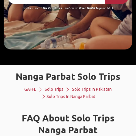
Travelers From
190+ Countries
Have Started
Over 90,000 Trips
on GAFFL
Nanga Parbat Solo Trips
GAFFL
Solo Trips
Solo Trips In Pakistan
Solo Trips In Nanga Parbat
FAQ About Solo Trips
Nanga Parbat