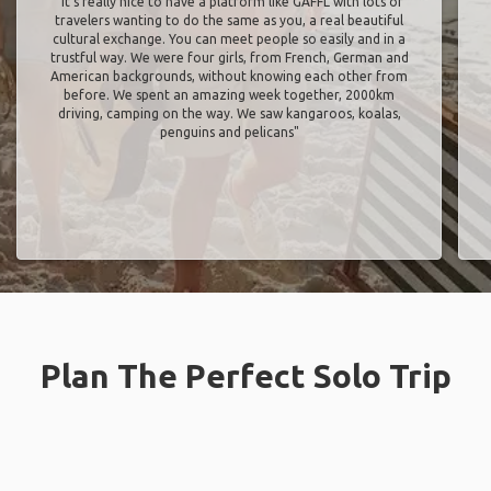
"It’s really nice to have a platform like GAFFL with lots of
travelers wanting to do the same as you, a real beautiful
cultural exchange. You can meet people so easily and in a
trustful way. We were four girls, from French, German and
American backgrounds, without knowing each other from
before. We spent an amazing week together, 2000km
driving, camping on the way. We saw kangaroos, koalas,
penguins and pelicans"
Plan The Perfect Solo Trip