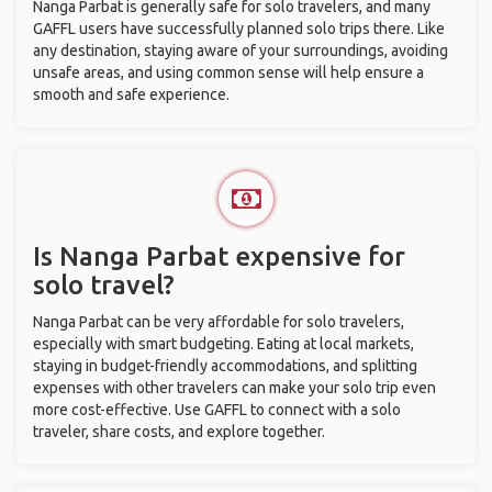
Nanga Parbat is generally safe for solo travelers, and many
GAFFL users have successfully planned solo trips there. Like
any destination, staying aware of your surroundings, avoiding
unsafe areas, and using common sense will help ensure a
smooth and safe experience.
Is Nanga Parbat expensive for
solo travel?
Nanga Parbat can be very affordable for solo travelers,
especially with smart budgeting. Eating at local markets,
staying in budget-friendly accommodations, and splitting
expenses with other travelers can make your solo trip even
more cost-effective. Use GAFFL to connect with a solo
traveler, share costs, and explore together.