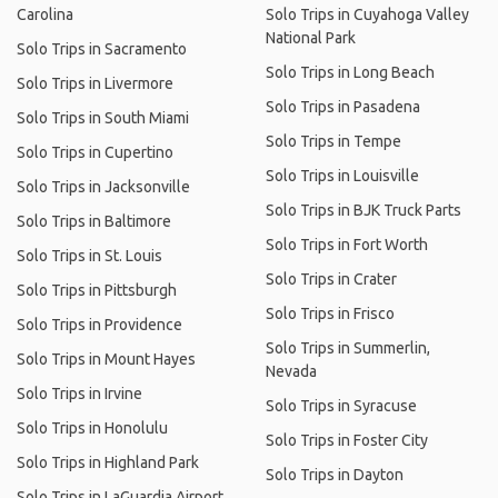
Carolina
Solo Trips in Cuyahoga Valley
National Park
Solo Trips in Sacramento
Solo Trips in Long Beach
Solo Trips in Livermore
Solo Trips in Pasadena
Solo Trips in South Miami
Solo Trips in Tempe
Solo Trips in Cupertino
Solo Trips in Louisville
Solo Trips in Jacksonville
Solo Trips in BJK Truck Parts
Solo Trips in Baltimore
Solo Trips in Fort Worth
Solo Trips in St. Louis
Solo Trips in Crater
Solo Trips in Pittsburgh
Solo Trips in Frisco
Solo Trips in Providence
Solo Trips in Summerlin,
Solo Trips in Mount Hayes
Nevada
Solo Trips in Irvine
Solo Trips in Syracuse
Solo Trips in Honolulu
Solo Trips in Foster City
Solo Trips in Highland Park
Solo Trips in Dayton
Solo Trips in LaGuardia Airport