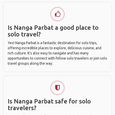
Is Nanga Parbat a good place to
solo travel?
Yes! Nanga Parbat is a fantastic destination for solo trips,
offering incredible places to explore, delicious cuisine, and
rich culture. It’s also easy to navigate and has many
opportunities to connect with fellow solo travelers or join solo
travel groups along the way.
Is Nanga Parbat safe for solo
travelers?