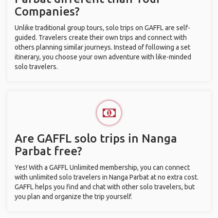
Companies?
Unlike traditional group tours, solo trips on GAFFL are self-
guided. Travelers create their own trips and connect with
others planning similar journeys. Instead of following a set
itinerary, you choose your own adventure with like-minded
solo travelers.
Are GAFFL solo trips in Nanga
Parbat free?
Yes! With a GAFFL Unlimited membership, you can connect
with unlimited solo travelers in Nanga Parbat at no extra cost.
GAFFL helps you find and chat with other solo travelers, but
you plan and organize the trip yourself.