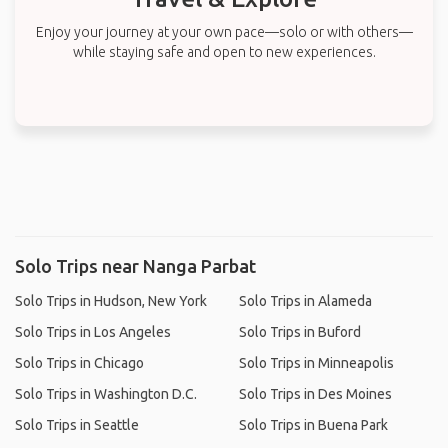
Enjoy your journey at your own pace—solo or with others—
while staying safe and open to new experiences.
Solo Trips near Nanga Parbat
Solo Trips in Hudson, New York
Solo Trips in Alameda
Solo Trips in Los Angeles
Solo Trips in Buford
Solo Trips in Chicago
Solo Trips in Minneapolis
Solo Trips in Washington D.C.
Solo Trips in Des Moines
Solo Trips in Seattle
Solo Trips in Buena Park