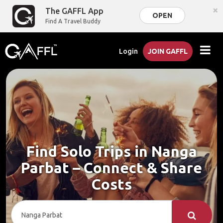
×
The GAFFL App
OPEN
Find A Travel Buddy
Login
JOIN GAFFL
Find Solo Trips in Nanga
Parbat – Connect & Share
Costs