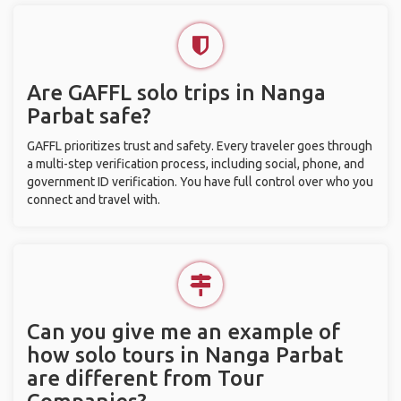
Are GAFFL solo trips in Nanga
Parbat safe?
GAFFL prioritizes trust and safety. Every traveler goes through
a multi-step verification process, including social, phone, and
government ID verification. You have full control over who you
connect and travel with.
Can you give me an example of
how solo tours in Nanga Parbat
are different from Tour