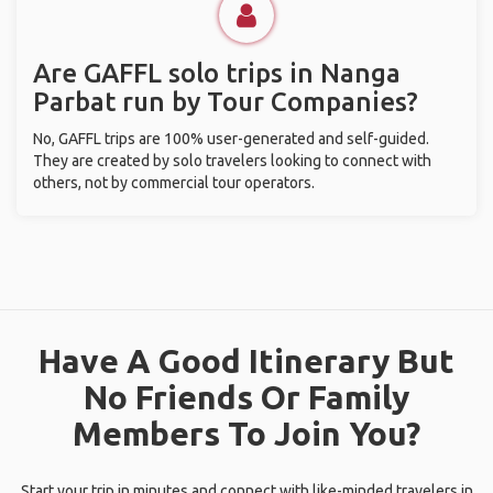
Are GAFFL solo trips in Nanga
Parbat run by Tour Companies?
No, GAFFL trips are 100% user-generated and self-guided.
They are created by solo travelers looking to connect with
others, not by commercial tour operators.
Have A Good Itinerary But
No Friends Or Family
Members To Join You?
Start your trip in minutes and connect with like-minded travelers in