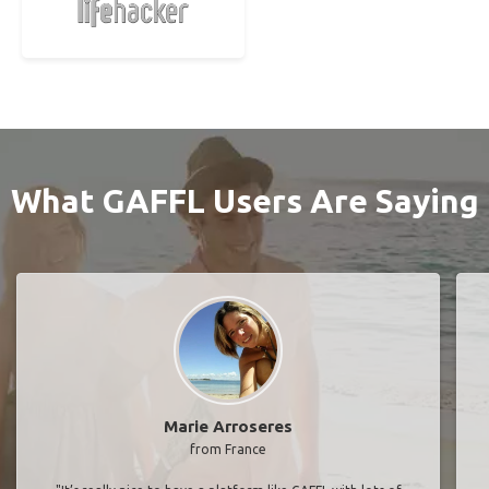
What GAFFL Users Are Saying
Marie Arroseres
from France