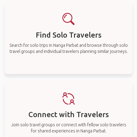
Find Solo Travelers
Search for solo trips in Nanga Parbat and browse through solo
travel groups and individual travelers planning similar journeys.
Connect with Travelers
Join solo travel groups or connect with fellow solo travelers
for shared experiences in Nanga Parbat.