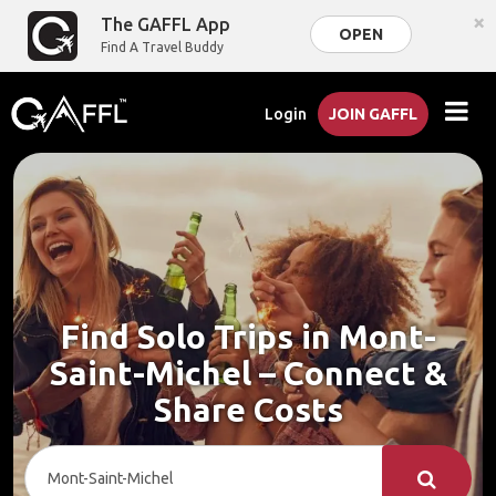
×
The GAFFL App
OPEN
Find A Travel Buddy
Login
JOIN GAFFL
Find Solo Trips in Mont-
Saint-Michel – Connect &
Share Costs