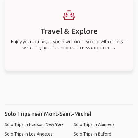
Travel & Explore
Enjoy your journey at your own pace—solo or with others—
while staying safe and open to new experiences.
Solo Trips near Mont-Saint-Michel
Solo Trips in Hudson, New York
Solo Trips in Alameda
Solo Trips in Los Angeles
Solo Trips in Buford