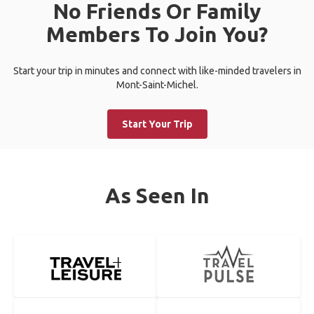
No Friends Or Family
Members To Join You?
Start your trip in minutes and connect with like-minded travelers in
Mont-Saint-Michel.
Start Your Trip
As Seen In