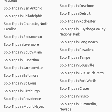
Missouri
Solo Trips in Dearborn
Solo Trips in San Antonio
Solo Trips in Detroit
Solo Trips in Philadelphia
Solo Trips in Rochester
Solo Trips in Charlotte, North
Carolina
Solo Trips in Cuyahoga Valley
National Park
Solo Trips in Sacramento
Solo Trips in Long Beach
Solo Trips in Livermore
Solo Trips in Pasadena
Solo Trips in South Miami
Solo Trips in Tempe
Solo Trips in Cupertino
Solo Trips in Louisville
Solo Trips in Jacksonville
Solo Trips in BJK Truck Parts
Solo Trips in Baltimore
Solo Trips in Fort Worth
Solo Trips in St. Louis
Solo Trips in Crater
Solo Trips in Pittsburgh
Solo Trips in Frisco
Solo Trips in Providence
Solo Trips in Summerlin,
Solo Trips in Mount Hayes
Nevada