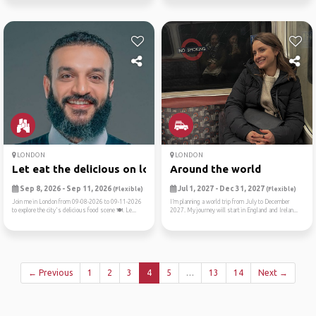
LONDON
LONDON
Let eat the delicious on lo...
Around the world
Sep 8, 2026 - Sep 11, 2026
Jul 1, 2027 - Dec 31, 2027
(Flexible)
(Flexible)
Join me in London from 09-08-2026 to 09-11-2026
I’m planning a world trip from July to December
to explore the city's delicious food scene 🍽️. Le...
2027. My journey will start in England and Irelan...
← Previous
1
2
3
4
5
…
13
14
Next →