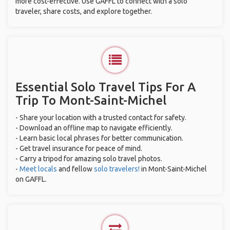
more cost-effective. Use GAFFL to connect with a solo
traveler, share costs, and explore together.
Essential Solo Travel Tips For A
Trip To Mont-Saint-Michel
- Share your location with a trusted contact for safety.
- Download an offline map to navigate efficiently.
- Learn basic local phrases for better communication.
- Get travel insurance for peace of mind.
- Carry a tripod for amazing solo travel photos.
-
Meet locals
and fellow
solo travelers!
in Mont-Saint-Michel
on GAFFL.