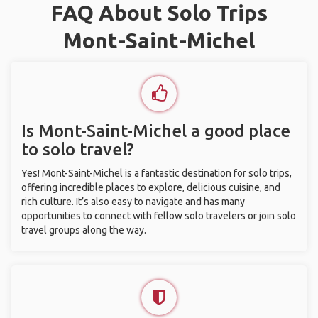
FAQ About Solo Trips
Mont-Saint-Michel
Is Mont-Saint-Michel a good place
to solo travel?
Yes! Mont-Saint-Michel is a fantastic destination for solo trips,
offering incredible places to explore, delicious cuisine, and
rich culture. It’s also easy to navigate and has many
opportunities to connect with fellow solo travelers or join solo
travel groups along the way.