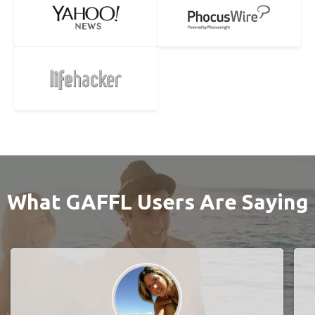
What GAFFL Users Are Saying