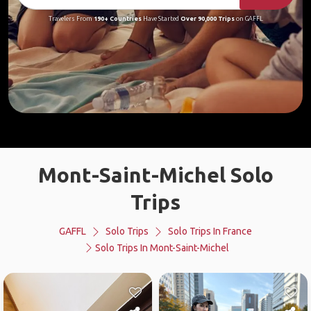
Travelers From
190+ Countries
Have Started
Over 90,000 Trips
on GAFFL
Mont-Saint-Michel Solo
Trips
GAFFL
Solo Trips
Solo Trips In France
Solo Trips In Mont-Saint-Michel