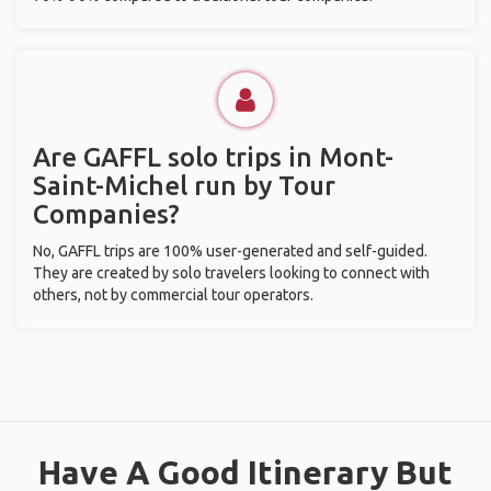
Are GAFFL solo trips in Mont-
Saint-Michel run by Tour
Companies?
No, GAFFL trips are 100% user-generated and self-guided.
They are created by solo travelers looking to connect with
others, not by commercial tour operators.
Have A Good Itinerary But