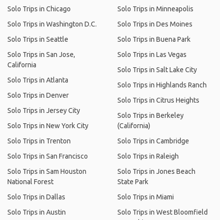
Solo Trips in Chicago
Solo Trips in Minneapolis
Solo Trips in Washington D.C.
Solo Trips in Des Moines
Solo Trips in Seattle
Solo Trips in Buena Park
Solo Trips in San Jose,
Solo Trips in Las Vegas
California
Solo Trips in Salt Lake City
Solo Trips in Atlanta
Solo Trips in Highlands Ranch
Solo Trips in Denver
Solo Trips in Citrus Heights
Solo Trips in Jersey City
Solo Trips in Berkeley
Solo Trips in New York City
(California)
Solo Trips in Trenton
Solo Trips in Cambridge
Solo Trips in San Francisco
Solo Trips in Raleigh
Solo Trips in Sam Houston
Solo Trips in Jones Beach
National Forest
State Park
Solo Trips in Dallas
Solo Trips in Miami
Solo Trips in Austin
Solo Trips in West Bloomfield