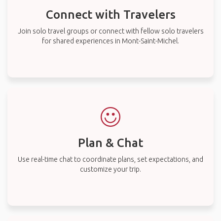
Connect with Travelers
Join solo travel groups or connect with fellow solo travelers
for shared experiences in Mont-Saint-Michel.
Plan & Chat
Use real-time chat to coordinate plans, set expectations, and
customize your trip.