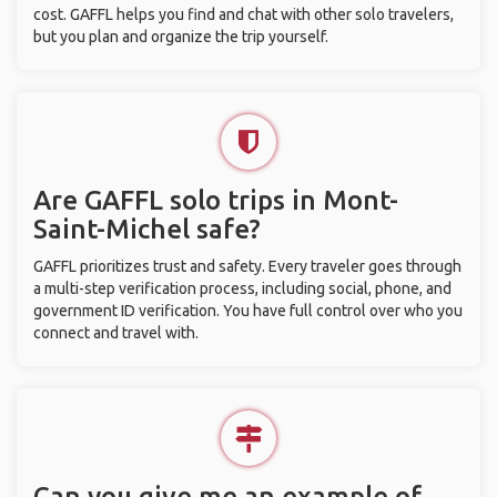
cost. GAFFL helps you find and chat with other solo travelers,
but you plan and organize the trip yourself.
Are GAFFL solo trips in Mont-
Saint-Michel safe?
GAFFL prioritizes trust and safety. Every traveler goes through
a multi-step verification process, including social, phone, and
government ID verification. You have full control over who you
connect and travel with.
Can you give me an example of