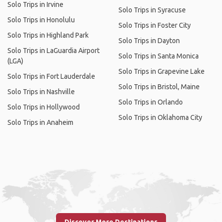
Solo Trips in Irvine
Solo Trips in Syracuse
Solo Trips in Honolulu
Solo Trips in Foster City
Solo Trips in Highland Park
Solo Trips in Dayton
Solo Trips in LaGuardia Airport
Solo Trips in Santa Monica
(LGA)
Solo Trips in Grapevine Lake
Solo Trips in Fort Lauderdale
Solo Trips in Bristol, Maine
Solo Trips in Nashville
Solo Trips in Orlando
Solo Trips in Hollywood
Solo Trips in Oklahoma City
Solo Trips in Anaheim