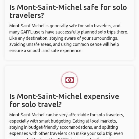
Is Mont-Saint-Michel safe for solo
travelers?
Mont-Saint-Michel is generally safe for solo travelers, and
many GAFFL users have successfully planned solo trips there.
Like any destination, staying aware of your surroundings,
avoiding unsafe areas, and using common sense will help
ensure a smooth and safe experience.
Is Mont-Saint-Michel expensive
for solo travel?
Mont-Saint-Michel can be very affordable for solo travelers,
especially with smart budgeting. Eating at local markets,
staying in budget-friendly accommodations, and splitting
expenses with other travelers can make your solo trip even