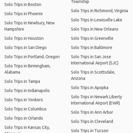
Township
Solo Trips in Boston
Solo Trips in Richmond, Virginia
Solo Trips in Phoenix
Solo Trips in Lewisville Lake
Solo Trips in Newbury, New
Hampshire
Solo Trips in New Orleans
Solo Trips in Houston
Solo Trips in Greenville
Solo Trips in San Diego
Solo Trips in Baltimore
Solo Trips in Portland, Oregon
Solo Trips in San Jose
International Airport (SJC)
Solo Trips in Birmingham,
Alabama
Solo Trips in Scottsdale,
Arizona
Solo Trips in Tampa
Solo Trips in Apopka
Solo Trips in Indianapolis
Solo Trips in Newark Liberty
Solo Trips in Yonkers
International Airport (EWR)
Solo Trips in Columbus
Solo Trips in Ann Arbor
Solo Trips in Orlando
Solo Trips in Cleveland
Solo Trips in Kansas City,
Solo Trips in Tucson