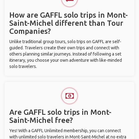
How are GAFFL solo trips in Mont-
Saint-Michel different than Tour
Companies?
Unlike traditional group tours, solo trips on GAFFL are self-
guided. Travelers create their own trips and connect with
others planning similar journeys. Instead of following a set
itinerary, you choose your own adventure with like-minded
solo travelers.
Are GAFFL solo trips in Mont-
Saint-Michel free?
Yes! With a GAFFL Unlimited membership, you can connect
with unlimited solo travelers in Mont-Saint-Michel at no extra