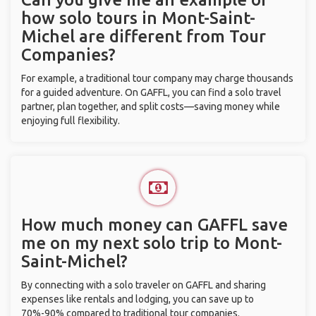
how solo tours in Mont-Saint-
Michel are different from Tour
Companies?
For example, a traditional tour company may charge thousands
for a guided adventure. On GAFFL, you can find a solo travel
partner, plan together, and split costs—saving money while
enjoying full flexibility.
How much money can GAFFL save
me on my next solo trip to Mont-
Saint-Michel?
By connecting with a solo traveler on GAFFL and sharing
expenses like rentals and lodging, you can save up to
70%-90% compared to traditional tour companies.