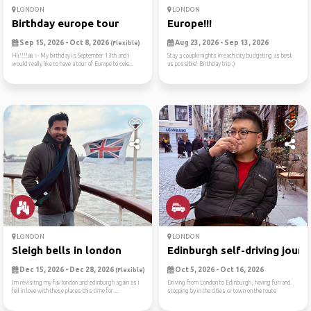
LONDON
LONDON
Birthday europe tour
Europe!!!
Sep 15, 2026 - Oct 8, 2026
Aug 23, 2026 - Sep 13, 2026
(Flexible)
Hii!!!!🎀✨️ My birthday is September 13th and i
Stay a couple nights in each city budgeting as best
would really like to have a tour of Europe to cele...
as possible! Birthday trip :)
LONDON
LONDON
Sleigh bells in london
Edinburgh self-driving jour...
Dec 15, 2026 - Dec 28, 2026
Oct 5, 2026 - Oct 16, 2026
(Flexible)
Im revisitng my fav london and edinburgh again as i
Driving from London to Edinburgh, having fun and
fell in love with these places this time for ...
stopping by in the cities or town on the route