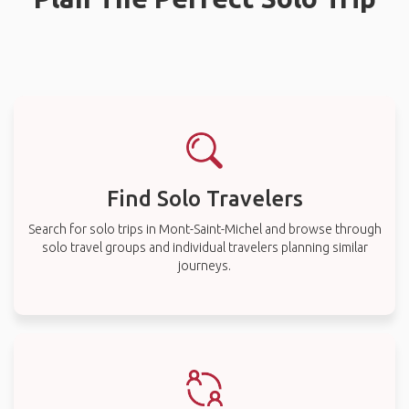
Find Solo Travelers
Search for solo trips in Mont-Saint-Michel and browse through
solo travel groups and individual travelers planning similar
journeys.