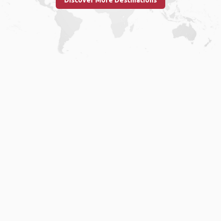
Discover More Destinations
Home
.
About
.
Terms of Use
.
Privacy Policy
.
Help
.
Blog
.
Travel Buddy App