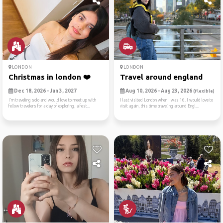
LONDON
LONDON
Christmas in london ❤️
Travel around england
Dec 18, 2026 - Jan 3, 2027
Aug 10, 2026 - Aug 23, 2026
(Flexible)
I’m traveling solo and would love to meet up with
I last visited London when I was 16. I would love to
fellow travelers for a day of exploring, a fest...
visit again, this time traveling around Engl...