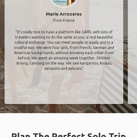
Marie Arroseres
from France
"It’s really nice to have a platform like GAFFL with lots of
travelers wanting to do the same as you, a real beautiful
cultural exchange. You can meet people so easily and in a
trustful way. We were four girls, from French, German and
American backgrounds, without knowing each other from
before. We spent an amazing week together, 2000km
driving, camping on the way. We saw kangaroos, koalas,
penguins and pelicans"
Plan The Perfect Solo Trip