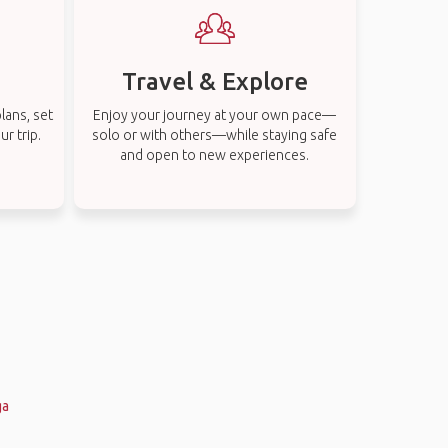
Travel & Explore
lans, set
Enjoy your journey at your own pace—
r trip.
solo or with others—while staying safe
and open to new experiences.
ga