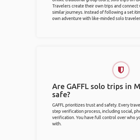
Travelers create their own trips and connect
similar journeys. Instead of following a set it
own adventure with like-minded solo traveler
Are GAFFL solo trips in 
safe?
GAFFL prioritizes trust and safety. Every trav
step verification process, including social, 
verification. You have full control over who 
with.