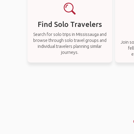
Find Solo Travelers
Search for solo trips in Mississauga and
browse through solo travel groups and
Join so
individual travelers planning similar
fel
journeys.
e