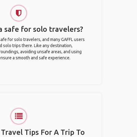
a safe for solo travelers?
safe for solo travelers, and many GAFFL users
solo trips there. Like any destination,
roundings, avoiding unsafe areas, and using
nsure a smooth and safe experience.
 Travel Tips For A Trip To