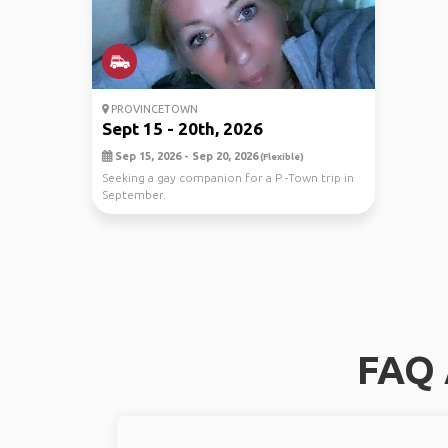
PROVINCETOWN
Sept 15 - 20th, 2026
Sep 15, 2026 - Sep 20, 2026
(Flexible)
Seeking a gay companion for a P -Town trip in
September.
FAQ 