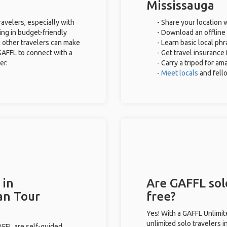
Mississauga
ravelers, especially with
- Share your location w
ing in budget-friendly
- Download an offline 
 other travelers can make
- Learn basic local ph
GAFFL to connect with a
- Get travel insurance
er.
- Carry a tripod for am
-
Meet locals
and fel
 in
Are GAFFL solo
an Tour
free?
Yes! With a GAFFL Unlimi
unlimited solo travelers 
GAFFL are self-guided.