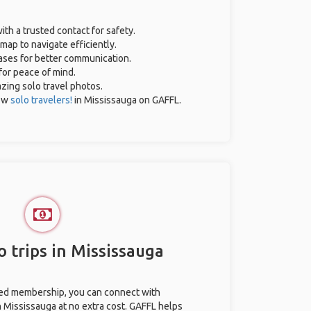
ith a trusted contact for safety.
map to navigate efficiently.
rases for better communication.
 for peace of mind.
azing solo travel photos.
low
solo travelers!
in Mississauga on GAFFL.
 trips in Mississauga
ted membership, you can connect with
in Mississauga at no extra cost. GAFFL helps