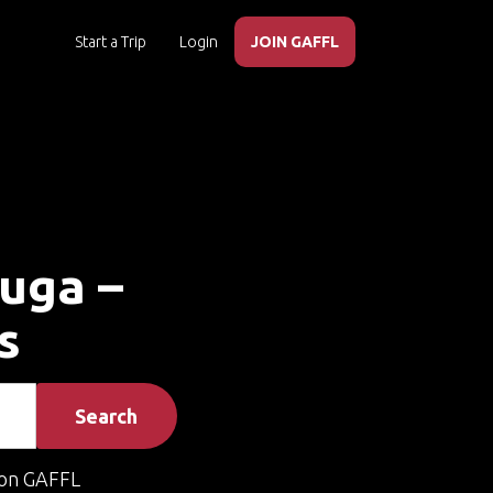
Start a Trip
Login
JOIN GAFFL
auga –
s
Search
on GAFFL