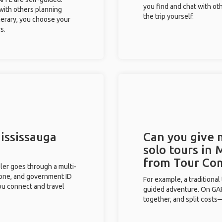
you find and chat with ot
 with others planning
the trip yourself.
inerary, you choose your
s.
Mississauga
Can you give
solo tours in 
from Tour Co
eler goes through a multi-
phone, and government ID
For example, a traditiona
you connect and travel
guided adventure. On GAFF
together, and split costs—