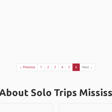
← Previous
1
2
3
4
5
6
Next →
About Solo Trips Missis