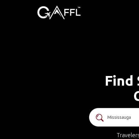
Find 
Traveler