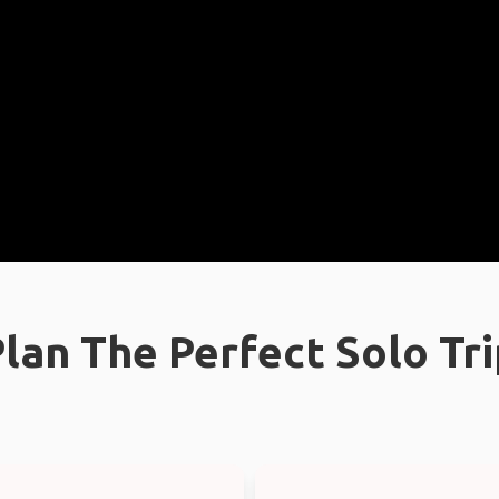
lan The Perfect Solo Tr