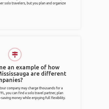
her solo travelers, but you plan and organize
 me an example of how
Mississauga are different
mpanies?
l tour company may charge thousands for a
L, you can find a solo travel partner, plan
saving money while enjoying full flexibility.