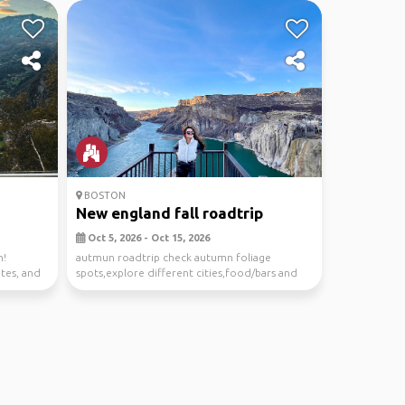
BOSTON
New england fall roadtrip
Oct 5, 2026 - Oct 15, 2026
n!
autmun roadtrip check autumn foliage
ites, and
spots,explore different cities,food/bars and
other fall acti...