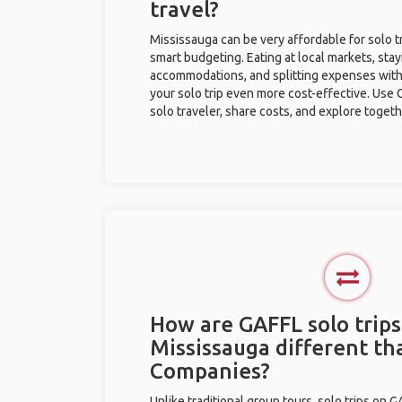
travel?
Mississauga can be very affordable for solo t
smart budgeting. Eating at local markets, stay
accommodations, and splitting expenses with
your solo trip even more cost-effective. Use 
solo traveler, share costs, and explore togeth
How are GAFFL solo trips
Mississauga different th
Companies?
Unlike traditional group tours, solo trips on 