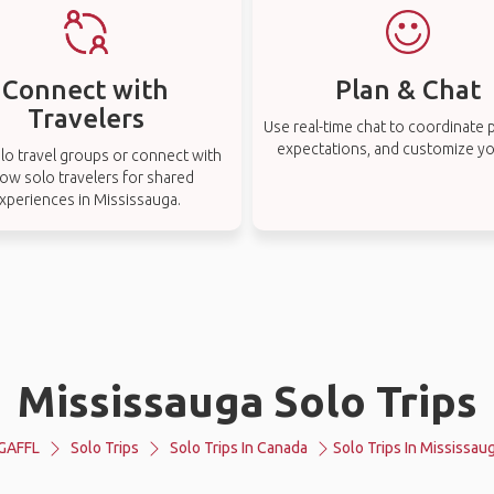
Connect with
Plan & Chat
Travelers
Use real-time chat to coordinate p
expectations, and customize you
lo travel groups or connect with
low solo travelers for shared
xperiences in Mississauga.
Mississauga Solo Trips
GAFFL
Solo Trips
Solo Trips In Canada
Solo Trips In Mississau