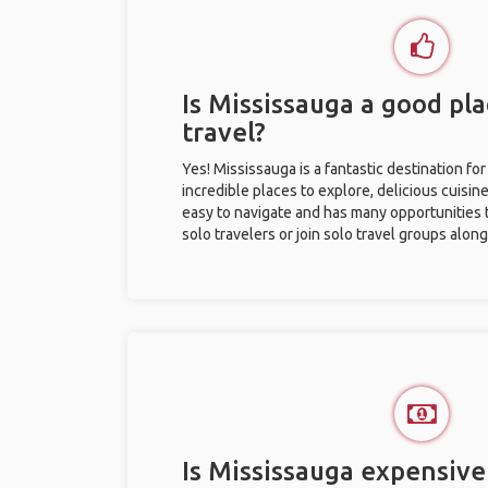
Is Mississauga a good pla
travel?
Yes! Mississauga is a fantastic destination for 
incredible places to explore, delicious cuisine,
easy to navigate and has many opportunities 
solo travelers or join solo travel groups alon
Is Mississauga expensive