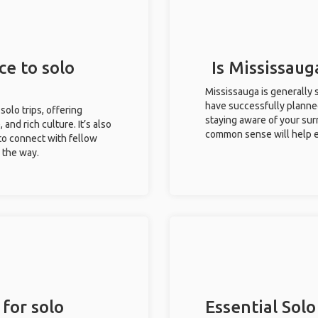
ce to solo
Is Mississaug
Mississauga is generally 
have successfully planned 
solo trips, offering
staying aware of your sur
 and rich culture. It’s also
common sense will help e
to connect with fellow
g the way.
 for solo
Essential Solo