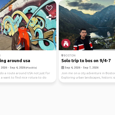
N
BOSTON
ing around usa
Solo trip to bos on 9/4-7
2026 - Sep 4, 2026
Sep 4, 2026 - Sep 7, 2026
(Flexible)
 do a route around USA not just for
Join me on a city adventure in Bosto
, a want to find nice rotura to do
Exploring urban landscapes, historic s
vibrant cu...