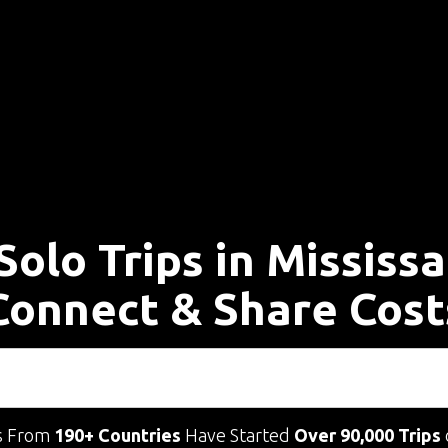
Solo Trips in Mississ
Connect & Share Cost
s From
190+ Countries
Have Started
Over 90,000 Trips