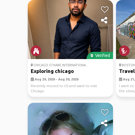
Verified
CHICAGO O'HARE INTERNATIONA...
BOSTO
Exploring chicago
Travel
Aug 29, 2026 - Aug 30, 2026
Aug 21, 
Recently moved to US and want to visit
I want to
Chicago
the cities
hiking,...