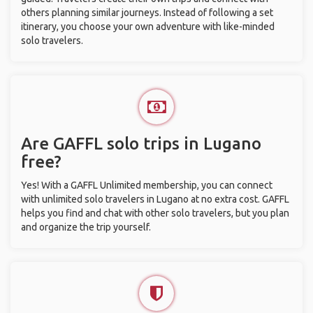
others planning similar journeys. Instead of following a set
itinerary, you choose your own adventure with like-minded
solo travelers.
Are GAFFL solo trips in Lugano
free?
Yes! With a GAFFL Unlimited membership, you can connect
with unlimited solo travelers in Lugano at no extra cost. GAFFL
helps you find and chat with other solo travelers, but you plan
and organize the trip yourself.