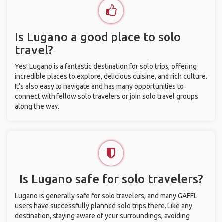
Is Lugano a good place to solo
travel?
Yes! Lugano is a fantastic destination for solo trips, offering
incredible places to explore, delicious cuisine, and rich culture.
It’s also easy to navigate and has many opportunities to
connect with fellow solo travelers or join solo travel groups
along the way.
Is Lugano safe for solo travelers?
Lugano is generally safe for solo travelers, and many GAFFL
users have successfully planned solo trips there. Like any
destination, staying aware of your surroundings, avoiding