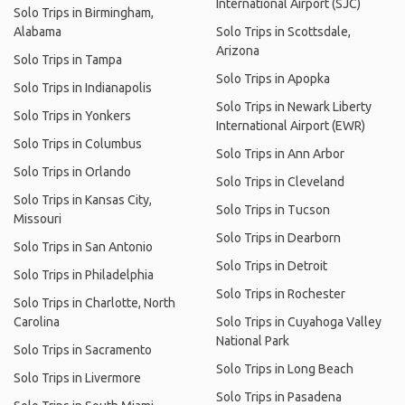
International Airport (SJC)
Solo Trips in Birmingham,
Alabama
Solo Trips in Scottsdale,
Arizona
Solo Trips in Tampa
Solo Trips in Apopka
Solo Trips in Indianapolis
Solo Trips in Newark Liberty
Solo Trips in Yonkers
International Airport (EWR)
Solo Trips in Columbus
Solo Trips in Ann Arbor
Solo Trips in Orlando
Solo Trips in Cleveland
Solo Trips in Kansas City,
Solo Trips in Tucson
Missouri
Solo Trips in Dearborn
Solo Trips in San Antonio
Solo Trips in Detroit
Solo Trips in Philadelphia
Solo Trips in Rochester
Solo Trips in Charlotte, North
Carolina
Solo Trips in Cuyahoga Valley
National Park
Solo Trips in Sacramento
Solo Trips in Long Beach
Solo Trips in Livermore
Solo Trips in Pasadena