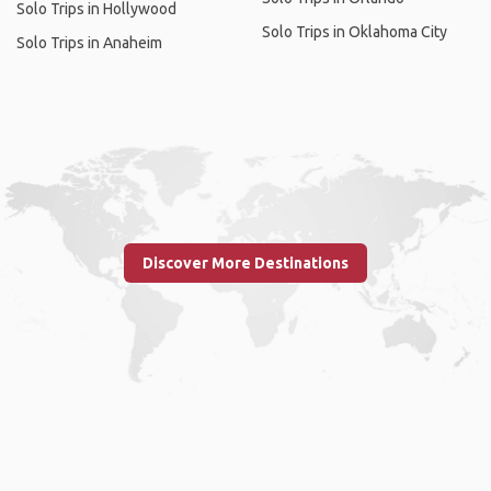
Solo Trips in Hollywood
Solo Trips in Oklahoma City
Solo Trips in Anaheim
Discover More Destinations