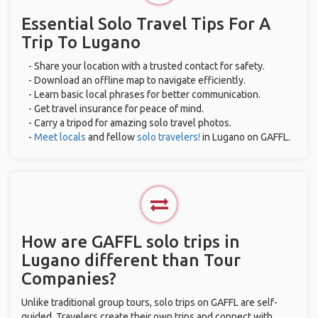
Essential Solo Travel Tips For A
Trip To Lugano
- Share your location with a trusted contact for safety.
- Download an offline map to navigate efficiently.
- Learn basic local phrases for better communication.
- Get travel insurance for peace of mind.
- Carry a tripod for amazing solo travel photos.
-
Meet locals
and fellow
solo travelers!
in Lugano on GAFFL.
How are GAFFL solo trips in
Lugano different than Tour
Companies?
Unlike traditional group tours, solo trips on GAFFL are self-
guided. Travelers create their own trips and connect with