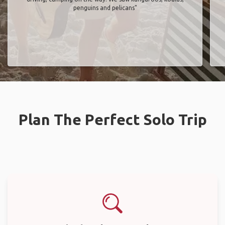
penguins and pelicans"
Plan The Perfect Solo Trip