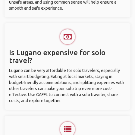
unsafe areas, and using common sense will help ensure a
smooth and safe experience.
Is Lugano expensive for solo
travel?
Lugano can be very affordable for solo travelers, especially
with smart budgeting. Eating at local markets, staying in
budget-friendly accommodations, and splitting expenses with
other travelers can make your solo trip even more cost-
effective. Use GAFFL to connect with a solo traveler, share
costs, and explore together.