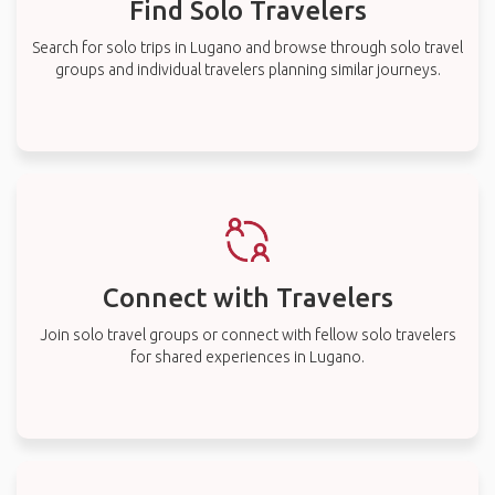
Find Solo Travelers
Search for solo trips in Lugano and browse through solo travel
groups and individual travelers planning similar journeys.
Connect with Travelers
Join solo travel groups or connect with fellow solo travelers
for shared experiences in Lugano.