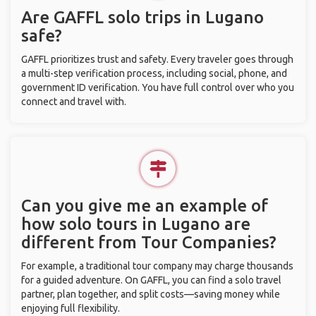
Are GAFFL solo trips in Lugano
safe?
GAFFL prioritizes trust and safety. Every traveler goes through
a multi-step verification process, including social, phone, and
government ID verification. You have full control over who you
connect and travel with.
Can you give me an example of
how solo tours in Lugano are
different from Tour Companies?
For example, a traditional tour company may charge thousands
for a guided adventure. On GAFFL, you can find a solo travel
partner, plan together, and split costs—saving money while
enjoying full flexibility.