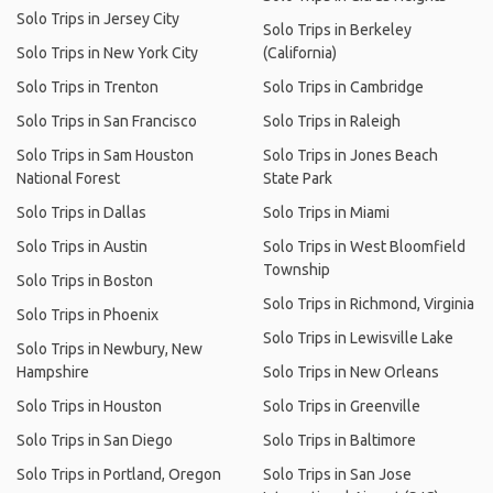
Solo Trips in Jersey City
Solo Trips in Berkeley
Solo Trips in New York City
(California)
Solo Trips in Trenton
Solo Trips in Cambridge
Solo Trips in San Francisco
Solo Trips in Raleigh
Solo Trips in Sam Houston
Solo Trips in Jones Beach
National Forest
State Park
Solo Trips in Dallas
Solo Trips in Miami
Solo Trips in Austin
Solo Trips in West Bloomfield
Township
Solo Trips in Boston
Solo Trips in Richmond, Virginia
Solo Trips in Phoenix
Solo Trips in Lewisville Lake
Solo Trips in Newbury, New
Hampshire
Solo Trips in New Orleans
Solo Trips in Houston
Solo Trips in Greenville
Solo Trips in San Diego
Solo Trips in Baltimore
Solo Trips in Portland, Oregon
Solo Trips in San Jose