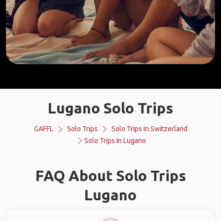
Lugano Solo Trips
GAFFL
Solo Trips
Solo Trips In Switzerland
Solo Trips In Lugano
FAQ About Solo Trips
Lugano