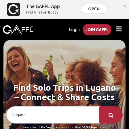
×
The GAFFL App
OPEN
Find A Travel Buddy
Login
JOIN GAFFL
Find Solo Trips in Lugano
– Connect & Share Costs
Travelers From
190+ Countries
Have Started
Over 90,000 Trips
on GAFFL