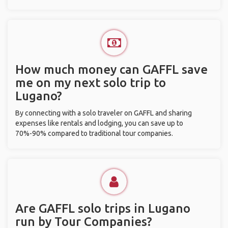
How much money can GAFFL save
me on my next solo trip to
Lugano?
By connecting with a solo traveler on GAFFL and sharing
expenses like rentals and lodging, you can save up to
70%-90% compared to traditional tour companies.
Are GAFFL solo trips in Lugano
run by Tour Companies?