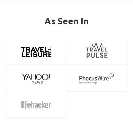
As Seen In