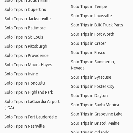
Solo Trips in South Miami
Solo Trips in Tempe
Solo Trips in Cupertino
Solo Trips in Louisville
Solo Trips in Jacksonville
Solo Trips in BJK Truck Parts
Solo Trips in Baltimore
Solo Trips in Fort Worth
Solo Trips in St. Louis
Solo Trips in Crater
Solo Trips in Pittsburgh
Solo Trips in Frisco
Solo Trips in Providence
Solo Trips in Summerlin,
Solo Trips in Mount Hayes
Nevada
Solo Trips in Irvine
Solo Trips in Syracuse
Solo Trips in Honolulu
Solo Trips in Foster City
Solo Trips in Highland Park
Solo Trips in Dayton
Solo Trips in LaGuardia Airport
Solo Trips in Santa Monica
(LGA)
Solo Trips in Grapevine Lake
Solo Trips in Fort Lauderdale
Solo Trips in Bristol, Maine
Solo Trips in Nashville
Solo Trips in Orlando