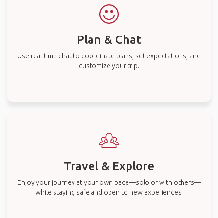
Plan & Chat
Use real-time chat to coordinate plans, set expectations, and
customize your trip.
Travel & Explore
Enjoy your journey at your own pace—solo or with others—
while staying safe and open to new experiences.