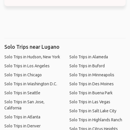
Solo Trips near Lugano
Solo Trips in Hudson, New York
Solo Trips in Alameda
Solo Trips in Los Angeles
Solo Trips in Buford
Solo Trips in Chicago
Solo Trips in Minneapolis
Solo Trips in Washington D.C.
Solo Trips in Des Moines
Solo Trips in Seattle
Solo Trips in Buena Park
Solo Trips in San Jose,
Solo Trips in Las Vegas
California
Solo Trips in Salt Lake City
Solo Trips in Atlanta
Solo Trips in Highlands Ranch
Solo Trips in Denver
Solo Trips in Citrus Heights