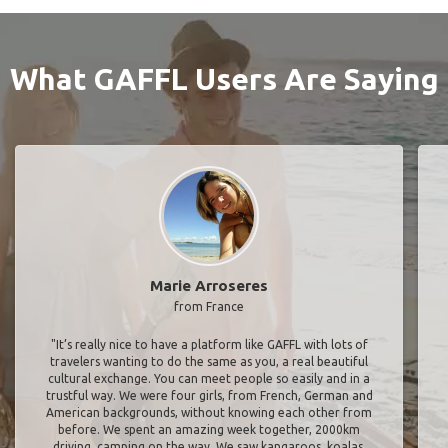
What GAFFL Users Are Saying
Marie Arroseres
from France
"It’s really nice to have a platform like GAFFL with lots of
travelers wanting to do the same as you, a real beautiful
cultural exchange. You can meet people so easily and in a
trustful way. We were four girls, from French, German and
American backgrounds, without knowing each other from
before. We spent an amazing week together, 2000km
driving, camping on the way. We saw kangaroos, koalas,