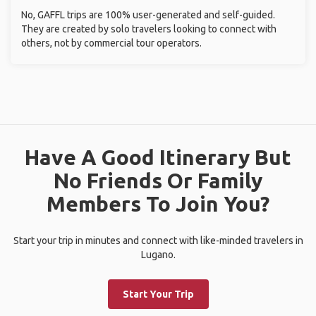
No, GAFFL trips are 100% user-generated and self-guided.
They are created by solo travelers looking to connect with
others, not by commercial tour operators.
Have A Good Itinerary But
No Friends Or Family
Members To Join You?
Start your trip in minutes and connect with like-minded travelers in
Lugano.
Start Your Trip