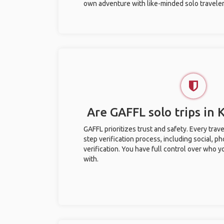
own adventure with like-minded solo traveler
Are GAFFL solo trips in
GAFFL prioritizes trust and safety. Every trav
step verification process, including social, 
verification. You have full control over who 
with.