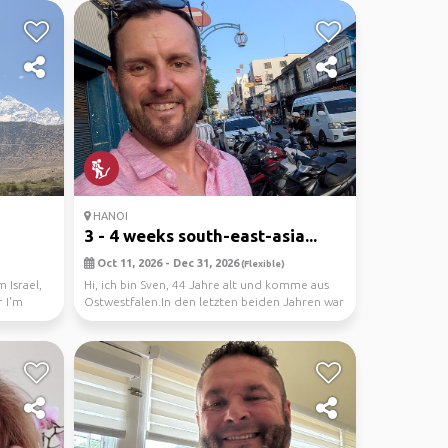
HANOI
3 - 4 weeks south-east-asia...
Oct 11, 2026 - Dec 31, 2026
(Flexible)
 Israel,
Hi, ich bin Sven, 44 Jahre alt und komme aus
 I'm
Ostwestfalen.In den letzten beiden Jahren war
ich je...