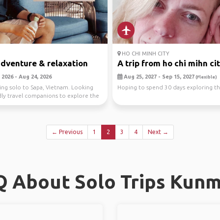
HO CHI MINH CITY
dventure & relaxation
A trip from ho chi mihn cit.
 2026 - Aug 24, 2026
Aug 25, 2027 - Sep 15, 2027
(Flexible)
ling solo to Sapa, Vietnam. Looking
Hoping to spend 30 days exploring th
dly travel companions to explore the
← Previous
1
2
3
4
Next →
 About Solo Trips Kun