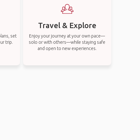
Travel & Explore
lans, set
Enjoy your journey at your own pace—
r trip.
solo or with others—while staying safe
and open to new experiences.