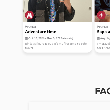
HANOI
HANOI
Adventure time
Sapa a
Oct 10, 2026 - Nov 3, 2026
Aug 14,
(Flexible)
Idk let’s figure it out, it’s my first time to solo
I’m trave
travel.
for frien
town, ...
FAQ