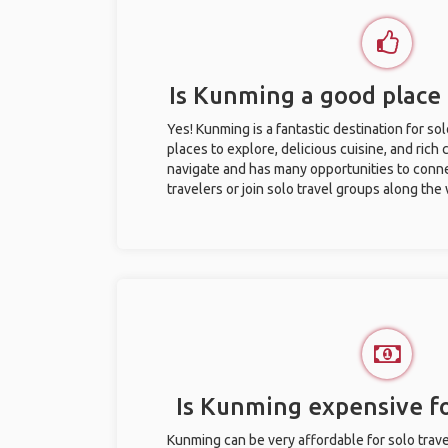
Is Kunming a good place 
Yes! Kunming is a fantastic destination for sol
places to explore, delicious cuisine, and rich c
navigate and has many opportunities to conne
travelers or join solo travel groups along the
Is Kunming expensive fo
Kunming can be very affordable for solo trave