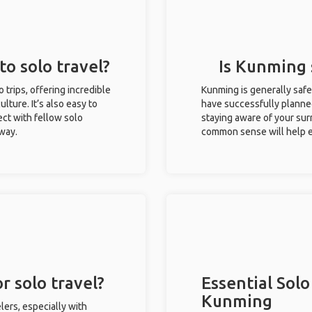
to solo travel?
Is Kunming s
o trips, offering incredible
Kunming is generally safe
ulture. It’s also easy to
have successfully planned 
ct with fellow solo
staying aware of your sur
 way.
common sense will help e
r solo travel?
Essential Solo
Kunming
lers, especially with