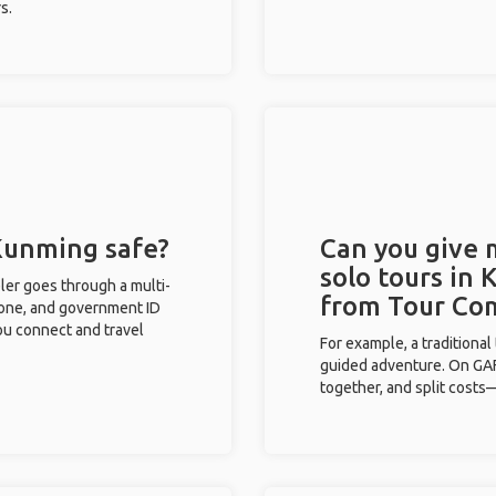
s.
 Kunming safe?
Can you give
solo tours in
eler goes through a multi-
from Tour Co
phone, and government ID
you connect and travel
For example, a traditiona
guided adventure. On GAFF
together, and split costs—