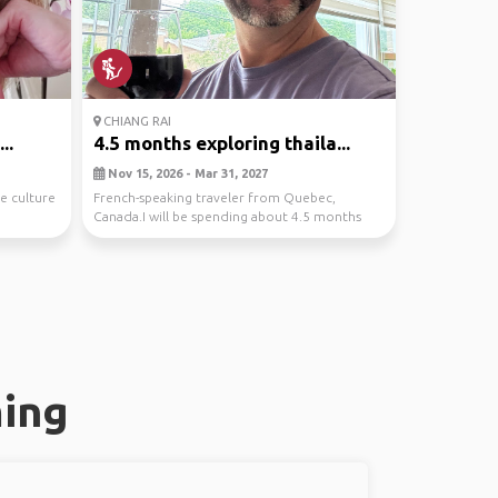
CHIANG RAI
..
4.5 months exploring thaila...
Nov 15, 2026 - Mar 31, 2027
e culture
French-speaking traveler from Quebec,
Canada.I will be spending about 4.5 months
exploring Thaila...
ming