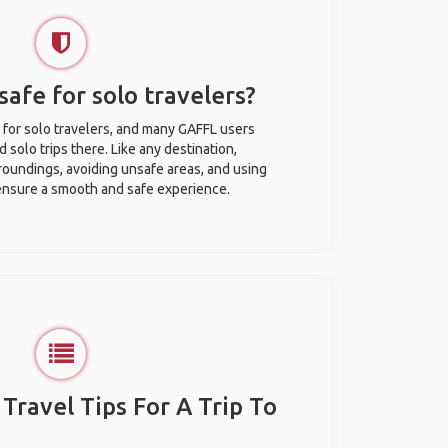
afe for solo travelers?
 for solo travelers, and many GAFFL users
solo trips there. Like any destination,
roundings, avoiding unsafe areas, and using
nsure a smooth and safe experience.
 Travel Tips For A Trip To