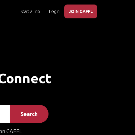
Start a Trip
Login
JOIN GAFFL
 Connect
Search
on GAFFL