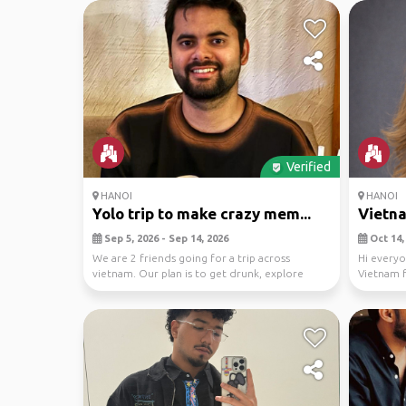
Verified
HANOI
HANOI
Yolo trip to make crazy mem...
Vietna
Sep 5, 2026 - Sep 14, 2026
Oct 14, 
We are 2 friends going for a trip across
Hi everyo
vietnam. Our plan is to get drunk, explore
Vietnam 
resturants, p...
thought I'