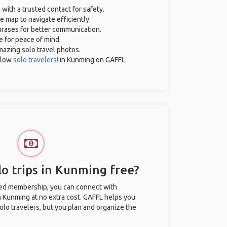
 with a trusted contact for safety.
e map to navigate efficiently.
phrases for better communication.
e for peace of mind.
amazing solo travel photos.
llow
solo travelers!
in Kunming on GAFFL.
o trips in Kunming free?
ted membership, you can connect with
in Kunming at no extra cost. GAFFL helps you
olo travelers, but you plan and organize the