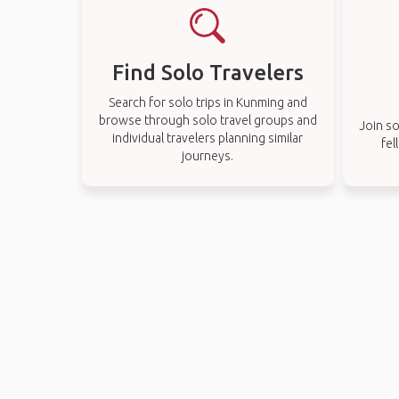
Find Solo Travelers
Search for solo trips in Kunming and
browse through solo travel groups and
Join so
individual travelers planning similar
fel
journeys.