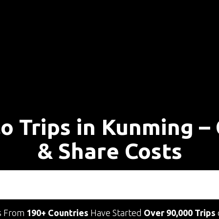
lo Trips in Kunming –
& Share Costs
s From
190+ Countries
Have Started
Over 90,000 Trips