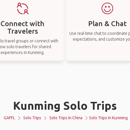
Connect with
Plan & Chat
Travelers
Use real-time chat to coordinate p
expectations, and customize you
lo travel groups or connect with
low solo travelers for shared
experiences in Kunming.
Kunming Solo Trips
GAFFL
Solo Trips
Solo Trips In China
Solo Trips In Kunming