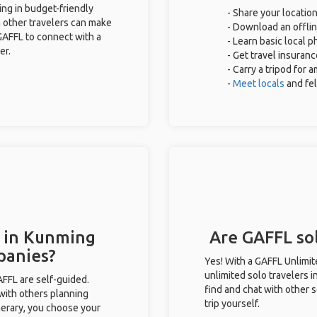
ing in budget-friendly
- Share your location
 other travelers can make
- Download an offlin
GAFFL to connect with a
- Learn basic local 
er.
- Get travel insuranc
- Carry a tripod for 
-
Meet locals
and fe
s in Kunming
Are GAFFL sol
panies?
Yes! With a GAFFL Unlimi
unlimited solo travelers 
GAFFL are self-guided.
find and chat with other s
 with others planning
trip yourself.
inerary, you choose your