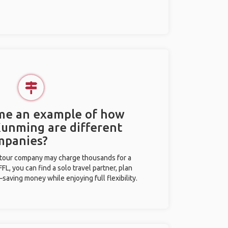
 me an example of how
 Kunming are different
mpanies?
l tour company may charge thousands for a
L, you can find a solo travel partner, plan
saving money while enjoying full flexibility.