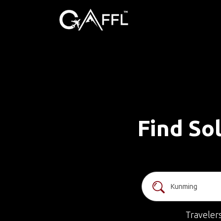
Find So
Traveler