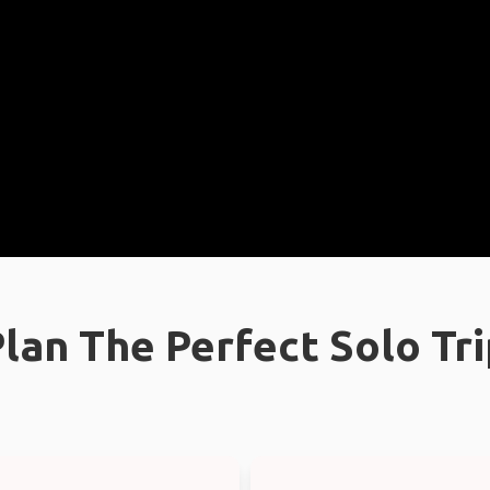
lan The Perfect Solo Tr