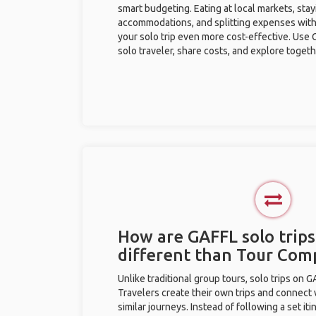
smart budgeting. Eating at local markets, stay
accommodations, and splitting expenses with
your solo trip even more cost-effective. Use 
solo traveler, share costs, and explore togeth
How are GAFFL solo trip
different than Tour Com
Unlike traditional group tours, solo trips on 
Travelers create their own trips and connect
similar journeys. Instead of following a set it