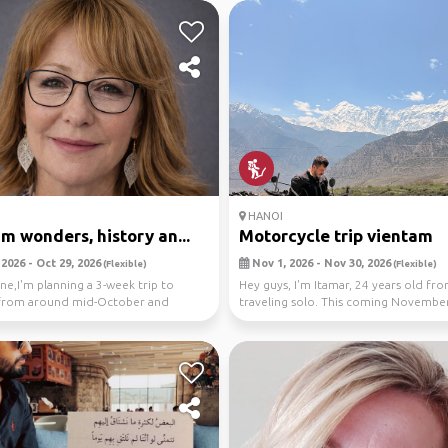
HANOI
m wonders, history an...
Motorcycle trip vientam
2026 - Oct 29, 2026
Nov 1, 2026 - Nov 30, 2026
(Flexible)
(Flexible)
ne,I'm planning a 3-week trip to
Hey guys, I'm Itamar, 24 years old from
from around mid-October and
traveling solo. This coming November
d see if ...
heading ...