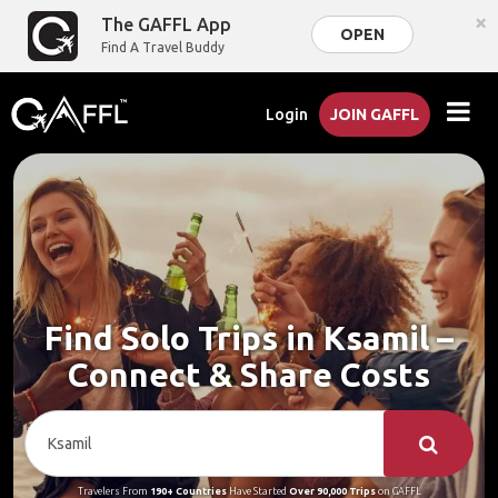
×
The GAFFL App
OPEN
Find A Travel Buddy
Login
JOIN GAFFL
Find Solo Trips in Ksamil –
Connect & Share Costs
Travelers From
190+ Countries
Have Started
Over 90,000 Trips
on GAFFL