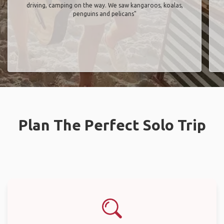
driving, camping on the way. We saw kangaroos, koalas,
penguins and pelicans"
Plan The Perfect Solo Trip