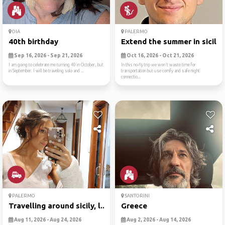
OIA
PALERMO
40th birthday
Extend the summer in sicily..
Sep 16, 2026 - Sep 21, 2026
Oct 16, 2026 - Oct 21, 2026
I am going to celebrate me turning 40 in October, but
In this no-fly trip we won't waste time for
in September. I will be traveling solo and ...
transportation but use comfy and safe night
connectio...
PALERMO
SANTORINI
Travelling around sicily, l...
Greece
Aug 11, 2026 - Aug 24, 2026
Aug 2, 2026 - Aug 14, 2026