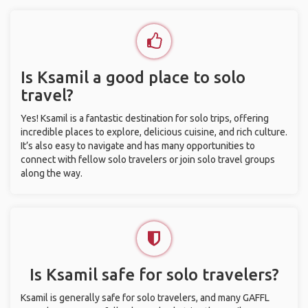
Is Ksamil a good place to solo
travel?
Yes! Ksamil is a fantastic destination for solo trips, offering
incredible places to explore, delicious cuisine, and rich culture.
It’s also easy to navigate and has many opportunities to
connect with fellow solo travelers or join solo travel groups
along the way.
Is Ksamil safe for solo travelers?
Ksamil is generally safe for solo travelers, and many GAFFL