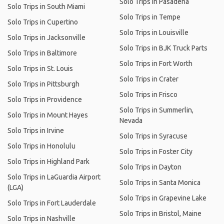
Solo Trips in Pasadena
Solo Trips in South Miami
Solo Trips in Tempe
Solo Trips in Cupertino
Solo Trips in Louisville
Solo Trips in Jacksonville
Solo Trips in BJK Truck Parts
Solo Trips in Baltimore
Solo Trips in Fort Worth
Solo Trips in St. Louis
Solo Trips in Crater
Solo Trips in Pittsburgh
Solo Trips in Frisco
Solo Trips in Providence
Solo Trips in Summerlin,
Solo Trips in Mount Hayes
Nevada
Solo Trips in Irvine
Solo Trips in Syracuse
Solo Trips in Honolulu
Solo Trips in Foster City
Solo Trips in Highland Park
Solo Trips in Dayton
Solo Trips in LaGuardia Airport
Solo Trips in Santa Monica
(LGA)
Solo Trips in Grapevine Lake
Solo Trips in Fort Lauderdale
Solo Trips in Bristol, Maine
Solo Trips in Nashville