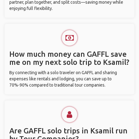
partner, plan together, and split costs—saving money while
enjoying full flexibility.
How much money can GAFFL save
me on my next solo trip to Ksamil?
By connecting with a solo traveler on GAFFL and sharing
expenses like rentals and lodging, you can save up to
70%-90% compared to traditional tour companies.
Are GAFFL solo trips in Ksamil run
by Tour Companies?