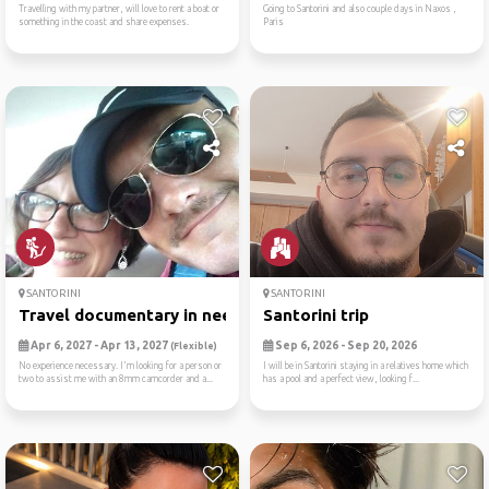
Travelling with my partner, will love to rent a boat or
Going to Santorini and also couple days in Naxos ,
something in the coast and share expenses.
Paris
SANTORINI
SANTORINI
Travel documentary in need ...
Santorini trip
Apr 6, 2027 - Apr 13, 2027
Sep 6, 2026 - Sep 20, 2026
(Flexible)
No experience necessary. I'm looking for a person or
I will be in Santorini staying in a relatives home which
two to assist me with an 8mm camcorder and a...
has a pool and a perfect view, looking f...