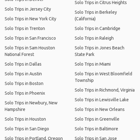
Solo Trips in Citrus Heights
Solo Trips in Jersey City
Solo Trips in Berkeley
Solo Trips in New York City
(California)
Solo Trips in Trenton
Solo Trips in Cambridge
Solo Trips in San Francisco
Solo Trips in Raleigh
Solo Trips in Sam Houston
Solo Trips in Jones Beach
National Forest
State Park
Solo Trips in Dallas
Solo Trips in Miami
Solo Trips in Austin
Solo Trips in West Bloomfield
Township
Solo Trips in Boston
Solo Trips in Richmond, Virginia
Solo Trips in Phoenix
Solo Trips in Lewisville Lake
Solo Trips in Newbury, New
Hampshire
Solo Trips in New Orleans
Solo Trips in Houston
Solo Trips in Greenville
Solo Trips in San Diego
Solo Trips in Baltimore
Solo Trips in Portland, Oregon
Solo Trips in San Jose