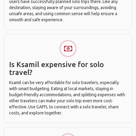
users have successfully planned solo trips there. Like any
destination, staying aware of your surroundings, avoiding
unsafe areas, and using common sense will help ensure a
smooth and safe experience.
Is Ksamil expensive for solo
travel?
Ksamil can be very affordable for solo travelers, especially
with smart budgeting. Eating at local markets, staying in
budget-friendly accommodations, and splitting expenses with
other travelers can make your solo trip even more cost-
effective. Use GAFFL to connect with a solo traveler, share
costs, and explore together.