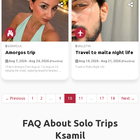
KATAPOLA
VALLETTA
Amorgos trip
Travel to malta night life
Aug 7, 2026 - Aug 24, 2026
Aug 14, 2026 - Aug 21, 2026
(Flexible)
(Flexible)
I’ll be in Amorgos from August 7 to August 24,
Travel to Malta Night Life
enjoying the island, exploring beautiful beaches, ...
← Previous
1
2
…
9
10
11
…
17
18
Next →
FAQ About Solo Trips
Ksamil