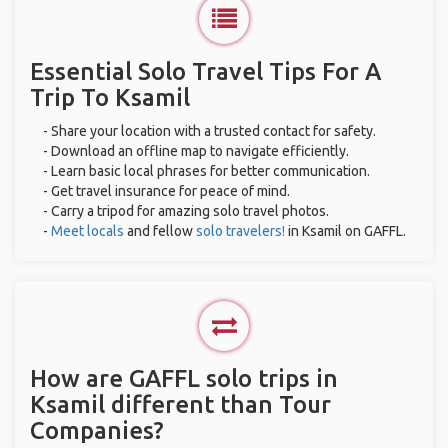
Essential Solo Travel Tips For A
Trip To Ksamil
- Share your location with a trusted contact for safety.
- Download an offline map to navigate efficiently.
- Learn basic local phrases for better communication.
- Get travel insurance for peace of mind.
- Carry a tripod for amazing solo travel photos.
-
Meet locals
and fellow
solo travelers!
in Ksamil on GAFFL.
How are GAFFL solo trips in
Ksamil different than Tour
Companies?