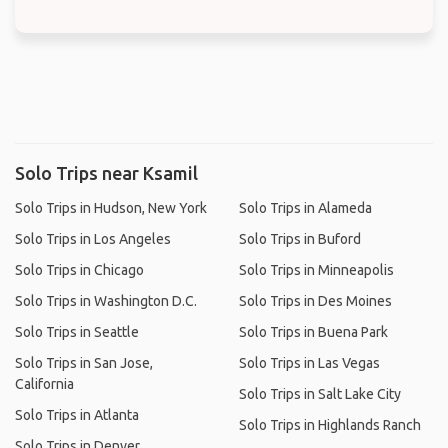
Solo Trips near Ksamil
Solo Trips in Hudson, New York
Solo Trips in Alameda
Solo Trips in Los Angeles
Solo Trips in Buford
Solo Trips in Chicago
Solo Trips in Minneapolis
Solo Trips in Washington D.C.
Solo Trips in Des Moines
Solo Trips in Seattle
Solo Trips in Buena Park
Solo Trips in San Jose,
Solo Trips in Las Vegas
California
Solo Trips in Salt Lake City
Solo Trips in Atlanta
Solo Trips in Highlands Ranch
Solo Trips in Denver