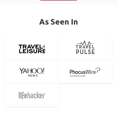
As Seen In