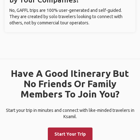
No, GAFFL trips are 100% user-generated and self-guided.
They are created by solo travelers looking to connect with
others, not by commercial tour operators.
Have A Good Itinerary But
No Friends Or Family
Members To Join You?
Start your trip in minutes and connect with like-minded travelers in
Ksamil.
Start Your Trip