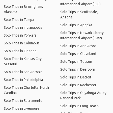
International Airport (SJC)
Solo Trips in Birmingham,
Alabama
Solo Trips in Scottsdale,
Arizona
Solo Trips in Tampa
Solo Trips in Apopka
Solo Trips in Indianapolis
Solo Trips in Newark Liberty
Solo Trips in Yonkers
International Airport (EWR)
Solo Trips in Columbus
Solo Trips in Ann Arbor
Solo Trips in Orlando
Solo Trips in Cleveland
Solo Trips in Kansas City,
Solo Trips in Tucson
Missouri
Solo Trips in Dearborn
Solo Trips in San Antonio
Solo Trips in Detroit
Solo Trips in Philadelphia
Solo Trips in Rochester
Solo Trips in Charlotte, North
Carolina
Solo Trips in Cuyahoga Valley
National Park
Solo Trips in Sacramento
Solo Trips in Long Beach
Solo Trips in Livermore