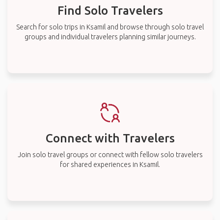
Find Solo Travelers
Search for solo trips in Ksamil and browse through solo travel
groups and individual travelers planning similar journeys.
Connect with Travelers
Join solo travel groups or connect with fellow solo travelers
for shared experiences in Ksamil.