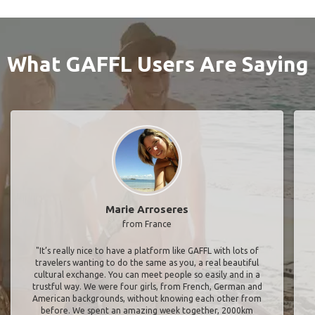
What GAFFL Users Are Saying
Marie Arroseres
from France
"It’s really nice to have a platform like GAFFL with lots of
travelers wanting to do the same as you, a real beautiful
cultural exchange. You can meet people so easily and in a
trustful way. We were four girls, from French, German and
American backgrounds, without knowing each other from
before. We spent an amazing week together, 2000km