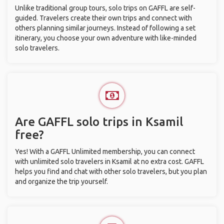
Unlike traditional group tours, solo trips on GAFFL are self-
guided. Travelers create their own trips and connect with
others planning similar journeys. Instead of following a set
itinerary, you choose your own adventure with like-minded
solo travelers.
Are GAFFL solo trips in Ksamil
free?
Yes! With a GAFFL Unlimited membership, you can connect
with unlimited solo travelers in Ksamil at no extra cost. GAFFL
helps you find and chat with other solo travelers, but you plan
and organize the trip yourself.