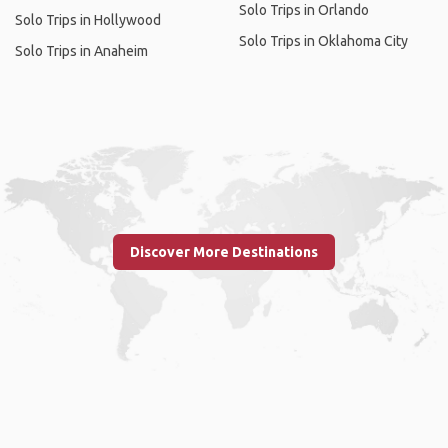
Solo Trips in Orlando
Solo Trips in Hollywood
Solo Trips in Oklahoma City
Solo Trips in Anaheim
Discover More Destinations