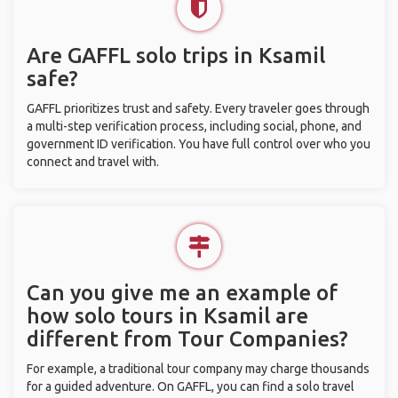
Are GAFFL solo trips in Ksamil
safe?
GAFFL prioritizes trust and safety. Every traveler goes through
a multi-step verification process, including social, phone, and
government ID verification. You have full control over who you
connect and travel with.
Can you give me an example of
how solo tours in Ksamil are
different from Tour Companies?
For example, a traditional tour company may charge thousands
for a guided adventure. On GAFFL, you can find a solo travel