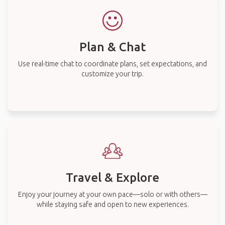
Plan & Chat
Use real-time chat to coordinate plans, set expectations, and
customize your trip.
Travel & Explore
Enjoy your journey at your own pace—solo or with others—
while staying safe and open to new experiences.