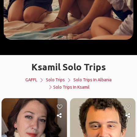
Ksamil Solo Trips
GAFFL
Solo Trips
Solo Trips In Albania
Solo Trips In Ksamil