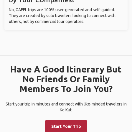
No, GAFFL trips are 100% user-generated and self-guided.
They are created by solo travelers looking to connect with
others, not by commercial tour operators.
Have A Good Itinerary But
No Friends Or Family
Members To Join You?
Start your trip in minutes and connect with like-minded travelers in
Ko Kut.
Start Your Trip