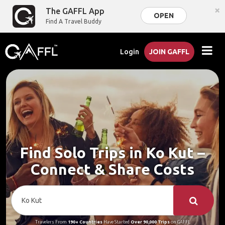
×
The GAFFL App
OPEN
Find A Travel Buddy
Login
JOIN GAFFL
Find Solo Trips in Ko Kut –
Connect & Share Costs
Travelers From
190+ Countries
Have Started
Over 90,000 Trips
on GAFFL