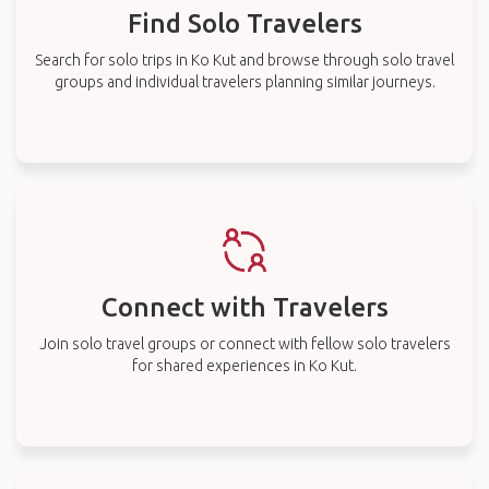
Find Solo Travelers
Search for solo trips in Ko Kut and browse through solo travel
groups and individual travelers planning similar journeys.
Connect with Travelers
Join solo travel groups or connect with fellow solo travelers
for shared experiences in Ko Kut.