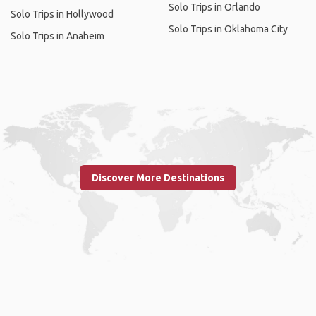
Solo Trips in Orlando
Solo Trips in Hollywood
Solo Trips in Oklahoma City
Solo Trips in Anaheim
Discover More Destinations