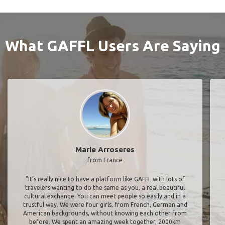
What GAFFL Users Are Saying
Marie Arroseres
from France
"It’s really nice to have a platform like GAFFL with lots of
travelers wanting to do the same as you, a real beautiful
cultural exchange. You can meet people so easily and in a
trustful way. We were four girls, from French, German and
American backgrounds, without knowing each other from
before. We spent an amazing week together, 2000km