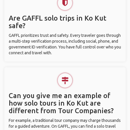
Are GAFFL solo trips in Ko Kut
safe?
GAFFL prioritizes trust and safety. Every traveler goes through
a multi-step verification process, including social, phone, and
government ID verification. You have full control over who you
connect and travel with.
Can you give me an example of
how solo tours in Ko Kut are
different from Tour Companies?
For example, a traditional tour company may charge thousands
for a guided adventure. On GAFFL, you can find a solo travel