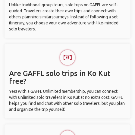
Unlike traditional group tours, solo trips on GAFFL are self-
guided. Travelers create their own trips and connect with
others planning similar journeys. Instead of following a set
itinerary, you choose your own adventure with like-minded
solo travelers.
Are GAFFL solo trips in Ko Kut
free?
Yes! With a GAFFL Unlimited membership, you can connect
with unlimited solo travelers in Ko Kut at no extra cost. GAFFL
helps you find and chat with other solo travelers, but you plan
and organize the trip yourself.