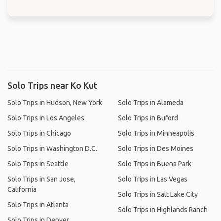
Solo Trips near Ko Kut
Solo Trips in Hudson, New York
Solo Trips in Alameda
Solo Trips in Los Angeles
Solo Trips in Buford
Solo Trips in Chicago
Solo Trips in Minneapolis
Solo Trips in Washington D.C.
Solo Trips in Des Moines
Solo Trips in Seattle
Solo Trips in Buena Park
Solo Trips in San Jose,
Solo Trips in Las Vegas
California
Solo Trips in Salt Lake City
Solo Trips in Atlanta
Solo Trips in Highlands Ranch
Solo Trips in Denver