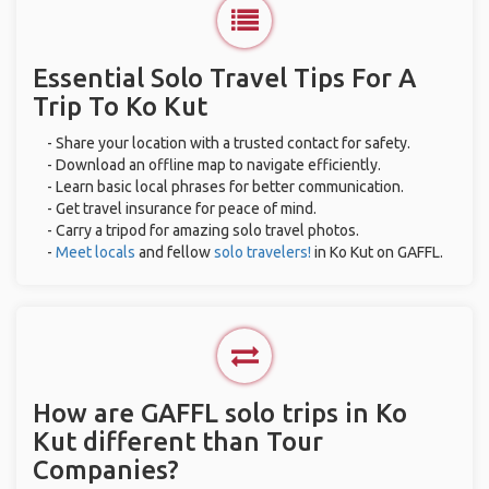
Essential Solo Travel Tips For A
Trip To Ko Kut
- Share your location with a trusted contact for safety.
- Download an offline map to navigate efficiently.
- Learn basic local phrases for better communication.
- Get travel insurance for peace of mind.
- Carry a tripod for amazing solo travel photos.
-
Meet locals
and fellow
solo travelers!
in Ko Kut on GAFFL.
How are GAFFL solo trips in Ko
Kut different than Tour
Companies?