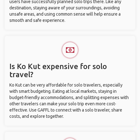
users have successfully planned solo trips there. Like any
destination, staying aware of your surroundings, avoiding
unsafe areas, and using common sense will help ensure a
smooth and safe experience.
Is Ko Kut expensive for solo
travel?
Ko Kut can be very affordable for solo travelers, especially
with smart budgeting. Eating at local markets, staying in
budget-friendly accommodations, and splitting expenses with
other travelers can make your solo trip even more cost-
effective. Use GAFFL to connect with a solo traveler, share
costs, and explore together.