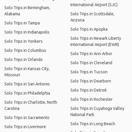
International Airport (SJC)
Solo Trips in Birmingham,
Alabama
Solo Trips in Scottsdale,
Arizona
Solo Trips in Tampa
Solo Trips in Apopka
Solo Trips in Indianapolis
Solo Trips in Newark Liberty
Solo Trips in Yonkers
International Airport (EWR)
Solo Trips in Columbus
Solo Trips in Ann Arbor
Solo Trips in Orlando
Solo Trips in Cleveland
Solo Trips in Kansas City,
Solo Trips in Tucson
Missouri
Solo Trips in Dearborn
Solo Trips in San Antonio
Solo Trips in Detroit
Solo Trips in Philadelphia
Solo Trips in Rochester
Solo Trips in Charlotte, North
Carolina
Solo Trips in Cuyahoga Valley
National Park
Solo Trips in Sacramento
Solo Trips in Long Beach
Solo Trips in Livermore