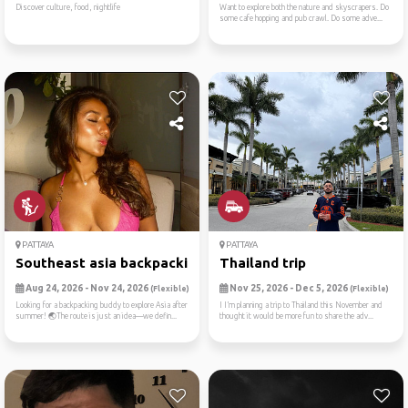
Discover culture, food, nightlife
Want to explore both the nature and skyscrapers. Do
some cafe hopping and pub crawl. Do some adve...
PATTAYA
PATTAYA
Southeast asia backpacking😛
Thailand trip
Aug 24, 2026 - Nov 24, 2026
Nov 25, 2026 - Dec 5, 2026
(Flexible)
(Flexible)
Looking for a backpacking buddy to explore Asia after
I I’m planning a trip to Thailand this November and
summer! 🌏The route is just an idea—we defin...
thought it would be more fun to share the adv...