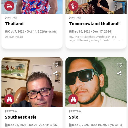
PATTAYA
PATTAYA
Thailand
Tomorrowland thailand!
Oct 7, 2026 - Oct 14, 2026
Dec 10, 2026 - Dec 17, 2026
(Flexible)
Discover Thailand
Hey, This is Hafeez here. By profession I'm a
lawyer. I'll be coming with my 3 friends for Tomorr...
PATTAYA
PATTAYA
Southeast asia
Solo
Dec 21, 2026 - Jan 25, 2027
Dec 2, 2026 - Dec 10, 2026
(Flexible)
(Flexible)