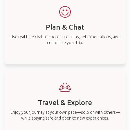
Plan & Chat
Use real-time chat to coordinate plans, set expectations, and
customize your trip.
Travel & Explore
Enjoy your journey at your own pace—solo or with others—
while staying safe and open to new experiences.