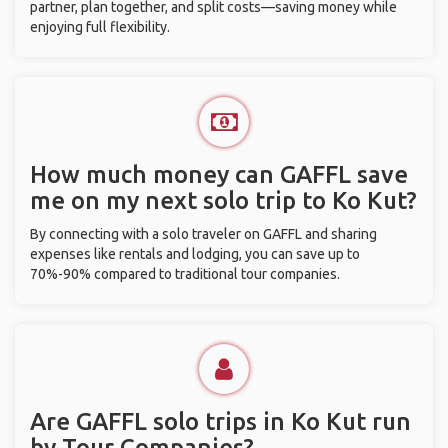
partner, plan together, and split costs—saving money while
enjoying full flexibility.
How much money can GAFFL save
me on my next solo trip to Ko Kut?
By connecting with a solo traveler on GAFFL and sharing
expenses like rentals and lodging, you can save up to
70%-90% compared to traditional tour companies.
Are GAFFL solo trips in Ko Kut run
by Tour Companies?