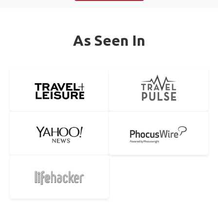
As Seen In