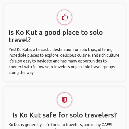
Is Ko Kut a good place to solo
travel?
Yes! Ko Kut is a fantastic destination for solo trips, offering
incredible places to explore, delicious cuisine, and rich culture.
It’s also easy to navigate and has many opportunities to
connect with fellow solo travelers or join solo travel groups
along the way.
Is Ko Kut safe for solo travelers?
Ko Kut is generally safe for solo travelers, and many GAFFL