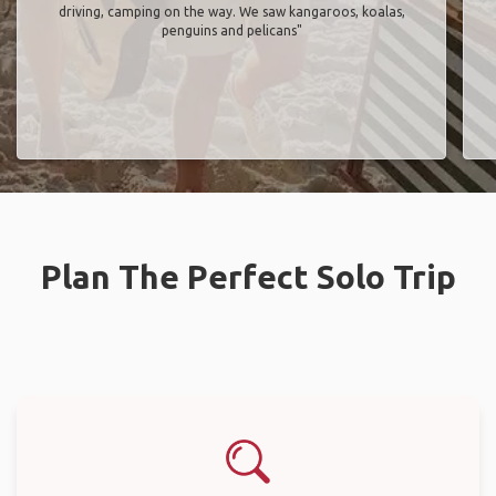
driving, camping on the way. We saw kangaroos, koalas,
penguins and pelicans"
Plan The Perfect Solo Trip