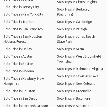
Solo Trips in Citrus Heights
Solo Trips in Jersey City
Solo Trips in Berkeley
Solo Trips in New York City
(California)
Solo Trips in Trenton
Solo Trips in Cambridge
Solo Trips in San Francisco
Solo Trips in Raleigh
Solo Trips in Sam Houston
Solo Trips in Jones Beach
National Forest
State Park
Solo Trips in Dallas
Solo Trips in Miami
Solo Trips in Austin
Solo Trips in West Bloomfield
Township
Solo Trips in Boston
Solo Trips in Richmond, Virginia
Solo Trips in Phoenix
Solo Trips in Lewisville Lake
Solo Trips in Newbury, New
Hampshire
Solo Trips in New Orleans
Solo Trips in Houston
Solo Trips in Greenville
Solo Trips in San Diego
Solo Trips in Baltimore
Solo Trips in Portland, Oregon
Solo Trips in San Jose