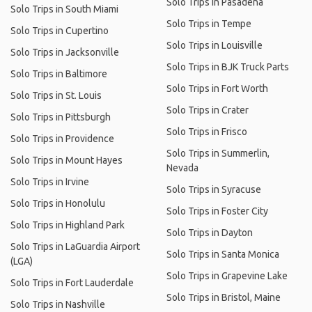
Solo Trips in Pasadena
Solo Trips in South Miami
Solo Trips in Tempe
Solo Trips in Cupertino
Solo Trips in Louisville
Solo Trips in Jacksonville
Solo Trips in BJK Truck Parts
Solo Trips in Baltimore
Solo Trips in Fort Worth
Solo Trips in St. Louis
Solo Trips in Crater
Solo Trips in Pittsburgh
Solo Trips in Frisco
Solo Trips in Providence
Solo Trips in Summerlin,
Solo Trips in Mount Hayes
Nevada
Solo Trips in Irvine
Solo Trips in Syracuse
Solo Trips in Honolulu
Solo Trips in Foster City
Solo Trips in Highland Park
Solo Trips in Dayton
Solo Trips in LaGuardia Airport
Solo Trips in Santa Monica
(LGA)
Solo Trips in Grapevine Lake
Solo Trips in Fort Lauderdale
Solo Trips in Bristol, Maine
Solo Trips in Nashville