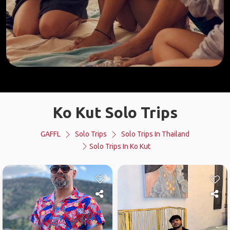
Ko Kut Solo Trips
GAFFL
Solo Trips
Solo Trips In Thailand
Solo Trips In Ko Kut