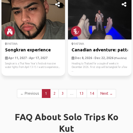
PATTAYA
PATTAYA
Songkran experience
Canadian adventure: pattaya
Apr 11, 2027 - Apr 17, 2027
Dec 8, 2026 - Dec 22, 2026
(Flexible)
Songkran is a Thai New Year’s festival massive
Heading to Thailand for a couple of weeks in
water fights from April 13-15 I want to experience...
December 2026. First stop will be bangkok for a few
...
← Previous
1
2
3
…
13
14
Next →
FAQ About Solo Trips Ko
Kut