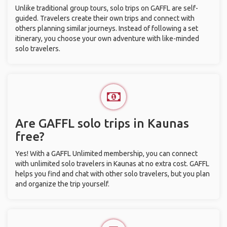
Unlike traditional group tours, solo trips on GAFFL are self-
guided. Travelers create their own trips and connect with
others planning similar journeys. Instead of following a set
itinerary, you choose your own adventure with like-minded
solo travelers.
Are GAFFL solo trips in Kaunas
free?
Yes! With a GAFFL Unlimited membership, you can connect
with unlimited solo travelers in Kaunas at no extra cost. GAFFL
helps you find and chat with other solo travelers, but you plan
and organize the trip yourself.