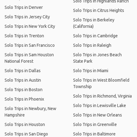
Solo Trips in Highlands Ranch
Solo Trips in Denver
Solo Trips in Citrus Heights
Solo Trips in Jersey City
Solo Trips in Berkeley
Solo Trips in New York City
(California)
Solo Trips in Trenton
Solo Trips in Cambridge
Solo Trips in San Francisco
Solo Trips in Raleigh
Solo Trips in Sam Houston
Solo Trips in Jones Beach
National Forest
State Park
Solo Trips in Dallas
Solo Trips in Miami
Solo Trips in Austin
Solo Trips in West Bloomfield
Township
Solo Trips in Boston
Solo Trips in Richmond, Virginia
Solo Trips in Phoenix
Solo Trips in Lewisville Lake
Solo Trips in Newbury, New
Hampshire
Solo Trips in New Orleans
Solo Trips in Houston
Solo Trips in Greenville
Solo Trips in San Diego
Solo Trips in Baltimore