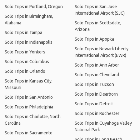
Solo Trips in Portland, Oregon
Solo Trips in San Jose
International Airport (SJC)
Solo Trips in Birmingham,
Alabama
Solo Trips in Scottsdale,
Arizona
Solo Trips in Tampa
Solo Trips in Apopka
Solo Trips in Indianapolis
Solo Trips in Newark Liberty
Solo Trips in Yonkers
International Airport (EWR)
Solo Trips in Columbus
Solo Trips in Ann Arbor
Solo Trips in Orlando
Solo Trips in Cleveland
Solo Trips in Kansas City,
Solo Trips in Tucson
Missouri
Solo Trips in Dearborn
Solo Trips in San Antonio
Solo Trips in Detroit
Solo Trips in Philadelphia
Solo Trips in Rochester
Solo Trips in Charlotte, North
Carolina
Solo Trips in Cuyahoga Valley
National Park
Solo Trips in Sacramento
Solo Trips in Long Beach