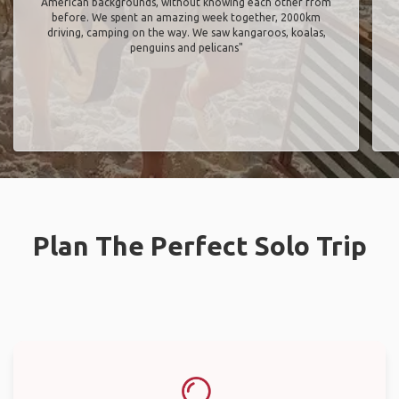
American backgrounds, without knowing each other from
before. We spent an amazing week together, 2000km
driving, camping on the way. We saw kangaroos, koalas,
penguins and pelicans"
Plan The Perfect Solo Trip