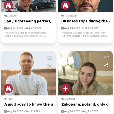
KRAKOW
STOCKHOLM
Spa , sightseeing parties, ...
Business trips during the w..
Aug 23, 2026 - Aug 27, 2026
Aug 14, 2026 - Oct 31, 2026
I'm looking for a pleasant travel companion for a 4-
I'm heading to Sweden for a business trip, with
day trip to Krakow. I've already booked a roo...
some time set aside to explore the country and ex...
TURKU
ZAKOPANE
A multi-day to know the unk...
Zakopane, poland, only girl..
Aug 26, 2026 - Sep 2, 2026
Aug 16, 2026 - Aug 21, 2026