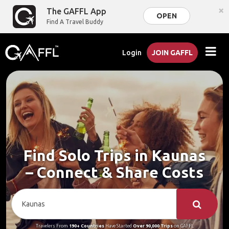
×
The GAFFL App
OPEN
Find A Travel Buddy
Login
JOIN GAFFL
Find Solo Trips in Kaunas
– Connect & Share Costs
Travelers From
190+ Countries
Have Started
Over 90,000 Trips
on GAFFL