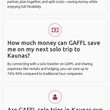
partner, plan together, and split costs—saving money while
enjoying full flexibility.
How much money can GAFFL save
me on my next solo trip to
Kaunas?
By connecting with a solo traveler on GAFFL and sharing
expenses like rentals and lodging, you can save up to
70%-90% compared to traditional tour companies.
Are GAFFL solo trips in Kaunas run