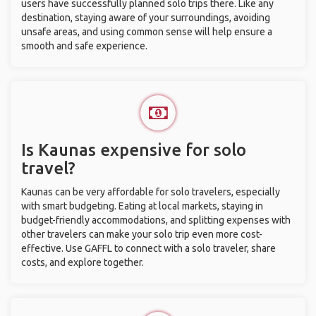
users have successfully planned solo trips there. Like any
destination, staying aware of your surroundings, avoiding
unsafe areas, and using common sense will help ensure a
smooth and safe experience.
Is Kaunas expensive for solo
travel?
Kaunas can be very affordable for solo travelers, especially
with smart budgeting. Eating at local markets, staying in
budget-friendly accommodations, and splitting expenses with
other travelers can make your solo trip even more cost-
effective. Use GAFFL to connect with a solo traveler, share
costs, and explore together.