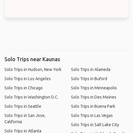
Solo Trips near Kaunas
Solo Trips in Hudson, New York
Solo Trips in Alameda
Solo Trips in Los Angeles
Solo Trips in Buford
Solo Trips in Chicago
Solo Trips in Minneapolis
Solo Trips in Washington D.C.
Solo Trips in Des Moines
Solo Trips in Seattle
Solo Trips in Buena Park
Solo Trips in San Jose,
Solo Trips in Las Vegas
California
Solo Trips in Salt Lake City
Solo Trips in Atlanta