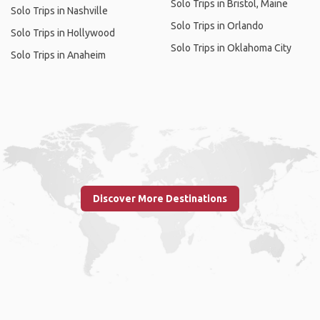
Solo Trips in Bristol, Maine
Solo Trips in Nashville
Solo Trips in Orlando
Solo Trips in Hollywood
Solo Trips in Oklahoma City
Solo Trips in Anaheim
Discover More Destinations