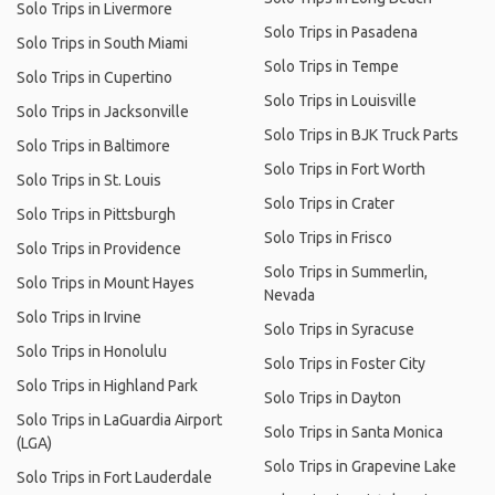
Solo Trips in Livermore
Solo Trips in Pasadena
Solo Trips in South Miami
Solo Trips in Tempe
Solo Trips in Cupertino
Solo Trips in Louisville
Solo Trips in Jacksonville
Solo Trips in BJK Truck Parts
Solo Trips in Baltimore
Solo Trips in Fort Worth
Solo Trips in St. Louis
Solo Trips in Crater
Solo Trips in Pittsburgh
Solo Trips in Frisco
Solo Trips in Providence
Solo Trips in Summerlin,
Solo Trips in Mount Hayes
Nevada
Solo Trips in Irvine
Solo Trips in Syracuse
Solo Trips in Honolulu
Solo Trips in Foster City
Solo Trips in Highland Park
Solo Trips in Dayton
Solo Trips in LaGuardia Airport
Solo Trips in Santa Monica
(LGA)
Solo Trips in Grapevine Lake
Solo Trips in Fort Lauderdale