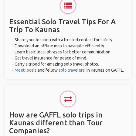
Essential Solo Travel Tips For A
Trip To Kaunas
- Share your location with a trusted contact for safety.
- Download an offline map to navigate efficiently.
- Learn basic local phrases for better communication.
- Get travel insurance for peace of mind.
- Carry a tripod for amazing solo travel photos.
-
Meet locals
and fellow
solo travelers!
in Kaunas on GAFFL.
How are GAFFL solo trips in
Kaunas different than Tour
Companies?