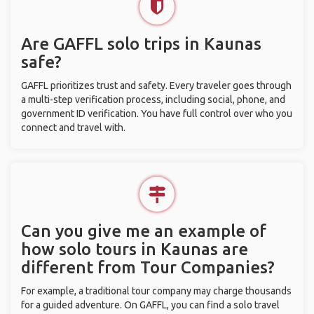
Are GAFFL solo trips in Kaunas
safe?
GAFFL prioritizes trust and safety. Every traveler goes through
a multi-step verification process, including social, phone, and
government ID verification. You have full control over who you
connect and travel with.
Can you give me an example of
how solo tours in Kaunas are
different from Tour Companies?
For example, a traditional tour company may charge thousands
for a guided adventure. On GAFFL, you can find a solo travel