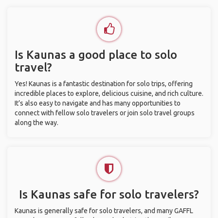
Is Kaunas a good place to solo
travel?
Yes! Kaunas is a fantastic destination for solo trips, offering
incredible places to explore, delicious cuisine, and rich culture.
It’s also easy to navigate and has many opportunities to
connect with fellow solo travelers or join solo travel groups
along the way.
Is Kaunas safe for solo travelers?
Kaunas is generally safe for solo travelers, and many GAFFL