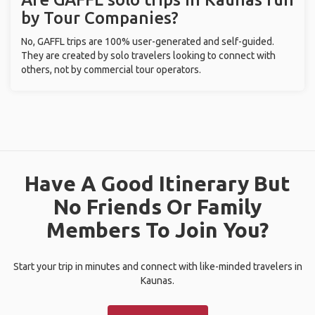
by Tour Companies?
No, GAFFL trips are 100% user-generated and self-guided.
They are created by solo travelers looking to connect with
others, not by commercial tour operators.
Have A Good Itinerary But
No Friends Or Family
Members To Join You?
Start your trip in minutes and connect with like-minded travelers in
Kaunas.