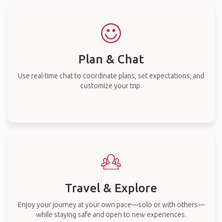
Plan & Chat
Use real-time chat to coordinate plans, set expectations, and
customize your trip.
Travel & Explore
Enjoy your journey at your own pace—solo or with others—
while staying safe and open to new experiences.