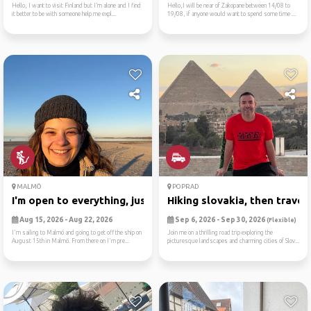
Hello, I want to visit Finland but I’m alone and I find
Hello,I will be near of Zakopane between 14/08 to
it better to be with someone help me expl...
19/08, if anyone would want to spend some time ...
MALMÖ
POPRAD
I'm open to everything, jus...
Hiking slovakia, then trave..
Aug 15, 2026 - Aug 22, 2026
Sep 6, 2026 - Sep 30, 2026
(Flexible)
I'm sailing to Malmö and going to get off the ship on
Join me on a thrilling road trip exploring the
August 15th in Malmö. From there on I'm pre...
picturesque landscapes and charming cities of Slov...