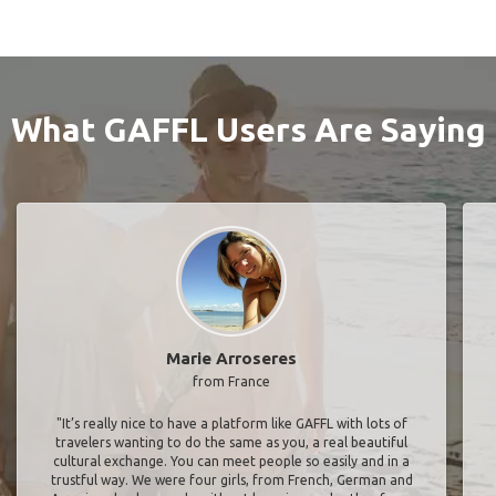
What GAFFL Users Are Saying
Marie Arroseres
from France
"It’s really nice to have a platform like GAFFL with lots of
travelers wanting to do the same as you, a real beautiful
cultural exchange. You can meet people so easily and in a
trustful way. We were four girls, from French, German and