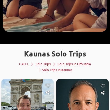
Kaunas Solo Trips
GAFFL
Solo Trips
Solo Trips In Lithuania
Solo Trips In Kaunas