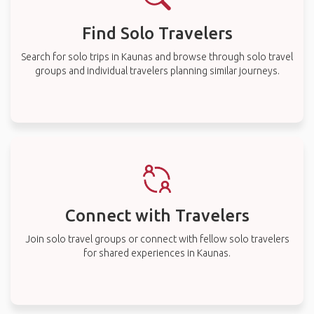
Find Solo Travelers
Search for solo trips in Kaunas and browse through solo travel
groups and individual travelers planning similar journeys.
Connect with Travelers
Join solo travel groups or connect with fellow solo travelers
for shared experiences in Kaunas.