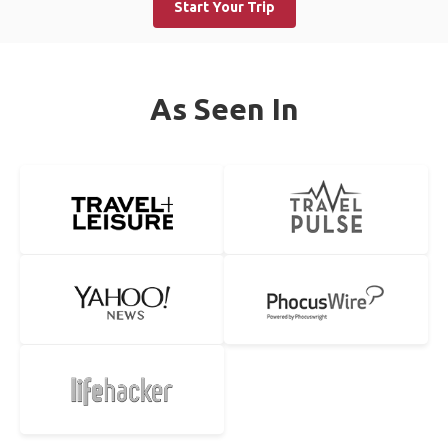
Start Your Trip
As Seen In