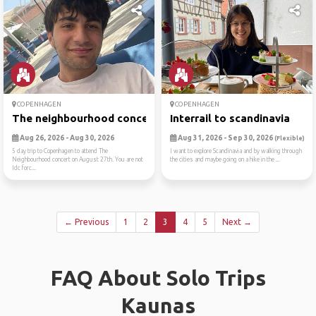
COPENHAGEN
COPENHAGEN
The neighbourhood concert t...
Interrail to scandinavia
Aug 26, 2026 - Aug 30, 2026
Aug 31, 2026 - Sep 30, 2026
(Flexible)
5 day trip to Copenhagen to attend The
I want to explore Scandinavia and by walking through
Neighbourhood concert on August 27th. You are not
the cities and maybe going on a hike in the ...
Idc forc...
← Previous
1
2
3
4
5
Next →
FAQ About Solo Trips
Kaunas