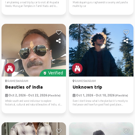
I am planning a road trip by car to visit all Arupadai
Mantralayam guru raghavendra swamy and pancha
Veedu Murugan Temples in Tamil Nadu and lo...
mukhi by car
Verified
RAMESWARAM
RAMESWARAM
Beauties of india
Unknown trip
Oct 2, 2026 - Oct 22, 2026
Oct 1, 2026 - Oct 10, 2026
(Flexible)
(Flexible)
Whole south and west india tour to explore
Even I don’t know what’s the plan but it’s mostly to
historical, cultural and natural beauties of India, st...
find peace and have fun good food good place...