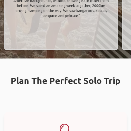
American backgrounds, without knowing each other from
before. We spent an amazing week together, 2000km
driving, camping on the way. We saw kangaroos, koalas,
penguins and pelicans"
Plan The Perfect Solo Trip