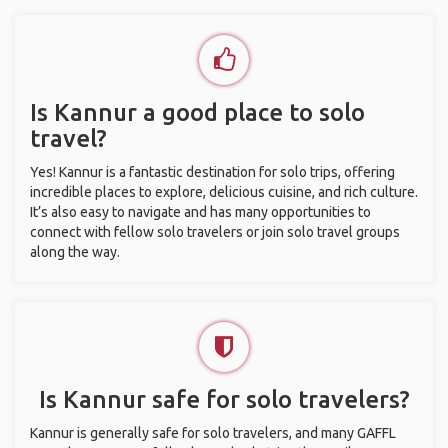
Is Kannur a good place to solo
travel?
Yes! Kannur is a fantastic destination for solo trips, offering
incredible places to explore, delicious cuisine, and rich culture.
It’s also easy to navigate and has many opportunities to
connect with fellow solo travelers or join solo travel groups
along the way.
Is Kannur safe for solo travelers?
Kannur is generally safe for solo travelers, and many GAFFL