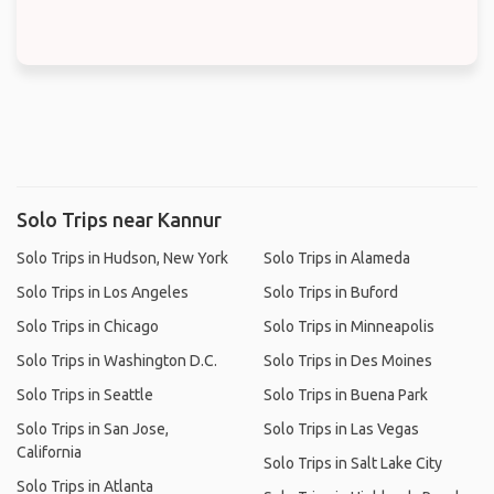
Solo Trips near Kannur
Solo Trips in Hudson, New York
Solo Trips in Alameda
Solo Trips in Los Angeles
Solo Trips in Buford
Solo Trips in Chicago
Solo Trips in Minneapolis
Solo Trips in Washington D.C.
Solo Trips in Des Moines
Solo Trips in Seattle
Solo Trips in Buena Park
Solo Trips in San Jose,
Solo Trips in Las Vegas
California
Solo Trips in Salt Lake City
Solo Trips in Atlanta