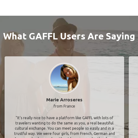
What GAFFL Users Are Saying
Marie Arroseres
from France
"It’s really nice to have a platform like GAFFL with lots of
travelers wanting to do the same as you, a real beautiful
cultural exchange. You can meet people so easily and in a
trustful way. We were four girls, from French, German and