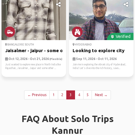
Verified
BANGALORE SOUTH
HYDERABAD
Jaisalmer - jaipur - some o...
Looking to explore city
Oct 12, 2026 - Oct 21, 2026
Sep 11, 2026 - Oct 11, 2026
(Flexible)
Just wanted to explore new place in North India like
Join me in exploring the vibrant city of Hyderabad,
Rajasthan, Jaisalmer, Jaipur and some other ...
India! Let's dive into the rich history, savo...
← Previous
1
2
3
4
5
Next →
FAQ About Solo Trips
Kannur