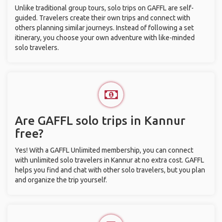
Unlike traditional group tours, solo trips on GAFFL are self-
guided. Travelers create their own trips and connect with
others planning similar journeys. Instead of following a set
itinerary, you choose your own adventure with like-minded
solo travelers.
Are GAFFL solo trips in Kannur
free?
Yes! With a GAFFL Unlimited membership, you can connect
with unlimited solo travelers in Kannur at no extra cost. GAFFL
helps you find and chat with other solo travelers, but you plan
and organize the trip yourself.