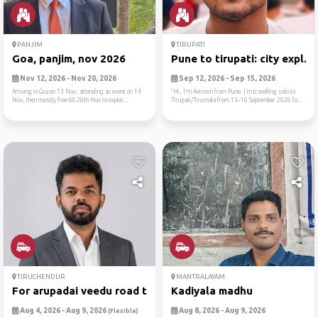
PANJIM
TIRUPATI
Goa, panjim, nov 2026
Pune to tirupati: city expl...
Nov 12, 2026 - Nov 20, 2026
Sep 12, 2026 - Sep 15, 2026
Arriving in Goa on 13 Nov, attending an event on 14
“Hi, I’m Avinash from Pune. I’m travelling solo to
Nov, then mostly free till 20th Nov to explor...
Tirupati/Tirumala from 13–16 September 2026 fo...
TIRUCHENDUR
MANTRALAYAM
For arupadai veedu road trip
Kadiyala madhu
Aug 4, 2026 - Aug 9, 2026
Aug 8, 2026 - Aug 9, 2026
(Flexible)