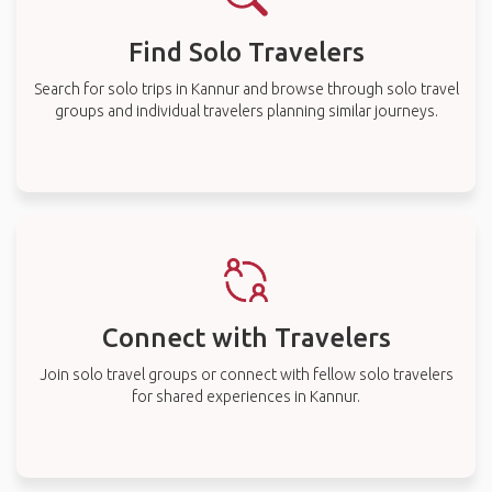
Find Solo Travelers
Search for solo trips in Kannur and browse through solo travel
groups and individual travelers planning similar journeys.
Connect with Travelers
Join solo travel groups or connect with fellow solo travelers
for shared experiences in Kannur.