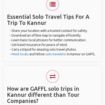
Essential Solo Travel Tips For A
Trip To Kannur
- Share your location with a trusted contact for safety.
- Download an offline map to navigate efficiently.
- Learn basic local phrases for better communication.
- Get travel insurance for peace of mind.
- Carry a tripod for amazing solo travel photos.
-
Meet locals
and fellow
solo travelers!
in Kannur on GAFFL.
How are GAFFL solo trips in
Kannur different than Tour
Companies?