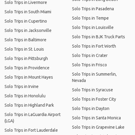
Solo Trips in Livermore
Solo Trips in Pasadena
Solo Trips in South Miami
Solo Trips in Tempe
Solo Trips in Cupertino
Solo Trips in Louisville
Solo Trips in Jacksonville
Solo Trips in BJK Truck Parts
Solo Trips in Baltimore
Solo Trips in Fort Worth
Solo Trips in St. Louis
Solo Trips in Crater
Solo Trips in Pittsburgh
Solo Trips in Frisco
Solo Trips in Providence
Solo Trips in Summerlin,
Solo Trips in Mount Hayes
Nevada
Solo Trips in Irvine
Solo Trips in Syracuse
Solo Trips in Honolulu
Solo Trips in Foster City
Solo Trips in Highland Park
Solo Trips in Dayton
Solo Trips in LaGuardia Airport
Solo Trips in Santa Monica
(LGA)
Solo Trips in Grapevine Lake
Solo Trips in Fort Lauderdale