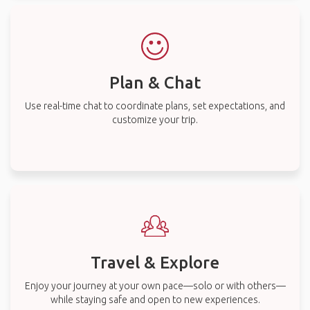
Plan & Chat
Use real-time chat to coordinate plans, set expectations, and
customize your trip.
Travel & Explore
Enjoy your journey at your own pace—solo or with others—
while staying safe and open to new experiences.