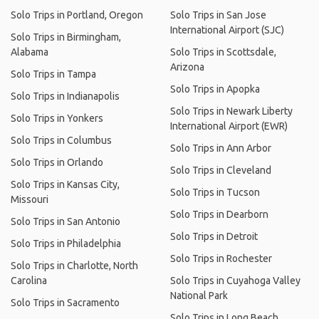
Solo Trips in Portland, Oregon
Solo Trips in San Jose
International Airport (SJC)
Solo Trips in Birmingham,
Alabama
Solo Trips in Scottsdale,
Arizona
Solo Trips in Tampa
Solo Trips in Apopka
Solo Trips in Indianapolis
Solo Trips in Newark Liberty
Solo Trips in Yonkers
International Airport (EWR)
Solo Trips in Columbus
Solo Trips in Ann Arbor
Solo Trips in Orlando
Solo Trips in Cleveland
Solo Trips in Kansas City,
Solo Trips in Tucson
Missouri
Solo Trips in Dearborn
Solo Trips in San Antonio
Solo Trips in Detroit
Solo Trips in Philadelphia
Solo Trips in Rochester
Solo Trips in Charlotte, North
Carolina
Solo Trips in Cuyahoga Valley
National Park
Solo Trips in Sacramento
Solo Trips in Long Beach