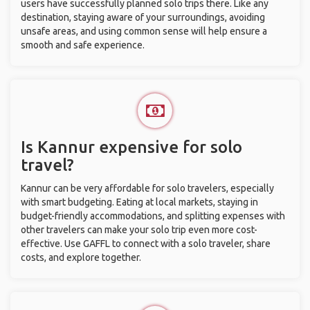
users have successfully planned solo trips there. Like any
destination, staying aware of your surroundings, avoiding
unsafe areas, and using common sense will help ensure a
smooth and safe experience.
Is Kannur expensive for solo
travel?
Kannur can be very affordable for solo travelers, especially
with smart budgeting. Eating at local markets, staying in
budget-friendly accommodations, and splitting expenses with
other travelers can make your solo trip even more cost-
effective. Use GAFFL to connect with a solo traveler, share
costs, and explore together.