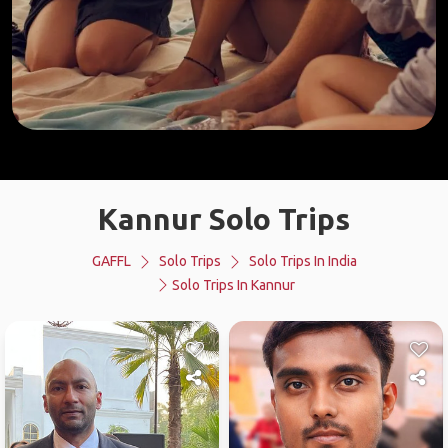
Kannur Solo Trips
GAFFL
Solo Trips
Solo Trips In India
Solo Trips In Kannur