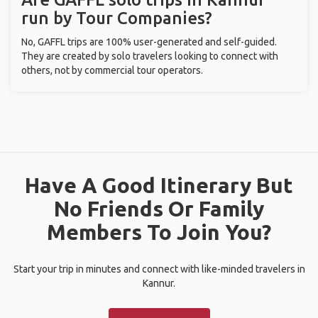
run by Tour Companies?
No, GAFFL trips are 100% user-generated and self-guided.
They are created by solo travelers looking to connect with
others, not by commercial tour operators.
Have A Good Itinerary But
No Friends Or Family
Members To Join You?
Start your trip in minutes and connect with like-minded travelers in
Kannur.