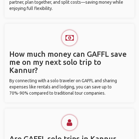
partner, plan together, and split costs—saving money while
enjoying full flexibility.
How much money can GAFFL save
me on my next solo trip to
Kannur?
By connecting with a solo traveler on GAFFL and sharing
expenses like rentals and lodging, you can save up to
70%-90% compared to traditional tour companies.
Are GAFFL solo trips in Kannur