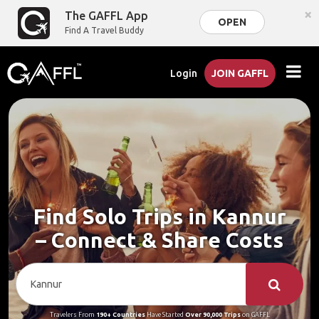
×
The GAFFL App
OPEN
Find A Travel Buddy
Login
JOIN GAFFL
Find Solo Trips in Kannur
– Connect & Share Costs
Travelers From
190+ Countries
Have Started
Over 90,000 Trips
on GAFFL