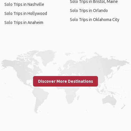
Solo Trips in Bristol, Maine
Solo Trips in Nashville
Solo Trips in Orlando
Solo Trips in Hollywood
Solo Trips in Oklahoma City
Solo Trips in Anaheim
Discover More Destinations