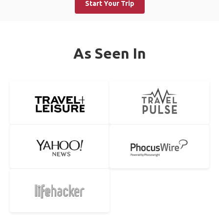
Start Your Trip
As Seen In