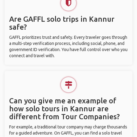
Are GAFFL solo trips in Kannur
safe?
GAFFL prioritizes trust and safety. Every traveler goes through
a multi-step verification process, including social, phone, and
government ID verification. You have full control over who you
connect and travel with.
Can you give me an example of
how solo tours in Kannur are
different from Tour Companies?
For example, a traditional tour company may charge thousands
for a guided adventure. On GAFFL, you can find a solo travel