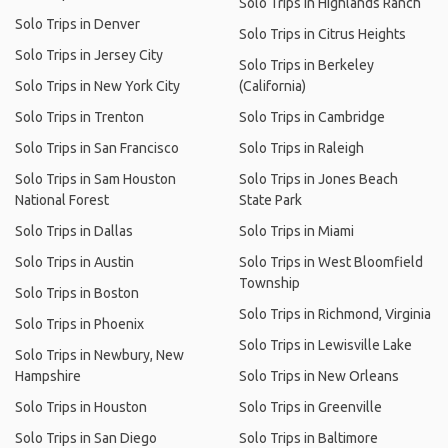
Solo Trips in Highlands Ranch
Solo Trips in Denver
Solo Trips in Citrus Heights
Solo Trips in Jersey City
Solo Trips in Berkeley
Solo Trips in New York City
(California)
Solo Trips in Trenton
Solo Trips in Cambridge
Solo Trips in San Francisco
Solo Trips in Raleigh
Solo Trips in Sam Houston
Solo Trips in Jones Beach
National Forest
State Park
Solo Trips in Dallas
Solo Trips in Miami
Solo Trips in Austin
Solo Trips in West Bloomfield
Township
Solo Trips in Boston
Solo Trips in Richmond, Virginia
Solo Trips in Phoenix
Solo Trips in Lewisville Lake
Solo Trips in Newbury, New
Hampshire
Solo Trips in New Orleans
Solo Trips in Houston
Solo Trips in Greenville
Solo Trips in San Diego
Solo Trips in Baltimore