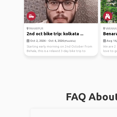
PAHARPUR
VARANAS
2nd oct bike trip: kolkata ...
Benara
Oct 2, 2026 - Oct 4, 2026
Aug 14,
(Flexible)
Starting early morning on 2nd October from
We are 2 
Behala, this is a relaxed 3-day bike trip to
love to g
Paharpur ...
FAQ About