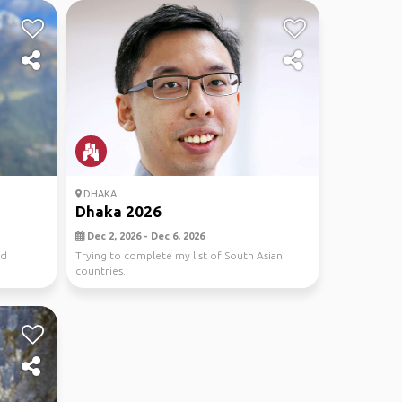
DHAKA
Dhaka 2026
Dec 2, 2026 - Dec 6, 2026
nd
Trying to complete my list of South Asian
countries.