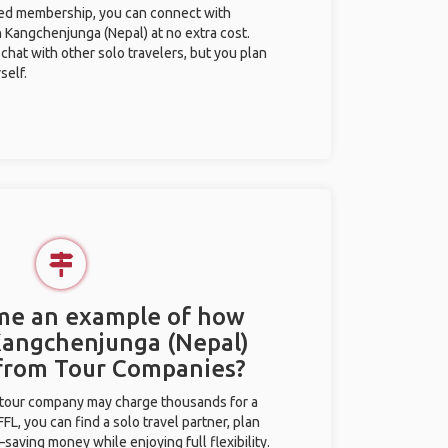
ted membership, you can connect with
n Kangchenjunga (Nepal) at no extra cost.
chat with other solo travelers, but you plan
self.
 me an example of how
 Kangchenjunga (Nepal)
 from Tour Companies?
l tour company may charge thousands for a
L, you can find a solo travel partner, plan
saving money while enjoying full flexibility.