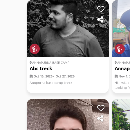
ANNAPURNA BASE CAMP
ANNAPU
Abc treck
Annapu
Oct 15, 2026 - Oct 27, 2026
Nov 1, 
Annpurna base camp treck
Hi, I wil
looking f
as ...