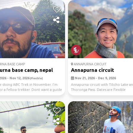
RNA BASE CAMP
ANNAPURNA CIRCUIT
rna base camp, nepal
Annapurna circuit
2026 - Nov 12, 2026
Nov 21, 2026 - Dec 9, 2026
(Flexible)
l be doing ABC Trek in November. I'm
Annapurna circuit with Tilicho Lake a
or a fellow trekker. Dont want a guide
Thoronga Pass. Dates are flexible