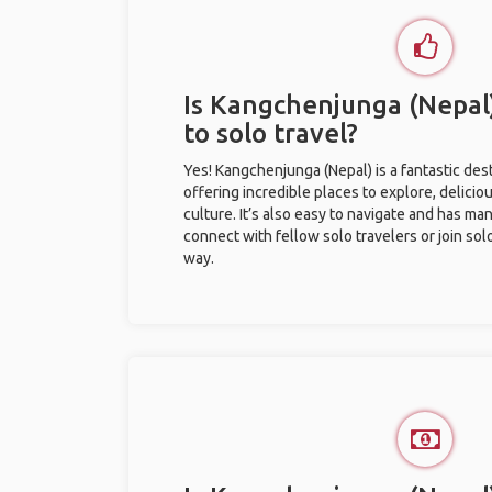
Is Kangchenjunga (Nepal)
to solo travel?
Yes! Kangchenjunga (Nepal) is a fantastic desti
offering incredible places to explore, deliciou
culture. It’s also easy to navigate and has ma
connect with fellow solo travelers or join sol
way.