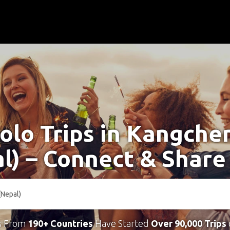
Solo Trips in Kangche
l) – Connect & Share
s From
190+ Countries
Have Started
Over 90,000 Trips