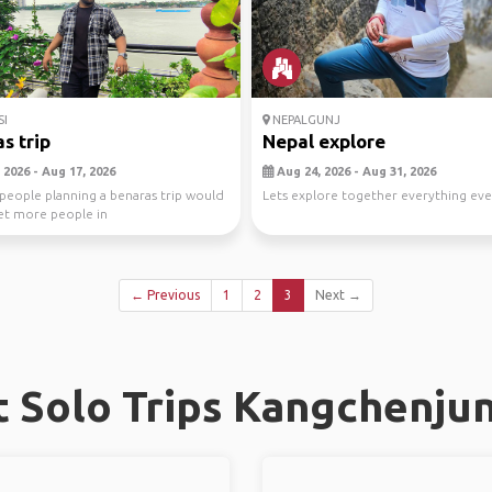
I
NEPALGUNJ
s trip
Nepal explore
 2026 - Aug 17, 2026
Aug 24, 2026 - Aug 31, 2026
people planning a benaras trip would
Lets explore together everything e
et more people in
← Previous
1
2
3
Next →
 Solo Trips Kangchenjun