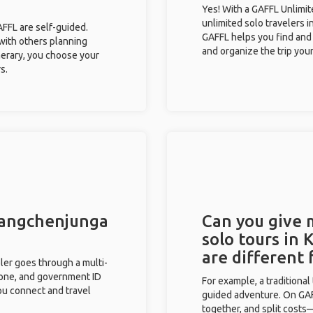
Yes! With a GAFFL Unlimi
unlimited solo travelers i
GAFFL are self-guided.
GAFFL helps you find and 
 with others planning
and organize the trip your
inerary, you choose your
s.
 Kangchenjunga
Can you give
solo tours in
are different
eler goes through a multi-
phone, and government ID
For example, a traditiona
you connect and travel
guided adventure. On GAFF
together, and split costs—