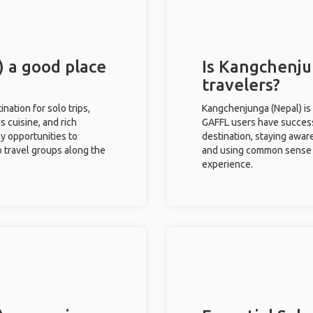
 a good place
Is Kangchenju
travelers?
nation for solo trips,
Kangchenjunga (Nepal) is 
s cuisine, and rich
GAFFL users have successf
ny opportunities to
destination, staying awar
o travel groups along the
and using common sense w
experience.