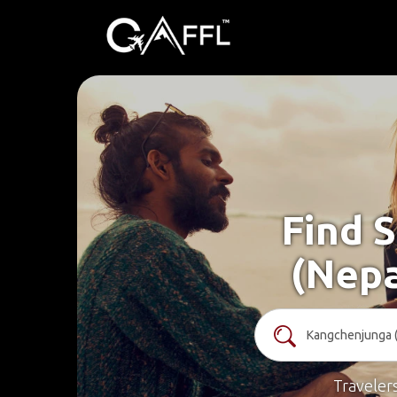
Find 
(Nepa
Traveler