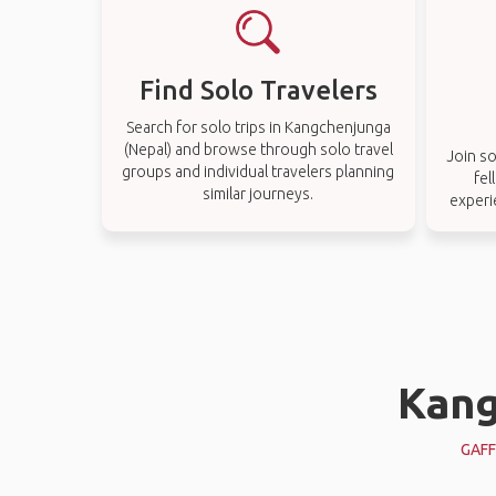
Find Solo Travelers
Search for solo trips in Kangchenjunga
(Nepal) and browse through solo travel
Join so
groups and individual travelers planning
fel
similar journeys.
experi
Kang
GAFF