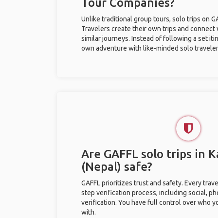
Tour Companies?
Unlike traditional group tours, solo trips on 
Travelers create their own trips and connect
similar journeys. Instead of following a set it
own adventure with like-minded solo traveler
Are GAFFL solo trips in
(Nepal) safe?
GAFFL prioritizes trust and safety. Every trav
step verification process, including social, 
verification. You have full control over who 
with.