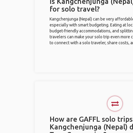
Is Kangchenjunga (Nepal
for solo travel?
Kangchenjunga (Nepal) can be very affordable 
especially with smart budgeting. Eating at loc
budget-friendly accommodations, and splitti
travelers can make your solo trip even more 
to connect with a solo traveler, share costs, 
How are GAFFL solo trips
Kangchenjunga (Nepal) d