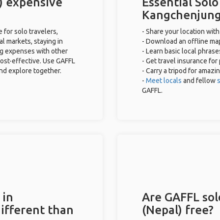
) expensive
Essential Solo
Kangchenjung
for solo travelers,
- Share your location with
al markets, staying in
- Download an offline map
ng expenses with other
- Learn basic local phras
cost-effective. Use GAFFL
- Get travel insurance for
and explore together.
- Carry a tripod for amazi
-
Meet locals
and fellow
s
GAFFL.
 in
Are GAFFL sol
ifferent than
(Nepal) free?