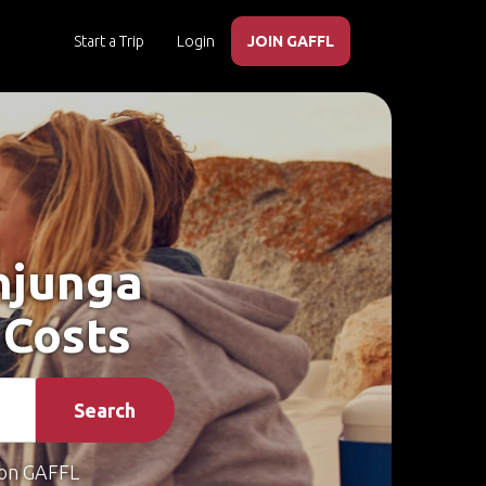
Start a Trip
Login
JOIN GAFFL
njunga
 Costs
Search
on GAFFL