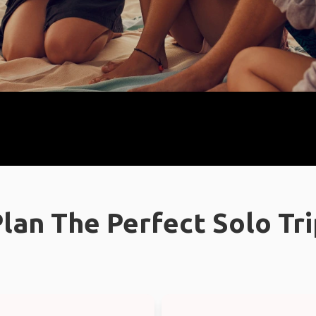
lan The Perfect Solo Tr