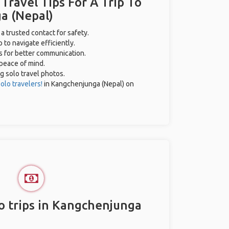
 Travel Tips For A Trip To
a (Nepal)
 a trusted contact for safety.
 to navigate efficiently.
es for better communication.
 peace of mind.
ng solo travel photos.
olo travelers!
in Kangchenjunga (Nepal) on
o trips in Kangchenjunga