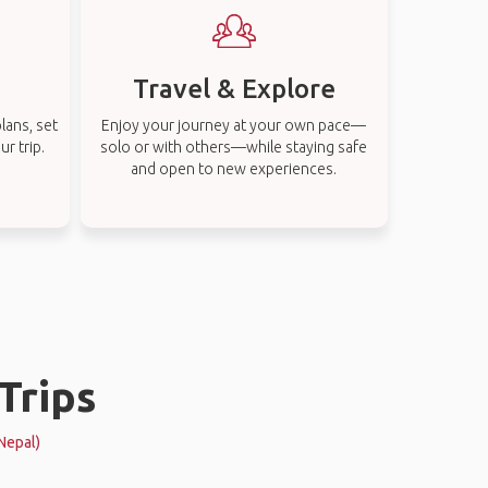
Travel & Explore
lans, set
Enjoy your journey at your own pace—
r trip.
solo or with others—while staying safe
and open to new experiences.
Trips
Nepal)