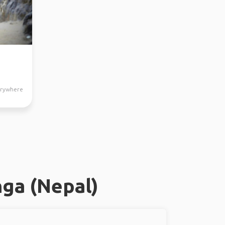
verywhere
ga (Nepal)