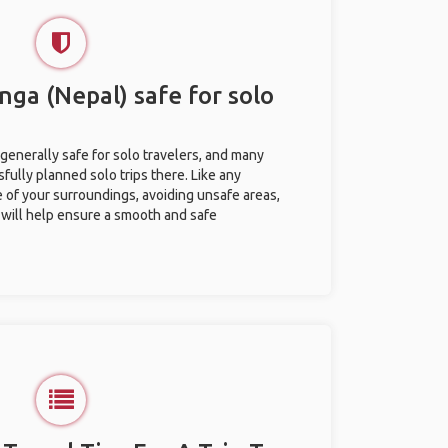
nga (Nepal) safe for solo
generally safe for solo travelers, and many
ully planned solo trips there. Like any
e of your surroundings, avoiding unsafe areas,
ill help ensure a smooth and safe