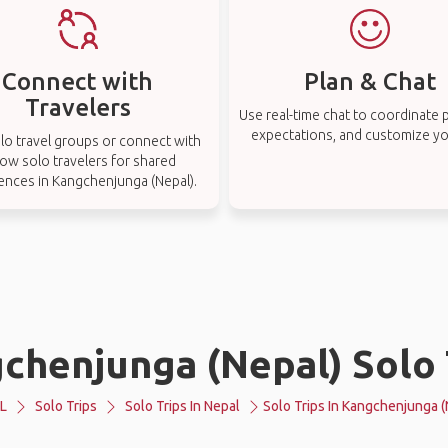
Connect with
Plan & Chat
Travelers
Use real-time chat to coordinate p
expectations, and customize you
lo travel groups or connect with
low solo travelers for shared
ences in Kangchenjunga (Nepal).
chenjunga (Nepal) Solo 
L
Solo Trips
Solo Trips In Nepal
Solo Trips In Kangchenjunga (