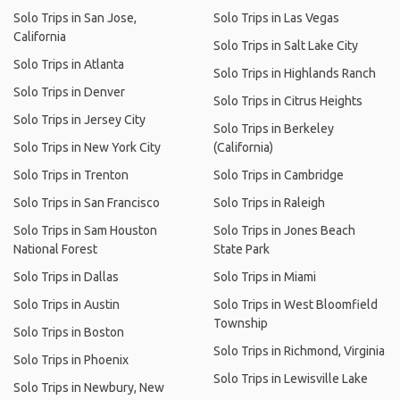
Solo Trips in San Jose,
Solo Trips in Las Vegas
California
Solo Trips in Salt Lake City
Solo Trips in Atlanta
Solo Trips in Highlands Ranch
Solo Trips in Denver
Solo Trips in Citrus Heights
Solo Trips in Jersey City
Solo Trips in Berkeley
Solo Trips in New York City
(California)
Solo Trips in Trenton
Solo Trips in Cambridge
Solo Trips in San Francisco
Solo Trips in Raleigh
Solo Trips in Sam Houston
Solo Trips in Jones Beach
National Forest
State Park
Solo Trips in Dallas
Solo Trips in Miami
Solo Trips in Austin
Solo Trips in West Bloomfield
Township
Solo Trips in Boston
Solo Trips in Richmond, Virginia
Solo Trips in Phoenix
Solo Trips in Lewisville Lake
Solo Trips in Newbury, New