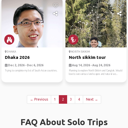
DHAKA
NORTH SIKKIM
Dhaka 2026
North sikkim tour
Dec 2, 2026 - Dec 6, 2026
Aug 14, 2026 - Aug 24, 2026
Trying to complete my list of South Asian countries.
Planning to explore North Sikkim and Gangtok. Would
love to see various landscapes and natural wo...
← Previous
1
2
3
4
Next →
FAQ About Solo Trips