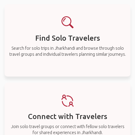
Find Solo Travelers
Search for solo trips in Jharkhandi and browse through solo
travel groups and individual travelers planning similar journeys.
Connect with Travelers
Join solo travel groups or connect with fellow solo travelers
for shared experiences in Jharkhandi.