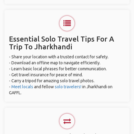
Essential Solo Travel Tips For A
Trip To Jharkhandi
- Share your location with a trusted contact for safety.
- Download an offline map to navigate efficiently.
- Learn basic local phrases for better communication.
- Get travel insurance for peace of mind.
- Carry a tripod for amazing solo travel photos.
-
Meet locals
and fellow
solo travelers!
in Jharkhandi on
GAFFL.