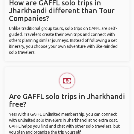
How are GAFFL solo trips in
Jharkhandi different than Tour
Companies?
Unlike traditional group tours, solo trips on GAFFL are self-
guided. Travelers create their own trips and connect with
others planning similar journeys. Instead of following a set
itinerary, you choose your own adventure with like-minded
solo travelers.
Are GAFFL solo trips in Jharkhandi
free?
Yes! With a GAFFL Unlimited membership, you can connect
with unlimited solo travelers in Jharkhandi at no extra cost.
GAFFL helps you find and chat with other solo travelers, but
you plan and organize the trip yourself.