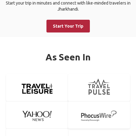
Start your trip in minutes and connect with like-minded travelers in
Jharkhandi.
Start Your Trip
As Seen In