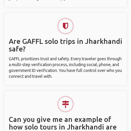
Are GAFFL solo trips in Jharkhandi
safe?
GAFFL prioritizes trust and safety. Every traveler goes through
a multi-step verification process, including social, phone, and
government ID verification. You have full control over who you
connect and travel with.
Can you give me an example of
how solo tours in Jharkhandi are