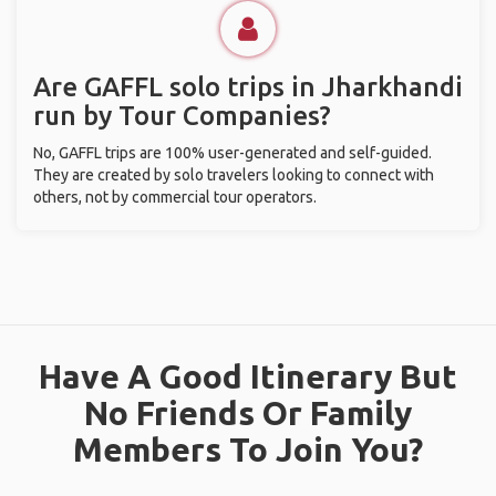
Are GAFFL solo trips in Jharkhandi
run by Tour Companies?
No, GAFFL trips are 100% user-generated and self-guided.
They are created by solo travelers looking to connect with
others, not by commercial tour operators.
Have A Good Itinerary But
No Friends Or Family
Members To Join You?