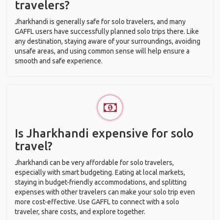
travelers?
Jharkhandi is generally safe for solo travelers, and many
GAFFL users have successfully planned solo trips there. Like
any destination, staying aware of your surroundings, avoiding
unsafe areas, and using common sense will help ensure a
smooth and safe experience.
Is Jharkhandi expensive for solo
travel?
Jharkhandi can be very affordable for solo travelers,
especially with smart budgeting. Eating at local markets,
staying in budget-friendly accommodations, and splitting
expenses with other travelers can make your solo trip even
more cost-effective. Use GAFFL to connect with a solo
traveler, share costs, and explore together.