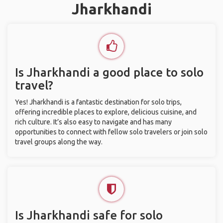
Jharkhandi
Is Jharkhandi a good place to solo
travel?
Yes! Jharkhandi is a fantastic destination for solo trips,
offering incredible places to explore, delicious cuisine, and
rich culture. It’s also easy to navigate and has many
opportunities to connect with fellow solo travelers or join solo
travel groups along the way.
Is Jharkhandi safe for solo