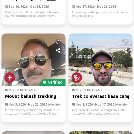
Sep 16, 2026 - Oct 16, 2026
Nov 27, 2026 - Dec 23, 2026
I’m doing a one-month backpacking trip with another
Im searching for other people who wanted to join the
guy. We’re planning to do the Langtang Valley...
trek with a guide ☺️
Verified
EVEREST BASE CAMP...
EVEREST BASE CAMP...
Mount kailash trekking
Trek to everest base camp
Nov 5, 2026 - Nov 25, 2026
Nov 8, 2026 - Nov 17, 2026
(Flexible)
(Flexible)
It's not allowed by law but it's my dream to touch
Long time bucket list trip I’ve thought about with a
the top pick of Mount Kailash,where lord Mahad...
rare opportunity for adequate time off durin...