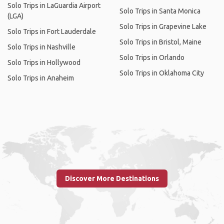
Solo Trips in LaGuardia Airport
Solo Trips in Santa Monica
(LGA)
Solo Trips in Grapevine Lake
Solo Trips in Fort Lauderdale
Solo Trips in Bristol, Maine
Solo Trips in Nashville
Solo Trips in Orlando
Solo Trips in Hollywood
Solo Trips in Oklahoma City
Solo Trips in Anaheim
Discover More Destinations