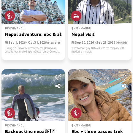
KATHMANDU
KATHMANDU
Nepal adventure: ebc & abc ...
Nepal visit
Sep 1, 2026 - Oct 31, 2026
Sep 20, 2026 - Sep 23, 2026
(Flexible)
(Flexible)
Taking a 2–3 month career break and planning an
want to meet guy 18 to 28 who can company with
adventurous trip to Nepal in September or October...
me during my visit.
KATHMANDU
KATHMANDU
Backpacking nepal🇳🇵
Ebc + three passes trek