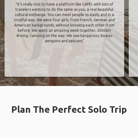
"It’s really nice to have a platform like GAFFL with lots of
travelers wanting to do the same as you, a real beautiful
cultural exchange. You can meet people so easily and in a
trustful way. We were four girls, from French, German and
American backgrounds, without knowing each other from
before. We spent an amazing week together, 2000km
driving, camping on the way. We saw kangaroos, koalas,
penguins and pelicans"
Plan The Perfect Solo Trip