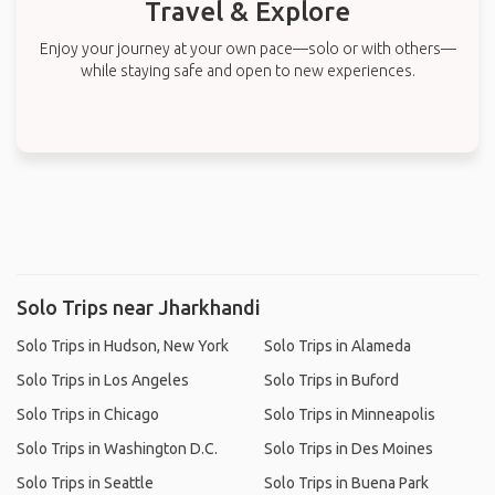
Travel & Explore
Enjoy your journey at your own pace—solo or with others—
while staying safe and open to new experiences.
Solo Trips near Jharkhandi
Solo Trips in Hudson, New York
Solo Trips in Alameda
Solo Trips in Los Angeles
Solo Trips in Buford
Solo Trips in Chicago
Solo Trips in Minneapolis
Solo Trips in Washington D.C.
Solo Trips in Des Moines
Solo Trips in Seattle
Solo Trips in Buena Park