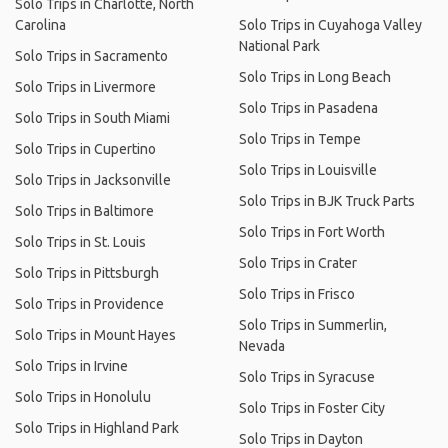
Solo Trips in Charlotte, North
Carolina
Solo Trips in Cuyahoga Valley
National Park
Solo Trips in Sacramento
Solo Trips in Long Beach
Solo Trips in Livermore
Solo Trips in Pasadena
Solo Trips in South Miami
Solo Trips in Tempe
Solo Trips in Cupertino
Solo Trips in Louisville
Solo Trips in Jacksonville
Solo Trips in BJK Truck Parts
Solo Trips in Baltimore
Solo Trips in Fort Worth
Solo Trips in St. Louis
Solo Trips in Crater
Solo Trips in Pittsburgh
Solo Trips in Frisco
Solo Trips in Providence
Solo Trips in Summerlin,
Solo Trips in Mount Hayes
Nevada
Solo Trips in Irvine
Solo Trips in Syracuse
Solo Trips in Honolulu
Solo Trips in Foster City
Solo Trips in Highland Park
Solo Trips in Dayton