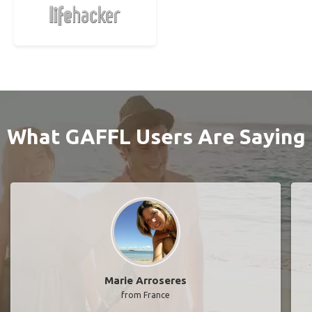
What GAFFL Users Are Saying
Marie Arroseres
from France