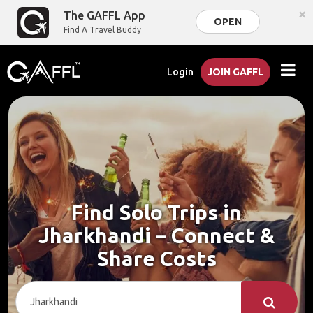
×
The GAFFL App
OPEN
Find A Travel Buddy
Login
JOIN GAFFL
Find Solo Trips in
Jharkhandi – Connect &
Share Costs