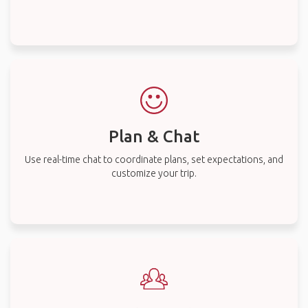
Plan & Chat
Use real-time chat to coordinate plans, set expectations, and
customize your trip.