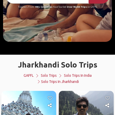
Travelers From
190+ Countries
Have Started
Over 90,000 Trips
on GAFFL
Jharkhandi Solo Trips
GAFFL
Solo Trips
Solo Trips In India
Solo Trips In Jharkhandi