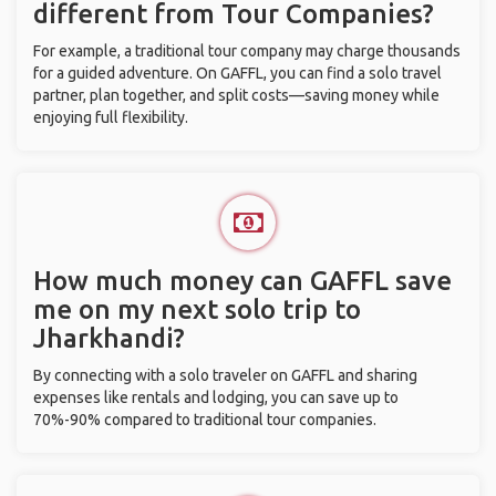
different from Tour Companies?
For example, a traditional tour company may charge thousands
for a guided adventure. On GAFFL, you can find a solo travel
partner, plan together, and split costs—saving money while
enjoying full flexibility.
How much money can GAFFL save
me on my next solo trip to
Jharkhandi?
By connecting with a solo traveler on GAFFL and sharing
expenses like rentals and lodging, you can save up to
70%-90% compared to traditional tour companies.