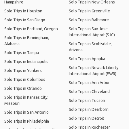
Hampshire
Solo Trips in New Orleans
Solo Trips in Houston
Solo Trips in Greenville
Solo Trips in San Diego
Solo Trips in Baltimore
Solo Trips in Portland, Oregon
Solo Trips in San Jose
International Airport (SJC)
Solo Trips in Birmingham,
Alabama
Solo Trips in Scottsdale,
Arizona
Solo Trips in Tampa
Solo Trips in Apopka
Solo Trips in Indianapolis
Solo Trips in Newark Liberty
Solo Trips in Yonkers
International Airport (EWR)
Solo Trips in Columbus
Solo Trips in Ann Arbor
Solo Trips in Orlando
Solo Trips in Cleveland
Solo Trips in Kansas City,
Solo Trips in Tucson
Missouri
Solo Trips in Dearborn
Solo Trips in San Antonio
Solo Trips in Detroit
Solo Trips in Philadelphia
Solo Trips in Rochester