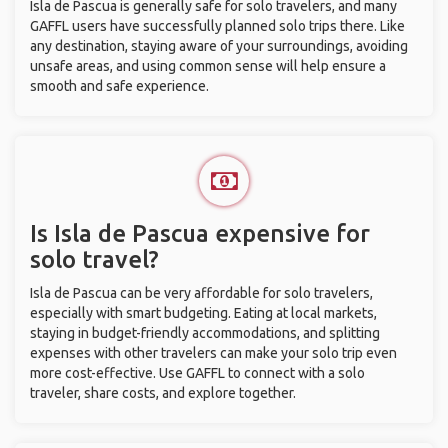
Isla de Pascua is generally safe for solo travelers, and many
GAFFL users have successfully planned solo trips there. Like
any destination, staying aware of your surroundings, avoiding
unsafe areas, and using common sense will help ensure a
smooth and safe experience.
Is Isla de Pascua expensive for
solo travel?
Isla de Pascua can be very affordable for solo travelers,
especially with smart budgeting. Eating at local markets,
staying in budget-friendly accommodations, and splitting
expenses with other travelers can make your solo trip even
more cost-effective. Use GAFFL to connect with a solo
traveler, share costs, and explore together.