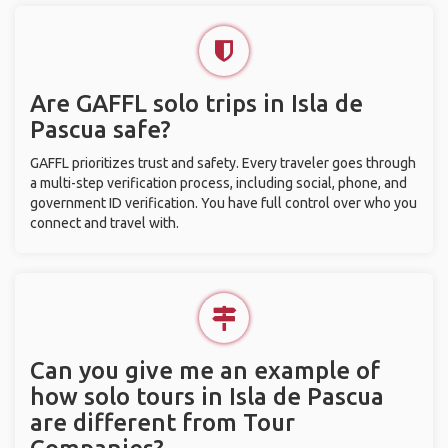
Are GAFFL solo trips in Isla de
Pascua safe?
GAFFL prioritizes trust and safety. Every traveler goes through
a multi-step verification process, including social, phone, and
government ID verification. You have full control over who you
connect and travel with.
Can you give me an example of
how solo tours in Isla de Pascua
are different from Tour