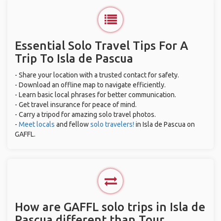
Essential Solo Travel Tips For A
Trip To Isla de Pascua
- Share your location with a trusted contact for safety.
- Download an offline map to navigate efficiently.
- Learn basic local phrases for better communication.
- Get travel insurance for peace of mind.
- Carry a tripod for amazing solo travel photos.
-
Meet locals
and fellow
solo travelers!
in Isla de Pascua on
GAFFL.
How are GAFFL solo trips in Isla de
Pascua different than Tour