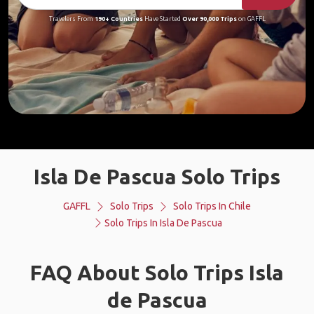
Travelers From
190+ Countries
Have Started
Over 90,000 Trips
on GAFFL
Isla De Pascua Solo Trips
GAFFL
Solo Trips
Solo Trips In Chile
Solo Trips In Isla De Pascua
FAQ About Solo Trips Isla
de Pascua