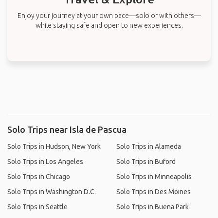
Enjoy your journey at your own pace—solo or with others—
while staying safe and open to new experiences.
Solo Trips near Isla de Pascua
Solo Trips in Hudson, New York
Solo Trips in Alameda
Solo Trips in Los Angeles
Solo Trips in Buford
Solo Trips in Chicago
Solo Trips in Minneapolis
Solo Trips in Washington D.C.
Solo Trips in Des Moines
Solo Trips in Seattle
Solo Trips in Buena Park