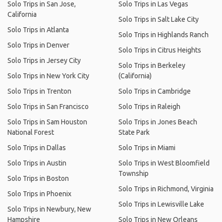
Solo Trips in San Jose,
Solo Trips in Las Vegas
California
Solo Trips in Salt Lake City
Solo Trips in Atlanta
Solo Trips in Highlands Ranch
Solo Trips in Denver
Solo Trips in Citrus Heights
Solo Trips in Jersey City
Solo Trips in Berkeley
Solo Trips in New York City
(California)
Solo Trips in Trenton
Solo Trips in Cambridge
Solo Trips in San Francisco
Solo Trips in Raleigh
Solo Trips in Sam Houston
Solo Trips in Jones Beach
National Forest
State Park
Solo Trips in Dallas
Solo Trips in Miami
Solo Trips in Austin
Solo Trips in West Bloomfield
Township
Solo Trips in Boston
Solo Trips in Richmond, Virginia
Solo Trips in Phoenix
Solo Trips in Lewisville Lake
Solo Trips in Newbury, New
Hampshire
Solo Trips in New Orleans