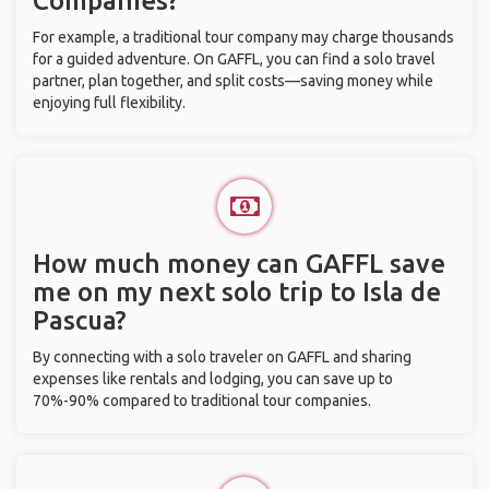
Companies?
For example, a traditional tour company may charge thousands
for a guided adventure. On GAFFL, you can find a solo travel
partner, plan together, and split costs—saving money while
enjoying full flexibility.
How much money can GAFFL save
me on my next solo trip to Isla de
Pascua?
By connecting with a solo traveler on GAFFL and sharing
expenses like rentals and lodging, you can save up to
70%-90% compared to traditional tour companies.