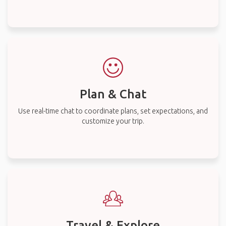
Plan & Chat
Use real-time chat to coordinate plans, set expectations, and
customize your trip.
Travel & Explore