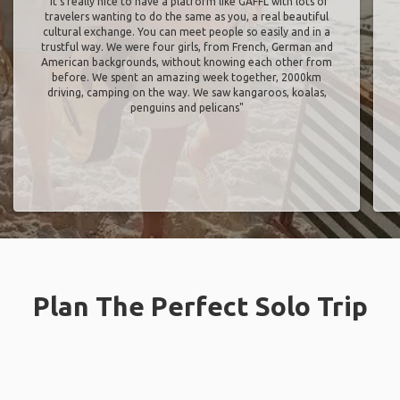
"It’s really nice to have a platform like GAFFL with lots of
travelers wanting to do the same as you, a real beautiful
cultural exchange. You can meet people so easily and in a
trustful way. We were four girls, from French, German and
American backgrounds, without knowing each other from
before. We spent an amazing week together, 2000km
driving, camping on the way. We saw kangaroos, koalas,
penguins and pelicans"
Plan The Perfect Solo Trip