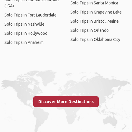
Solo Trips in Santa Monica
(LGA)
Solo Trips in Grapevine Lake
Solo Trips in Fort Lauderdale
Solo Trips in Bristol, Maine
Solo Trips in Nashville
Solo Trips in Orlando
Solo Trips in Hollywood
Solo Trips in Oklahoma City
Solo Trips in Anaheim
Discover More Destinations