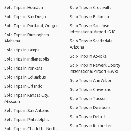
Solo Trips in Houston
Solo Trips in Greenville
Solo Trips in San Diego
Solo Trips in Baltimore
Solo Trips in Portland, Oregon
Solo Trips in San Jose
International Airport (SJC)
Solo Trips in Birmingham,
Alabama
Solo Trips in Scottsdale,
Arizona
Solo Trips in Tampa
Solo Trips in Apopka
Solo Trips in Indianapolis
Solo Trips in Newark Liberty
Solo Trips in Yonkers
International Airport (EWR)
Solo Trips in Columbus
Solo Trips in Ann Arbor
Solo Trips in Orlando
Solo Trips in Cleveland
Solo Trips in Kansas City,
Solo Trips in Tucson
Missouri
Solo Trips in Dearborn
Solo Trips in San Antonio
Solo Trips in Detroit
Solo Trips in Philadelphia
Solo Trips in Rochester
Solo Trips in Charlotte, North