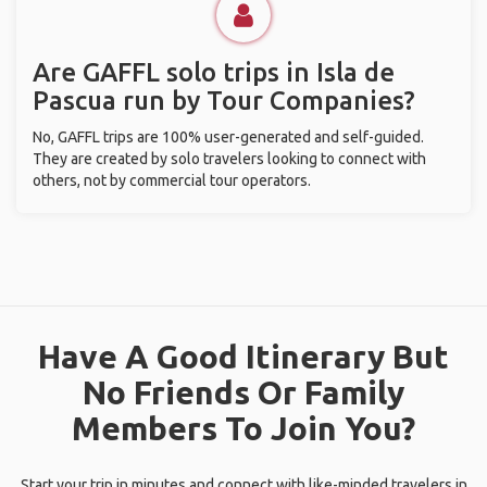
Are GAFFL solo trips in Isla de
Pascua run by Tour Companies?
No, GAFFL trips are 100% user-generated and self-guided.
They are created by solo travelers looking to connect with
others, not by commercial tour operators.
Have A Good Itinerary But
No Friends Or Family
Members To Join You?
Start your trip in minutes and connect with like-minded travelers in