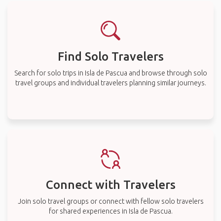
Find Solo Travelers
Search for solo trips in Isla de Pascua and browse through solo
travel groups and individual travelers planning similar journeys.
Connect with Travelers
Join solo travel groups or connect with fellow solo travelers
for shared experiences in Isla de Pascua.