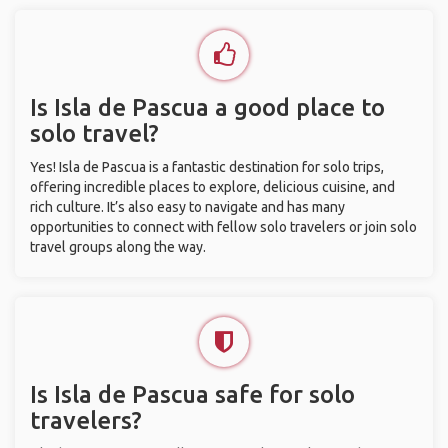
Is Isla de Pascua a good place to
solo travel?
Yes! Isla de Pascua is a fantastic destination for solo trips,
offering incredible places to explore, delicious cuisine, and
rich culture. It’s also easy to navigate and has many
opportunities to connect with fellow solo travelers or join solo
travel groups along the way.
Is Isla de Pascua safe for solo
travelers?