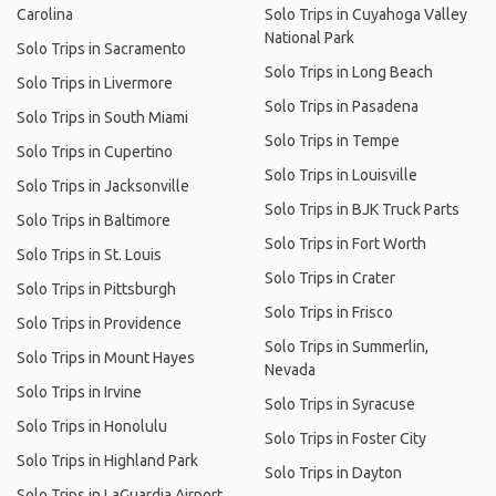
Carolina
Solo Trips in Cuyahoga Valley
National Park
Solo Trips in Sacramento
Solo Trips in Long Beach
Solo Trips in Livermore
Solo Trips in Pasadena
Solo Trips in South Miami
Solo Trips in Tempe
Solo Trips in Cupertino
Solo Trips in Louisville
Solo Trips in Jacksonville
Solo Trips in BJK Truck Parts
Solo Trips in Baltimore
Solo Trips in Fort Worth
Solo Trips in St. Louis
Solo Trips in Crater
Solo Trips in Pittsburgh
Solo Trips in Frisco
Solo Trips in Providence
Solo Trips in Summerlin,
Solo Trips in Mount Hayes
Nevada
Solo Trips in Irvine
Solo Trips in Syracuse
Solo Trips in Honolulu
Solo Trips in Foster City
Solo Trips in Highland Park
Solo Trips in Dayton
Solo Trips in LaGuardia Airport