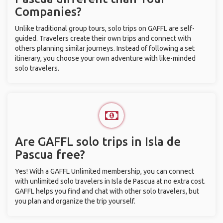
Companies?
Unlike traditional group tours, solo trips on GAFFL are self-
guided. Travelers create their own trips and connect with
others planning similar journeys. Instead of following a set
itinerary, you choose your own adventure with like-minded
solo travelers.
Are GAFFL solo trips in Isla de
Pascua free?
Yes! With a GAFFL Unlimited membership, you can connect
with unlimited solo travelers in Isla de Pascua at no extra cost.
GAFFL helps you find and chat with other solo travelers, but
you plan and organize the trip yourself.