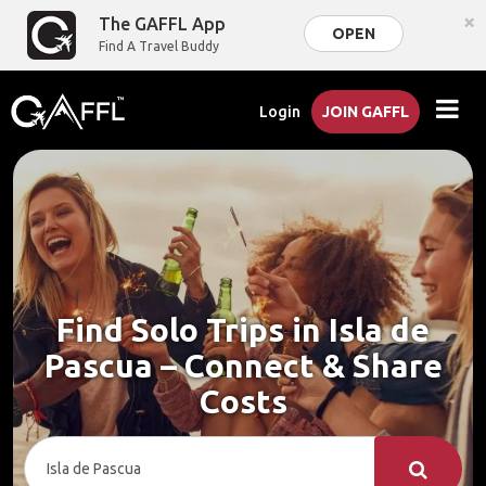
×
The GAFFL App
OPEN
Find A Travel Buddy
Login
JOIN GAFFL
Find Solo Trips in Isla de
Pascua – Connect & Share
Costs