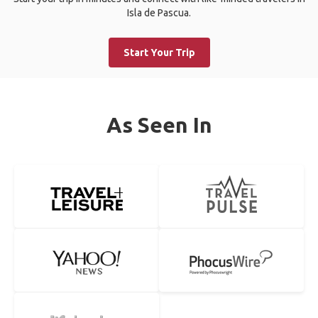
Isla de Pascua.
Start Your Trip
As Seen In