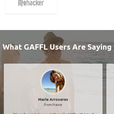
What GAFFL Users Are Saying
Marie Arroseres
from France