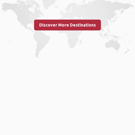
Discover More Destinations