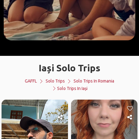
Iași Solo Trips
GAFFL
Solo Trips
Solo Trips In Romania
Solo Trips In Iași