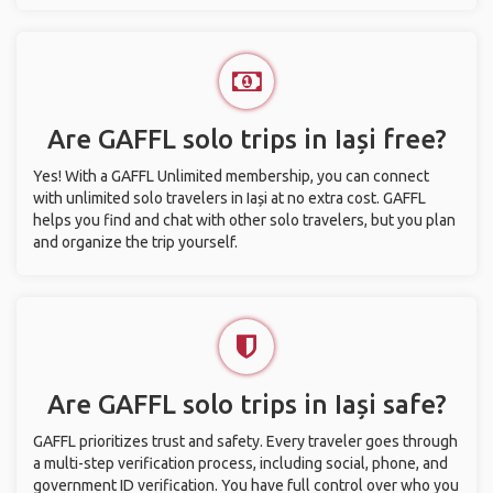
Are GAFFL solo trips in Iași free?
Yes! With a GAFFL Unlimited membership, you can connect
with unlimited solo travelers in Iași at no extra cost. GAFFL
helps you find and chat with other solo travelers, but you plan
and organize the trip yourself.
Are GAFFL solo trips in Iași safe?
GAFFL prioritizes trust and safety. Every traveler goes through
a multi-step verification process, including social, phone, and
government ID verification. You have full control over who you