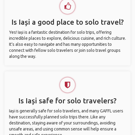
Is Iași a good place to solo travel?
Yes! Iași is a fantastic destination for solo trips, offering
incredible places to explore, delicious cuisine, and rich culture.
It’s also easy to navigate and has many opportunities to
connect with fellow solo travelers or join solo travel groups
along the way.
Is Iași safe for solo travelers?
Iași is generally safe for solo travelers, and many GAFFL users
have successfully planned solo trips there. Like any
destination, staying aware of your surroundings, avoiding
unsafe areas, and using common sense will help ensure a