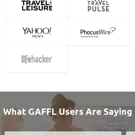
What GAFFL Users Are Saying