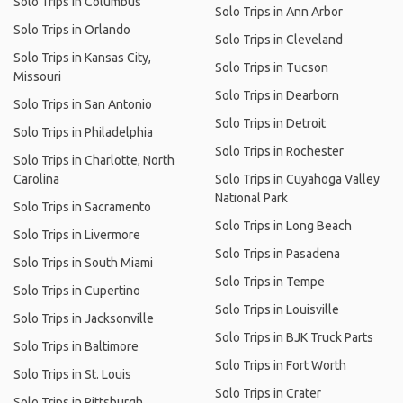
Solo Trips in Columbus
Solo Trips in Ann Arbor
Solo Trips in Orlando
Solo Trips in Cleveland
Solo Trips in Kansas City,
Solo Trips in Tucson
Missouri
Solo Trips in Dearborn
Solo Trips in San Antonio
Solo Trips in Detroit
Solo Trips in Philadelphia
Solo Trips in Rochester
Solo Trips in Charlotte, North
Carolina
Solo Trips in Cuyahoga Valley
National Park
Solo Trips in Sacramento
Solo Trips in Long Beach
Solo Trips in Livermore
Solo Trips in Pasadena
Solo Trips in South Miami
Solo Trips in Tempe
Solo Trips in Cupertino
Solo Trips in Louisville
Solo Trips in Jacksonville
Solo Trips in BJK Truck Parts
Solo Trips in Baltimore
Solo Trips in Fort Worth
Solo Trips in St. Louis
Solo Trips in Crater
Solo Trips in Pittsburgh