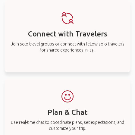
Connect with Travelers
Join solo travel groups or connect with fellow solo travelers
for shared experiences in Iași.
Plan & Chat
Use real-time chat to coordinate plans, set expectations, and
customize your trip.