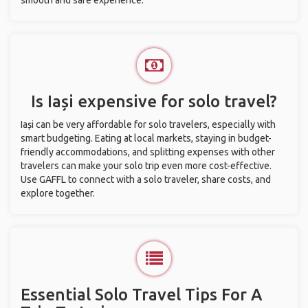
smooth and safe experience.
Is Iași expensive for solo travel?
Iași can be very affordable for solo travelers, especially with
smart budgeting. Eating at local markets, staying in budget-
friendly accommodations, and splitting expenses with other
travelers can make your solo trip even more cost-effective.
Use GAFFL to connect with a solo traveler, share costs, and
explore together.
Essential Solo Travel Tips For A