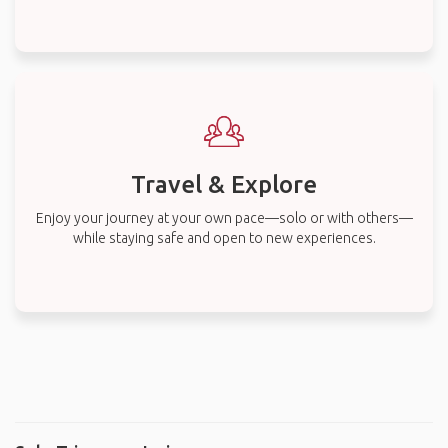
Travel & Explore
Enjoy your journey at your own pace—solo or with others—
while staying safe and open to new experiences.