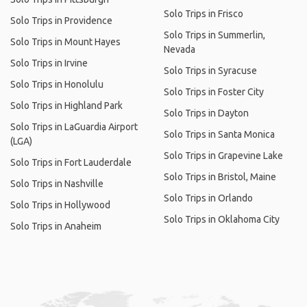
Solo Trips in Frisco
Solo Trips in Providence
Solo Trips in Summerlin,
Solo Trips in Mount Hayes
Nevada
Solo Trips in Irvine
Solo Trips in Syracuse
Solo Trips in Honolulu
Solo Trips in Foster City
Solo Trips in Highland Park
Solo Trips in Dayton
Solo Trips in LaGuardia Airport
Solo Trips in Santa Monica
(LGA)
Solo Trips in Grapevine Lake
Solo Trips in Fort Lauderdale
Solo Trips in Bristol, Maine
Solo Trips in Nashville
Solo Trips in Orlando
Solo Trips in Hollywood
Solo Trips in Oklahoma City
Solo Trips in Anaheim