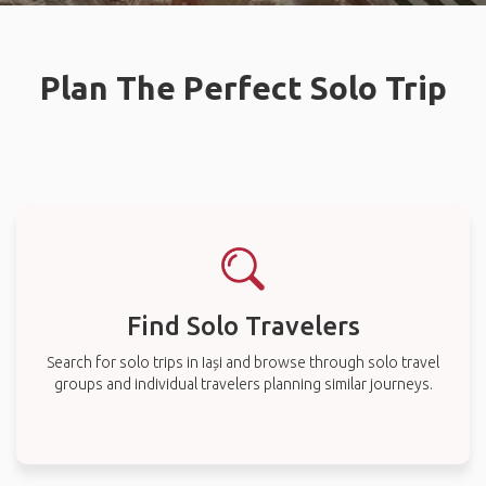
Plan The Perfect Solo Trip
Find Solo Travelers
Search for solo trips in Iași and browse through solo travel
groups and individual travelers planning similar journeys.