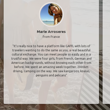
Marie Arroseres
from France
"It’s really nice to have a platform like GAFFL with lots of
travelers wanting to do the same as you, a real beautiful
cultural exchange. You can meet people so easily and in a
trustful way. We were four girls, from French, German and
American backgrounds, without knowing each other from
before. We spent an amazing week together, 2000km
driving, camping on the way. We saw kangaroos, koalas,
penguins and pelicans"