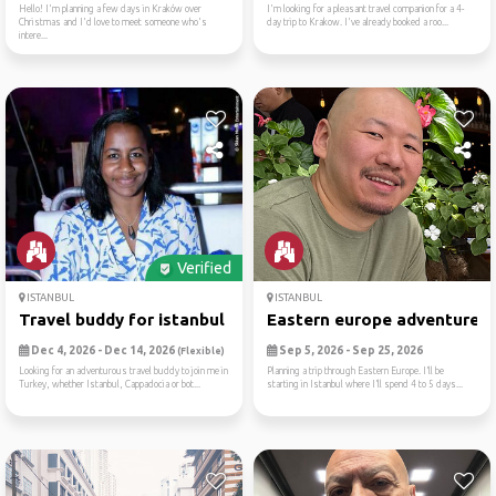
Hello! I'm planning a few days in Kraków over
I'm looking for a pleasant travel companion for a 4-
Christmas and I'd love to meet someone who's
day trip to Krakow. I've already booked a roo...
intere...
Verified
ISTANBUL
ISTANBUL
Travel buddy for istanbul a...
Eastern europe adventure
Dec 4, 2026 - Dec 14, 2026
Sep 5, 2026 - Sep 25, 2026
(Flexible)
Looking for an adventurous travel buddy to join me in
Planning a trip through Eastern Europe. I’ll be
Turkey, whether Istanbul, Cappadocia or bot...
starting in Istanbul where I’ll spend 4 to 5 days...