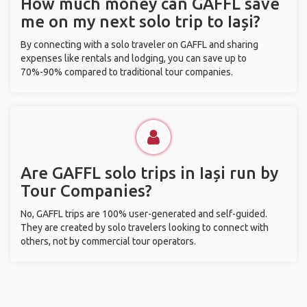
How much money can GAFFL save
me on my next solo trip to Iași?
By connecting with a solo traveler on GAFFL and sharing
expenses like rentals and lodging, you can save up to
70%-90% compared to traditional tour companies.
Are GAFFL solo trips in Iași run by
Tour Companies?
No, GAFFL trips are 100% user-generated and self-guided.
They are created by solo travelers looking to connect with
others, not by commercial tour operators.