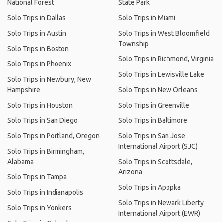
National Forest
State Park
Solo Trips in Dallas
Solo Trips in Miami
Solo Trips in Austin
Solo Trips in West Bloomfield
Township
Solo Trips in Boston
Solo Trips in Richmond, Virginia
Solo Trips in Phoenix
Solo Trips in Lewisville Lake
Solo Trips in Newbury, New
Hampshire
Solo Trips in New Orleans
Solo Trips in Houston
Solo Trips in Greenville
Solo Trips in San Diego
Solo Trips in Baltimore
Solo Trips in Portland, Oregon
Solo Trips in San Jose
International Airport (SJC)
Solo Trips in Birmingham,
Alabama
Solo Trips in Scottsdale,
Arizona
Solo Trips in Tampa
Solo Trips in Apopka
Solo Trips in Indianapolis
Solo Trips in Newark Liberty
Solo Trips in Yonkers
International Airport (EWR)