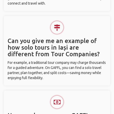
connect and travel with.
Can you give me an example of
how solo tours in Iași are
different from Tour Companies?
For example, a traditional tour company may charge thousands
for a guided adventure. On GAFFL, you can find a solo travel
partner, plan together, and split costs—saving money while
enjoying full flexibility.