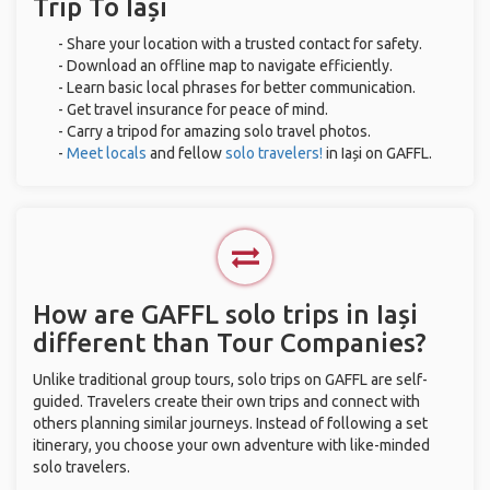
Trip To Iași
- Share your location with a trusted contact for safety.
- Download an offline map to navigate efficiently.
- Learn basic local phrases for better communication.
- Get travel insurance for peace of mind.
- Carry a tripod for amazing solo travel photos.
-
Meet locals
and fellow
solo travelers!
in Iași on GAFFL.
How are GAFFL solo trips in Iași
different than Tour Companies?
Unlike traditional group tours, solo trips on GAFFL are self-
guided. Travelers create their own trips and connect with
others planning similar journeys. Instead of following a set
itinerary, you choose your own adventure with like-minded
solo travelers.