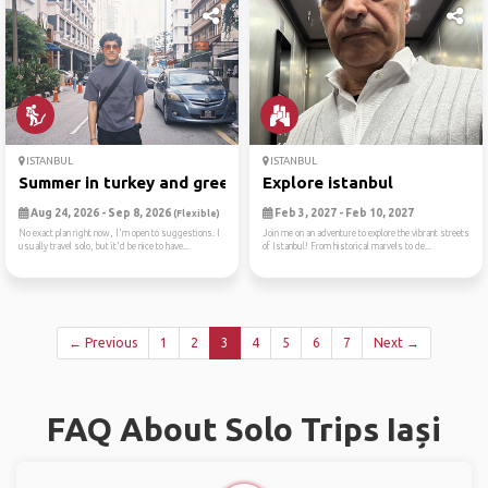
ISTANBUL
ISTANBUL
Summer in turkey and greece
Explore istanbul
Aug 24, 2026 - Sep 8, 2026
Feb 3, 2027 - Feb 10, 2027
(Flexible)
No exact plan right now, I'm open to suggestions. I
Join me on an adventure to explore the vibrant streets
usually travel solo, but it'd be nice to have...
of Istanbul! From historical marvels to de...
← Previous
1
2
3
4
5
6
7
Next →
FAQ About Solo Trips Iași