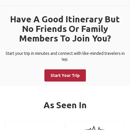
Have A Good Itinerary But
No Friends Or Family
Members To Join You?
Start your trip in minutes and connect with like-minded travelers in
Iași.
Start Your Trip
As Seen In