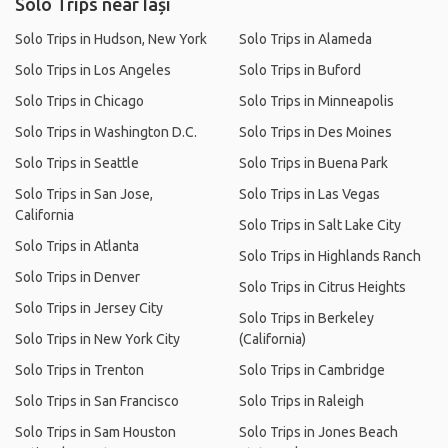
Solo Trips near Iași
Solo Trips in Hudson, New York
Solo Trips in Alameda
Solo Trips in Los Angeles
Solo Trips in Buford
Solo Trips in Chicago
Solo Trips in Minneapolis
Solo Trips in Washington D.C.
Solo Trips in Des Moines
Solo Trips in Seattle
Solo Trips in Buena Park
Solo Trips in San Jose,
Solo Trips in Las Vegas
California
Solo Trips in Salt Lake City
Solo Trips in Atlanta
Solo Trips in Highlands Ranch
Solo Trips in Denver
Solo Trips in Citrus Heights
Solo Trips in Jersey City
Solo Trips in Berkeley
Solo Trips in New York City
(California)
Solo Trips in Trenton
Solo Trips in Cambridge
Solo Trips in San Francisco
Solo Trips in Raleigh
Solo Trips in Sam Houston
Solo Trips in Jones Beach