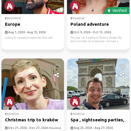
Verified
BUDAPEST
KRAKOW
Europe
Poland adventure
Aug 1, 2026 - Aug 13, 2026
Oct 9, 2026 - Oct 13, 2026
Looking for someone to explore the cities with
This year I am travelling to Poland in October. My
plan is to mainly see Krakow but I also have a...
KRAKOW
KRAKOW
Christmas trip to kraków
Spa , sightseeing parties, ...
Dec 21, 2026 - Dec 27, 2026
Aug 23, 2026 - Aug 27, 2026
(Flexible)