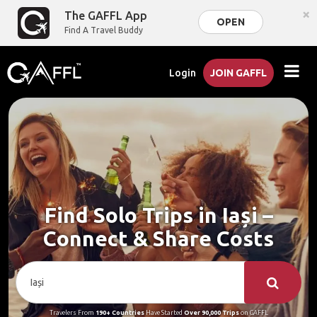
×
The GAFFL App
OPEN
Find A Travel Buddy
Login
JOIN GAFFL
Find Solo Trips in Iași –
Connect & Share Costs
Travelers From
190+ Countries
Have Started
Over 90,000 Trips
on GAFFL