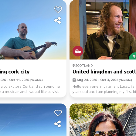
SCOTLAND
ing cork city
United kingdom and scotl
026 - Oct 11, 2026
Aug 24, 2026 - Oct 3, 2026
(Flexible)
(Flexible)
ng to explore Cork and surrounding
Hello everyone, my name is Lucas, i 
 a musician and I would like to visit
years old and i am planning my first big
have a...