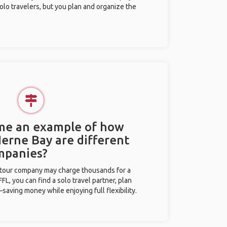
olo travelers, but you plan and organize the
 me an example of how
Herne Bay are different
mpanies?
l tour company may charge thousands for a
L, you can find a solo travel partner, plan
saving money while enjoying full flexibility.