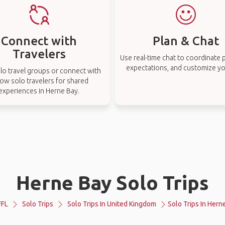
Connect with
Plan & Chat
Travelers
Use real-time chat to coordinate p
expectations, and customize you
lo travel groups or connect with
low solo travelers for shared
experiences in Herne Bay.
Herne Bay Solo Trips
FL
Solo Trips
Solo Trips In United Kingdom
Solo Trips In Hern