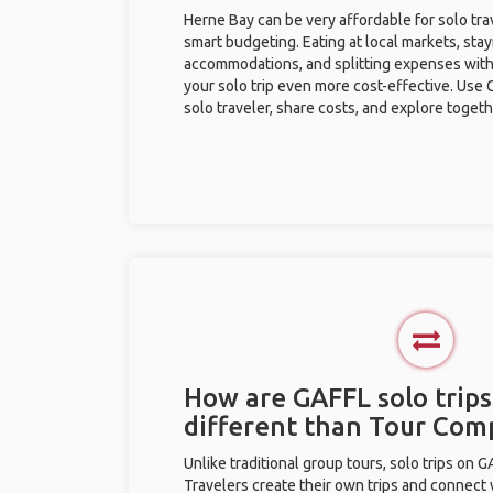
Herne Bay can be very affordable for solo tra
smart budgeting. Eating at local markets, stay
accommodations, and splitting expenses with
your solo trip even more cost-effective. Use 
solo traveler, share costs, and explore togeth
How are GAFFL solo trips
different than Tour Com
Unlike traditional group tours, solo trips on 
Travelers create their own trips and connect