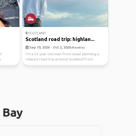
SCOTLAND
Scotland road trip: highlan...
Sep 10, 2026 - Oct 2, 2026
(Flexible)
it
I’m a 24 year-old man from Israel planning a
s
relaxed road trip around Scotland from
September 10 ...
 Bay