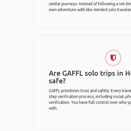
similar journeys. Instead of following a set it
own adventure with like-minded solo traveler
Are GAFFL solo trips in 
safe?
GAFFL prioritizes trust and safety. Every trav
step verification process, including social, 
verification. You have full control over who 
with.