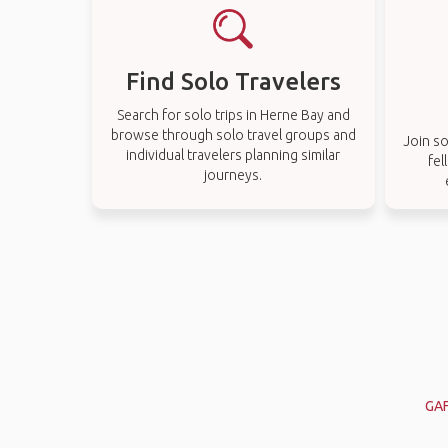
Find Solo Travelers
Search for solo trips in Herne Bay and
browse through solo travel groups and
Join so
individual travelers planning similar
fel
journeys.
GAF