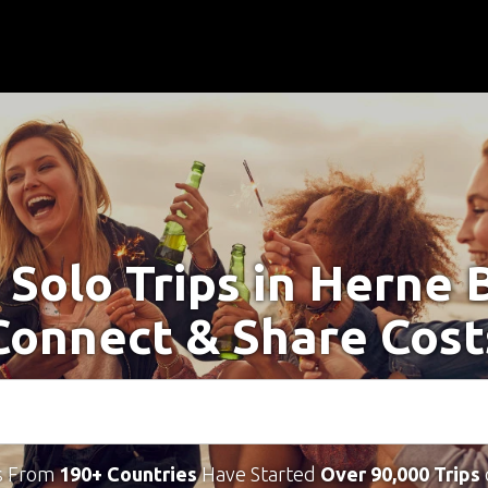
 Solo Trips in Herne 
Connect & Share Cost
s From
190+ Countries
Have Started
Over 90,000 Trips