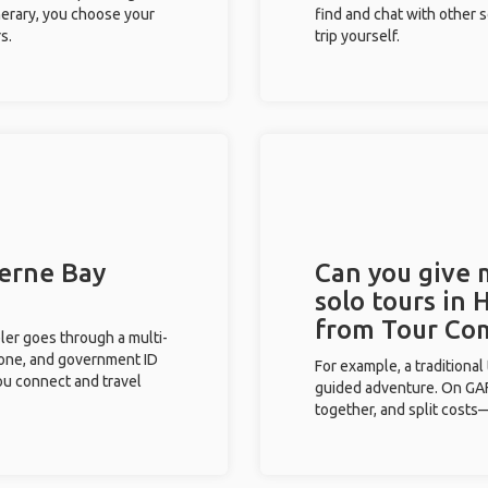
inerary, you choose your
find and chat with other s
s.
trip yourself.
Herne Bay
Can you give
solo tours in 
from Tour Co
eler goes through a multi-
phone, and government ID
For example, a traditiona
you connect and travel
guided adventure. On GAFF
together, and split costs—