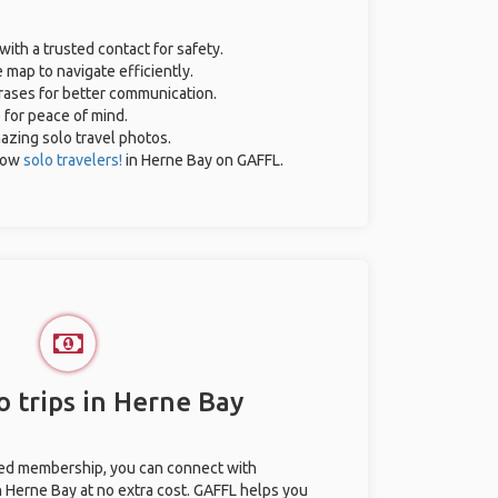
with a trusted contact for safety.
 map to navigate efficiently.
hrases for better communication.
e for peace of mind.
mazing solo travel photos.
low
solo travelers!
in Herne Bay on GAFFL.
o trips in Herne Bay
ted membership, you can connect with
in Herne Bay at no extra cost. GAFFL helps you