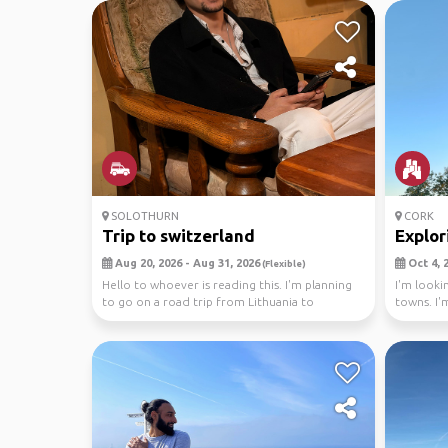
SOLOTHURN
CORK
Trip to switzerland
Explor
Aug 20, 2026 - Aug 31, 2026
Oct 4, 2
(Flexible)
Hello to whoever is reading this. I'm planning
I'm looki
to go on a road trip from Lithuania to
towns. I'm
Switzerland...
histo...