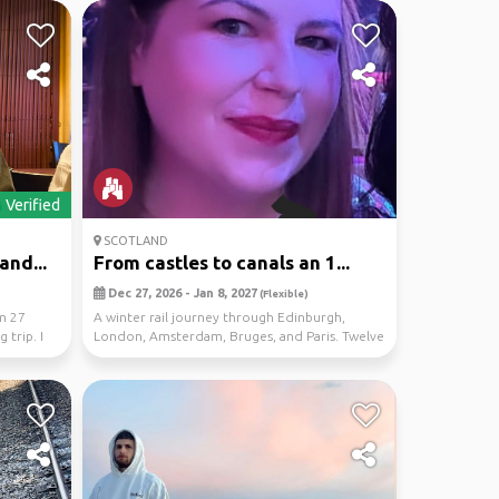
Verified
SCOTLAND
and...
From castles to canals an 1...
Dec 27, 2026 - Jan 8, 2027
(Flexible)
am 27
A winter rail journey through Edinburgh,
 trip. I
London, Amsterdam, Bruges, and Paris. Twelve
nights spen...