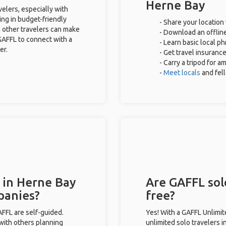
Herne Bay
velers, especially with
ing in budget-friendly
- Share your location 
 other travelers can make
- Download an offline
GAFFL to connect with a
- Learn basic local p
er.
- Get travel insuranc
- Carry a tripod for a
-
Meet locals
and fel
 in Herne Bay
Are GAFFL sol
panies?
free?
GAFFL are self-guided.
Yes! With a GAFFL Unlimi
 with others planning
unlimited solo travelers 