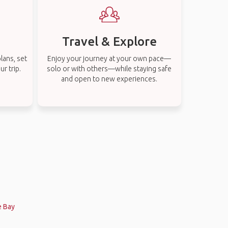
Travel & Explore
lans, set
Enjoy your journey at your own pace—
r trip.
solo or with others—while staying safe
and open to new experiences.
e Bay