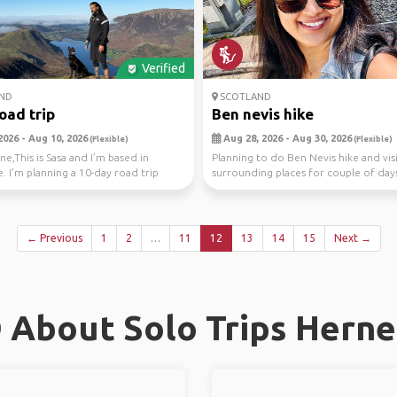
Verified
ND
SCOTLAND
road trip
Ben nevis hike
2026 - Aug 10, 2026
Aug 28, 2026 - Aug 30, 2026
(Flexible)
(Flexible)
ne,This is Sasa and I’m based in
Planning to do Ben Nevis hike and vis
. I’m planning a 10-day road trip
surrounding places for couple of day
otl...
← Previous
1
2
…
11
12
13
14
15
Next →
 About Solo Trips Herne