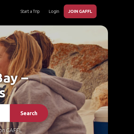
Start a Trip
Login
JOIN GAFFL
Bay –
s
Search
on GAFFL