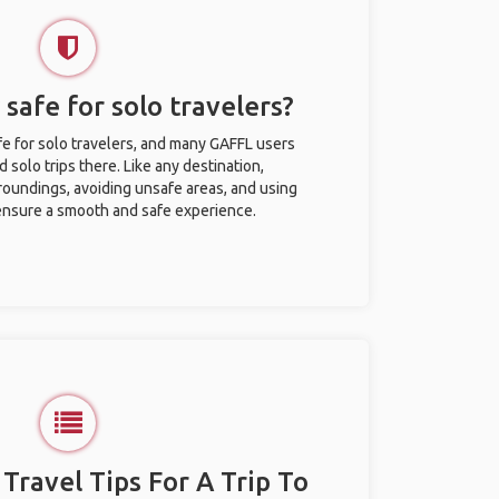
 safe for solo travelers?
fe for solo travelers, and many GAFFL users
solo trips there. Like any destination,
roundings, avoiding unsafe areas, and using
nsure a smooth and safe experience.
 Travel Tips For A Trip To