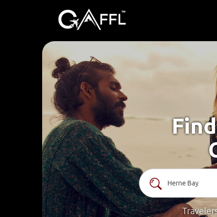
Find
Traveler