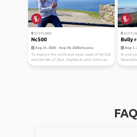
SCOTLAND
SCOTLA
Nc500
Bully 
Aug 21, 2026 - Aug 30, 2026
Aug 1, 
(Flexible)
To explore the north and west coast of NC500
Hi everyo
and the Isle of Skye, Highlands, and others as
Newcastle
we ma...
around Sc
FAQ