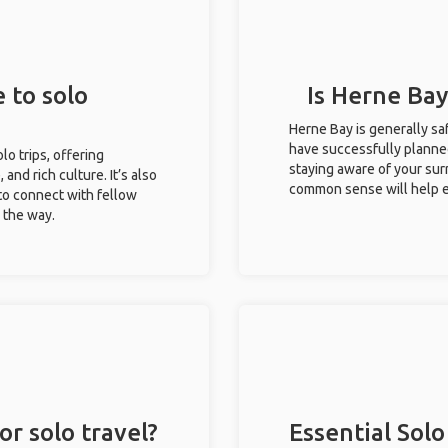
 to solo
Is Herne Bay
Herne Bay is generally sa
have successfully planned 
lo trips, offering
staying aware of your sur
 and rich culture. It’s also
common sense will help e
to connect with fellow
g the way.
or solo travel?
Essential Solo