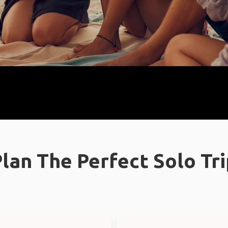
lan The Perfect Solo Tr