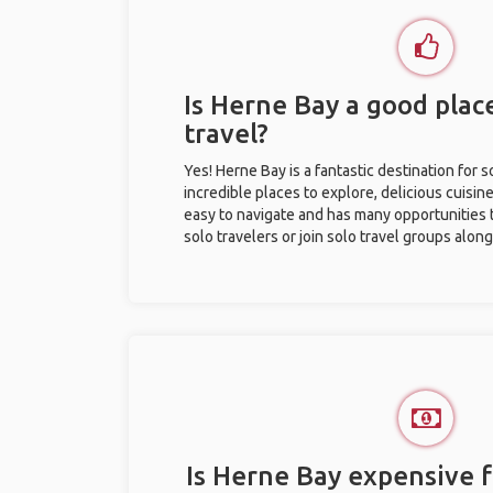
Is Herne Bay a good place
travel?
Yes! Herne Bay is a fantastic destination for so
incredible places to explore, delicious cuisine,
easy to navigate and has many opportunities 
solo travelers or join solo travel groups alon
Is Herne Bay expensive f