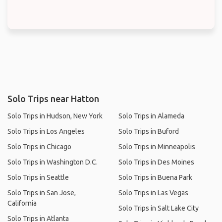
Solo Trips near Hatton
Solo Trips in Hudson, New York
Solo Trips in Alameda
Solo Trips in Los Angeles
Solo Trips in Buford
Solo Trips in Chicago
Solo Trips in Minneapolis
Solo Trips in Washington D.C.
Solo Trips in Des Moines
Solo Trips in Seattle
Solo Trips in Buena Park
Solo Trips in San Jose,
Solo Trips in Las Vegas
California
Solo Trips in Salt Lake City
Solo Trips in Atlanta