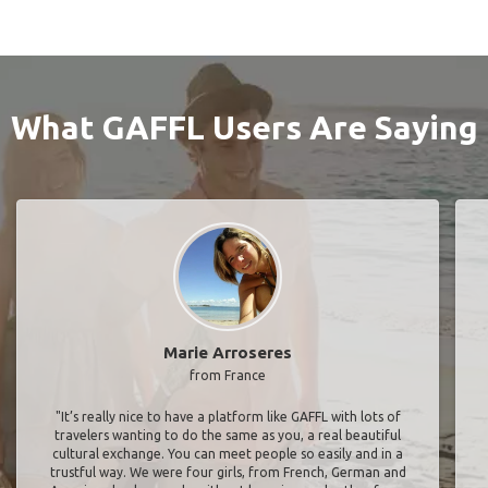
What GAFFL Users Are Saying
Marie Arroseres
from France
"It’s really nice to have a platform like GAFFL with lots of
travelers wanting to do the same as you, a real beautiful
cultural exchange. You can meet people so easily and in a
trustful way. We were four girls, from French, German and