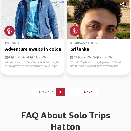
COLOMBO
BANDARANAIKE INTE...
Adventure awaits in colombo...
Sri lanka
Aug 6, 2026 - Aug 13, 2026
Sep 5, 2026 - Sep 20, 2026
Adventure Awaits in Colombo! 🌊📸🏞️ Get ready for
Sri Lanka Trip PlanSaturday (September 5):We will
an unforgettable week of excitement! As you explo...
depart from Cairo Airport in the afternoon.Sund...
← Previous
1
2
3
Next →
FAQ About Solo Trips
Hatton