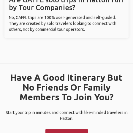
by Tour Companies?
No, GAFFL trips are 100% user-generated and self-guided.
They are created by solo travelers looking to connect with
others, not by commercial tour operators.
Have A Good Itinerary But
No Friends Or Family
Members To Join You?
Start your trip in minutes and connect with like-minded travelers in
Hatton.