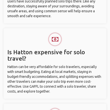
users have successfully planned solo trips there. Like any
destination, staying aware of your surroundings, avoiding
unsafe areas, and using common sense will help ensure a
smooth and safe experience.
Is Hatton expensive for solo
travel?
Hatton can be very affordable for solo travelers, especially
with smart budgeting. Eating at local markets, staying in
budget-friendly accommodations, and splitting expenses with
other travelers can make your solo trip even more cost-
effective. Use GAFFL to connect with a solo traveler, share
costs, and explore together.