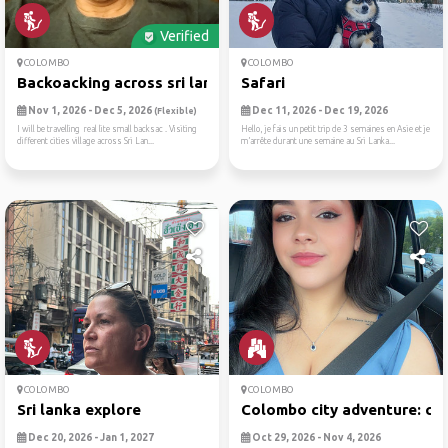
Verified
COLOMBO
COLOMBO
Backoacking across sri lanka
Safari
Nov 1, 2026 - Dec 5, 2026
Dec 11, 2026 - Dec 19, 2026
(Flexible)
I will be travelling real lite small backsac . Visiting
Hello, je fais un petit trip de 3 semaines en Asie et je
different cities village across Sri Lan...
m’arrête durant une semaine au Sri Lanka...
COLOMBO
COLOMBO
Sri lanka explore
Colombo city adventure: cul.
Dec 20, 2026 - Jan 1, 2027
Oct 29, 2026 - Nov 4, 2026