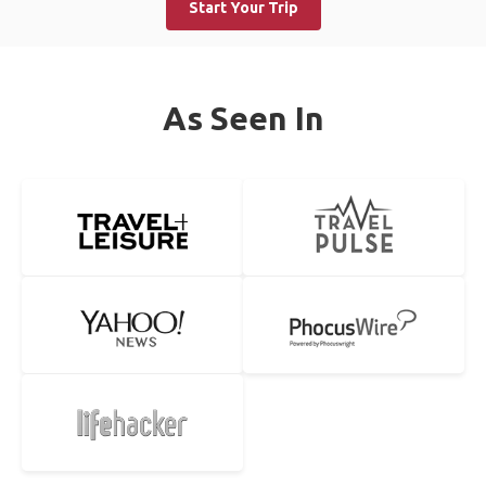
Start Your Trip
As Seen In