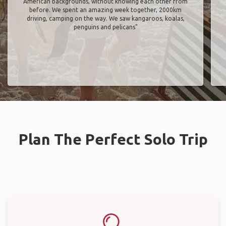
American backgrounds, without knowing each other from
before. We spent an amazing week together, 2000km
driving, camping on the way. We saw kangaroos, koalas,
penguins and pelicans"
Plan The Perfect Solo Trip