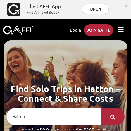
×
The GAFFL App
OPEN
Find A Travel Buddy
Login
JOIN GAFFL
Find Solo Trips in Hatton –
Connect & Share Costs
Travelers From
190+ Countries
Have Started
Over 90,000 Trips
on GAFFL