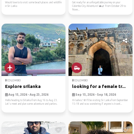
Would love to to visit some beach places and wildlife
Get ready for an unforgettable journey on your
in Sri Lanka
Colombo City Adventure! 🌆🌿 From October 29 to
Nove...
COLOMBO
COLOMBO
Explore srilanka
looking for a female tr...
Aug 15, 2026 - Aug 23, 2026
Sep 15, 2026 - Sep 18, 2026
Hello heading to Srilanka from Aug 16 to Aug 23.
Hi ladies! 🌸I’ll be visiting Sri Lanka from September
Let's meet and plan some adventure and parties.
15–18 and was wondering if anyone is travel...