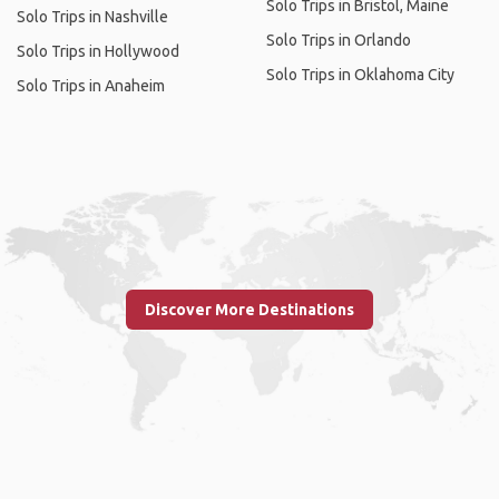
Solo Trips in Bristol, Maine
Solo Trips in Nashville
Solo Trips in Orlando
Solo Trips in Hollywood
Solo Trips in Oklahoma City
Solo Trips in Anaheim
Discover More Destinations