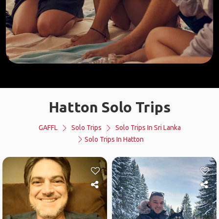
Hatton Solo Trips
GAFFL
Solo Trips
Solo Trips In Sri Lanka
Solo Trips In Hatton