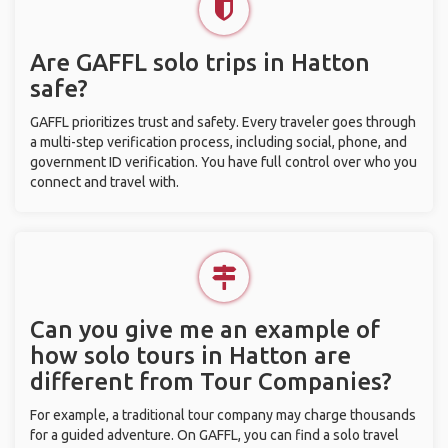
Are GAFFL solo trips in Hatton
safe?
GAFFL prioritizes trust and safety. Every traveler goes through
a multi-step verification process, including social, phone, and
government ID verification. You have full control over who you
connect and travel with.
Can you give me an example of
how solo tours in Hatton are
different from Tour Companies?
For example, a traditional tour company may charge thousands
for a guided adventure. On GAFFL, you can find a solo travel