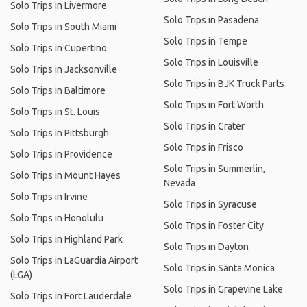
Solo Trips in Livermore
Solo Trips in Pasadena
Solo Trips in South Miami
Solo Trips in Tempe
Solo Trips in Cupertino
Solo Trips in Louisville
Solo Trips in Jacksonville
Solo Trips in BJK Truck Parts
Solo Trips in Baltimore
Solo Trips in Fort Worth
Solo Trips in St. Louis
Solo Trips in Crater
Solo Trips in Pittsburgh
Solo Trips in Frisco
Solo Trips in Providence
Solo Trips in Summerlin,
Solo Trips in Mount Hayes
Nevada
Solo Trips in Irvine
Solo Trips in Syracuse
Solo Trips in Honolulu
Solo Trips in Foster City
Solo Trips in Highland Park
Solo Trips in Dayton
Solo Trips in LaGuardia Airport
Solo Trips in Santa Monica
(LGA)
Solo Trips in Grapevine Lake
Solo Trips in Fort Lauderdale