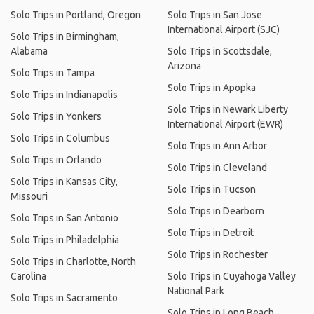
Solo Trips in Portland, Oregon
Solo Trips in San Jose
International Airport (SJC)
Solo Trips in Birmingham,
Alabama
Solo Trips in Scottsdale,
Arizona
Solo Trips in Tampa
Solo Trips in Apopka
Solo Trips in Indianapolis
Solo Trips in Newark Liberty
Solo Trips in Yonkers
International Airport (EWR)
Solo Trips in Columbus
Solo Trips in Ann Arbor
Solo Trips in Orlando
Solo Trips in Cleveland
Solo Trips in Kansas City,
Solo Trips in Tucson
Missouri
Solo Trips in Dearborn
Solo Trips in San Antonio
Solo Trips in Detroit
Solo Trips in Philadelphia
Solo Trips in Rochester
Solo Trips in Charlotte, North
Carolina
Solo Trips in Cuyahoga Valley
National Park
Solo Trips in Sacramento
Solo Trips in Long Beach