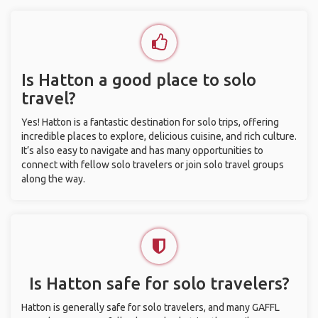
Is Hatton a good place to solo
travel?
Yes! Hatton is a fantastic destination for solo trips, offering
incredible places to explore, delicious cuisine, and rich culture.
It’s also easy to navigate and has many opportunities to
connect with fellow solo travelers or join solo travel groups
along the way.
Is Hatton safe for solo travelers?
Hatton is generally safe for solo travelers, and many GAFFL