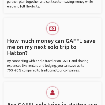
partner, plan together, and split costs—saving money while
enjoying full flexibility.
How much money can GAFFL save
me on my next solo trip to
Hatton?
By connecting with a solo traveler on GAFFL and sharing
expenses like rentals and lodging, you can save up to
70%-90% compared to traditional tour companies.
Are GAFFL solo trips in Hatton run