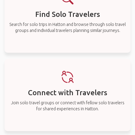
Find Solo Travelers
Search for solo trips in Hatton and browse through solo travel
groups and individual travelers planning similar journeys.
Connect with Travelers
Join solo travel groups or connect with fellow solo travelers
for shared experiences in Hatton.