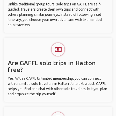
Unlike traditional group tours, solo trips on GAFFL are self-
guided. Travelers create their own trips and connect with
others planning similar journeys. Instead of following a set
itinerary, you choose your own adventure with like-minded
solo travelers.
Are GAFFL solo trips in Hatton
free?
Yes! With a GAFFL Unlimited membership, you can connect
with unlimited solo travelers in Hatton at no extra cost. GAFFL
helps you find and chat with other solo travelers, but you plan
and organize the trip yourself.