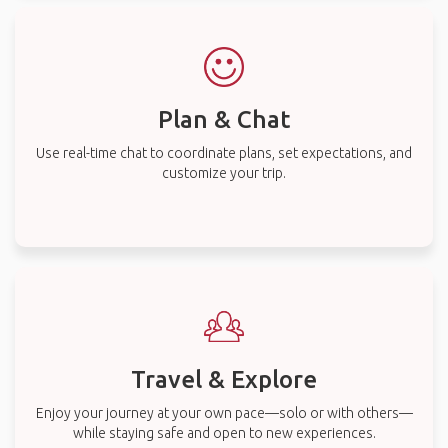
Plan & Chat
Use real-time chat to coordinate plans, set expectations, and
customize your trip.
Travel & Explore
Enjoy your journey at your own pace—solo or with others—
while staying safe and open to new experiences.