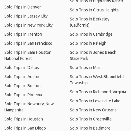
Solo Trips in Highlands Ranch
Solo Trips in Denver
Solo Trips in Citrus Heights
Solo Trips in Jersey City
Solo Trips in Berkeley
Solo Trips in New York City
(California)
Solo Trips in Trenton
Solo Trips in Cambridge
Solo Trips in San Francisco
Solo Trips in Raleigh
Solo Trips in Sam Houston
Solo Trips in Jones Beach
National Forest
State Park
Solo Trips in Dallas
Solo Trips in Miami
Solo Trips in Austin
Solo Trips in West Bloomfield
Township
Solo Trips in Boston
Solo Trips in Richmond, Virginia
Solo Trips in Phoenix
Solo Trips in Lewisville Lake
Solo Trips in Newbury, New
Hampshire
Solo Trips in New Orleans
Solo Trips in Houston
Solo Trips in Greenville
Solo Trips in San Diego
Solo Trips in Baltimore