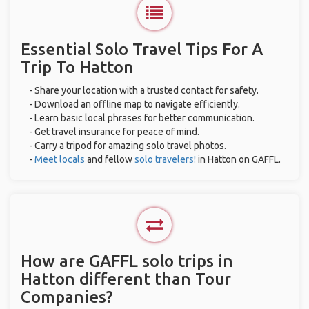
Essential Solo Travel Tips For A
Trip To Hatton
- Share your location with a trusted contact for safety.
- Download an offline map to navigate efficiently.
- Learn basic local phrases for better communication.
- Get travel insurance for peace of mind.
- Carry a tripod for amazing solo travel photos.
-
Meet locals
and fellow
solo travelers!
in Hatton on GAFFL.
How are GAFFL solo trips in
Hatton different than Tour
Companies?