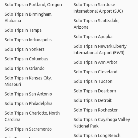
Solo Trips in Portland, Oregon
Solo Trips in San Jose
International Airport (SJC)
Solo Trips in Birmingham,
Alabama
Solo Trips in Scottsdale,
Arizona
Solo Trips in Tampa
Solo Trips in Apopka
Solo Trips in Indianapolis
Solo Trips in Newark Liberty
Solo Trips in Yonkers
International Airport (EWR)
Solo Trips in Columbus
Solo Trips in Ann Arbor
Solo Trips in Orlando
Solo Trips in Cleveland
Solo Trips in Kansas City,
Solo Trips in Tucson
Missouri
Solo Trips in Dearborn
Solo Trips in San Antonio
Solo Trips in Detroit
Solo Trips in Philadelphia
Solo Trips in Rochester
Solo Trips in Charlotte, North
Carolina
Solo Trips in Cuyahoga Valley
National Park
Solo Trips in Sacramento
Solo Trips in Long Beach