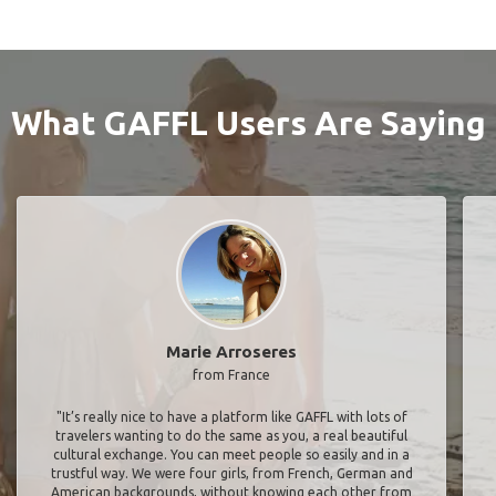
What GAFFL Users Are Saying
Marie Arroseres
from France
"It’s really nice to have a platform like GAFFL with lots of
travelers wanting to do the same as you, a real beautiful
cultural exchange. You can meet people so easily and in a
trustful way. We were four girls, from French, German and
American backgrounds, without knowing each other from