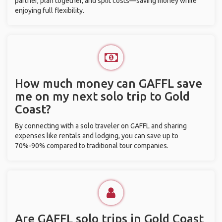
partner, plan together, and split costs—saving money while
enjoying full flexibility.
How much money can GAFFL save
me on my next solo trip to Gold
Coast?
By connecting with a solo traveler on GAFFL and sharing
expenses like rentals and lodging, you can save up to
70%-90% compared to traditional tour companies.
Are GAFFL solo trips in Gold Coast