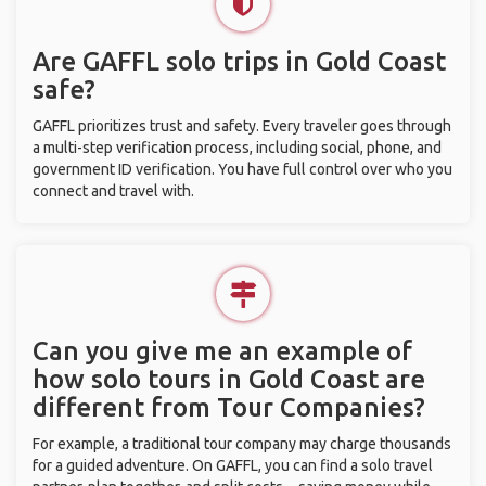
Are GAFFL solo trips in Gold Coast
safe?
GAFFL prioritizes trust and safety. Every traveler goes through
a multi-step verification process, including social, phone, and
government ID verification. You have full control over who you
connect and travel with.
Can you give me an example of
how solo tours in Gold Coast are
different from Tour Companies?
For example, a traditional tour company may charge thousands
for a guided adventure. On GAFFL, you can find a solo travel