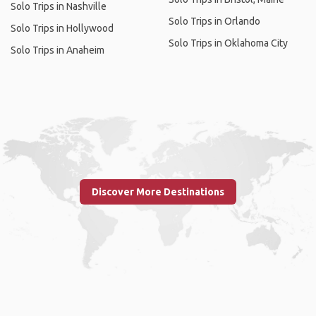
Solo Trips in Nashville
Solo Trips in Orlando
Solo Trips in Hollywood
Solo Trips in Oklahoma City
Solo Trips in Anaheim
Discover More Destinations