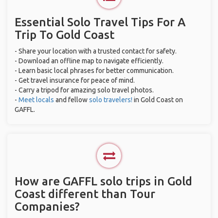
Essential Solo Travel Tips For A
Trip To Gold Coast
- Share your location with a trusted contact for safety.
- Download an offline map to navigate efficiently.
- Learn basic local phrases for better communication.
- Get travel insurance for peace of mind.
- Carry a tripod for amazing solo travel photos.
-
Meet locals
and fellow
solo travelers!
in Gold Coast on
GAFFL.
How are GAFFL solo trips in Gold
Coast different than Tour
Companies?