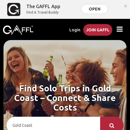
×
The GAFFL App
OPEN
Find A Travel Buddy
Login
JOIN GAFFL
Find Solo Trips in Gold
Coast – Connect & Share
Costs