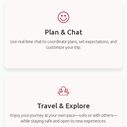
Plan & Chat
Use real-time chat to coordinate plans, set expectations, and
customize your trip.
Travel & Explore
Enjoy your journey at your own pace—solo or with others—
while staying safe and open to new experiences.