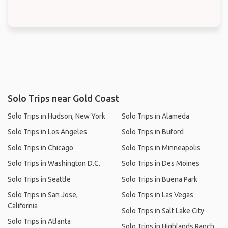
Solo Trips near Gold Coast
Solo Trips in Hudson, New York
Solo Trips in Alameda
Solo Trips in Los Angeles
Solo Trips in Buford
Solo Trips in Chicago
Solo Trips in Minneapolis
Solo Trips in Washington D.C.
Solo Trips in Des Moines
Solo Trips in Seattle
Solo Trips in Buena Park
Solo Trips in San Jose,
Solo Trips in Las Vegas
California
Solo Trips in Salt Lake City
Solo Trips in Atlanta
Solo Trips in Highlands Ranch