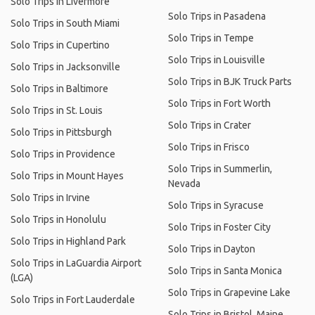
Solo Trips in Livermore
Solo Trips in Pasadena
Solo Trips in South Miami
Solo Trips in Tempe
Solo Trips in Cupertino
Solo Trips in Louisville
Solo Trips in Jacksonville
Solo Trips in BJK Truck Parts
Solo Trips in Baltimore
Solo Trips in Fort Worth
Solo Trips in St. Louis
Solo Trips in Crater
Solo Trips in Pittsburgh
Solo Trips in Frisco
Solo Trips in Providence
Solo Trips in Summerlin,
Solo Trips in Mount Hayes
Nevada
Solo Trips in Irvine
Solo Trips in Syracuse
Solo Trips in Honolulu
Solo Trips in Foster City
Solo Trips in Highland Park
Solo Trips in Dayton
Solo Trips in LaGuardia Airport
Solo Trips in Santa Monica
(LGA)
Solo Trips in Grapevine Lake
Solo Trips in Fort Lauderdale
Solo Trips in Bristol, Maine