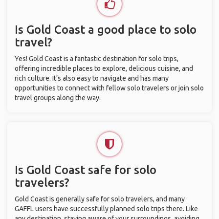
Is Gold Coast a good place to solo
travel?
Yes! Gold Coast is a fantastic destination for solo trips,
offering incredible places to explore, delicious cuisine, and
rich culture. It’s also easy to navigate and has many
opportunities to connect with fellow solo travelers or join solo
travel groups along the way.
Is Gold Coast safe for solo
travelers?
Gold Coast is generally safe for solo travelers, and many
GAFFL users have successfully planned solo trips there. Like
any destination, staying aware of your surroundings, avoiding