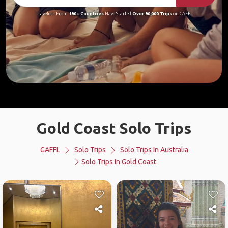
Travelers From
190+ Countries
Have Started
Over 90,000 Trips
on GAFFL
Gold Coast Solo Trips
GAFFL
Solo Trips
Solo Trips In Australia
Solo Trips In Gold Coast