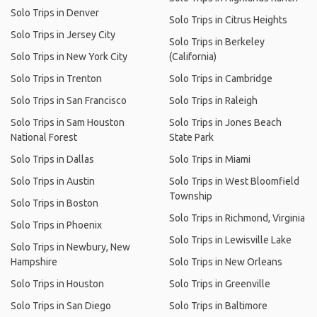
Solo Trips in Denver
Solo Trips in Citrus Heights
Solo Trips in Jersey City
Solo Trips in Berkeley
Solo Trips in New York City
(California)
Solo Trips in Trenton
Solo Trips in Cambridge
Solo Trips in San Francisco
Solo Trips in Raleigh
Solo Trips in Sam Houston
Solo Trips in Jones Beach
National Forest
State Park
Solo Trips in Dallas
Solo Trips in Miami
Solo Trips in Austin
Solo Trips in West Bloomfield
Township
Solo Trips in Boston
Solo Trips in Richmond, Virginia
Solo Trips in Phoenix
Solo Trips in Lewisville Lake
Solo Trips in Newbury, New
Hampshire
Solo Trips in New Orleans
Solo Trips in Houston
Solo Trips in Greenville
Solo Trips in San Diego
Solo Trips in Baltimore