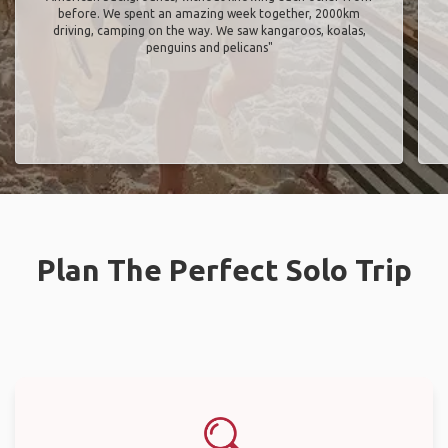
before. We spent an amazing week together, 2000km
driving, camping on the way. We saw kangaroos, koalas,
penguins and pelicans"
Plan The Perfect Solo Trip