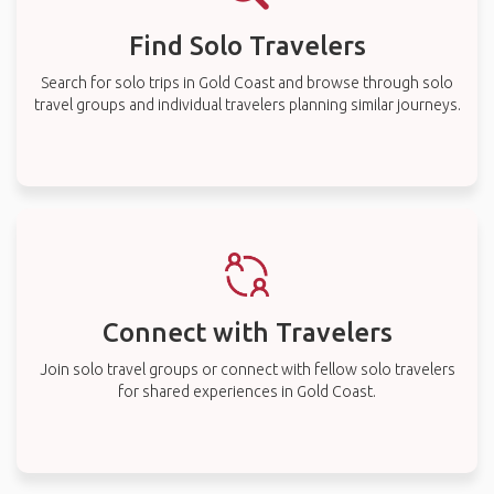
Find Solo Travelers
Search for solo trips in Gold Coast and browse through solo
travel groups and individual travelers planning similar journeys.
Connect with Travelers
Join solo travel groups or connect with fellow solo travelers
for shared experiences in Gold Coast.