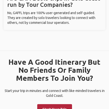
run by Tour Companies?
No, GAFFL trips are 100% user-generated and self-guided.
They are created by solo travelers looking to connect with
others, not by commercial tour operators.
Have A Good Itinerary But
No Friends Or Family
Members To Join You?
Start your trip in minutes and connect with like-minded travelers in
Gold Coast.