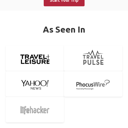
Start Your Trip
As Seen In