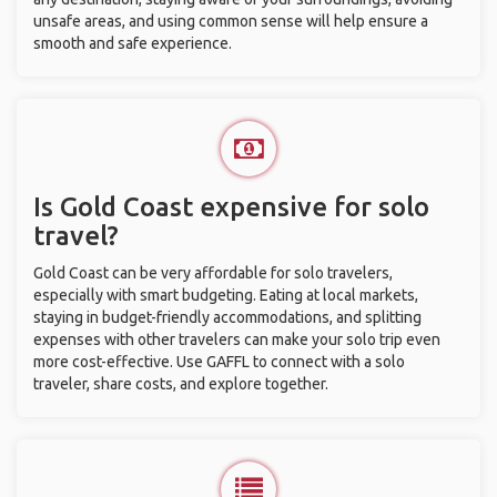
unsafe areas, and using common sense will help ensure a
smooth and safe experience.
Is Gold Coast expensive for solo
travel?
Gold Coast can be very affordable for solo travelers,
especially with smart budgeting. Eating at local markets,
staying in budget-friendly accommodations, and splitting
expenses with other travelers can make your solo trip even
more cost-effective. Use GAFFL to connect with a solo
traveler, share costs, and explore together.