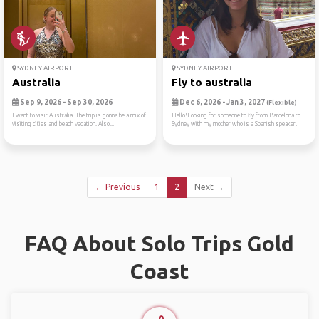
SYDNEY AIRPORT
SYDNEY AIRPORT
Australia
Fly to australia
Sep 9, 2026 - Sep 30, 2026
Dec 6, 2026 - Jan 3, 2027
(Flexible)
I want to visit Australia. The trip is gonna be a mix of
Hello!Looking for someone to fly from Barcelona to
visiting cities and beach vacation. Also...
Sydney with my mother who is a Spanish speaker.
← Previous
1
2
Next →
FAQ About Solo Trips Gold
Coast