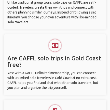
Unlike traditional group tours, solo trips on GAFFL are self-
guided. Travelers create their own trips and connect with
others planning similar journeys. Instead of following a set
itinerary, you choose your own adventure with like-minded
solo travelers.
Are GAFFL solo trips in Gold Coast
free?
Yes! With a GAFFL Unlimited membership, you can connect
with unlimited solo travelers in Gold Coast at no extra cost.
GAFFL helps you find and chat with other solo travelers, but
you plan and organize the trip yourself.