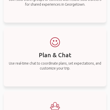
for shared experiences in Georgetown.
Plan & Chat
Use real-time chat to coordinate plans, set expectations, and
customize your trip.