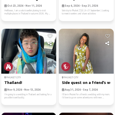
Oct 23, 2026 - Nov 11, 2026
Sep 6, 2026 - Sep 21, 2026
Hellloooo, I am a solo traveller planing to visit
Solo trip to Phuket 🇹🇭 | 6–21 September | Looking
multiple places in Thailand in autumn 2026. My ...
to meet travelers and share activities
PHUKET CITY
PHUKET CITY
Thailand!
Side quest on a friend’s we..
Nov 9, 2026 - Nov 13, 2026
Aug 31, 2026 - Sep 7, 2026
I’m going to a wedding in Thailand and looking for a
I’ll be in Phuket for a friends wedding with my mom.
possible travel buddy.
I’d love to go on some adventures with new ...