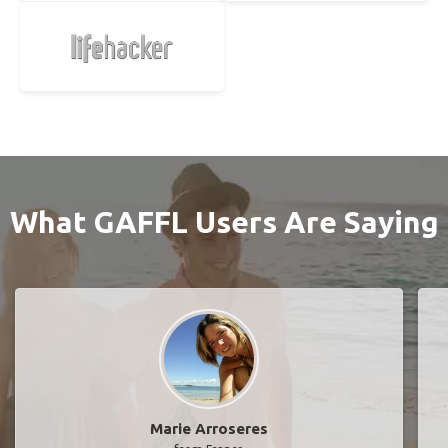
What GAFFL Users Are Saying
Marie Arroseres