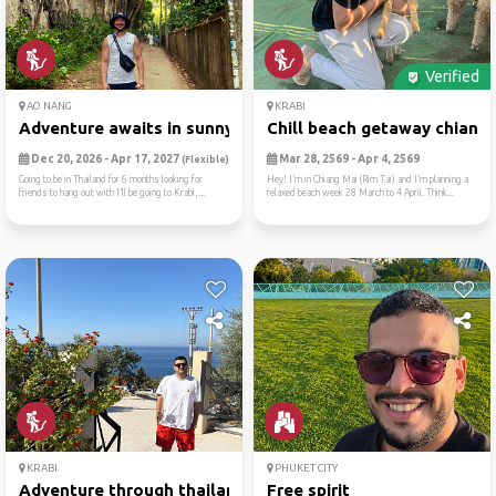
Verified
AO NANG
KRABI
Adventure awaits in sunny a...
Chill beach getaway chiang .
Dec 20, 2026 - Apr 17, 2027
Mar 28, 2569 - Apr 4, 2569
(Flexible)
Going to be in Thailand for 6 months looking for
Hey! I’m in Chiang Mai (Rim Tai) and I’m planning a
friends to hang out with I’ll be going to Krabi,...
relaxed beach week 28 March to 4 April. Think...
KRABI
PHUKET CITY
Adventure through thailand
Free spirit