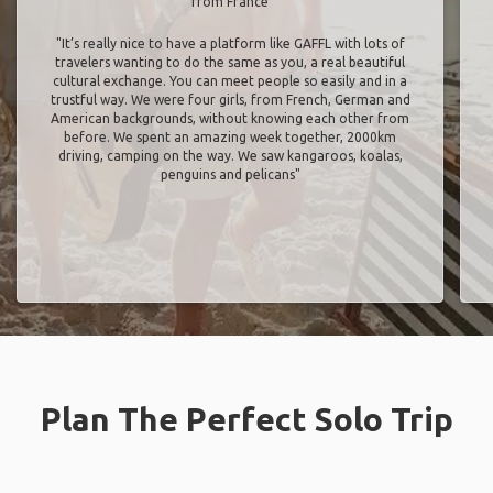
from France
"It’s really nice to have a platform like GAFFL with lots of
travelers wanting to do the same as you, a real beautiful
cultural exchange. You can meet people so easily and in a
trustful way. We were four girls, from French, German and
American backgrounds, without knowing each other from
before. We spent an amazing week together, 2000km
driving, camping on the way. We saw kangaroos, koalas,
penguins and pelicans"
Plan The Perfect Solo Trip