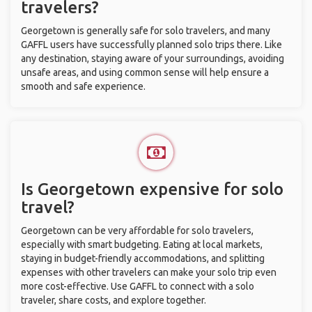
travelers?
Georgetown is generally safe for solo travelers, and many
GAFFL users have successfully planned solo trips there. Like
any destination, staying aware of your surroundings, avoiding
unsafe areas, and using common sense will help ensure a
smooth and safe experience.
Is Georgetown expensive for solo
travel?
Georgetown can be very affordable for solo travelers,
especially with smart budgeting. Eating at local markets,
staying in budget-friendly accommodations, and splitting
expenses with other travelers can make your solo trip even
more cost-effective. Use GAFFL to connect with a solo
traveler, share costs, and explore together.