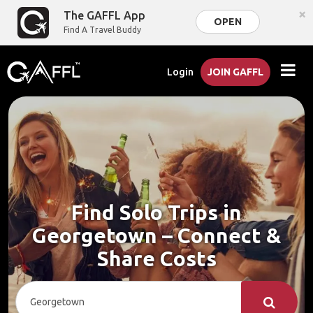
×
The GAFFL App
OPEN
Find A Travel Buddy
Login
JOIN GAFFL
Find Solo Trips in
Georgetown – Connect &
Share Costs