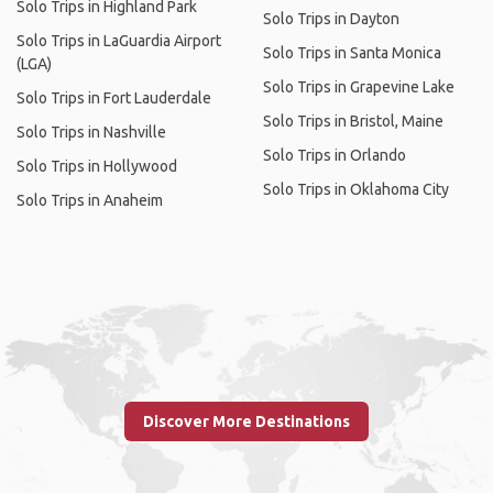
Solo Trips in Highland Park
Solo Trips in Dayton
Solo Trips in LaGuardia Airport
Solo Trips in Santa Monica
(LGA)
Solo Trips in Grapevine Lake
Solo Trips in Fort Lauderdale
Solo Trips in Bristol, Maine
Solo Trips in Nashville
Solo Trips in Orlando
Solo Trips in Hollywood
Solo Trips in Oklahoma City
Solo Trips in Anaheim
Discover More Destinations