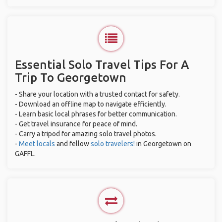
Essential Solo Travel Tips For A
Trip To Georgetown
- Share your location with a trusted contact for safety.
- Download an offline map to navigate efficiently.
- Learn basic local phrases for better communication.
- Get travel insurance for peace of mind.
- Carry a tripod for amazing solo travel photos.
-
Meet locals
and fellow
solo travelers!
in Georgetown on
GAFFL.