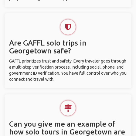
Are GAFFL solo trips in
Georgetown safe?
GAFFL prioritizes trust and safety. Every traveler goes through
a multi-step verification process, including social, phone, and
government ID verification. You have full control over who you
connect and travel with.
Can you give me an example of
how solo tours in Georgetown are