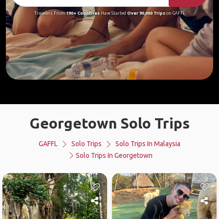
Travelers From
190+ Countries
Have Started
Over 90,000 Trips
on GAFFL
Georgetown Solo Trips
GAFFL
Solo Trips
Solo Trips In Malaysia
Solo Trips In Georgetown