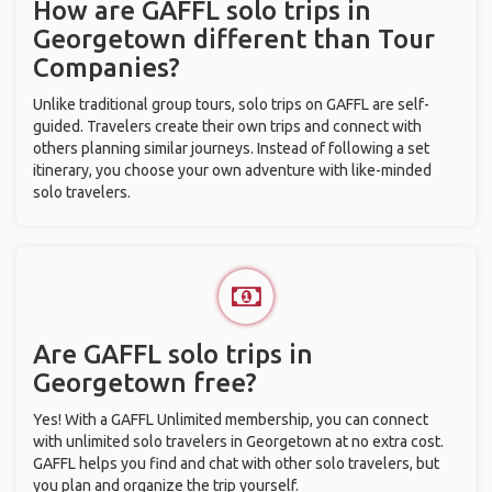
How are GAFFL solo trips in
Georgetown different than Tour
Companies?
Unlike traditional group tours, solo trips on GAFFL are self-
guided. Travelers create their own trips and connect with
others planning similar journeys. Instead of following a set
itinerary, you choose your own adventure with like-minded
solo travelers.
Are GAFFL solo trips in
Georgetown free?
Yes! With a GAFFL Unlimited membership, you can connect
with unlimited solo travelers in Georgetown at no extra cost.
GAFFL helps you find and chat with other solo travelers, but
you plan and organize the trip yourself.