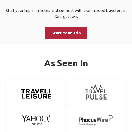
Start your trip in minutes and connect with like-minded travelers in
Georgetown.
Start Your Trip
As Seen In