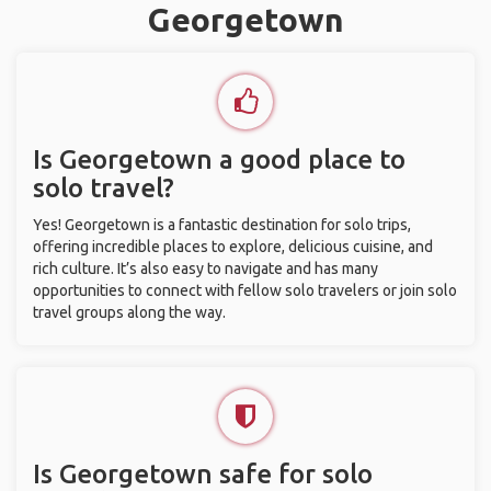
Georgetown
Is Georgetown a good place to
solo travel?
Yes! Georgetown is a fantastic destination for solo trips,
offering incredible places to explore, delicious cuisine, and
rich culture. It’s also easy to navigate and has many
opportunities to connect with fellow solo travelers or join solo
travel groups along the way.
Is Georgetown safe for solo