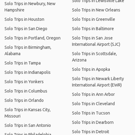
Solo Trips in Lewisville Lake
Solo Trips in Newbury, New
Hampshire
Solo Trips in New Orleans
Solo Trips in Houston
Solo Trips in Greenville
Solo Trips in San Diego
Solo Trips in Baltimore
Solo Trips in Portland, Oregon
Solo Trips in San Jose
International Airport (SJC)
Solo Trips in Birmingham,
Alabama
Solo Trips in Scottsdale,
Arizona
Solo Trips in Tampa
Solo Trips in Apopka
Solo Trips in Indianapolis
Solo Trips in Newark Liberty
Solo Trips in Yonkers
International Airport (EWR)
Solo Trips in Columbus
Solo Trips in Ann Arbor
Solo Trips in Orlando
Solo Trips in Cleveland
Solo Trips in Kansas City,
Solo Trips in Tucson
Missouri
Solo Trips in Dearborn
Solo Trips in San Antonio
Solo Trips in Detroit
Solo Trips in Philadelphia