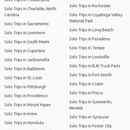
Solo Trips in Rochester
Solo Trips in Charlotte, North
Carolina
Solo Trips in Cuyahoga Valley
National Park
Solo Trips in Sacramento
Solo Trips in Long Beach
Solo Trips in Livermore
Solo Trips in Pasadena
Solo Trips in South Miami
Solo Trips in Tempe
Solo Trips in Cupertino
Solo Trips in Louisville
Solo Trips in Jacksonville
Solo Trips in BJK Truck Parts
Solo Trips in Baltimore
Solo Trips in Fort Worth
Solo Trips in St. Louis
Solo Trips in Crater
Solo Trips in Pittsburgh
Solo Trips in Frisco
Solo Trips in Providence
Solo Trips in Summerlin,
Solo Trips in Mount Hayes
Nevada
Solo Trips in Irvine
Solo Trips in Syracuse
Solo Trips in Honolulu
Solo Trips in Foster City