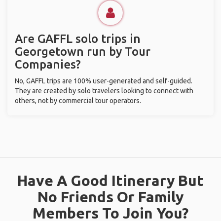
Are GAFFL solo trips in
Georgetown run by Tour
Companies?
No, GAFFL trips are 100% user-generated and self-guided.
They are created by solo travelers looking to connect with
others, not by commercial tour operators.
Have A Good Itinerary But
No Friends Or Family
Members To Join You?