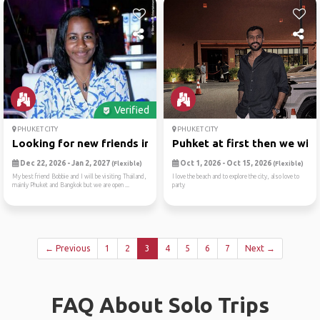
Verified
PHUKET CITY
PHUKET CITY
Looking for new friends in ...
Puhket at first then we wil..
Dec 22, 2026 - Jan 2, 2027
Oct 1, 2026 - Oct 15, 2026
(Flexible)
(Flexible)
My best friend Bobbie and I will be visiting Thailand,
I love the beach and to explore the city, also love to
mainly Phuket and Bangkok but we are open ...
party
← Previous
1
2
3
4
5
6
7
Next →
FAQ About Solo Trips