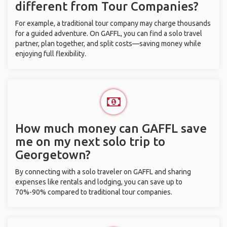
different from Tour Companies?
For example, a traditional tour company may charge thousands
for a guided adventure. On GAFFL, you can find a solo travel
partner, plan together, and split costs—saving money while
enjoying full flexibility.
How much money can GAFFL save
me on my next solo trip to
Georgetown?
By connecting with a solo traveler on GAFFL and sharing
expenses like rentals and lodging, you can save up to
70%-90% compared to traditional tour companies.