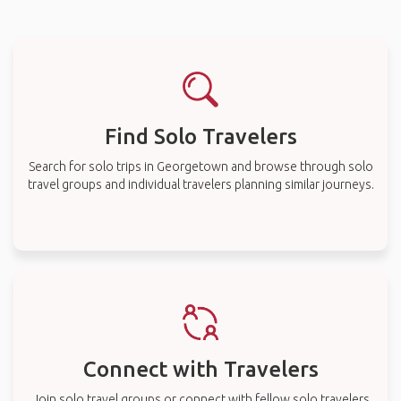
Find Solo Travelers
Search for solo trips in Georgetown and browse through solo
travel groups and individual travelers planning similar journeys.
Connect with Travelers
Join solo travel groups or connect with fellow solo travelers