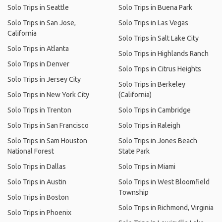
Solo Trips in Seattle
Solo Trips in Buena Park
Solo Trips in San Jose,
Solo Trips in Las Vegas
California
Solo Trips in Salt Lake City
Solo Trips in Atlanta
Solo Trips in Highlands Ranch
Solo Trips in Denver
Solo Trips in Citrus Heights
Solo Trips in Jersey City
Solo Trips in Berkeley
Solo Trips in New York City
(California)
Solo Trips in Trenton
Solo Trips in Cambridge
Solo Trips in San Francisco
Solo Trips in Raleigh
Solo Trips in Sam Houston
Solo Trips in Jones Beach
National Forest
State Park
Solo Trips in Dallas
Solo Trips in Miami
Solo Trips in Austin
Solo Trips in West Bloomfield
Township
Solo Trips in Boston
Solo Trips in Richmond, Virginia
Solo Trips in Phoenix