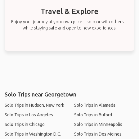
Travel & Explore
Enjoy your journey at your own pace—solo or with others—
while staying safe and open to new experiences.
Solo Trips near Georgetown
Solo Trips in Hudson, New York
Solo Trips in Alameda
Solo Trips in Los Angeles
Solo Trips in Buford
Solo Trips in Chicago
Solo Trips in Minneapolis
Solo Trips in Washington D.C.
Solo Trips in Des Moines