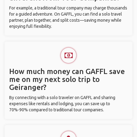
For example, a traditional tour company may charge thousands
for a guided adventure. On GAFFL, you can find a solo travel
partner, plan together, and split costs—saving money while
enjoying full flexibility.
How much money can GAFFL save
me on my next solo trip to
Geiranger?
By connecting with a solo traveler on GAFFL and sharing
expenses like rentals and lodging, you can save up to
70%-90% compared to traditional tour companies.