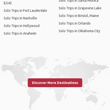
Solo Trips in Santa Monica
(LGA)
Solo Trips in Grapevine Lake
Solo Trips in Fort Lauderdale
Solo Trips in Bristol, Maine
Solo Trips in Nashville
Solo Trips in Orlando
Solo Trips in Hollywood
Solo Trips in Oklahoma City
Solo Trips in Anaheim
Discover More Destinations