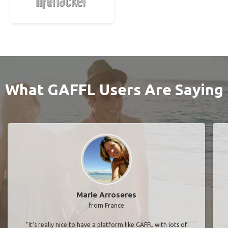
What GAFFL Users Are Saying
Marie Arroseres
from France
"It’s really nice to have a platform like GAFFL with lots of