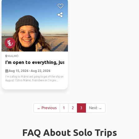
MALMÖ
I'm open to everything, jus...
Aug 15, 2026 - Aug 22, 2026
I'm sailing to Malmö and going to get off the ship on
August 15th in Malmö. From there on I'm pre...
← Previous
1
2
3
Next →
FAQ About Solo Trips