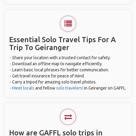
Essential Solo Travel Tips For A
Trip To Geiranger
- Share your location with a trusted contact for safety.
- Download an offline map to navigate efficiently.
- Learn basic local phrases for better communication.
- Get travel insurance for peace of mind.
- Carry a tripod for amazing solo travel photos.
-
Meet locals
and fellow
solo travelers!
in Geiranger on GAFFL.
How are GAFFL solo trips in