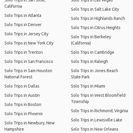
Solo Trips in San Jose,
Solo Trips in Las Vegas
California
Solo Trips in Salt Lake City
Solo Trips in Atlanta
Solo Trips in Highlands Ranch
Solo Trips in Denver
Solo Trips in Citrus Heights
Solo Trips in Jersey City
Solo Trips in Berkeley
Solo Trips in New York City
(California)
Solo Trips in Trenton
Solo Trips in Cambridge
Solo Trips in San Francisco
Solo Trips in Raleigh
Solo Trips in Sam Houston
Solo Trips in Jones Beach
National Forest
State Park
Solo Trips in Dallas
Solo Trips in Miami
Solo Trips in Austin
Solo Trips in West Bloomfield
Township
Solo Trips in Boston
Solo Trips in Richmond, Virginia
Solo Trips in Phoenix
Solo Trips in Lewisville Lake
Solo Trips in Newbury, New
Hampshire
Solo Trips in New Orleans