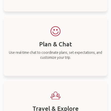
Plan & Chat
Use real-time chat to coordinate plans, set expectations, and
customize your trip.
Travel & Explore