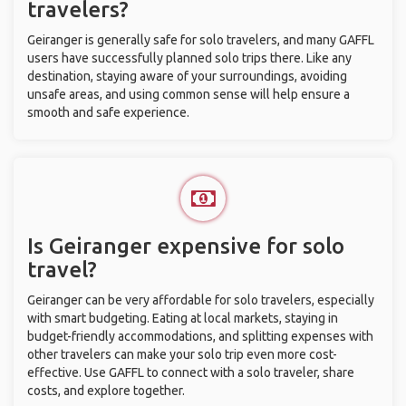
travelers?
Geiranger is generally safe for solo travelers, and many GAFFL
users have successfully planned solo trips there. Like any
destination, staying aware of your surroundings, avoiding
unsafe areas, and using common sense will help ensure a
smooth and safe experience.
Is Geiranger expensive for solo
travel?
Geiranger can be very affordable for solo travelers, especially
with smart budgeting. Eating at local markets, staying in
budget-friendly accommodations, and splitting expenses with
other travelers can make your solo trip even more cost-
effective. Use GAFFL to connect with a solo traveler, share
costs, and explore together.