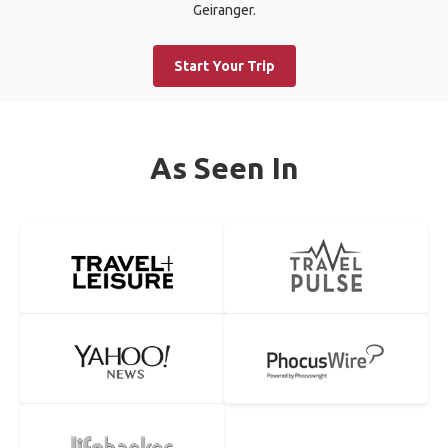
Geiranger.
Start Your Trip
As Seen In