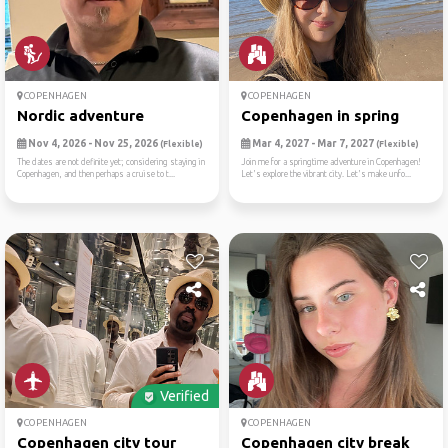
COPENHAGEN
COPENHAGEN
Nordic adventure
Copenhagen in spring
Nov 4, 2026 - Nov 25, 2026
Mar 4, 2027 - Mar 7, 2027
(Flexible)
(Flexible)
The dates are not definite yet; considering staying in
Join me for a springtime adventure in Copenhagen!
Copenhagen, and then perhaps a cruise to t...
Let's explore the vibrant city. Let's make unfo...
Verified
COPENHAGEN
COPENHAGEN
Copenhagen city tour
Copenhagen city break