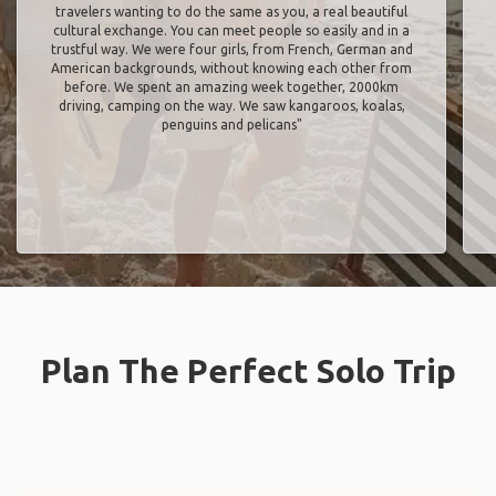
travelers wanting to do the same as you, a real beautiful
cultural exchange. You can meet people so easily and in a
trustful way. We were four girls, from French, German and
American backgrounds, without knowing each other from
before. We spent an amazing week together, 2000km
driving, camping on the way. We saw kangaroos, koalas,
penguins and pelicans"
Plan The Perfect Solo Trip