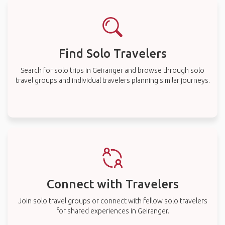
Find Solo Travelers
Search for solo trips in Geiranger and browse through solo
travel groups and individual travelers planning similar journeys.
Connect with Travelers
Join solo travel groups or connect with fellow solo travelers
for shared experiences in Geiranger.