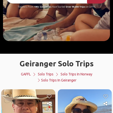
Travelers From
190+ Countries
Have Started
Over 90,000 Trips
on GAFFL
Geiranger Solo Trips
GAFFL
Solo Trips
Solo Trips In Norway
Solo Trips In Geiranger