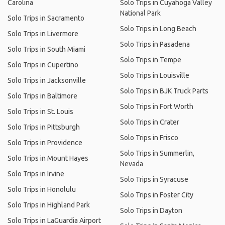
Carolina
Solo Trips in Cuyahoga Valley
National Park
Solo Trips in Sacramento
Solo Trips in Long Beach
Solo Trips in Livermore
Solo Trips in Pasadena
Solo Trips in South Miami
Solo Trips in Tempe
Solo Trips in Cupertino
Solo Trips in Louisville
Solo Trips in Jacksonville
Solo Trips in BJK Truck Parts
Solo Trips in Baltimore
Solo Trips in Fort Worth
Solo Trips in St. Louis
Solo Trips in Crater
Solo Trips in Pittsburgh
Solo Trips in Frisco
Solo Trips in Providence
Solo Trips in Summerlin,
Solo Trips in Mount Hayes
Nevada
Solo Trips in Irvine
Solo Trips in Syracuse
Solo Trips in Honolulu
Solo Trips in Foster City
Solo Trips in Highland Park
Solo Trips in Dayton
Solo Trips in LaGuardia Airport