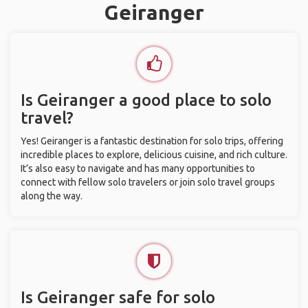
Geiranger
Is Geiranger a good place to solo
travel?
Yes! Geiranger is a fantastic destination for solo trips, offering
incredible places to explore, delicious cuisine, and rich culture.
It’s also easy to navigate and has many opportunities to
connect with fellow solo travelers or join solo travel groups
along the way.
Is Geiranger safe for solo