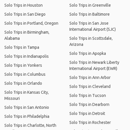
Solo Trips in Houston
Solo Trips in Greenville
Solo Trips in San Diego
Solo Trips in Baltimore
Solo Trips in Portland, Oregon
Solo Trips in San Jose
International Airport (SJC)
Solo Trips in Birmingham,
Alabama
Solo Trips in Scottsdale,
Arizona
Solo Trips in Tampa
Solo Trips in Apopka
Solo Trips in Indianapolis
Solo Trips in Newark Liberty
Solo Trips in Yonkers
International Airport (EWR)
Solo Trips in Columbus
Solo Trips in Ann Arbor
Solo Trips in Orlando
Solo Trips in Cleveland
Solo Trips in Kansas City,
Solo Trips in Tucson
Missouri
Solo Trips in Dearborn
Solo Trips in San Antonio
Solo Trips in Detroit
Solo Trips in Philadelphia
Solo Trips in Rochester
Solo Trips in Charlotte, North