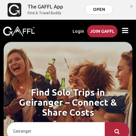
×
The GAFFL App
OPEN
Find A Travel Buddy
Login
JOIN GAFFL
Find Solo Trips in
Geiranger – Connect &
Share Costs