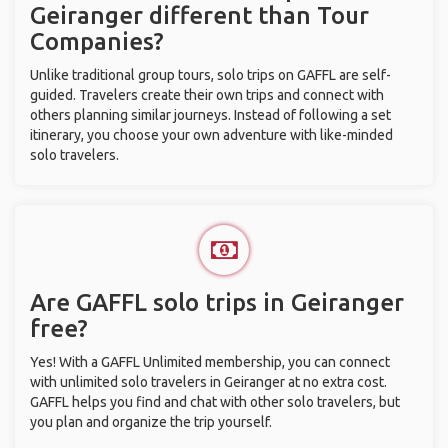
Geiranger different than Tour
Companies?
Unlike traditional group tours, solo trips on GAFFL are self-
guided. Travelers create their own trips and connect with
others planning similar journeys. Instead of following a set
itinerary, you choose your own adventure with like-minded
solo travelers.
Are GAFFL solo trips in Geiranger
free?
Yes! With a GAFFL Unlimited membership, you can connect
with unlimited solo travelers in Geiranger at no extra cost.
GAFFL helps you find and chat with other solo travelers, but
you plan and organize the trip yourself.