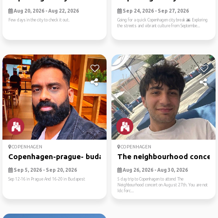
Aug 20, 2026 - Aug 22, 2026
Sep 24, 2026 - Sep 27, 2026
Few days in the city to check it out.
Going for a quick Copenhagen city break 🌆 Exploring
the streets and vibrant culture from Septembe...
COPENHAGEN
COPENHAGEN
Copenhagen-prague- budapest
The neighbourhood concert t
Sep 5, 2026 - Sep 20, 2026
Aug 26, 2026 - Aug 30, 2026
Sep 12-16 in Prague And 16-20 in Budapest
5 day trip to Copenhagen to attend The
Neighbourhood concert on August 27th. You are not
Idc forc...