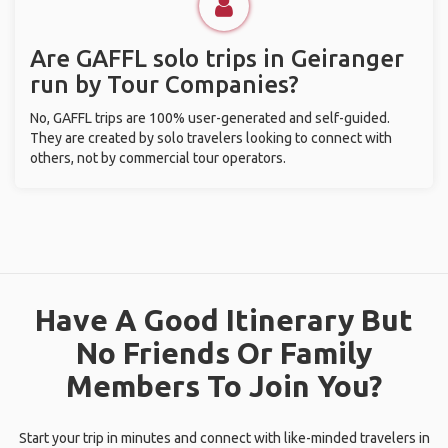
Are GAFFL solo trips in Geiranger
run by Tour Companies?
No, GAFFL trips are 100% user-generated and self-guided.
They are created by solo travelers looking to connect with
others, not by commercial tour operators.
Have A Good Itinerary But
No Friends Or Family
Members To Join You?
Start your trip in minutes and connect with like-minded travelers in