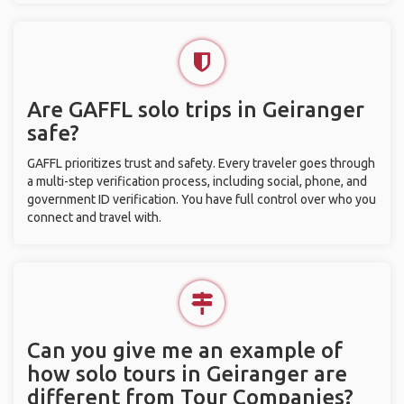
Are GAFFL solo trips in Geiranger
safe?
GAFFL prioritizes trust and safety. Every traveler goes through
a multi-step verification process, including social, phone, and
government ID verification. You have full control over who you
connect and travel with.
Can you give me an example of
how solo tours in Geiranger are
different from Tour Companies?