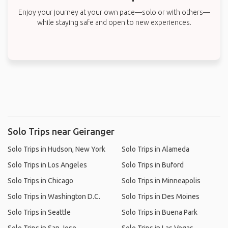
Enjoy your journey at your own pace—solo or with others—
while staying safe and open to new experiences.
Solo Trips near Geiranger
Solo Trips in Hudson, New York
Solo Trips in Alameda
Solo Trips in Los Angeles
Solo Trips in Buford
Solo Trips in Chicago
Solo Trips in Minneapolis
Solo Trips in Washington D.C.
Solo Trips in Des Moines
Solo Trips in Seattle
Solo Trips in Buena Park