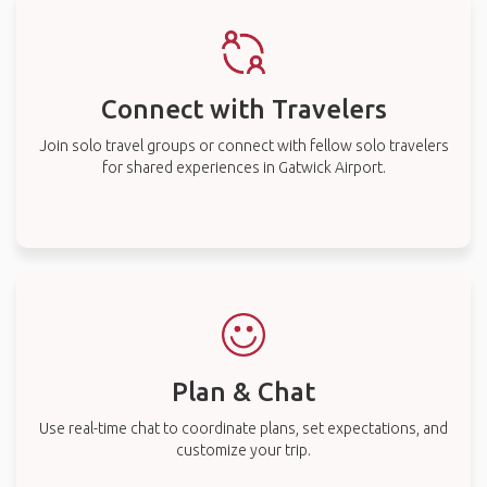
Connect with Travelers
Join solo travel groups or connect with fellow solo travelers
for shared experiences in Gatwick Airport.
Plan & Chat
Use real-time chat to coordinate plans, set expectations, and
customize your trip.