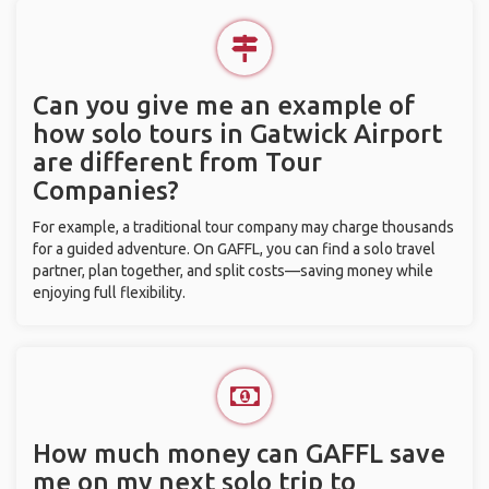
Can you give me an example of
how solo tours in Gatwick Airport
are different from Tour
Companies?
For example, a traditional tour company may charge thousands
for a guided adventure. On GAFFL, you can find a solo travel
partner, plan together, and split costs—saving money while
enjoying full flexibility.
How much money can GAFFL save
me on my next solo trip to