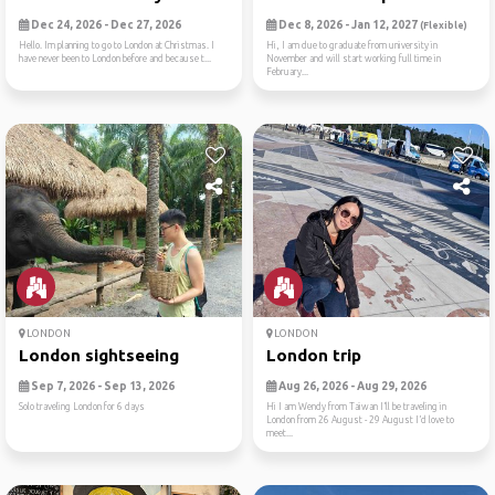
Dec 24, 2026 - Dec 27, 2026
Dec 8, 2026 - Jan 12, 2027
(Flexible)
Hello. Im planning to go to London at Christmas. I
Hi, I am due to graduate from university in
have never been to London before and because t...
November and will start working full time in
February...
LONDON
LONDON
London sightseeing
London trip
Sep 7, 2026 - Sep 13, 2026
Aug 26, 2026 - Aug 29, 2026
Solo traveling London for 6 days
Hi I am Wendy from Taiwan I’ll be traveling in
London from 26 August - 29 August I’d love to
meet...