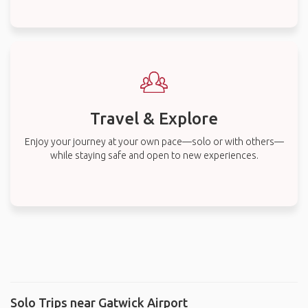
Travel & Explore
Enjoy your journey at your own pace—solo or with others—
while staying safe and open to new experiences.
Solo Trips near Gatwick Airport