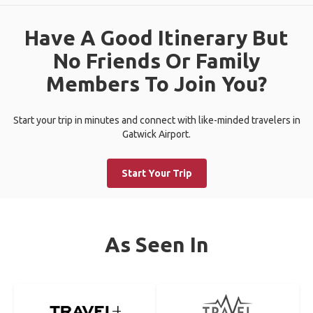
Have A Good Itinerary But
No Friends Or Family
Members To Join You?
Start your trip in minutes and connect with like-minded travelers in
Gatwick Airport.
Start Your Trip
As Seen In