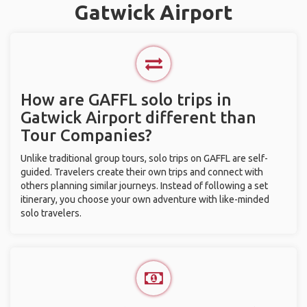
Gatwick Airport
How are GAFFL solo trips in
Gatwick Airport different than
Tour Companies?
Unlike traditional group tours, solo trips on GAFFL are self-
guided. Travelers create their own trips and connect with
others planning similar journeys. Instead of following a set
itinerary, you choose your own adventure with like-minded
solo travelers.