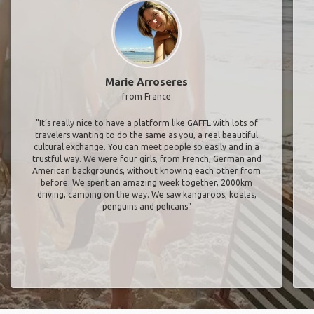
Marie Arroseres
from France
"It’s really nice to have a platform like GAFFL with lots of
travelers wanting to do the same as you, a real beautiful
cultural exchange. You can meet people so easily and in a
trustful way. We were four girls, from French, German and
American backgrounds, without knowing each other from
before. We spent an amazing week together, 2000km
driving, camping on the way. We saw kangaroos, koalas,
penguins and pelicans"