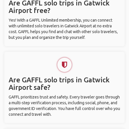
Are GAFFL solo trips in Gatwick
Airport free?
Yes! With a GAFFL Unlimited membership, you can connect
with unlimited solo travelers in Gatwick Airport at no extra
cost. GAFFL helps you find and chat with other solo travelers,
but you plan and organize the trip yourself.
Are GAFFL solo trips in Gatwick
Airport safe?
GAFFL prioritizes trust and safety. Every traveler goes through
a multi-step verification process, including social, phone, and
government ID verification. You have full control over who you
connect and travel with.