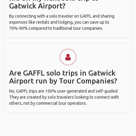
Gatwick Airport?
By connecting with a solo traveler on GAFFL and sharing
expenses like rentals and lodging, you can save up to
70%-90% compared to traditional tour companies.
Are GAFFL solo trips in Gatwick
Airport run by Tour Companies?
No, GAFFL trips are 100% user-generated and self-guided.
They are created by solo travelers looking to connect with
others, not by commercial tour operators.