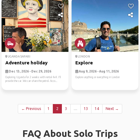
UGANDA SAFARI
LONDON
Adventure holiday
Explore
Dec 13, 2026 - Dec 29, 2026
Aug 9, 2026 - Aug 11, 2026
Exploring Uganda for 2 weeks with rental 4x4. I’ll
Explore anything or everything in London
provide the car. We can share the petrol. Acco...
← Previous
1
2
3
…
13
14
Next →
FAQ About Solo Trips