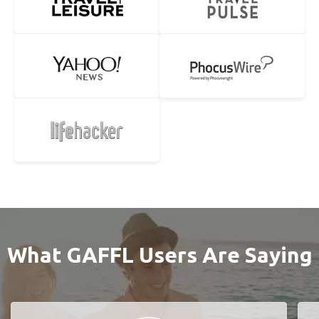
What GAFFL Users Are Saying