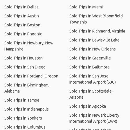
Solo Trips in Dallas
Solo Trips in Miami
Solo Trips in Austin
Solo Trips in West Bloomfield
Township
Solo Trips in Boston
Solo Trips in Richmond, Virginia
Solo Trips in Phoenix
Solo Trips in Lewisville Lake
Solo Trips in Newbury, New
Hampshire
Solo Trips in New Orleans
Solo Trips in Houston
Solo Trips in Greenville
Solo Trips in San Diego
Solo Trips in Baltimore
Solo Trips in Portland, Oregon
Solo Trips in San Jose
International Airport (SJC)
Solo Trips in Birmingham,
Alabama
Solo Trips in Scottsdale,
Arizona
Solo Trips in Tampa
Solo Trips in Apopka
Solo Trips in Indianapolis
Solo Trips in Newark Liberty
Solo Trips in Yonkers
International Airport (EWR)
Solo Trips in Columbus