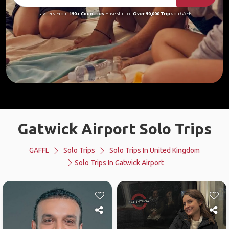
Travelers From
190+ Countries
Have Started
Over 90,000 Trips
on GAFFL
Gatwick Airport Solo Trips
GAFFL
Solo Trips
Solo Trips In United Kingdom
Solo Trips In Gatwick Airport