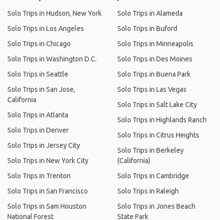
Solo Trips in Hudson, New York
Solo Trips in Alameda
Solo Trips in Los Angeles
Solo Trips in Buford
Solo Trips in Chicago
Solo Trips in Minneapolis
Solo Trips in Washington D.C.
Solo Trips in Des Moines
Solo Trips in Seattle
Solo Trips in Buena Park
Solo Trips in San Jose,
Solo Trips in Las Vegas
California
Solo Trips in Salt Lake City
Solo Trips in Atlanta
Solo Trips in Highlands Ranch
Solo Trips in Denver
Solo Trips in Citrus Heights
Solo Trips in Jersey City
Solo Trips in Berkeley
Solo Trips in New York City
(California)
Solo Trips in Trenton
Solo Trips in Cambridge
Solo Trips in San Francisco
Solo Trips in Raleigh
Solo Trips in Sam Houston
Solo Trips in Jones Beach
National Forest
State Park