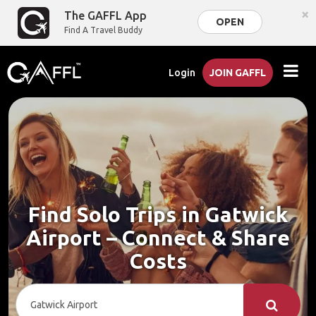
×
The GAFFL App
OPEN
Find A Travel Buddy
Login
JOIN GAFFL
Find Solo Trips in Gatwick
Airport – Connect & Share
Costs