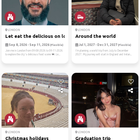
LONDON
LONDON
Let eat the delicious on lo...
Around the world
Sep 8, 2026 - Sep 11, 2026
Jul 1, 2027 - Dec 31, 2027
(Flexible)
(Flexible)
Join me in London from 09-08-2026 to 09-11-2026
I’m planning a world trip from July to December
to explore the city's delicious food scene 🍽️. Le...
2027. My journey will start in England and Irelan...
LONDON
LONDON
Christmas holidays
Graduation trip