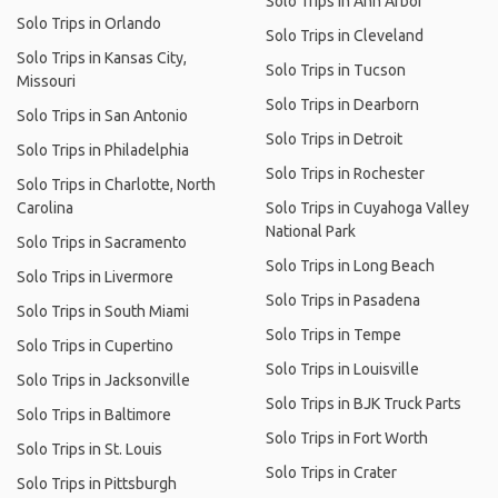
Solo Trips in Ann Arbor
Solo Trips in Orlando
Solo Trips in Cleveland
Solo Trips in Kansas City,
Solo Trips in Tucson
Missouri
Solo Trips in Dearborn
Solo Trips in San Antonio
Solo Trips in Detroit
Solo Trips in Philadelphia
Solo Trips in Rochester
Solo Trips in Charlotte, North
Carolina
Solo Trips in Cuyahoga Valley
National Park
Solo Trips in Sacramento
Solo Trips in Long Beach
Solo Trips in Livermore
Solo Trips in Pasadena
Solo Trips in South Miami
Solo Trips in Tempe
Solo Trips in Cupertino
Solo Trips in Louisville
Solo Trips in Jacksonville
Solo Trips in BJK Truck Parts
Solo Trips in Baltimore
Solo Trips in Fort Worth
Solo Trips in St. Louis
Solo Trips in Crater
Solo Trips in Pittsburgh