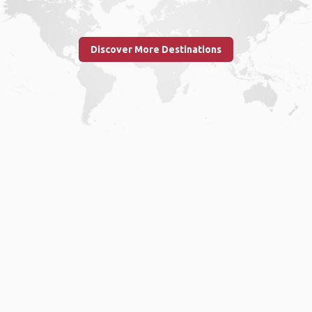
Discover More Destinations