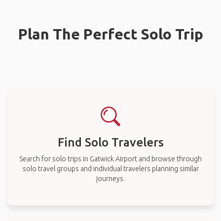
Plan The Perfect Solo Trip
Find Solo Travelers
Search for solo trips in Gatwick Airport and browse through
solo travel groups and individual travelers planning similar
journeys.