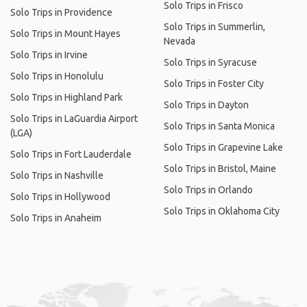
Solo Trips in Frisco
Solo Trips in Providence
Solo Trips in Summerlin,
Solo Trips in Mount Hayes
Nevada
Solo Trips in Irvine
Solo Trips in Syracuse
Solo Trips in Honolulu
Solo Trips in Foster City
Solo Trips in Highland Park
Solo Trips in Dayton
Solo Trips in LaGuardia Airport
Solo Trips in Santa Monica
(LGA)
Solo Trips in Grapevine Lake
Solo Trips in Fort Lauderdale
Solo Trips in Bristol, Maine
Solo Trips in Nashville
Solo Trips in Orlando
Solo Trips in Hollywood
Solo Trips in Oklahoma City
Solo Trips in Anaheim