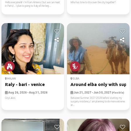
Hello everyone🌸 i'm from Amiens ( but we can meet
Who has time to discover the city together?
in Paris) , I plan to going to Italy of the beg...
MILAN
ELBA
Italy - bari - venice
Around elba only with sup/
Aug 26, 2026 - Aug 31, 2026
Jun 21, 2027 - Jun 30, 2027
(Flexible)
CityLakes
Between Summer 2027-2028 before starting my
surgery residency I am planning to do more extreme
an...