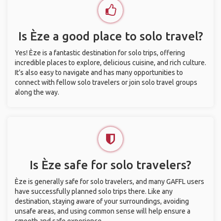
Is Èze a good place to solo travel?
Yes! Èze is a fantastic destination for solo trips, offering
incredible places to explore, delicious cuisine, and rich culture.
It’s also easy to navigate and has many opportunities to
connect with fellow solo travelers or join solo travel groups
along the way.
Is Èze safe for solo travelers?
Èze is generally safe for solo travelers, and many GAFFL users
have successfully planned solo trips there. Like any
destination, staying aware of your surroundings, avoiding
unsafe areas, and using common sense will help ensure a