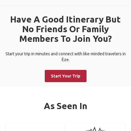
Have A Good Itinerary But
No Friends Or Family
Members To Join You?
Start your trip in minutes and connect with like-minded travelers in
Èze.
Start Your Trip
As Seen In