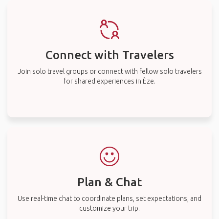
Connect with Travelers
Join solo travel groups or connect with fellow solo travelers
for shared experiences in Èze.
Plan & Chat
Use real-time chat to coordinate plans, set expectations, and
customize your trip.