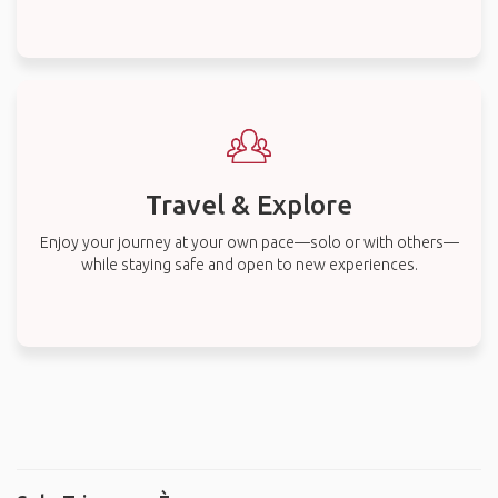
Travel & Explore
Enjoy your journey at your own pace—solo or with others—
while staying safe and open to new experiences.