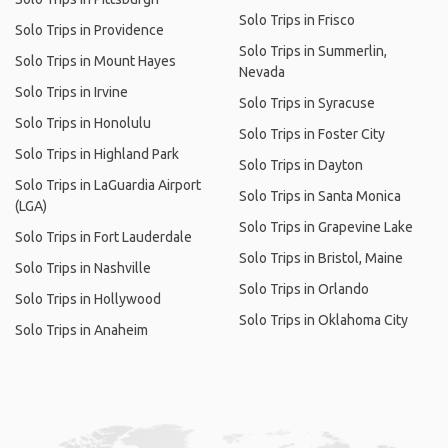
Solo Trips in Frisco
Solo Trips in Providence
Solo Trips in Summerlin,
Solo Trips in Mount Hayes
Nevada
Solo Trips in Irvine
Solo Trips in Syracuse
Solo Trips in Honolulu
Solo Trips in Foster City
Solo Trips in Highland Park
Solo Trips in Dayton
Solo Trips in LaGuardia Airport
Solo Trips in Santa Monica
(LGA)
Solo Trips in Grapevine Lake
Solo Trips in Fort Lauderdale
Solo Trips in Bristol, Maine
Solo Trips in Nashville
Solo Trips in Orlando
Solo Trips in Hollywood
Solo Trips in Oklahoma City
Solo Trips in Anaheim