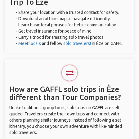
Trip To Èze
- Share your location with a trusted contact for safety.
- Download an offline map to navigate efficiently.
- Learn basic local phrases for better communication.
- Get travel insurance for peace of mind.
- Carry a tripod for amazing solo travel photos.
-
Meet locals
and fellow
solo travelers!
in Èze on GAFFL.
How are GAFFL solo trips in Èze
different than Tour Companies?
Unlike traditional group tours, solo trips on GAFFL are self-
guided. Travelers create their own trips and connect with
others planning similar journeys. Instead of following a set
itinerary, you choose your own adventure with like-minded
solo travelers.