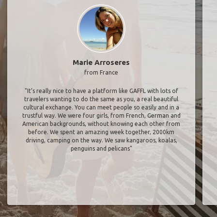
Marie Arroseres
from France
"It’s really nice to have a platform like GAFFL with lots of
travelers wanting to do the same as you, a real beautiful
cultural exchange. You can meet people so easily and in a
trustful way. We were four girls, from French, German and
American backgrounds, without knowing each other from
before. We spent an amazing week together, 2000km
driving, camping on the way. We saw kangaroos, koalas,
penguins and pelicans"