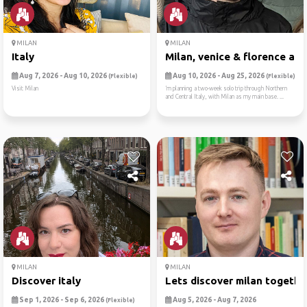
MILAN
MILAN
Italy
Milan, venice & florence ad..
Aug 7, 2026 - Aug 10, 2026
Aug 10, 2026 - Aug 25, 2026
(Flexible)
(Flexible)
Visit Milan
’m planning a two-week solo trip through Northern
and Central Italy, with Milan as my main base. ...
MILAN
MILAN
Discover italy
Lets discover milan togethe
Sep 1, 2026 - Sep 6, 2026
Aug 5, 2026 - Aug 7, 2026
(Flexible)