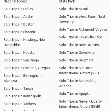
National Forest
State Park
Solo Trips in Dallas
Solo Trips in Miami
Solo Trips in Austin
Solo Trips in West Bloomfield
Township
Solo Trips in Boston
Solo Trips in Richmond, Virginia
Solo Trips in Phoenix
Solo Trips in Lewisville Lake
Solo Trips in Newbury, New
Hampshire
Solo Trips in New Orleans
Solo Trips in Houston
Solo Trips in Greenville
Solo Trips in San Diego
Solo Trips in Baltimore
Solo Trips in Portland, Oregon
Solo Trips in San Jose
International Airport (SJC)
Solo Trips in Birmingham,
Alabama
Solo Trips in Scottsdale,
Arizona
Solo Trips in Tampa
Solo Trips in Apopka
Solo Trips in Indianapolis
Solo Trips in Newark Liberty
Solo Trips in Yonkers
International Airport (EWR)