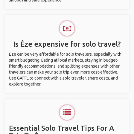
smooth and safe experience.
Is Èze expensive for solo travel?
Èze can be very affordable for solo travelers, especially with
smart budgeting. Eating at local markets, staying in budget-
friendly accommodations, and splitting expenses with other
travelers can make your solo trip even more cost-effective.
Use GAFFL to connect with a solo traveler, share costs, and
explore together.
Essential Solo Travel Tips For A