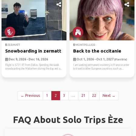
ZERMATT
MONTPELLIER
Snowboarding in zermatt
Back to the occitanie
Dec 9, 2026 - Dec 16, 2026
Oct 1, 2026 - Oct 1, 2027
(Flexible)
Flight is $731 RT from Dallas. Spending the week
I am seeking permanent residency in France in order
snowboarding the Matterhorn during the day and a...
to travel to other European countries such as...
← Previous
1
2
3
…
21
22
Next →
FAQ About Solo Trips Èze