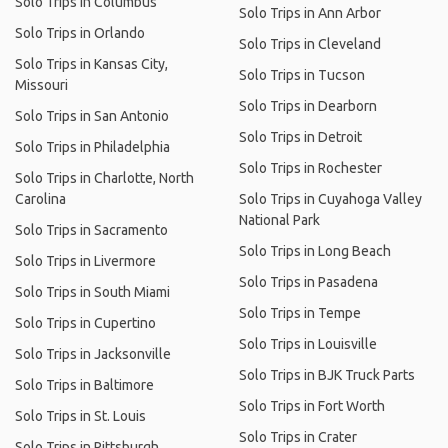
Solo Trips in Columbus
Solo Trips in Ann Arbor
Solo Trips in Orlando
Solo Trips in Cleveland
Solo Trips in Kansas City,
Solo Trips in Tucson
Missouri
Solo Trips in Dearborn
Solo Trips in San Antonio
Solo Trips in Detroit
Solo Trips in Philadelphia
Solo Trips in Rochester
Solo Trips in Charlotte, North
Carolina
Solo Trips in Cuyahoga Valley
National Park
Solo Trips in Sacramento
Solo Trips in Long Beach
Solo Trips in Livermore
Solo Trips in Pasadena
Solo Trips in South Miami
Solo Trips in Tempe
Solo Trips in Cupertino
Solo Trips in Louisville
Solo Trips in Jacksonville
Solo Trips in BJK Truck Parts
Solo Trips in Baltimore
Solo Trips in Fort Worth
Solo Trips in St. Louis
Solo Trips in Crater
Solo Trips in Pittsburgh