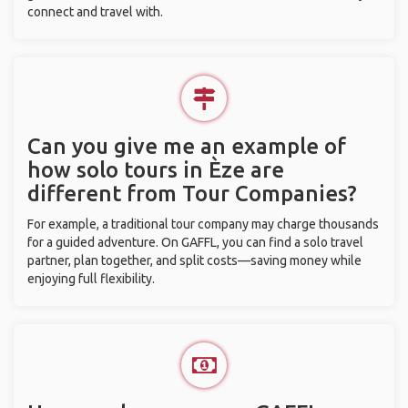
connect and travel with.
Can you give me an example of
how solo tours in Èze are
different from Tour Companies?
For example, a traditional tour company may charge thousands
for a guided adventure. On GAFFL, you can find a solo travel
partner, plan together, and split costs—saving money while
enjoying full flexibility.