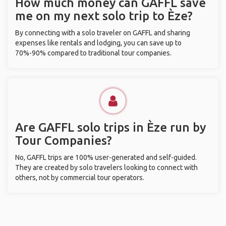
How much money can GAFFL save
me on my next solo trip to Èze?
By connecting with a solo traveler on GAFFL and sharing
expenses like rentals and lodging, you can save up to
70%-90% compared to traditional tour companies.
Are GAFFL solo trips in Èze run by
Tour Companies?
No, GAFFL trips are 100% user-generated and self-guided.
They are created by solo travelers looking to connect with
others, not by commercial tour operators.