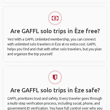
Are GAFFL solo trips in Èze free?
Yes! With a GAFFL Unlimited membership, you can connect
with unlimited solo travelers in Èze at no extra cost. GAFFL
helps you find and chat with other solo travelers, but you plan
and organize the trip yourself.
Are GAFFL solo trips in Èze safe?
GAFFL prioritizes trust and safety. Every traveler goes through
a multi-step verification process, including social, phone, and
government ID verification. You have full control over who you