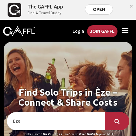
×
The GAFFL App
OPEN
Find A Travel Buddy
Login
JOIN GAFFL
Find Solo Trips in Èze –
Connect & Share Costs
Travelers From
190+ Countries
Have Started
Over 90,000 Trips
on GAFFL