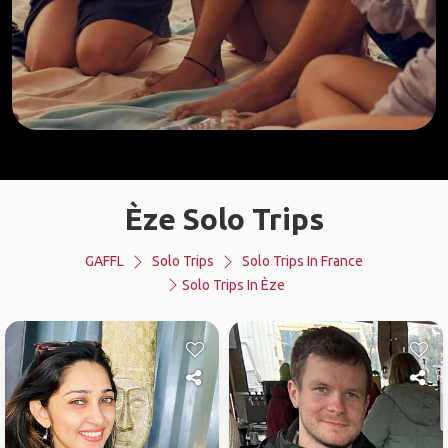
Èze Solo Trips
GAFFL
Solo Trips
Solo Trips In France
Solo Trips In Èze