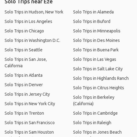
Solo Trips near Èze
Solo Trips in Hudson, New York
Solo Trips in Alameda
Solo Trips in Los Angeles
Solo Trips in Buford
Solo Trips in Chicago
Solo Trips in Minneapolis
Solo Trips in Washington D.C.
Solo Trips in Des Moines
Solo Trips in Seattle
Solo Trips in Buena Park
Solo Trips in San Jose,
Solo Trips in Las Vegas
California
Solo Trips in Salt Lake City
Solo Trips in Atlanta
Solo Trips in Highlands Ranch
Solo Trips in Denver
Solo Trips in Citrus Heights
Solo Trips in Jersey City
Solo Trips in Berkeley
Solo Trips in New York City
(California)
Solo Trips in Trenton
Solo Trips in Cambridge
Solo Trips in San Francisco
Solo Trips in Raleigh
Solo Trips in Sam Houston
Solo Trips in Jones Beach