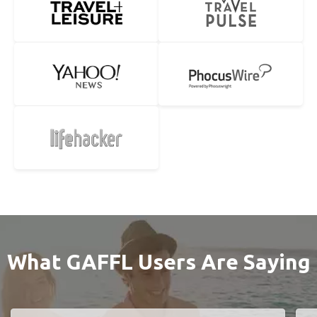
What GAFFL Users Are Saying