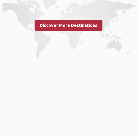
Discover More Destinations