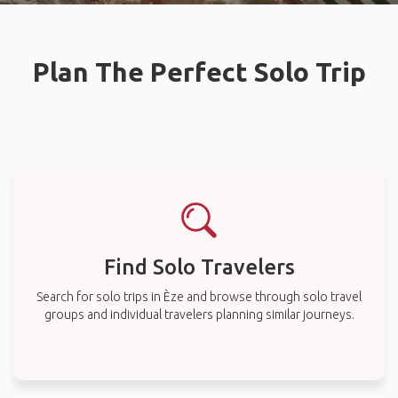
Plan The Perfect Solo Trip
Find Solo Travelers
Search for solo trips in Èze and browse through solo travel
groups and individual travelers planning similar journeys.