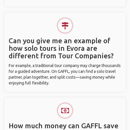
Can you give me an example of
how solo tours in Evora are
different from Tour Companies?
For example, a traditional tour company may charge thousands
for a guided adventure. On GAFFL, you can find a solo travel
partner, plan together, and split costs—saving money while
enjoying full flexibility.
How much money can GAFFL save