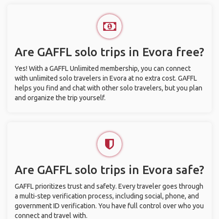
Are GAFFL solo trips in Evora free?
Yes! With a GAFFL Unlimited membership, you can connect
with unlimited solo travelers in Evora at no extra cost. GAFFL
helps you find and chat with other solo travelers, but you plan
and organize the trip yourself.
Are GAFFL solo trips in Evora safe?
GAFFL prioritizes trust and safety. Every traveler goes through
a multi-step verification process, including social, phone, and
government ID verification. You have full control over who you
connect and travel with.