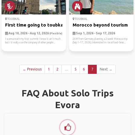
TOUBKAL
TOUBKAL
First time going to toubkal
Morocco beyond tourism
Aug 10, 2026 - Aug 12, 2026
Sep 1, 2026 - Sep 17, 2026
(Flexible)
I wanna reach my first summit I know it ain't much
26M from Germany planning a 2-week Morocco trip
but i'd really use the company of other people...
(Sep 1–17, 2026).Interested in:- local food- beac...
← Previous
1
2
…
5
6
7
Next →
FAQ About Solo Trips
Evora