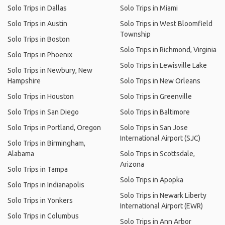
Solo Trips in Dallas
Solo Trips in Miami
Solo Trips in Austin
Solo Trips in West Bloomfield
Township
Solo Trips in Boston
Solo Trips in Richmond, Virginia
Solo Trips in Phoenix
Solo Trips in Lewisville Lake
Solo Trips in Newbury, New
Hampshire
Solo Trips in New Orleans
Solo Trips in Houston
Solo Trips in Greenville
Solo Trips in San Diego
Solo Trips in Baltimore
Solo Trips in Portland, Oregon
Solo Trips in San Jose
International Airport (SJC)
Solo Trips in Birmingham,
Alabama
Solo Trips in Scottsdale,
Arizona
Solo Trips in Tampa
Solo Trips in Apopka
Solo Trips in Indianapolis
Solo Trips in Newark Liberty
Solo Trips in Yonkers
International Airport (EWR)
Solo Trips in Columbus
Solo Trips in Ann Arbor