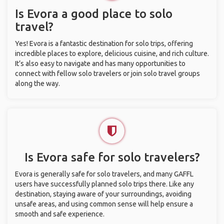
Is Evora a good place to solo
travel?
Yes! Evora is a fantastic destination for solo trips, offering
incredible places to explore, delicious cuisine, and rich culture.
It’s also easy to navigate and has many opportunities to
connect with fellow solo travelers or join solo travel groups
along the way.
Is Evora safe for solo travelers?
Evora is generally safe for solo travelers, and many GAFFL
users have successfully planned solo trips there. Like any
destination, staying aware of your surroundings, avoiding
unsafe areas, and using common sense will help ensure a
smooth and safe experience.