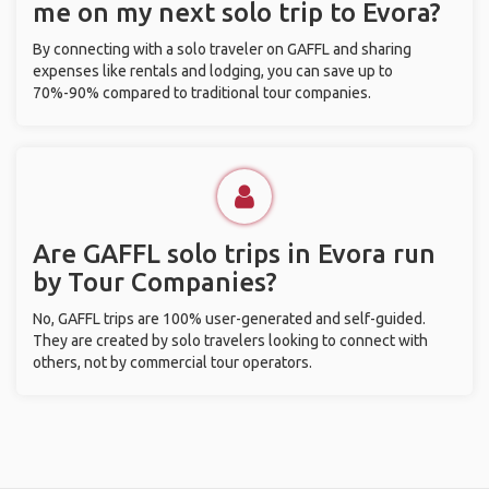
me on my next solo trip to Evora?
By connecting with a solo traveler on GAFFL and sharing
expenses like rentals and lodging, you can save up to
70%-90% compared to traditional tour companies.
Are GAFFL solo trips in Evora run
by Tour Companies?
No, GAFFL trips are 100% user-generated and self-guided.
They are created by solo travelers looking to connect with
others, not by commercial tour operators.