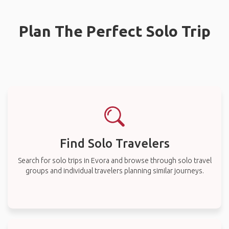
Plan The Perfect Solo Trip
Find Solo Travelers
Search for solo trips in Evora and browse through solo travel
groups and individual travelers planning similar journeys.