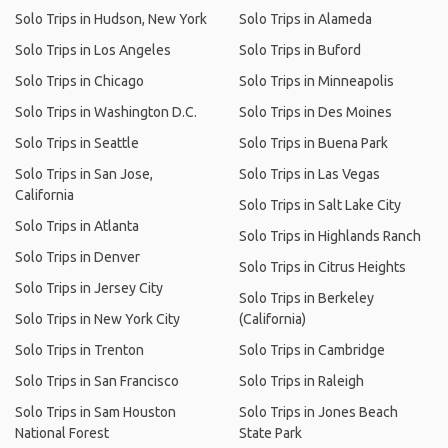
Solo Trips in Hudson, New York
Solo Trips in Alameda
Solo Trips in Los Angeles
Solo Trips in Buford
Solo Trips in Chicago
Solo Trips in Minneapolis
Solo Trips in Washington D.C.
Solo Trips in Des Moines
Solo Trips in Seattle
Solo Trips in Buena Park
Solo Trips in San Jose,
Solo Trips in Las Vegas
California
Solo Trips in Salt Lake City
Solo Trips in Atlanta
Solo Trips in Highlands Ranch
Solo Trips in Denver
Solo Trips in Citrus Heights
Solo Trips in Jersey City
Solo Trips in Berkeley
Solo Trips in New York City
(California)
Solo Trips in Trenton
Solo Trips in Cambridge
Solo Trips in San Francisco
Solo Trips in Raleigh
Solo Trips in Sam Houston
Solo Trips in Jones Beach
National Forest
State Park