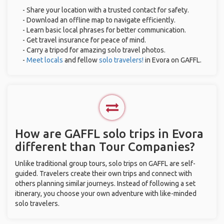
- Share your location with a trusted contact for safety.
- Download an offline map to navigate efficiently.
- Learn basic local phrases for better communication.
- Get travel insurance for peace of mind.
- Carry a tripod for amazing solo travel photos.
-
Meet locals
and fellow
solo travelers!
in Evora on GAFFL.
How are GAFFL solo trips in Evora
different than Tour Companies?
Unlike traditional group tours, solo trips on GAFFL are self-
guided. Travelers create their own trips and connect with
others planning similar journeys. Instead of following a set
itinerary, you choose your own adventure with like-minded
solo travelers.