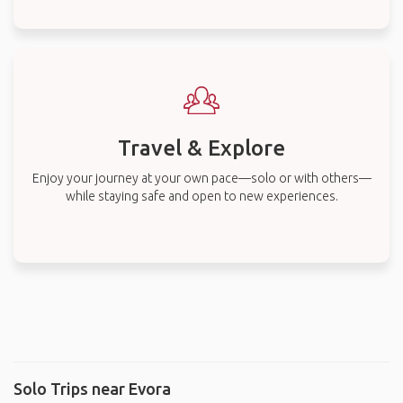
Travel & Explore
Enjoy your journey at your own pace—solo or with others—
while staying safe and open to new experiences.
Solo Trips near Evora