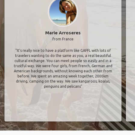
Marie Arroseres
from France
"It’s really nice to have a platform like GAFFL with lots of
travelers wanting to do the same as you, a real beautiful
cultural exchange. You can meet people so easily and in a
trustful way. We were four girls, from French, German and
American backgrounds, without knowing each other from
before. We spent an amazing week together, 2000km
driving, camping on the way. We saw kangaroos, koalas,
penguins and pelicans"