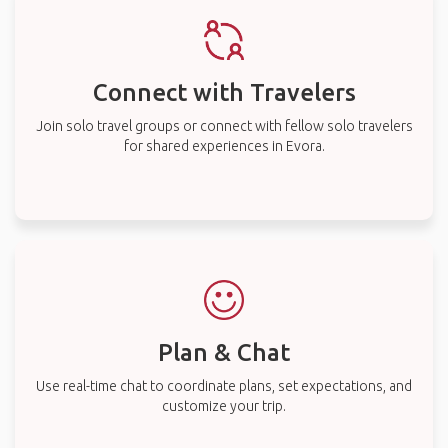
Connect with Travelers
Join solo travel groups or connect with fellow solo travelers
for shared experiences in Evora.
Plan & Chat
Use real-time chat to coordinate plans, set expectations, and
customize your trip.