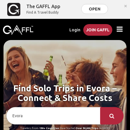
×
The GAFFL App
OPEN
Find A Travel Buddy
Login
JOIN GAFFL
Find Solo Trips in Evora –
Connect & Share Costs
Travelers From
190+ Countries
Have Started
Over 90,000 Trips
on GAFFL