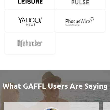
What GAFFL Users Are Saying