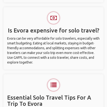
Is Evora expensive for solo travel?
Evora can be very affordable for solo travelers, especially with
smart budgeting. Eating at local markets, staying in budget-
friendly accommodations, and splitting expenses with other
travelers can make your solo trip even more cost-effective.
Use GAFFL to connect with a solo traveler, share costs, and
explore together.
Essential Solo Travel Tips For A
Trip To Evora