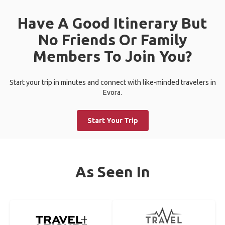
Have A Good Itinerary But
No Friends Or Family
Members To Join You?
Start your trip in minutes and connect with like-minded travelers in
Evora.
Start Your Trip
As Seen In