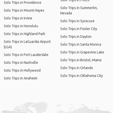
Solo Trips in Frisco
Solo Trips in Providence
Solo Trips in Summerlin,
Solo Trips in Mount Hayes
Nevada
Solo Trips in Irvine
Solo Trips in Syracuse
Solo Trips in Honolulu
Solo Trips in Foster City
Solo Trips in Highland Park
Solo Trips in Dayton
Solo Trips in LaGuardia Airport
Solo Trips in Santa Monica
(LGA)
Solo Trips in Grapevine Lake
Solo Trips in Fort Lauderdale
Solo Trips in Bristol, Maine
Solo Trips in Nashville
Solo Trips in Orlando
Solo Trips in Hollywood
Solo Trips in Oklahoma City
Solo Trips in Anaheim