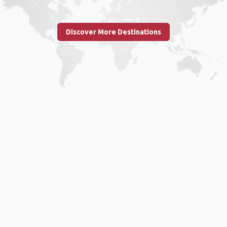
Discover More Destinations