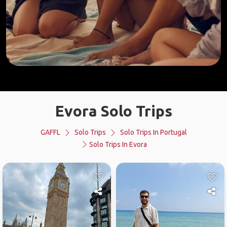
Evora Solo Trips
GAFFL
Solo Trips
Solo Trips In Portugal
Solo Trips In Evora