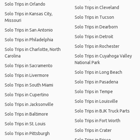
Solo Trips in Orlando
Solo Trips in Cleveland
Solo Trips in Kansas City,
Solo Trips in Tucson
Missouri
Solo Trips in Dearborn
Solo Trips in San Antonio
Solo Trips in Detroit
Solo Trips in Philadelphia
Solo Trips in Rochester
Solo Trips in Charlotte, North
Carolina
Solo Trips in Cuyahoga Valley
National Park
Solo Trips in Sacramento
Solo Trips in Long Beach
Solo Trips in Livermore
Solo Trips in Pasadena
Solo Trips in South Miami
Solo Trips in Tempe
Solo Trips in Cupertino
Solo Trips in Louisville
Solo Trips in Jacksonville
Solo Trips in BJK Truck Parts
Solo Trips in Baltimore
Solo Trips in Fort Worth
Solo Trips in St. Louis
Solo Trips in Crater
Solo Trips in Pittsburgh