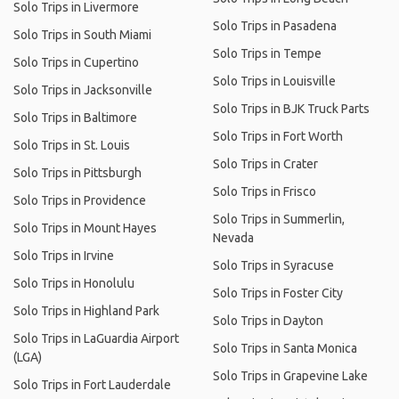
Solo Trips in Livermore
Solo Trips in Pasadena
Solo Trips in South Miami
Solo Trips in Tempe
Solo Trips in Cupertino
Solo Trips in Louisville
Solo Trips in Jacksonville
Solo Trips in BJK Truck Parts
Solo Trips in Baltimore
Solo Trips in Fort Worth
Solo Trips in St. Louis
Solo Trips in Crater
Solo Trips in Pittsburgh
Solo Trips in Frisco
Solo Trips in Providence
Solo Trips in Summerlin,
Solo Trips in Mount Hayes
Nevada
Solo Trips in Irvine
Solo Trips in Syracuse
Solo Trips in Honolulu
Solo Trips in Foster City
Solo Trips in Highland Park
Solo Trips in Dayton
Solo Trips in LaGuardia Airport
Solo Trips in Santa Monica
(LGA)
Solo Trips in Grapevine Lake
Solo Trips in Fort Lauderdale