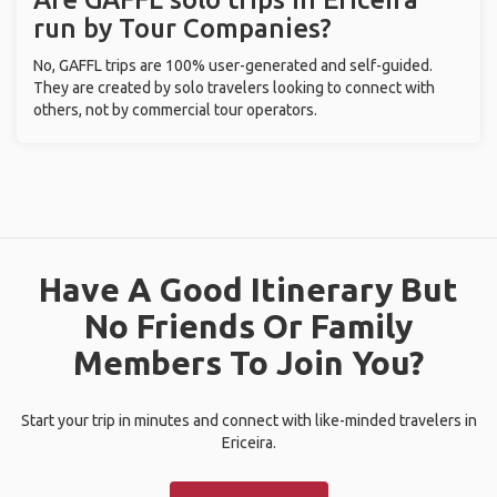
run by Tour Companies?
No, GAFFL trips are 100% user-generated and self-guided.
They are created by solo travelers looking to connect with
others, not by commercial tour operators.
Have A Good Itinerary But
No Friends Or Family
Members To Join You?
Start your trip in minutes and connect with like-minded travelers in
Ericeira.