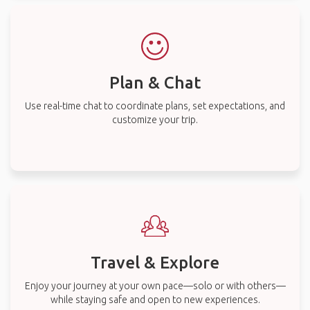
Plan & Chat
Use real-time chat to coordinate plans, set expectations, and
customize your trip.
Travel & Explore
Enjoy your journey at your own pace—solo or with others—
while staying safe and open to new experiences.