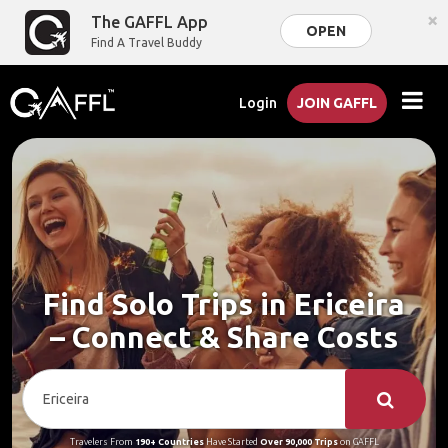
×
The GAFFL App
OPEN
Find A Travel Buddy
Login
JOIN GAFFL
Find Solo Trips in Ericeira
– Connect & Share Costs
Travelers From
190+ Countries
Have Started
Over 90,000 Trips
on GAFFL