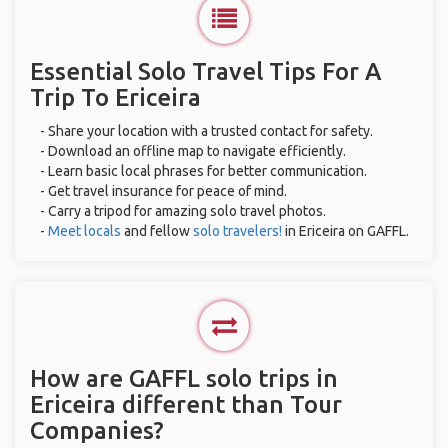
Essential Solo Travel Tips For A
Trip To Ericeira
- Share your location with a trusted contact for safety.
- Download an offline map to navigate efficiently.
- Learn basic local phrases for better communication.
- Get travel insurance for peace of mind.
- Carry a tripod for amazing solo travel photos.
-
Meet locals
and fellow
solo travelers!
in Ericeira on GAFFL.
How are GAFFL solo trips in
Ericeira different than Tour
Companies?