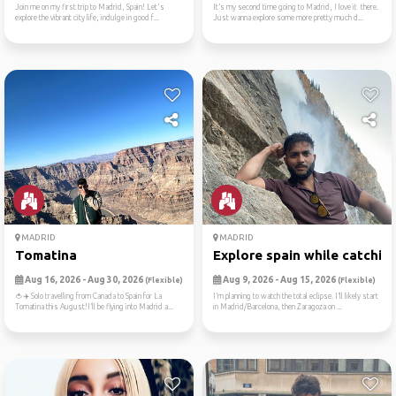
Join me on my first trip to Madrid, Spain! Let's
It’s my second time going to Madrid, I love it there.
explore the vibrant city life, indulge in good f...
Just wanna explore some more pretty much d...
MADRID
MADRID
Tomatina
Explore spain while catchin..
Aug 16, 2026 - Aug 30, 2026
Aug 9, 2026 - Aug 15, 2026
(Flexible)
(Flexible)
🍅✈️ Solo travelling from Canada to Spain for La
I’m planning to watch the total eclipse. I’ll likely start
Tomatina this August!I’ll be flying into Madrid a...
in Madrid/Barcelona, then Zaragoza on ...