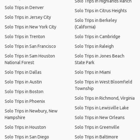
Solo Trips in Highlands Ranch
Solo Trips in Denver
Solo Trips in Citrus Heights
Solo Trips in Jersey City
Solo Trips in Berkeley
Solo Trips in New York City
(California)
Solo Trips in Trenton
Solo Trips in Cambridge
Solo Trips in San Francisco
Solo Trips in Raleigh
Solo Trips in Sam Houston
Solo Trips in Jones Beach
National Forest
State Park
Solo Trips in Dallas
Solo Trips in Miami
Solo Trips in Austin
Solo Trips in West Bloomfield
Township
Solo Trips in Boston
Solo Trips in Richmond, Virginia
Solo Trips in Phoenix
Solo Trips in Lewisville Lake
Solo Trips in Newbury, New
Hampshire
Solo Trips in New Orleans
Solo Trips in Houston
Solo Trips in Greenville
Solo Trips in San Diego
Solo Trips in Baltimore