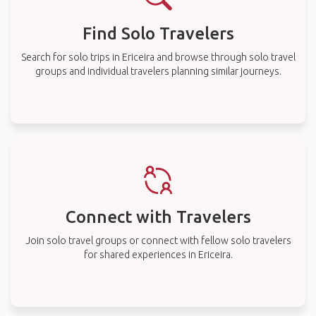
Find Solo Travelers
Search for solo trips in Ericeira and browse through solo travel
groups and individual travelers planning similar journeys.
Connect with Travelers
Join solo travel groups or connect with fellow solo travelers
for shared experiences in Ericeira.