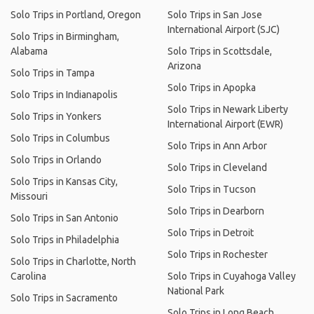
Solo Trips in Portland, Oregon
Solo Trips in San Jose
International Airport (SJC)
Solo Trips in Birmingham,
Alabama
Solo Trips in Scottsdale,
Arizona
Solo Trips in Tampa
Solo Trips in Apopka
Solo Trips in Indianapolis
Solo Trips in Newark Liberty
Solo Trips in Yonkers
International Airport (EWR)
Solo Trips in Columbus
Solo Trips in Ann Arbor
Solo Trips in Orlando
Solo Trips in Cleveland
Solo Trips in Kansas City,
Solo Trips in Tucson
Missouri
Solo Trips in Dearborn
Solo Trips in San Antonio
Solo Trips in Detroit
Solo Trips in Philadelphia
Solo Trips in Rochester
Solo Trips in Charlotte, North
Carolina
Solo Trips in Cuyahoga Valley
National Park
Solo Trips in Sacramento
Solo Trips in Long Beach