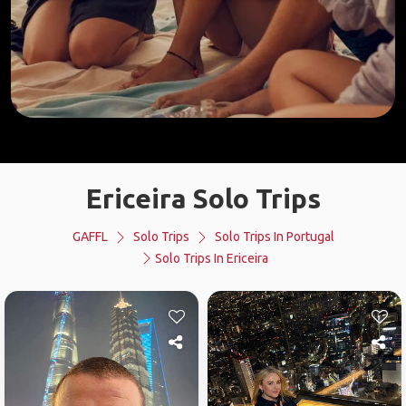
Ericeira Solo Trips
GAFFL
Solo Trips
Solo Trips In Portugal
Solo Trips In Ericeira