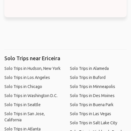
Solo Trips near Ericeira
Solo Trips in Hudson, New York
Solo Trips in Alameda
Solo Trips in Los Angeles
Solo Trips in Buford
Solo Trips in Chicago
Solo Trips in Minneapolis
Solo Trips in Washington D.C.
Solo Trips in Des Moines
Solo Trips in Seattle
Solo Trips in Buena Park
Solo Trips in San Jose,
Solo Trips in Las Vegas
California
Solo Trips in Salt Lake City
Solo Trips in Atlanta