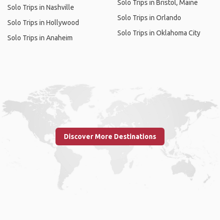
Solo Trips in Bristol, Maine
Solo Trips in Nashville
Solo Trips in Orlando
Solo Trips in Hollywood
Solo Trips in Oklahoma City
Solo Trips in Anaheim
Discover More Destinations