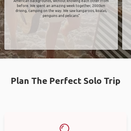
American backgrounds, without knowing each other from
before. We spent an amazing week together, 2000km
driving, camping on the way. We saw kangaroos, koalas,
penguins and pelicans"
Plan The Perfect Solo Trip