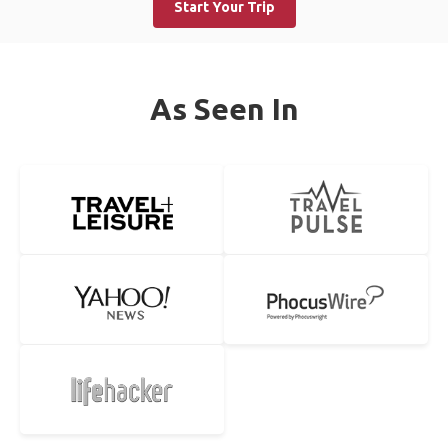
Start Your Trip
As Seen In