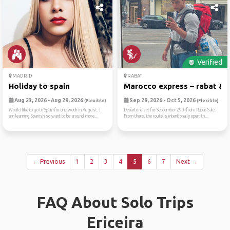
Verified
MADRID
RABAT
Holiday to spain
Marocco express – rabat & b.
Aug 23, 2026 - Aug 29, 2026
Sep 29, 2026 - Oct 5, 2026
(Flexible)
(Flexible)
Would like to go to Spain for one week in August. I
Departure set for September 29th from Rabat-Salé.
am learning Spanish so want to be around more...
From there, the route is intentionally open: th...
← Previous
1
2
3
4
5
6
7
Next →
FAQ About Solo Trips
Ericeira