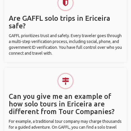
Are GAFFL solo trips in Ericeira
safe?
GAFFL prioritizes trust and safety. Every traveler goes through
a multi-step verification process, including social, phone, and
government ID verification. You have full control over who you
connect and travel with.
Can you give me an example of
how solo tours in Ericeira are
different from Tour Companies?
For example, a traditional tour company may charge thousands
for a guided adventure. On GAFFL, you can find a solo travel