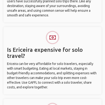
users have successfully planned solo trips there. Like any
destination, staying aware of your surroundings, avoiding
unsafe areas, and using common sense will help ensure a
smooth and safe experience.
Is Ericeira expensive for solo
travel?
Ericeira can be very affordable for solo travelers, especially
with smart budgeting. Eating at local markets, staying in
budget-friendly accommodations, and splitting expenses with
other travelers can make your solo trip even more cost-
effective. Use GAFFL to connect with a solo traveler, share
costs, and explore together.