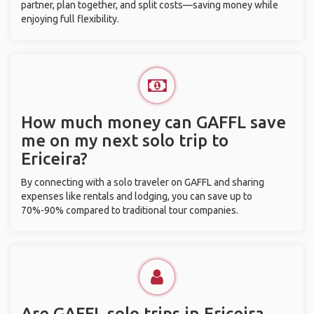
partner, plan together, and split costs—saving money while
enjoying full flexibility.
How much money can GAFFL save
me on my next solo trip to
Ericeira?
By connecting with a solo traveler on GAFFL and sharing
expenses like rentals and lodging, you can save up to
70%-90% compared to traditional tour companies.
Are GAFFL solo trips in Ericeira