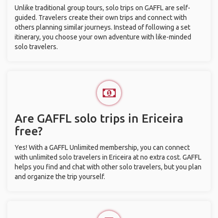
Unlike traditional group tours, solo trips on GAFFL are self-
guided. Travelers create their own trips and connect with
others planning similar journeys. Instead of following a set
itinerary, you choose your own adventure with like-minded
solo travelers.
Are GAFFL solo trips in Ericeira
free?
Yes! With a GAFFL Unlimited membership, you can connect
with unlimited solo travelers in Ericeira at no extra cost. GAFFL
helps you find and chat with other solo travelers, but you plan
and organize the trip yourself.