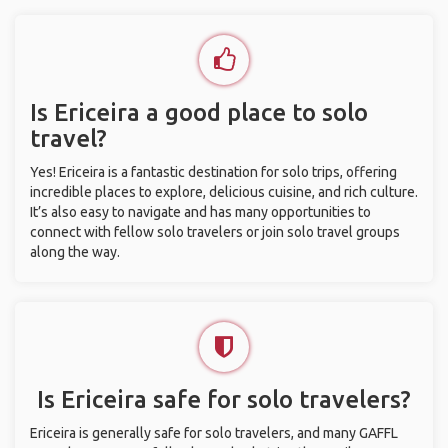
Is Ericeira a good place to solo
travel?
Yes! Ericeira is a fantastic destination for solo trips, offering
incredible places to explore, delicious cuisine, and rich culture.
It’s also easy to navigate and has many opportunities to
connect with fellow solo travelers or join solo travel groups
along the way.
Is Ericeira safe for solo travelers?
Ericeira is generally safe for solo travelers, and many GAFFL