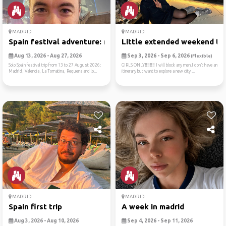
MADRID
MADRID
Spain festival adventure: m...
Little extended weekend tri
Aug 13, 2026 - Aug 27, 2026
Sep 3, 2026 - Sep 6, 2026
(Flexible)
Solo Spain festival trip from 13 to 27 August 2026:
GIRLS ONLY‼️‼️‼️‼️ I will block any men.I don’t have an
Madrid, Valencia, La Tomatina, Requena and lo...
itinerary but want to explore a new city ...
MADRID
MADRID
Spain first trip
A week in madrid
Aug 3, 2026 - Aug 10, 2026
Sep 4, 2026 - Sep 11, 2026