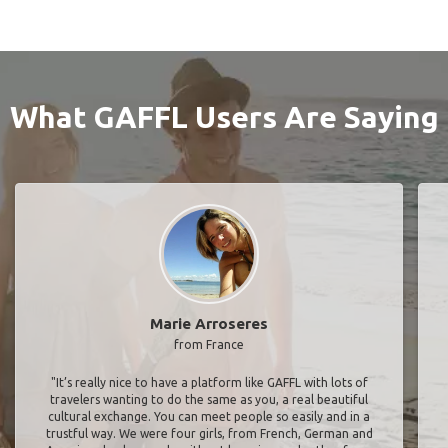
What GAFFL Users Are Saying
Marie Arroseres
from France
"It’s really nice to have a platform like GAFFL with lots of
travelers wanting to do the same as you, a real beautiful
cultural exchange. You can meet people so easily and in a
trustful way. We were four girls, from French, German and