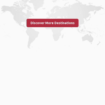
Discover More Destinations