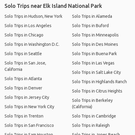
Solo Trips near Elk Island National Park
Solo Trips in Hudson, New York
Solo Trips in Alameda
Solo Trips in Los Angeles
Solo Trips in Buford
Solo Trips in Chicago
Solo Trips in Minneapolis
Solo Trips in Washington D.C.
Solo Trips in Des Moines
Solo Trips in Seattle
Solo Trips in Buena Park
Solo Trips in San Jose,
Solo Trips in Las Vegas
California
Solo Trips in Salt Lake City
Solo Trips in Atlanta
Solo Trips in Highlands Ranch
Solo Trips in Denver
Solo Trips in Citrus Heights
Solo Trips in Jersey City
Solo Trips in Berkeley
Solo Trips in New York City
(California)
Solo Trips in Trenton
Solo Trips in Cambridge
Solo Trips in San Francisco
Solo Trips in Raleigh
Solo Trips in Sam Houston
Solo Trips in Jones Beach