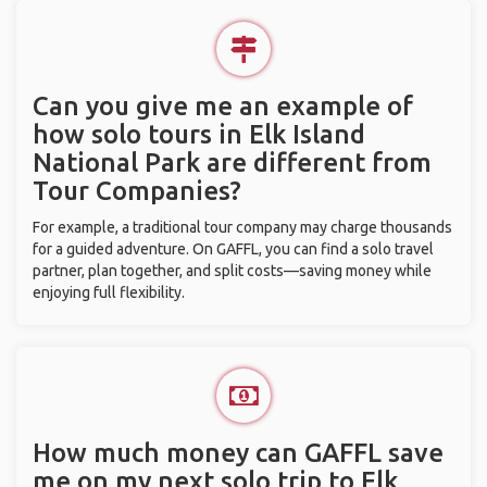
Can you give me an example of
how solo tours in Elk Island
National Park are different from
Tour Companies?
For example, a traditional tour company may charge thousands
for a guided adventure. On GAFFL, you can find a solo travel
partner, plan together, and split costs—saving money while
enjoying full flexibility.
How much money can GAFFL save
me on my next solo trip to Elk