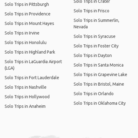
Solo Trips in Crater
Solo Trips in Pittsburgh
Solo Trips in Frisco
Solo Trips in Providence
Solo Trips in Summerlin,
Solo Trips in Mount Hayes
Nevada
Solo Trips in Irvine
Solo Trips in Syracuse
Solo Trips in Honolulu
Solo Trips in Foster City
Solo Trips in Highland Park
Solo Trips in Dayton
Solo Trips in LaGuardia Airport
Solo Trips in Santa Monica
(LGA)
Solo Trips in Grapevine Lake
Solo Trips in Fort Lauderdale
Solo Trips in Bristol, Maine
Solo Trips in Nashville
Solo Trips in Orlando
Solo Trips in Hollywood
Solo Trips in Oklahoma City
Solo Trips in Anaheim