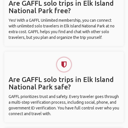
Are GAFFL solo trips in Elk Island
National Park free?
Yes! With a GAFFL Unlimited membership, you can connect
with unlimited solo travelers in Elk Island National Park at no
extra cost. GAFFL helps you find and chat with other solo
travelers, but you plan and organize the trip yourself.
Are GAFFL solo trips in Elk Island
National Park safe?
GAFFL prioritizes trust and safety. Every traveler goes through
a multi-step verification process, including social, phone, and
government ID verification. You have full control over who you
connect and travel with.