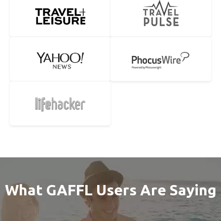
What GAFFL Users Are Saying