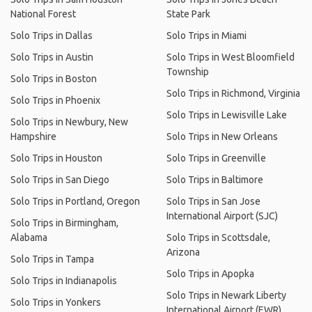
National Forest
State Park
Solo Trips in Dallas
Solo Trips in Miami
Solo Trips in Austin
Solo Trips in West Bloomfield
Township
Solo Trips in Boston
Solo Trips in Richmond, Virginia
Solo Trips in Phoenix
Solo Trips in Lewisville Lake
Solo Trips in Newbury, New
Hampshire
Solo Trips in New Orleans
Solo Trips in Houston
Solo Trips in Greenville
Solo Trips in San Diego
Solo Trips in Baltimore
Solo Trips in Portland, Oregon
Solo Trips in San Jose
International Airport (SJC)
Solo Trips in Birmingham,
Alabama
Solo Trips in Scottsdale,
Arizona
Solo Trips in Tampa
Solo Trips in Apopka
Solo Trips in Indianapolis
Solo Trips in Newark Liberty
Solo Trips in Yonkers
International Airport (EWR)