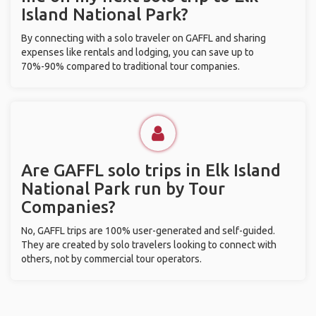
Island National Park?
By connecting with a solo traveler on GAFFL and sharing
expenses like rentals and lodging, you can save up to
70%-90% compared to traditional tour companies.
Are GAFFL solo trips in Elk Island
National Park run by Tour
Companies?
No, GAFFL trips are 100% user-generated and self-guided.
They are created by solo travelers looking to connect with
others, not by commercial tour operators.