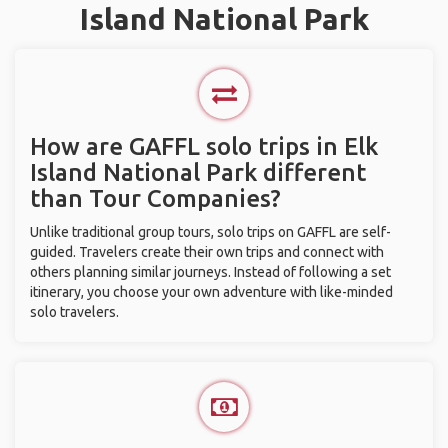
Island National Park
How are GAFFL solo trips in Elk
Island National Park different
than Tour Companies?
Unlike traditional group tours, solo trips on GAFFL are self-
guided. Travelers create their own trips and connect with
others planning similar journeys. Instead of following a set
itinerary, you choose your own adventure with like-minded
solo travelers.