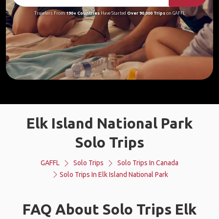
Travelers From
190+ Countries
Have Started
Over 90,000 Trips
on GAFFL
Elk Island National Park
Solo Trips
GAFFL
Solo Trips
Solo Trips In Canada
Solo Trips In Elk Island National Park
FAQ About Solo Trips Elk