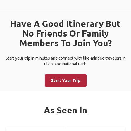
Have A Good Itinerary But
No Friends Or Family
Members To Join You?
Start your trip in minutes and connect with like-minded travelers in
Elk Island National Park.
Start Your Trip
As Seen In