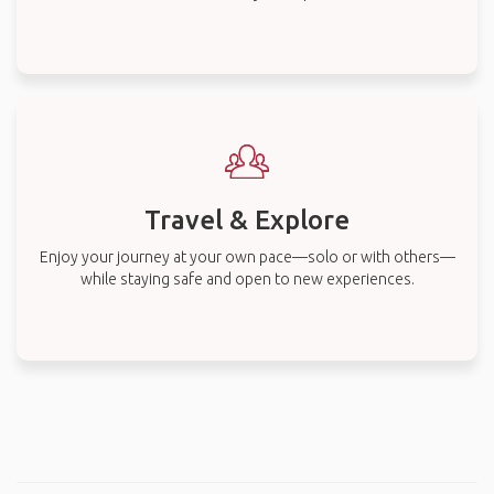
Travel & Explore
Enjoy your journey at your own pace—solo or with others—
while staying safe and open to new experiences.