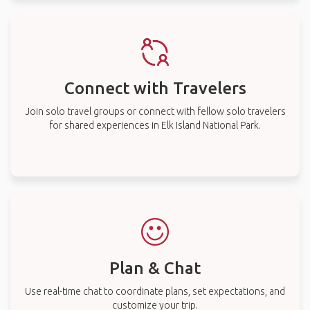
Connect with Travelers
Join solo travel groups or connect with fellow solo travelers
for shared experiences in Elk Island National Park.
Plan & Chat
Use real-time chat to coordinate plans, set expectations, and
customize your trip.