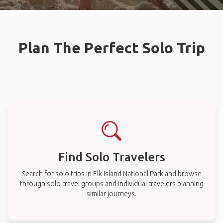
Plan The Perfect Solo Trip
Find Solo Travelers
Search for solo trips in Elk Island National Park and browse
through solo travel groups and individual travelers planning
similar journeys.