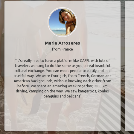
Marie Arroseres
from France
"It’s really nice to have a platform like GAFFL with lots of
travelers wanting to do the same as you, a real beautiful
cultural exchange. You can meet people so easily and in a
trustful way. We were four girls, from French, German and
American backgrounds, without knowing each other from
before. We spent an amazing week together, 2000km
driving, camping on the way. We saw kangaroos, koalas,
penguins and pelicans"