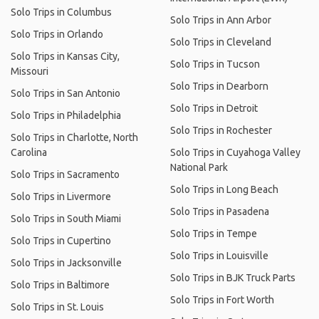
Solo Trips in Columbus
Solo Trips in Ann Arbor
Solo Trips in Orlando
Solo Trips in Cleveland
Solo Trips in Kansas City,
Solo Trips in Tucson
Missouri
Solo Trips in Dearborn
Solo Trips in San Antonio
Solo Trips in Detroit
Solo Trips in Philadelphia
Solo Trips in Rochester
Solo Trips in Charlotte, North
Carolina
Solo Trips in Cuyahoga Valley
National Park
Solo Trips in Sacramento
Solo Trips in Long Beach
Solo Trips in Livermore
Solo Trips in Pasadena
Solo Trips in South Miami
Solo Trips in Tempe
Solo Trips in Cupertino
Solo Trips in Louisville
Solo Trips in Jacksonville
Solo Trips in BJK Truck Parts
Solo Trips in Baltimore
Solo Trips in Fort Worth
Solo Trips in St. Louis