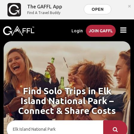
×
The GAFFL App
OPEN
Find A Travel Buddy
Login
JOIN GAFFL
Find Solo Trips in Elk
Island National Park –
Connect & Share Costs