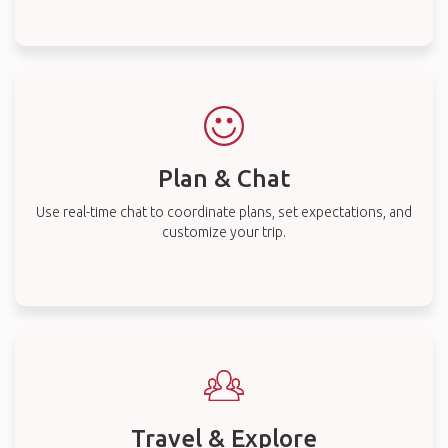
Plan & Chat
Use real-time chat to coordinate plans, set expectations, and
customize your trip.
Travel & Explore