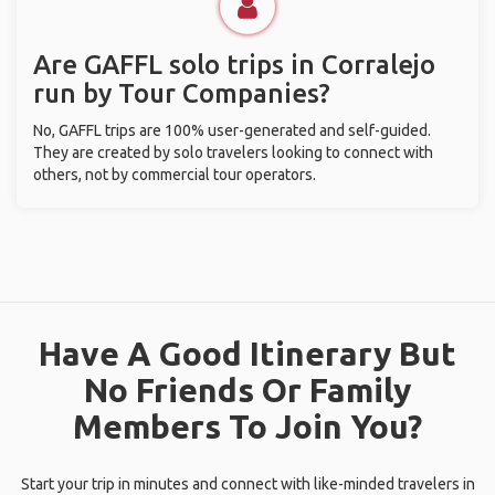
Are GAFFL solo trips in Corralejo
run by Tour Companies?
No, GAFFL trips are 100% user-generated and self-guided.
They are created by solo travelers looking to connect with
others, not by commercial tour operators.
Have A Good Itinerary But
No Friends Or Family
Members To Join You?
Start your trip in minutes and connect with like-minded travelers in