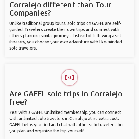
Corralejo different than Tour
Companies?
Unlike traditional group tours, solo trips on GAFFL are self-
guided. Travelers create their own trips and connect with
others planning similar journeys. Instead of following a set
itinerary, you choose your own adventure with like-minded
solo travelers.
Are GAFFL solo trips in Corralejo
free?
Yes! With a GAFFL Unlimited membership, you can connect
with unlimited solo travelers in Corralejo at no extra cost.
GAFFL helps you find and chat with other solo travelers, but
you plan and organize the trip yourself.