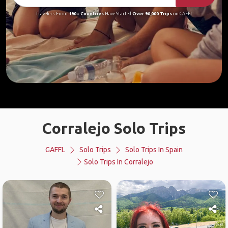
Travelers From
190+ Countries
Have Started
Over 90,000 Trips
on GAFFL
Corralejo Solo Trips
GAFFL
Solo Trips
Solo Trips In Spain
Solo Trips In Corralejo