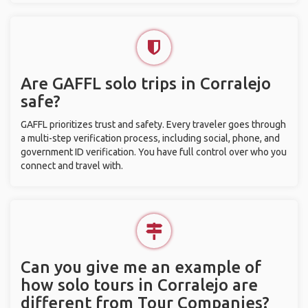
Are GAFFL solo trips in Corralejo
safe?
GAFFL prioritizes trust and safety. Every traveler goes through
a multi-step verification process, including social, phone, and
government ID verification. You have full control over who you
connect and travel with.
Can you give me an example of
how solo tours in Corralejo are
different from Tour Companies?