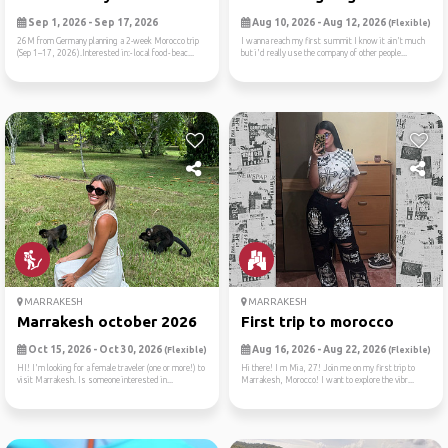
Sep 1, 2026 - Sep 17, 2026
Aug 10, 2026 - Aug 12, 2026
(Flexible)
26M from Germany planning a 2-week Morocco trip
I wanna reach my first summit I know it ain't much
(Sep 1–17, 2026).Interested in:- local food- beac...
but i'd really use the company of other people...
MARRAKESH
MARRAKESH
Marrakesh october 2026
First trip to morocco
Oct 15, 2026 - Oct 30, 2026
Aug 16, 2026 - Aug 22, 2026
(Flexible)
(Flexible)
HI! I'm looking for a female traveler (one or more!) to
Hi there! I m Mia, 27! Join me on my first trip to
visit Marrakesh. Is someone interested in...
Marrakesh, Morocco! I want to explore the vibr...