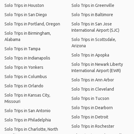
Solo Trips in Houston
Solo Trips in Greenville
Solo Trips in San Diego
Solo Trips in Baltimore
Solo Trips in Portland, Oregon
Solo Trips in San Jose
International Airport (SJC)
Solo Trips in Birmingham,
Alabama
Solo Trips in Scottsdale,
Arizona
Solo Trips in Tampa
Solo Trips in Apopka
Solo Trips in Indianapolis
Solo Trips in Newark Liberty
Solo Trips in Yonkers
International Airport (EWR)
Solo Trips in Columbus
Solo Trips in Ann Arbor
Solo Trips in Orlando
Solo Trips in Cleveland
Solo Trips in Kansas City,
Solo Trips in Tucson
Missouri
Solo Trips in Dearborn
Solo Trips in San Antonio
Solo Trips in Detroit
Solo Trips in Philadelphia
Solo Trips in Rochester
Solo Trips in Charlotte, North