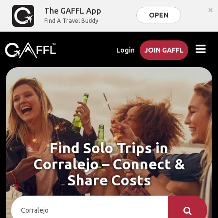
×
The GAFFL App
OPEN
Find A Travel Buddy
Login
JOIN GAFFL
Find Solo Trips in
Corralejo – Connect &
Share Costs