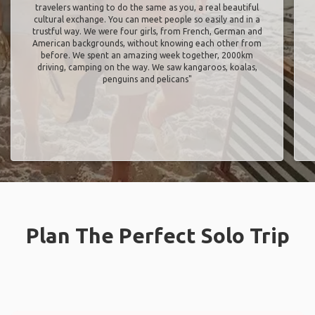
travelers wanting to do the same as you, a real beautiful
cultural exchange. You can meet people so easily and in a
trustful way. We were four girls, from French, German and
American backgrounds, without knowing each other from
before. We spent an amazing week together, 2000km
driving, camping on the way. We saw kangaroos, koalas,
penguins and pelicans"
Plan The Perfect Solo Trip