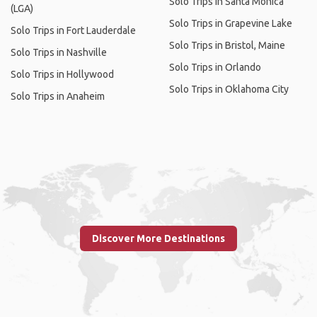
Solo Trips in Santa Monica
(LGA)
Solo Trips in Grapevine Lake
Solo Trips in Fort Lauderdale
Solo Trips in Bristol, Maine
Solo Trips in Nashville
Solo Trips in Orlando
Solo Trips in Hollywood
Solo Trips in Oklahoma City
Solo Trips in Anaheim
Discover More Destinations