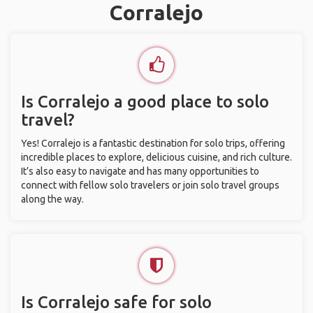
Corralejo
Is Corralejo a good place to solo
travel?
Yes! Corralejo is a fantastic destination for solo trips, offering
incredible places to explore, delicious cuisine, and rich culture.
It’s also easy to navigate and has many opportunities to
connect with fellow solo travelers or join solo travel groups
along the way.
Is Corralejo safe for solo