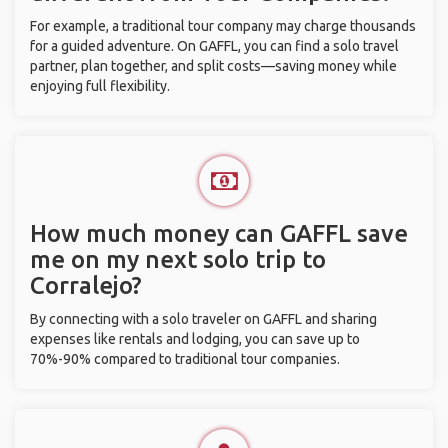
For example, a traditional tour company may charge thousands
for a guided adventure. On GAFFL, you can find a solo travel
partner, plan together, and split costs—saving money while
enjoying full flexibility.
How much money can GAFFL save
me on my next solo trip to
Corralejo?
By connecting with a solo traveler on GAFFL and sharing
expenses like rentals and lodging, you can save up to
70%-90% compared to traditional tour companies.