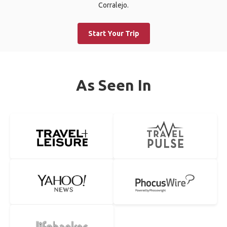
Corralejo.
Start Your Trip
As Seen In