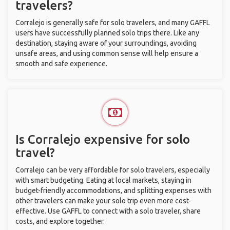
travelers?
Corralejo is generally safe for solo travelers, and many GAFFL
users have successfully planned solo trips there. Like any
destination, staying aware of your surroundings, avoiding
unsafe areas, and using common sense will help ensure a
smooth and safe experience.
Is Corralejo expensive for solo
travel?
Corralejo can be very affordable for solo travelers, especially
with smart budgeting. Eating at local markets, staying in
budget-friendly accommodations, and splitting expenses with
other travelers can make your solo trip even more cost-
effective. Use GAFFL to connect with a solo traveler, share
costs, and explore together.