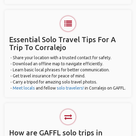
Essential Solo Travel Tips For A
Trip To Corralejo
- Share your location with a trusted contact for safety.
- Download an offline map to navigate efficiently.
- Learn basic local phrases for better communication.
- Get travel insurance for peace of mind.
- Carry a tripod for amazing solo travel photos.
-
Meet locals
and fellow
solo travelers!
in Corralejo on GAFFL.
How are GAFFL solo trips in