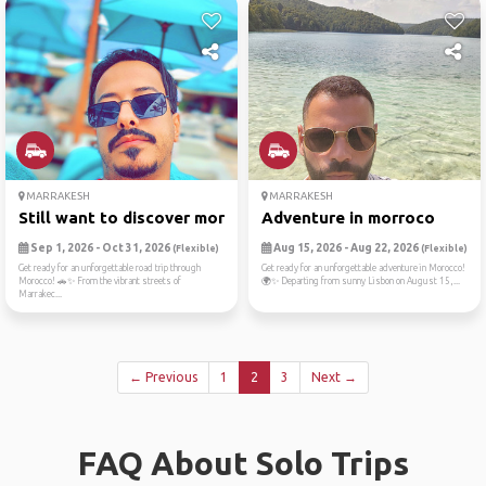
MARRAKESH
MARRAKESH
Still want to discover more...
Adventure in morroco
Sep 1, 2026 - Oct 31, 2026
Aug 15, 2026 - Aug 22, 2026
(Flexible)
(Flexible)
Get ready for an unforgettable road trip through
Get ready for an unforgettable adventure in Morocco!
Morocco! 🚗✨ From the vibrant streets of
🌍✨ Departing from sunny Lisbon on August 15,...
Marrakec...
← Previous
1
2
3
Next →
FAQ About Solo Trips