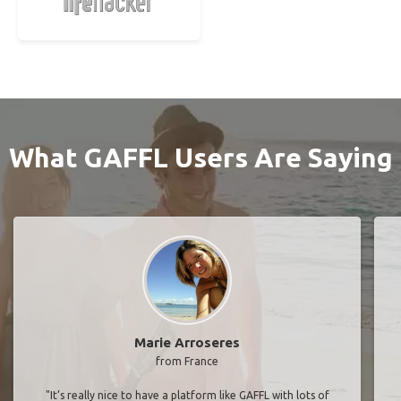
What GAFFL Users Are Saying
Marie Arroseres
from France
"It’s really nice to have a platform like GAFFL with lots of