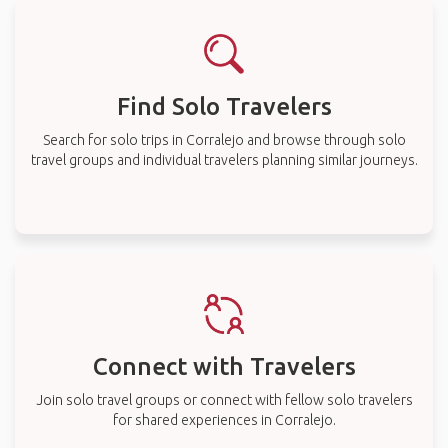
Find Solo Travelers
Search for solo trips in Corralejo and browse through solo
travel groups and individual travelers planning similar journeys.
Connect with Travelers
Join solo travel groups or connect with fellow solo travelers
for shared experiences in Corralejo.