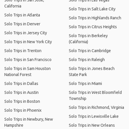
Solo Trips in San Jose,
Solo Trips in Las Vegas
California
Solo Trips in Salt Lake City
Solo Trips in Atlanta
Solo Trips in Highlands Ranch
Solo Trips in Denver
Solo Trips in Citrus Heights
Solo Trips in Jersey City
Solo Trips in Berkeley
Solo Trips in New York City
(California)
Solo Trips in Trenton
Solo Trips in Cambridge
Solo Trips in San Francisco
Solo Trips in Raleigh
Solo Trips in Sam Houston
Solo Trips in Jones Beach
National Forest
State Park
Solo Trips in Dallas
Solo Trips in Miami
Solo Trips in Austin
Solo Trips in West Bloomfield
Township
Solo Trips in Boston
Solo Trips in Richmond, Virginia
Solo Trips in Phoenix
Solo Trips in Lewisville Lake
Solo Trips in Newbury, New
Hampshire
Solo Trips in New Orleans