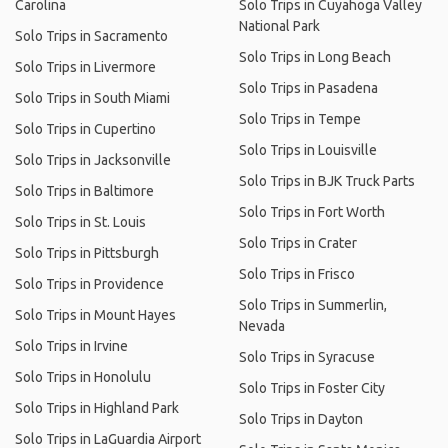
Carolina
Solo Trips in Cuyahoga Valley
National Park
Solo Trips in Sacramento
Solo Trips in Long Beach
Solo Trips in Livermore
Solo Trips in Pasadena
Solo Trips in South Miami
Solo Trips in Tempe
Solo Trips in Cupertino
Solo Trips in Louisville
Solo Trips in Jacksonville
Solo Trips in BJK Truck Parts
Solo Trips in Baltimore
Solo Trips in Fort Worth
Solo Trips in St. Louis
Solo Trips in Crater
Solo Trips in Pittsburgh
Solo Trips in Frisco
Solo Trips in Providence
Solo Trips in Summerlin,
Solo Trips in Mount Hayes
Nevada
Solo Trips in Irvine
Solo Trips in Syracuse
Solo Trips in Honolulu
Solo Trips in Foster City
Solo Trips in Highland Park
Solo Trips in Dayton
Solo Trips in LaGuardia Airport