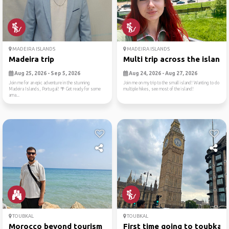
MADEIRA ISLANDS
MADEIRA ISLANDS
Madeira trip
Multi trip across the island!
Aug 25, 2026 - Sep 5, 2026
Aug 24, 2026 - Aug 27, 2026
Join me for an epic adventure in the stunning
Join me on my trip to the small island! Wanting to do
Madeira Islands, Portugal! 🌴 Get ready for some
multiple hikes, see most of the island!
ama...
TOUBKAL
TOUBKAL
Morocco beyond tourism
First time going to toubkal