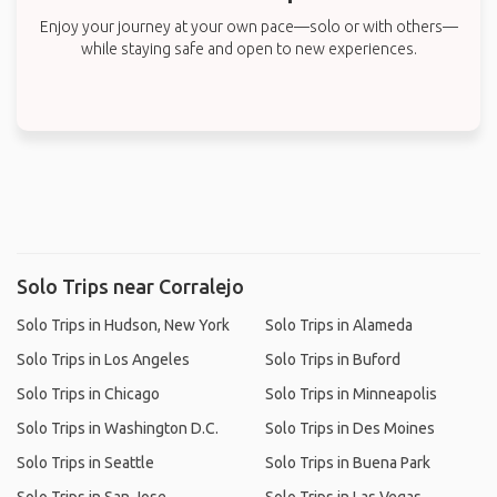
Enjoy your journey at your own pace—solo or with others—
while staying safe and open to new experiences.
Solo Trips near Corralejo
Solo Trips in Hudson, New York
Solo Trips in Alameda
Solo Trips in Los Angeles
Solo Trips in Buford
Solo Trips in Chicago
Solo Trips in Minneapolis
Solo Trips in Washington D.C.
Solo Trips in Des Moines
Solo Trips in Seattle
Solo Trips in Buena Park