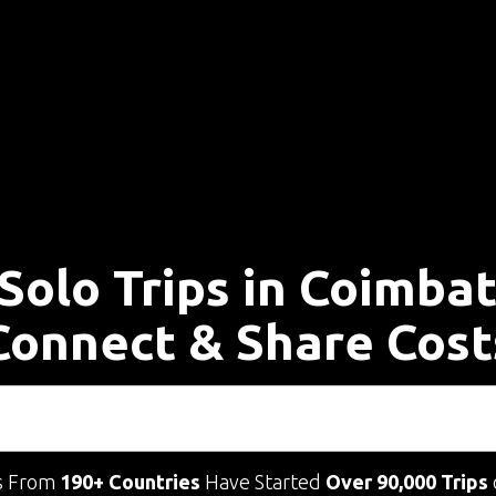
Solo Trips in Coimba
Connect & Share Cost
s From
190+ Countries
Have Started
Over 90,000 Trips