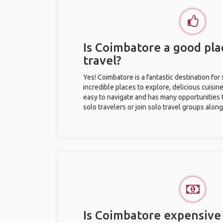
Is Coimbatore a good pla
travel?
Yes! Coimbatore is a fantastic destination for 
incredible places to explore, delicious cuisine,
easy to navigate and has many opportunities 
solo travelers or join solo travel groups alon
Is Coimbatore expensive 