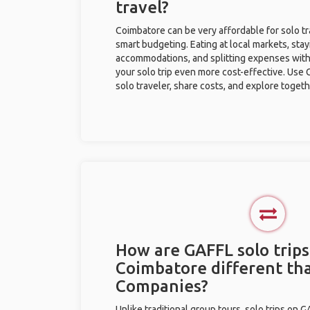
travel?
Coimbatore can be very affordable for solo tr
smart budgeting. Eating at local markets, stay
accommodations, and splitting expenses with
your solo trip even more cost-effective. Use 
solo traveler, share costs, and explore togeth
How are GAFFL solo trips
Coimbatore different th
Companies?
Unlike traditional group tours, solo trips on 