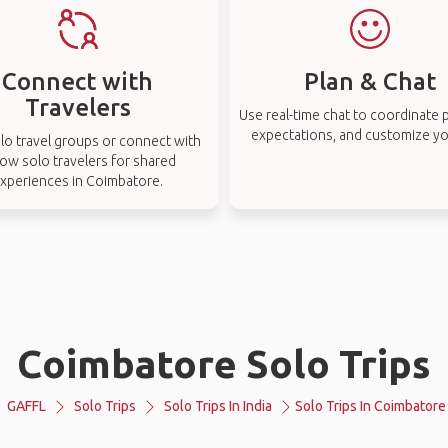
Connect with
Plan & Chat
Travelers
Use real-time chat to coordinate p
expectations, and customize you
lo travel groups or connect with
low solo travelers for shared
xperiences in Coimbatore.
Coimbatore Solo Trips
GAFFL
Solo Trips
Solo Trips In India
Solo Trips In Coimbatore