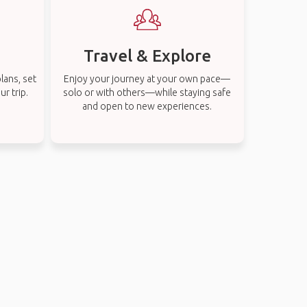
Travel & Explore
lans, set
Enjoy your journey at your own pace—
r trip.
solo or with others—while staying safe
and open to new experiences.