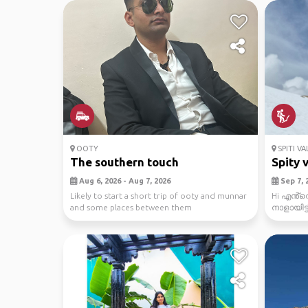
OOTY
SPITI VA
The southern touch
Spity v
Aug 6, 2026 - Aug 7, 2026
Sep 7, 2
Likely to start a short trip of ooty and munnar
Hi എൻ്റ
and some places between them
നാളായിട്
സ്ഥലം ആണ്