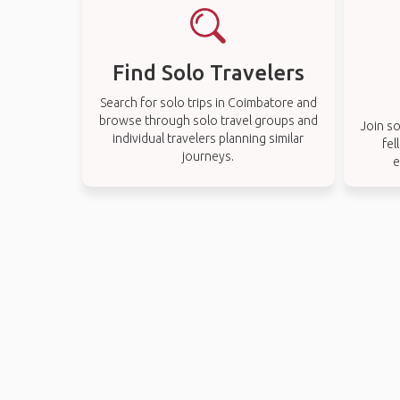
Find Solo Travelers
Search for solo trips in Coimbatore and
browse through solo travel groups and
Join so
individual travelers planning similar
fel
journeys.
e