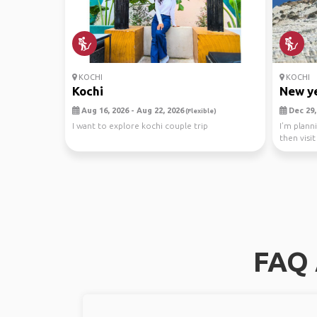
KOCHI
KOCHI
Kochi
New ye
Aug 16, 2026 - Aug 22, 2026
Dec 29, 
(Flexible)
I want to explore kochi couple trip
I’m plann
then visi
to sh...
FAQ 