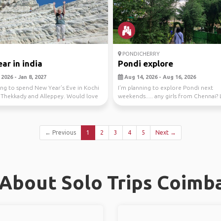
PONDICHERRY
ar in india
Pondi explore
2026 - Jan 8, 2027
Aug 14, 2026 - Aug 16, 2026
ing to spend New Year’s Eve in Kochi
I'm planning to explore Pondi next
t Thekkady and Alleppey. Would love
weekends..... any girls from Chennai? 
together😁
← Previous
1
2
3
4
5
Next →
About Solo Trips Coimb