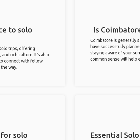
ce to solo
Is Coimbatore
Coimbatore is generally s
have successfully planned 
solo trips, offering
staying aware of your sur
 and rich culture. It’s also
common sense will help e
to connect with fellow
g the way.
for solo
Essential Solo