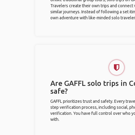
Travelers create their own trips and connect
similar journeys. Instead of following a set it
own adventure with like-minded solo traveler
Are GAFFL solo trips in 
safe?
GAFFL prioritizes trust and safety. Every trav
step verification process, including social, 
verification. You have full control over who 
with.