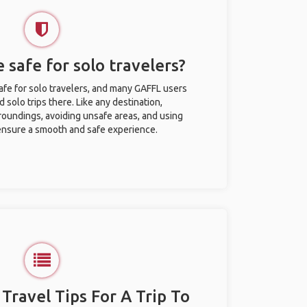
 safe for solo travelers?
afe for solo travelers, and many GAFFL users
solo trips there. Like any destination,
roundings, avoiding unsafe areas, and using
nsure a smooth and safe experience.
 Travel Tips For A Trip To