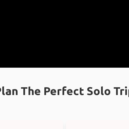
lan The Perfect Solo Tr