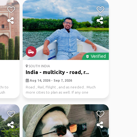
Verified
SOUTH INDIA
India - multicity - road, r...
Aug 14, 2026 - Sep 7, 2026
hi to
Road , Rail, Flilght , and as needed.. Much
lush
more cities to plan as well. If any one
interested . ...