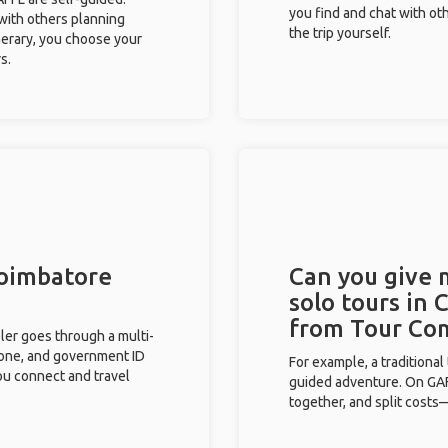
you find and chat with ot
 with others planning
the trip yourself.
inerary, you choose your
s.
Coimbatore
Can you give
solo tours in 
from Tour Co
eler goes through a multi-
phone, and government ID
For example, a traditiona
you connect and travel
guided adventure. On GAFF
together, and split costs—