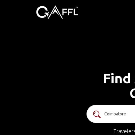
Find 
Traveler