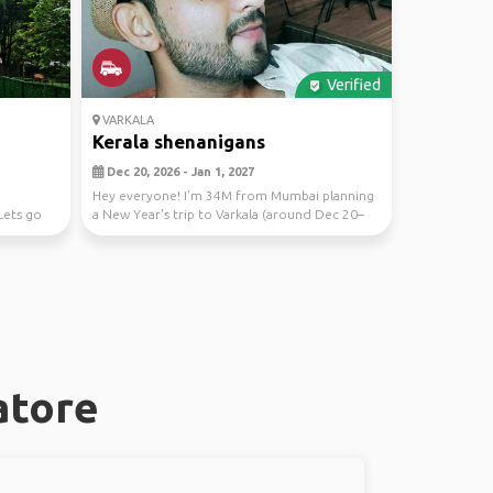
Verified
VARKALA
Kerala shenanigans
Dec 20, 2026 - Jan 1, 2027
Hey everyone! I'm 34M from Mumbai planning
Lets go
a New Year's trip to Varkala (around Dec 20–
Jan 2). Lo...
atore