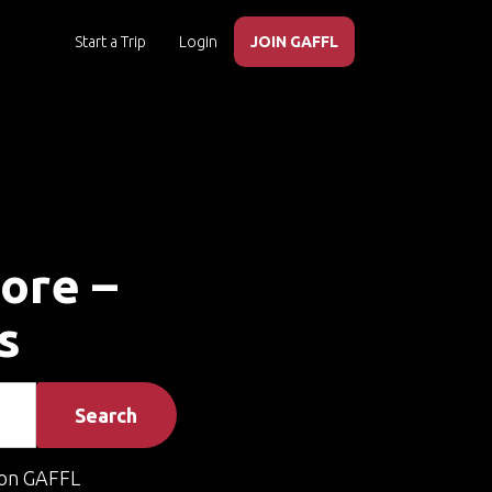
Start a Trip
Login
JOIN GAFFL
tore –
s
Search
on GAFFL