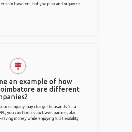
her solo travelers, but you plan and organize
 me an example of how
Coimbatore are different
mpanies?
l tour company may charge thousands for a
L, you can find a solo travel partner, plan
saving money while enjoying full flexibility.