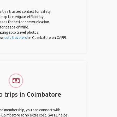
with a trusted contact for safety.
map to navigate efficiently.
rases for better communication.
 for peace of mind.
mazing solo travel photos.
low
solo travelers!
in Coimbatore on GAFFL.
o trips in Coimbatore
ted membership, you can connect with
in Coimbatore at no extra cost. GAFFL helps