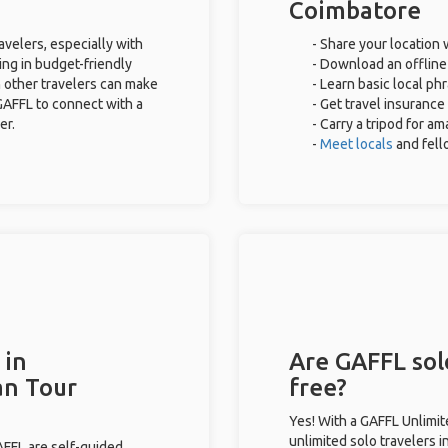
Coimbatore
avelers, especially with
- Share your location 
ing in budget-friendly
- Download an offline 
 other travelers can make
- Learn basic local ph
GAFFL to connect with a
- Get travel insurance
er.
- Carry a tripod for a
-
Meet locals
and fel
 in
Are GAFFL sol
an Tour
free?
Yes! With a GAFFL Unlimi
unlimited solo travelers 
GAFFL are self-guided.