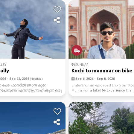
LLEY
MUNNAR
ally
Kochi to munnnar on bike
026 - Sep 22, 2026
Sep 6, 2026 - Sep 8, 2026
(Flexible)
െ പേര് ഫാസിൽ ഞാൻ കുറേ
Embark on an epic road trip from Koc
ട് പോവണം എന്ന് ആഗ്രഹിക്കുന്ന ഒരു
Munnar on a bike! 🏍️ Experience the 
 spiti vally fnaly...
greenery, brea...