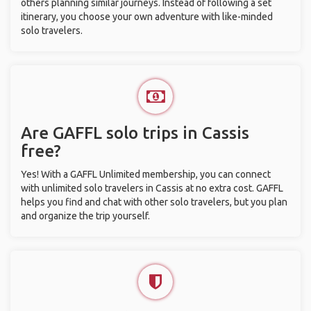
others planning similar journeys. Instead of following a set
itinerary, you choose your own adventure with like-minded
solo travelers.
Are GAFFL solo trips in Cassis
free?
Yes! With a GAFFL Unlimited membership, you can connect
with unlimited solo travelers in Cassis at no extra cost. GAFFL
helps you find and chat with other solo travelers, but you plan
and organize the trip yourself.