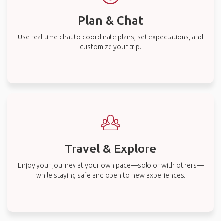
Plan & Chat
Use real-time chat to coordinate plans, set expectations, and
customize your trip.
Travel & Explore
Enjoy your journey at your own pace—solo or with others—
while staying safe and open to new experiences.