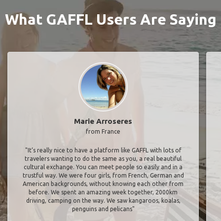
What GAFFL Users Are Saying
Marie Arroseres
from France
"It’s really nice to have a platform like GAFFL with lots of
travelers wanting to do the same as you, a real beautiful
cultural exchange. You can meet people so easily and in a
trustful way. We were four girls, from French, German and
American backgrounds, without knowing each other from
before. We spent an amazing week together, 2000km
driving, camping on the way. We saw kangaroos, koalas,
penguins and pelicans"