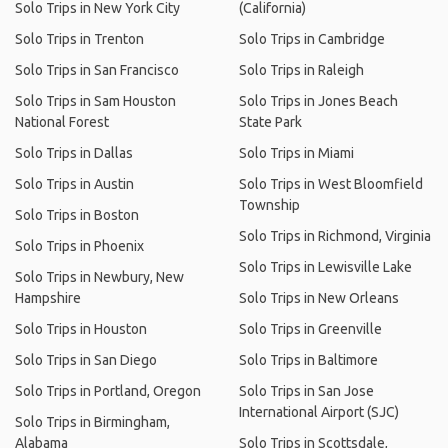
Solo Trips in New York City
(California)
Solo Trips in Trenton
Solo Trips in Cambridge
Solo Trips in San Francisco
Solo Trips in Raleigh
Solo Trips in Sam Houston
Solo Trips in Jones Beach
National Forest
State Park
Solo Trips in Dallas
Solo Trips in Miami
Solo Trips in Austin
Solo Trips in West Bloomfield
Township
Solo Trips in Boston
Solo Trips in Richmond, Virginia
Solo Trips in Phoenix
Solo Trips in Lewisville Lake
Solo Trips in Newbury, New
Hampshire
Solo Trips in New Orleans
Solo Trips in Houston
Solo Trips in Greenville
Solo Trips in San Diego
Solo Trips in Baltimore
Solo Trips in Portland, Oregon
Solo Trips in San Jose
International Airport (SJC)
Solo Trips in Birmingham,
Alabama
Solo Trips in Scottsdale,