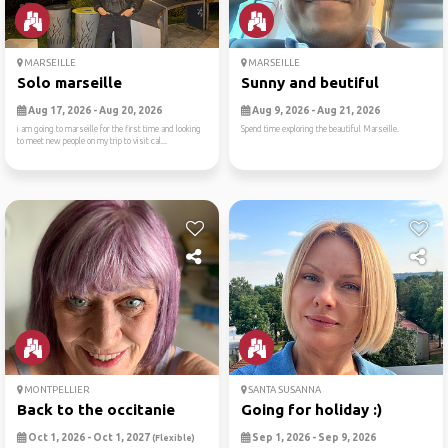
MARSEILLE
MARSEILLE
Solo marseille
Sunny and beutiful
Aug 17, 2026 - Aug 20, 2026
Aug 9, 2026 - Aug 21, 2026
i am going to marseille for the first time and looking
Spend time exploring the beautiful Marseille.
to meet new people on my trip to visit cal...
MONTPELLIER
SANTA SUSANNA
Back to the occitanie
Going for holiday :)
Oct 1, 2026 - Oct 1, 2027
Sep 1, 2026 - Sep 9, 2026
(Flexible)