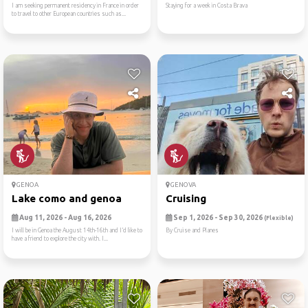
I am seeking permanent residency in France in order
Staying for a week in Costa Brava
to travel to other European countries such as...
GENOA
GENOVA
Lake como and genoa
Cruising
Aug 11, 2026 - Aug 16, 2026
Sep 1, 2026 - Sep 30, 2026
(Flexible)
I will be in Genoa the August 14th-16th and I’d like to
By Cruise and Planes
have a friend to explore the city with. I...