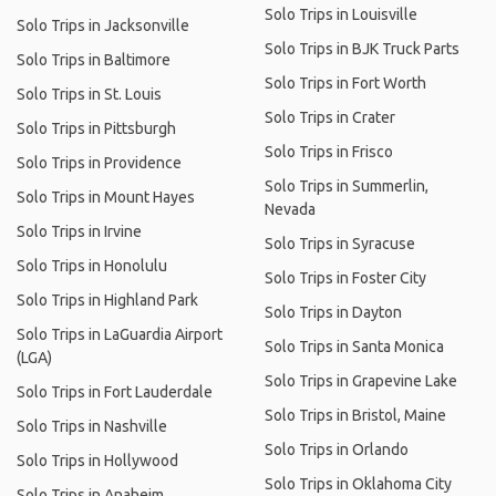
Solo Trips in Louisville
Solo Trips in Jacksonville
Solo Trips in BJK Truck Parts
Solo Trips in Baltimore
Solo Trips in Fort Worth
Solo Trips in St. Louis
Solo Trips in Crater
Solo Trips in Pittsburgh
Solo Trips in Frisco
Solo Trips in Providence
Solo Trips in Summerlin,
Solo Trips in Mount Hayes
Nevada
Solo Trips in Irvine
Solo Trips in Syracuse
Solo Trips in Honolulu
Solo Trips in Foster City
Solo Trips in Highland Park
Solo Trips in Dayton
Solo Trips in LaGuardia Airport
Solo Trips in Santa Monica
(LGA)
Solo Trips in Grapevine Lake
Solo Trips in Fort Lauderdale
Solo Trips in Bristol, Maine
Solo Trips in Nashville
Solo Trips in Orlando
Solo Trips in Hollywood
Solo Trips in Oklahoma City
Solo Trips in Anaheim