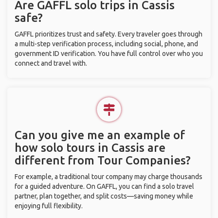
Are GAFFL solo trips in Cassis
safe?
GAFFL prioritizes trust and safety. Every traveler goes through
a multi-step verification process, including social, phone, and
government ID verification. You have full control over who you
connect and travel with.
Can you give me an example of
how solo tours in Cassis are
different from Tour Companies?
For example, a traditional tour company may charge thousands
for a guided adventure. On GAFFL, you can find a solo travel
partner, plan together, and split costs—saving money while
enjoying full flexibility.