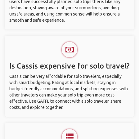
users have successfully planned solo trips there. Like any
destination, staying aware of your surroundings, avoiding
unsafe areas, and using common sense will help ensure a
smooth and safe experience.
Is Cassis expensive for solo travel?
Cassis can be very affordable for solo travelers, especially
with smart budgeting. Eating at local markets, staying in
budget-friendly accommodations, and splitting expenses with
other travelers can make your solo trip even more cost-
effective. Use GAFFL to connect with a solo traveler, share
costs, and explore together.