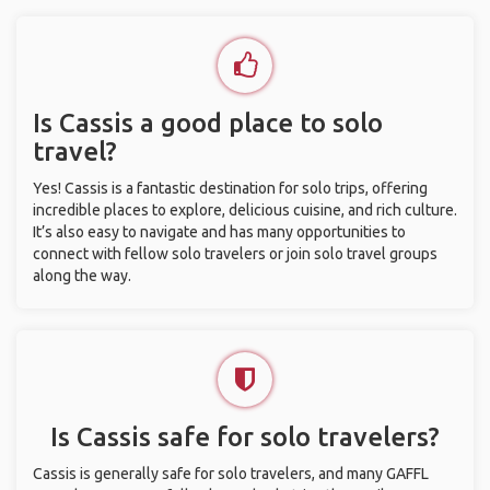
Is Cassis a good place to solo
travel?
Yes! Cassis is a fantastic destination for solo trips, offering
incredible places to explore, delicious cuisine, and rich culture.
It’s also easy to navigate and has many opportunities to
connect with fellow solo travelers or join solo travel groups
along the way.
Is Cassis safe for solo travelers?
Cassis is generally safe for solo travelers, and many GAFFL