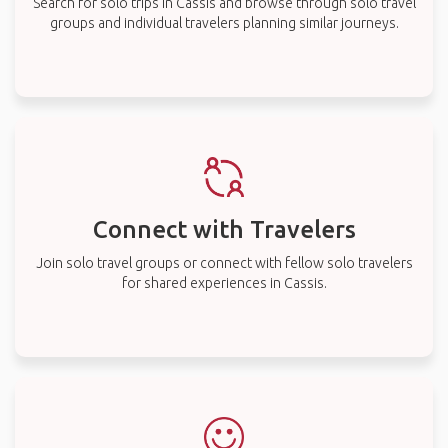
Search for solo trips in Cassis and browse through solo travel
groups and individual travelers planning similar journeys.
Connect with Travelers
Join solo travel groups or connect with fellow solo travelers
for shared experiences in Cassis.