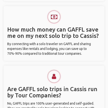
How much money can GAFFL save
me on my next solo trip to Cassis?
By connecting with a solo traveler on GAFFL and sharing
expenses like rentals and lodging, you can save up to
70%-90% compared to traditional tour companies.
Are GAFFL solo trips in Cassis run
by Tour Companies?
No, GAFFL trips are 100% user-generated and self-guided.