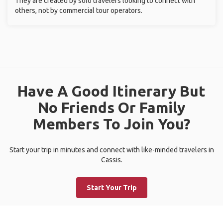
They are created by solo travelers looking to connect with
others, not by commercial tour operators.
Have A Good Itinerary But
No Friends Or Family
Members To Join You?
Start your trip in minutes and connect with like-minded travelers in
Cassis.
Start Your Trip