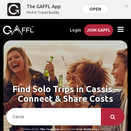
×
The GAFFL App
OPEN
Find A Travel Buddy
Login
JOIN GAFFL
Find Solo Trips in Cassis –
Connect & Share Costs
Travelers From
190+ Countries
Have Started
Over 90,000 Trips
on GAFFL