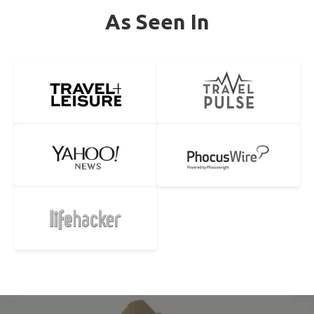
As Seen In