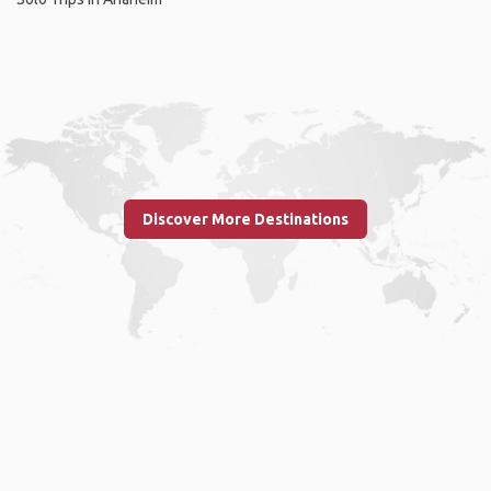
Discover More Destinations