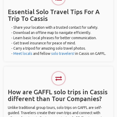
Essential Solo Travel Tips For A
Trip To Cassis
- Share your location with a trusted contact for safety.
- Download an offline map to navigate efficiently.
- Learn basic local phrases for better communication.
- Get travel insurance for peace of mind.
- Carry a tripod for amazing solo travel photos.
-
Meet locals
and fellow
solo travelers!
in Cassis on GAFFL.
How are GAFFL solo trips in Cassis
different than Tour Companies?
Unlike traditional group tours, solo trips on GAFFL are self-
guided. Travelers create their own trips and connect with