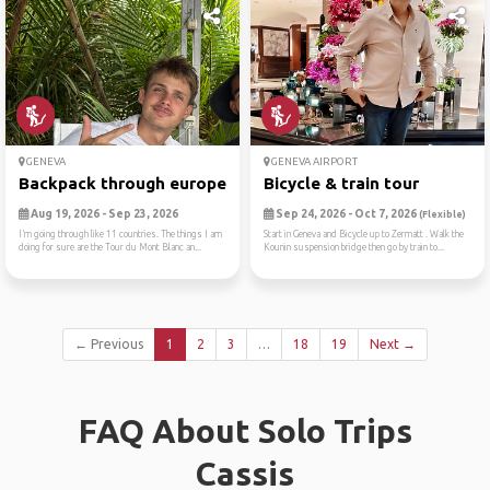
GENEVA
GENEVA AIRPORT
Backpack through europe
Bicycle & train tour
Aug 19, 2026 - Sep 23, 2026
Sep 24, 2026 - Oct 7, 2026
(Flexible)
I’m going through like 11 countries. The things I am
Start in Geneva and Bicycle up to Zermatt . Walk the
doing for sure are the Tour du Mont Blanc an...
Kounin suspension bridge then go by train to...
← Previous
1
2
3
…
18
19
Next →
FAQ About Solo Trips
Cassis