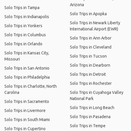
Arizona
Solo Trips in Tampa
Solo Trips in Apopka
Solo Trips in Indianapolis
Solo Trips in Newark Liberty
Solo Trips in Yonkers
International Airport (EWR)
Solo Trips in Columbus
Solo Trips in Ann Arbor
Solo Trips in Orlando
Solo Trips in Cleveland
Solo Trips in Kansas City,
Solo Trips in Tucson
Missouri
Solo Trips in Dearborn
Solo Trips in San Antonio
Solo Trips in Detroit
Solo Trips in Philadelphia
Solo Trips in Rochester
Solo Trips in Charlotte, North
Carolina
Solo Trips in Cuyahoga Valley
National Park
Solo Trips in Sacramento
Solo Trips in Long Beach
Solo Trips in Livermore
Solo Trips in Pasadena
Solo Trips in South Miami
Solo Trips in Tempe
Solo Trips in Cupertino