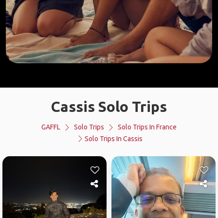
Cassis Solo Trips
GAFFL
Solo Trips
Solo Trips In France
Solo Trips In Cassis