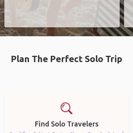
Plan The Perfect Solo Trip
Find Solo Travelers