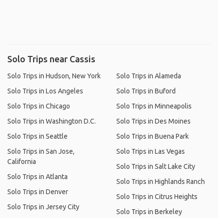
Solo Trips near Cassis
Solo Trips in Hudson, New York
Solo Trips in Alameda
Solo Trips in Los Angeles
Solo Trips in Buford
Solo Trips in Chicago
Solo Trips in Minneapolis
Solo Trips in Washington D.C.
Solo Trips in Des Moines
Solo Trips in Seattle
Solo Trips in Buena Park
Solo Trips in San Jose,
Solo Trips in Las Vegas
California
Solo Trips in Salt Lake City
Solo Trips in Atlanta
Solo Trips in Highlands Ranch
Solo Trips in Denver
Solo Trips in Citrus Heights
Solo Trips in Jersey City
Solo Trips in Berkeley