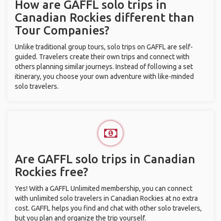
How are GAFFL solo trips in
Canadian Rockies different than
Tour Companies?
Unlike traditional group tours, solo trips on GAFFL are self-
guided. Travelers create their own trips and connect with
others planning similar journeys. Instead of following a set
itinerary, you choose your own adventure with like-minded
solo travelers.
Are GAFFL solo trips in Canadian
Rockies free?
Yes! With a GAFFL Unlimited membership, you can connect
with unlimited solo travelers in Canadian Rockies at no extra
cost. GAFFL helps you find and chat with other solo travelers,
but you plan and organize the trip yourself.