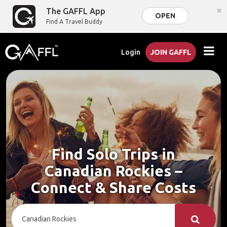
×
The GAFFL App
OPEN
Find A Travel Buddy
Login
JOIN GAFFL
Find Solo Trips in
Canadian Rockies –
Connect & Share Costs