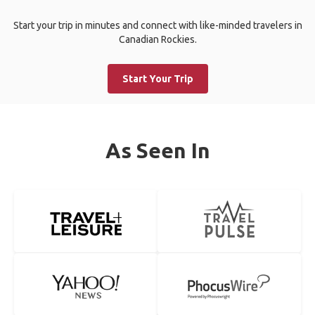
Start your trip in minutes and connect with like-minded travelers in
Canadian Rockies.
Start Your Trip
As Seen In