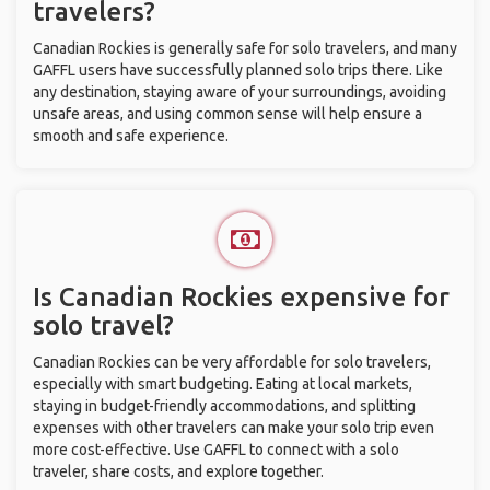
travelers?
Canadian Rockies is generally safe for solo travelers, and many
GAFFL users have successfully planned solo trips there. Like
any destination, staying aware of your surroundings, avoiding
unsafe areas, and using common sense will help ensure a
smooth and safe experience.
Is Canadian Rockies expensive for
solo travel?
Canadian Rockies can be very affordable for solo travelers,
especially with smart budgeting. Eating at local markets,
staying in budget-friendly accommodations, and splitting
expenses with other travelers can make your solo trip even
more cost-effective. Use GAFFL to connect with a solo
traveler, share costs, and explore together.