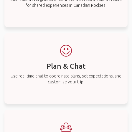
for shared experiences in Canadian Rockies.
Plan & Chat
Use real-time chat to coordinate plans, set expectations, and
customize your trip.