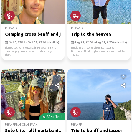
JASPER
JASPER
Camping cross banff and jasper
Trip to the heaven
Oct 1, 2026 - Oct 10, 2026
Aug 24, 2026 - Aug 31, 2026
(Flexible)
(Flexible)
Planned to cross the Icefields Parkway, in some
I’m planning a road trip from Kamloops to
days camping around. Want to find company to
Drumheller. No strict plans, no rules, no schedules
shar...
—jus...
Verified
BANFF NATIONAL PARK
BANFF
Solo trip, full heart: banf...
Trip to banff and jasper