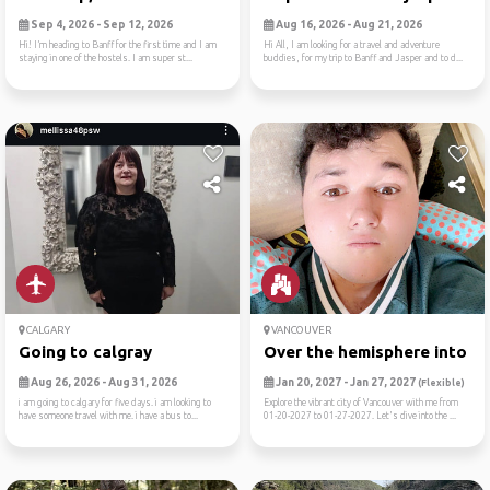
Sep 4, 2026 - Sep 12, 2026
Aug 16, 2026 - Aug 21, 2026
Hi! I’m heading to Banff for the first time and I am
Hi All, I am looking for a travel and adventure
staying in one of the hostels. I am super st...
buddies, for my trip to Banff and Jasper and to d...
CALGARY
VANCOUVER
Going to calgray
Over the hemisphere into th.
Aug 26, 2026 - Aug 31, 2026
Jan 20, 2027 - Jan 27, 2027
(Flexible)
i am going to calgary for five days. i am looking to
Explore the vibrant city of Vancouver with me from
have someone travel with me. i have a bus to...
01-20-2027 to 01-27-2027. Let's dive into the ...