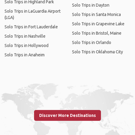
Solo Trips in Highland Park
Solo Trips in Dayton
Solo Trips in LaGuardia Airport
Solo Trips in Santa Monica
(LGA)
Solo Trips in Grapevine Lake
Solo Trips in Fort Lauderdale
Solo Trips in Bristol, Maine
Solo Trips in Nashville
Solo Trips in Orlando
Solo Trips in Hollywood
Solo Trips in Oklahoma City
Solo Trips in Anaheim
Discover More Destinations