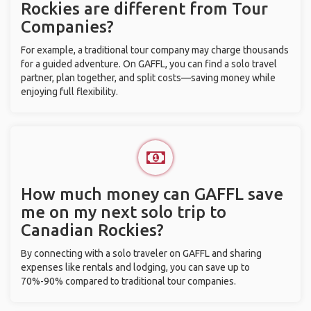
Rockies are different from Tour
Companies?
For example, a traditional tour company may charge thousands
for a guided adventure. On GAFFL, you can find a solo travel
partner, plan together, and split costs—saving money while
enjoying full flexibility.
How much money can GAFFL save
me on my next solo trip to
Canadian Rockies?
By connecting with a solo traveler on GAFFL and sharing
expenses like rentals and lodging, you can save up to
70%-90% compared to traditional tour companies.