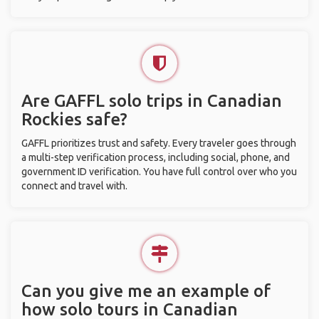
Are GAFFL solo trips in Canadian
Rockies safe?
GAFFL prioritizes trust and safety. Every traveler goes through
a multi-step verification process, including social, phone, and
government ID verification. You have full control over who you
connect and travel with.
Can you give me an example of
how solo tours in Canadian