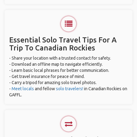
Essential Solo Travel Tips For A
Trip To Canadian Rockies
- Share your location with a trusted contact for safety.
- Download an offline map to navigate efficiently.
- Learn basic local phrases for better communication.
- Get travel insurance for peace of mind.
- Carry a tripod for amazing solo travel photos.
-
Meet locals
and fellow
solo travelers!
in Canadian Rockies on
GAFFL.