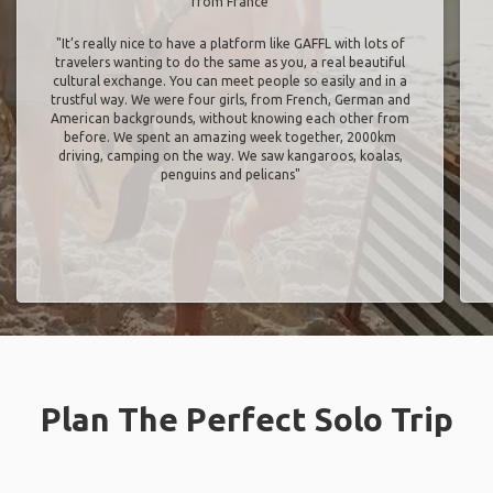
from France
"It’s really nice to have a platform like GAFFL with lots of
travelers wanting to do the same as you, a real beautiful
cultural exchange. You can meet people so easily and in a
trustful way. We were four girls, from French, German and
American backgrounds, without knowing each other from
before. We spent an amazing week together, 2000km
driving, camping on the way. We saw kangaroos, koalas,
penguins and pelicans"
Plan The Perfect Solo Trip