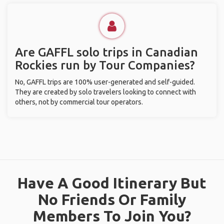
Are GAFFL solo trips in Canadian
Rockies run by Tour Companies?
No, GAFFL trips are 100% user-generated and self-guided.
They are created by solo travelers looking to connect with
others, not by commercial tour operators.
Have A Good Itinerary But
No Friends Or Family
Members To Join You?