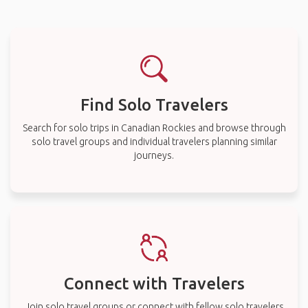
Find Solo Travelers
Search for solo trips in Canadian Rockies and browse through
solo travel groups and individual travelers planning similar
journeys.
Connect with Travelers
Join solo travel groups or connect with fellow solo travelers