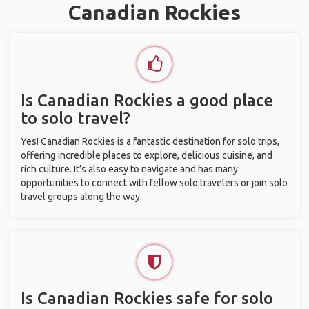
Canadian Rockies
Is Canadian Rockies a good place
to solo travel?
Yes! Canadian Rockies is a fantastic destination for solo trips,
offering incredible places to explore, delicious cuisine, and
rich culture. It’s also easy to navigate and has many
opportunities to connect with fellow solo travelers or join solo
travel groups along the way.
Is Canadian Rockies safe for solo