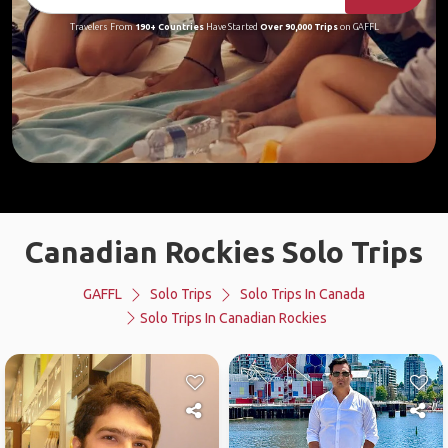
Travelers From
190+ Countries
Have Started
Over 90,000 Trips
on GAFFL
Canadian Rockies Solo Trips
GAFFL
Solo Trips
Solo Trips In Canada
Solo Trips In Canadian Rockies