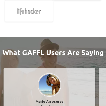
What GAFFL Users Are Saying
Marie Arroseres