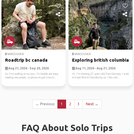
VANCOUVER
VANCOUVER
Roadtrip bc canada
Exploring british columbia
Aug 21, 2026 - Sep 20, 2026
Aug 11, 2026 - Aug 21, 2026
As I’m travelling on my own, I’m flexible and enjoy
Hi, I'm Henning (21 years old) from Germany. I want
meeting new people, so please do get in touch...
to travel British Columbia by car. I like cam...
← Previous
1
2
3
Next →
FAQ About Solo Trips