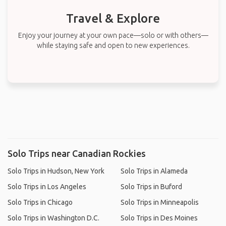
Travel & Explore
Enjoy your journey at your own pace—solo or with others—
while staying safe and open to new experiences.
Solo Trips near Canadian Rockies
Solo Trips in Hudson, New York
Solo Trips in Alameda
Solo Trips in Los Angeles
Solo Trips in Buford
Solo Trips in Chicago
Solo Trips in Minneapolis
Solo Trips in Washington D.C.
Solo Trips in Des Moines