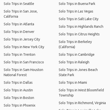
Solo Trips in Seattle
Solo Trips in Buena Park
Solo Trips in San Jose,
Solo Trips in Las Vegas
California
Solo Trips in Salt Lake City
Solo Trips in Atlanta
Solo Trips in Highlands Ranch
Solo Trips in Denver
Solo Trips in Citrus Heights
Solo Trips in Jersey City
Solo Trips in Berkeley
Solo Trips in New York City
(California)
Solo Trips in Trenton
Solo Trips in Cambridge
Solo Trips in San Francisco
Solo Trips in Raleigh
Solo Trips in Sam Houston
Solo Trips in Jones Beach
National Forest
State Park
Solo Trips in Dallas
Solo Trips in Miami
Solo Trips in Austin
Solo Trips in West Bloomfield
Township
Solo Trips in Boston
Solo Trips in Richmond, Virginia
Solo Trips in Phoenix