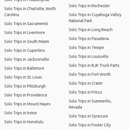
Solo Trips in Rochester
Solo Trips in Charlotte, North
Carolina
Solo Trips in Cuyahoga Valley
National Park
Solo Trips in Sacramento
Solo Trips in Long Beach
Solo Trips in Livermore
Solo Trips in Pasadena
Solo Trips in South Miami
Solo Trips in Tempe
Solo Trips in Cupertino
Solo Trips in Louisville
Solo Trips in Jacksonville
Solo Trips in BJK Truck Parts
Solo Trips in Baltimore
Solo Trips in Fort Worth
Solo Trips in St. Louis
Solo Trips in Crater
Solo Trips in Pittsburgh
Solo Trips in Frisco
Solo Trips in Providence
Solo Trips in Summerlin,
Solo Trips in Mount Hayes
Nevada
Solo Trips in Irvine
Solo Trips in Syracuse
Solo Trips in Honolulu
Solo Trips in Foster City