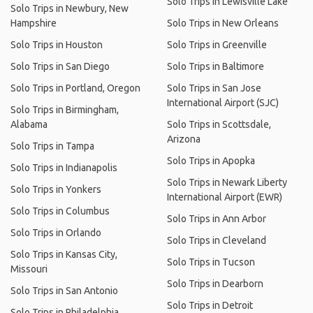
Solo Trips in Lewisville Lake
Solo Trips in Newbury, New
Hampshire
Solo Trips in New Orleans
Solo Trips in Houston
Solo Trips in Greenville
Solo Trips in San Diego
Solo Trips in Baltimore
Solo Trips in Portland, Oregon
Solo Trips in San Jose
International Airport (SJC)
Solo Trips in Birmingham,
Alabama
Solo Trips in Scottsdale,
Arizona
Solo Trips in Tampa
Solo Trips in Apopka
Solo Trips in Indianapolis
Solo Trips in Newark Liberty
Solo Trips in Yonkers
International Airport (EWR)
Solo Trips in Columbus
Solo Trips in Ann Arbor
Solo Trips in Orlando
Solo Trips in Cleveland
Solo Trips in Kansas City,
Solo Trips in Tucson
Missouri
Solo Trips in Dearborn
Solo Trips in San Antonio
Solo Trips in Detroit
Solo Trips in Philadelphia