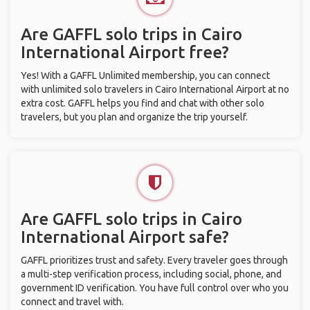
Are GAFFL solo trips in Cairo
International Airport free?
Yes! With a GAFFL Unlimited membership, you can connect
with unlimited solo travelers in Cairo International Airport at no
extra cost. GAFFL helps you find and chat with other solo
travelers, but you plan and organize the trip yourself.
Are GAFFL solo trips in Cairo
International Airport safe?
GAFFL prioritizes trust and safety. Every traveler goes through
a multi-step verification process, including social, phone, and
government ID verification. You have full control over who you
connect and travel with.