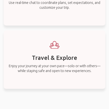
Use real-time chat to coordinate plans, set expectations, and
customize your trip.
Travel & Explore
Enjoy your journey at your own pace—solo or with others—
while staying safe and open to new experiences.