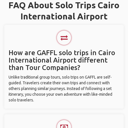
FAQ About Solo Trips Cairo
International Airport
How are GAFFL solo trips in Cairo
International Airport different
than Tour Companies?
Unlike traditional group tours, solo trips on GAFFL are self-
guided. Travelers create their own trips and connect with
others planning similar journeys. Instead of following a set
itinerary, you choose your own adventure with like-minded
solo travelers.