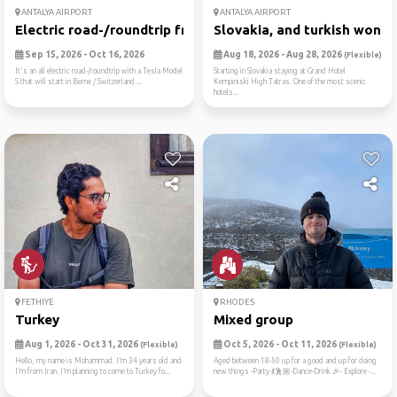
ANTALYA AIRPORT
ANTALYA AIRPORT
Electric road-/roundtrip fr...
Slovakia, and turkish wonde.
Sep 15, 2026 - Oct 16, 2026
Aug 18, 2026 - Aug 28, 2026
(Flexible)
It's an all electric road-/roundtrip with a Tesla Model
Starting in Slovakia staying at Grand Hotel
S that will start in Berne / Switzerland ...
Kempiniski High Tatras. One of the most scenic
hotels...
FETHIYE
RHODES
Turkey
Mixed group
Aug 1, 2026 - Oct 31, 2026
Oct 5, 2026 - Oct 11, 2026
(Flexible)
(Flexible)
Hello, my name is Mohammad. I’m 34 years old and
Aged between 18-50 up for a good and up for doing
I’m from Iran. I’m planning to come to Turkey fo...
new things -Party 💃🕺🏼-Dance-Drink 🎉- Explore -...