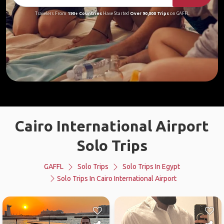
Travelers From
190+ Countries
Have Started
Over 90,000 Trips
on GAFFL
Cairo International Airport
Solo Trips
GAFFL
Solo Trips
Solo Trips In Egypt
Solo Trips In Cairo International Airport