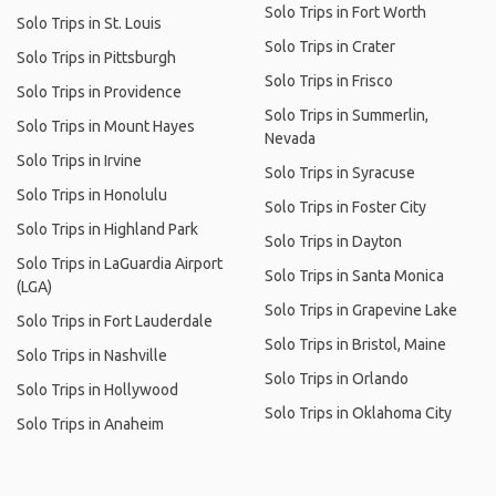
Solo Trips in Fort Worth
Solo Trips in St. Louis
Solo Trips in Crater
Solo Trips in Pittsburgh
Solo Trips in Frisco
Solo Trips in Providence
Solo Trips in Summerlin,
Solo Trips in Mount Hayes
Nevada
Solo Trips in Irvine
Solo Trips in Syracuse
Solo Trips in Honolulu
Solo Trips in Foster City
Solo Trips in Highland Park
Solo Trips in Dayton
Solo Trips in LaGuardia Airport
Solo Trips in Santa Monica
(LGA)
Solo Trips in Grapevine Lake
Solo Trips in Fort Lauderdale
Solo Trips in Bristol, Maine
Solo Trips in Nashville
Solo Trips in Orlando
Solo Trips in Hollywood
Solo Trips in Oklahoma City
Solo Trips in Anaheim