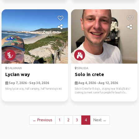
DALAMAN
STALIDA
Lycian way
Solo in crete
Sep 7, 2026 - Sep 30, 2026
Aug 4, 2026 - Aug 12, 2026
hiking lycian way, half camping, half homestays etc
Solo in Crete for 8 days, staying near Malia/Stalis!
Looking to meet some fun people for beach da...
← Previous
1
2
3
4
Next →