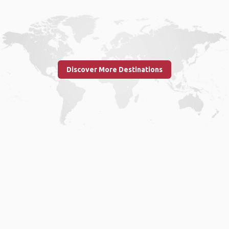
Discover More Destinations