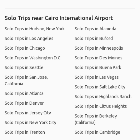
Solo Trips near Cairo International Airport
Solo Trips in Hudson, New York
Solo Trips in Alameda
Solo Trips in Los Angeles
Solo Trips in Buford
Solo Trips in Chicago
Solo Trips in Minneapolis
Solo Trips in Washington D.C.
Solo Trips in Des Moines
Solo Trips in Seattle
Solo Trips in Buena Park
Solo Trips in San Jose,
Solo Trips in Las Vegas
California
Solo Trips in Salt Lake City
Solo Trips in Atlanta
Solo Trips in Highlands Ranch
Solo Trips in Denver
Solo Trips in Citrus Heights
Solo Trips in Jersey City
Solo Trips in Berkeley
Solo Trips in New York City
(California)
Solo Trips in Trenton
Solo Trips in Cambridge