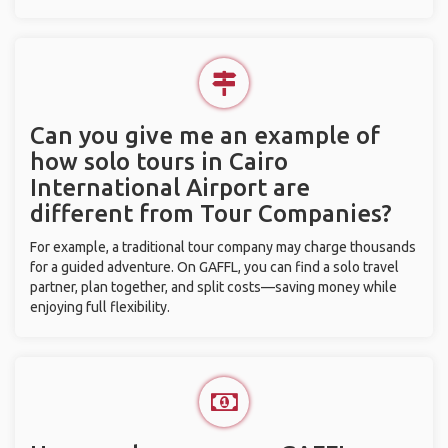
Can you give me an example of
how solo tours in Cairo
International Airport are
different from Tour Companies?
For example, a traditional tour company may charge thousands
for a guided adventure. On GAFFL, you can find a solo travel
partner, plan together, and split costs—saving money while
enjoying full flexibility.