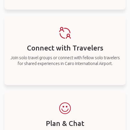
Connect with Travelers
Join solo travel groups or connect with fellow solo travelers
for shared experiences in Cairo International Airport.
Plan & Chat