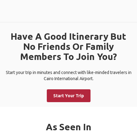
Have A Good Itinerary But
No Friends Or Family
Members To Join You?
Start your trip in minutes and connect with like-minded travelers in
Cairo International Airport.
Start Your Trip
As Seen In