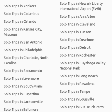
Solo Trips in Newark Liberty
Solo Trips in Yonkers
International Airport (EWR)
Solo Trips in Columbus
Solo Trips in Ann Arbor
Solo Trips in Orlando
Solo Trips in Cleveland
Solo Trips in Kansas City,
Solo Trips in Tucson
Missouri
Solo Trips in Dearborn
Solo Trips in San Antonio
Solo Trips in Detroit
Solo Trips in Philadelphia
Solo Trips in Rochester
Solo Trips in Charlotte, North
Carolina
Solo Trips in Cuyahoga Valley
National Park
Solo Trips in Sacramento
Solo Trips in Long Beach
Solo Trips in Livermore
Solo Trips in Pasadena
Solo Trips in South Miami
Solo Trips in Tempe
Solo Trips in Cupertino
Solo Trips in Louisville
Solo Trips in Jacksonville
Solo Trips in BJK Truck Parts
Solo Trips in Baltimore