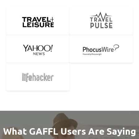
What GAFFL Users Are Saying