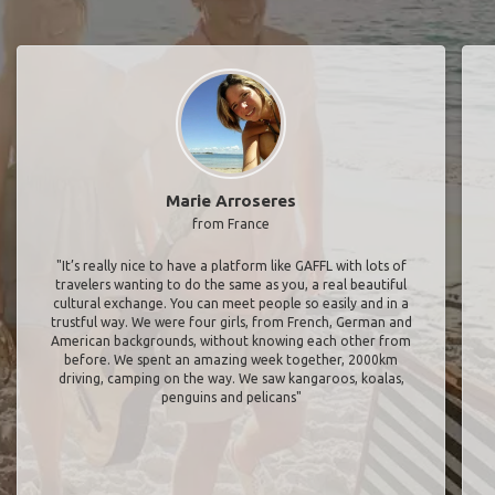
Marie Arroseres
from France
"It’s really nice to have a platform like GAFFL with lots of
travelers wanting to do the same as you, a real beautiful
cultural exchange. You can meet people so easily and in a
trustful way. We were four girls, from French, German and
American backgrounds, without knowing each other from
before. We spent an amazing week together, 2000km
driving, camping on the way. We saw kangaroos, koalas,
penguins and pelicans"