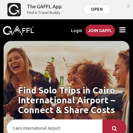
×
The GAFFL App
OPEN
Find A Travel Buddy
Login
JOIN GAFFL
Find Solo Trips in Cairo
International Airport –
Connect & Share Costs