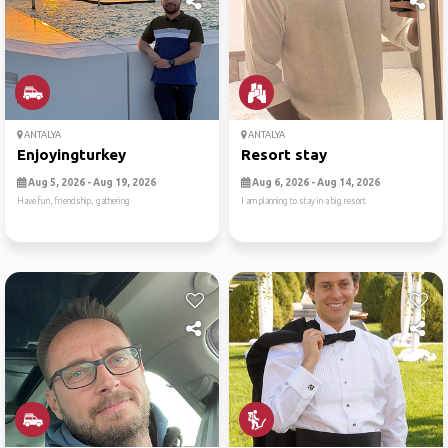
ANTALYA
ANTALYA
Enjoyingturkey
Resort stay
Aug 5, 2026 - Aug 19, 2026
Aug 6, 2026 - Aug 14, 2026
Have fun, friendship, gathering
I am planning to stay in a big resort