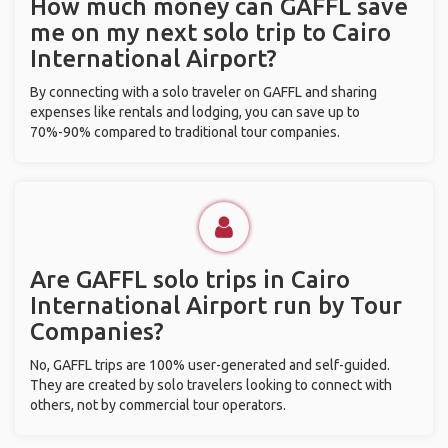
How much money can GAFFL save
me on my next solo trip to Cairo
International Airport?
By connecting with a solo traveler on GAFFL and sharing
expenses like rentals and lodging, you can save up to
70%-90% compared to traditional tour companies.
Are GAFFL solo trips in Cairo
International Airport run by Tour
Companies?
No, GAFFL trips are 100% user-generated and self-guided.
They are created by solo travelers looking to connect with
others, not by commercial tour operators.