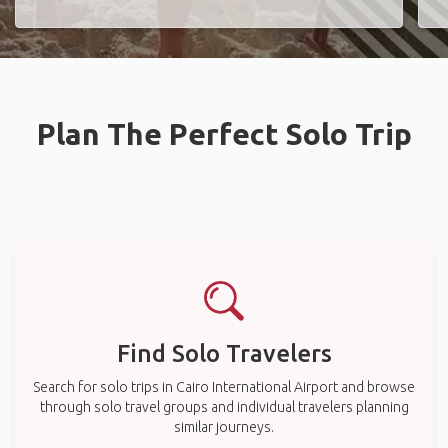
Plan The Perfect Solo Trip
Find Solo Travelers
Search for solo trips in Cairo International Airport and browse
through solo travel groups and individual travelers planning
similar journeys.