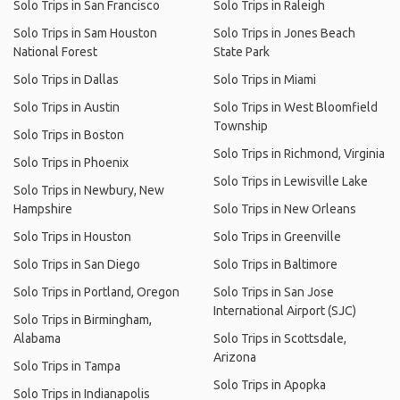
Solo Trips in San Francisco
Solo Trips in Raleigh
Solo Trips in Sam Houston
Solo Trips in Jones Beach
National Forest
State Park
Solo Trips in Dallas
Solo Trips in Miami
Solo Trips in Austin
Solo Trips in West Bloomfield
Township
Solo Trips in Boston
Solo Trips in Richmond, Virginia
Solo Trips in Phoenix
Solo Trips in Lewisville Lake
Solo Trips in Newbury, New
Hampshire
Solo Trips in New Orleans
Solo Trips in Houston
Solo Trips in Greenville
Solo Trips in San Diego
Solo Trips in Baltimore
Solo Trips in Portland, Oregon
Solo Trips in San Jose
International Airport (SJC)
Solo Trips in Birmingham,
Alabama
Solo Trips in Scottsdale,
Arizona
Solo Trips in Tampa
Solo Trips in Apopka
Solo Trips in Indianapolis