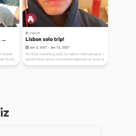
LISBON
...
Lisbon solo trip!
Jan 2, 2027 - Jan 12, 2027
r travel
Hi i’ll be travelling solo to lisbon next january! i
eat food,
would love some recommendations or even a
tr...
iz