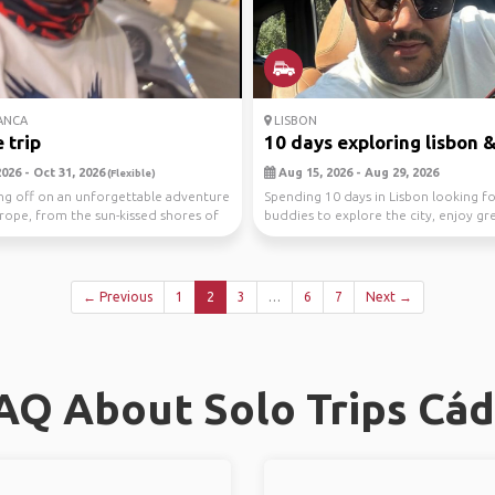
ANCA
LISBON
 trip
10 days exploring lisbon & 
026 - Oct 31, 2026
Aug 15, 2026 - Aug 29, 2026
(Flexible)
ing off on an unforgettable adventure
Spending 10 days in Lisbon looking fo
rope, from the sun-kissed shores of
buddies to explore the city, enjoy gr
visi...
← Previous
1
2
3
…
6
7
Next →
AQ About Solo Trips Cád