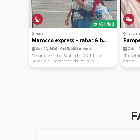
Verified
RABAT
CASABL
Marocco express – rabat & b...
Europe
Sep 29, 2026 - Oct 5, 2026
Oct 1, 2
(Flexible)
Departure set for September 29th from
“I’m sett
Rabat-Salé. From there, the route is
across Eu
intentionally open: th...
Greec...
F