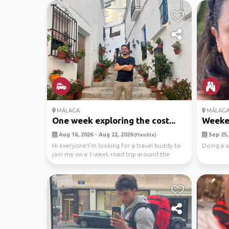
MÁLAGA
MÁLAG
One week exploring the cost...
Weeken
Aug 16, 2026 - Aug 22, 2026
Sep 25, 
(Flexible)
Hi everyone!I'm looking for a travel buddy to
Doing a 
join me on a 1-week road trip around the
Costa del ...