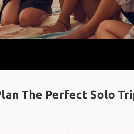
lan The Perfect Solo Tr