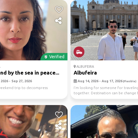
Verified
A
ALBUFEIRA
d by the sea in peace...
Albufeira
2026 - Sep 27, 2026
Aug 14, 2026 - Aug 17, 2026
(Flexible)
weekend trip to decompress
I'm looking for someone for travelin
together. Destination can be change 
looking for somewhe...