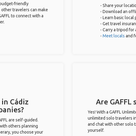
 budget-friendly
- Share your locati
 other travelers can make
- Download an offli
GAFFL to connect with a
- Learn basic local
er.
- Get travel insura
- Carry a tripod fo
-
Meet locals
and f
 in Cádiz
Are GAFFL s
panies?
Yes! With a GAFFL Unlimi
unlimited solo travelers i
GAFFL are self-guided.
and chat with other solo t
 with others planning
yourself.
inerary, you choose your