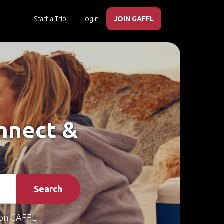
Start a Trip
Login
JOIN GAFFL
onnect &
Search
on GAFFL