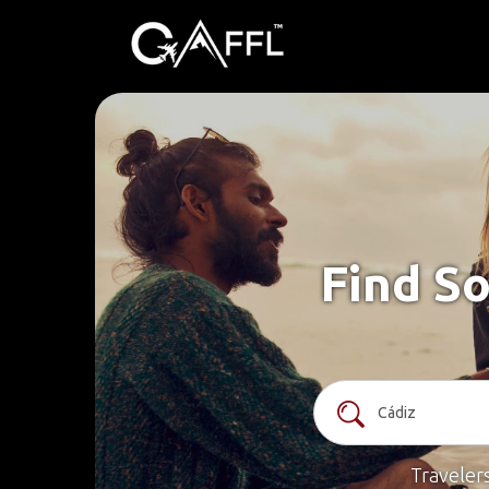
Find So
Traveler