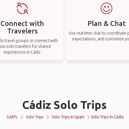
Connect with
Plan & Chat
Travelers
Use real-time chat to coordinate p
expectations, and customize you
lo travel groups or connect with
low solo travelers for shared
experiences in Cádiz.
Cádiz Solo Trips
GAFFL
Solo Trips
Solo Trips In Spain
Solo Trips In Cádiz