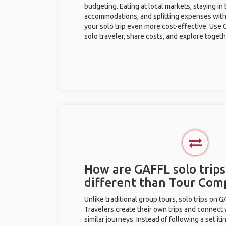
budgeting. Eating at local markets, staying in
accommodations, and splitting expenses with
your solo trip even more cost-effective. Use 
solo traveler, share costs, and explore togeth
How are GAFFL solo trips
different than Tour Com
Unlike traditional group tours, solo trips on 
Travelers create their own trips and connect
similar journeys. Instead of following a set it