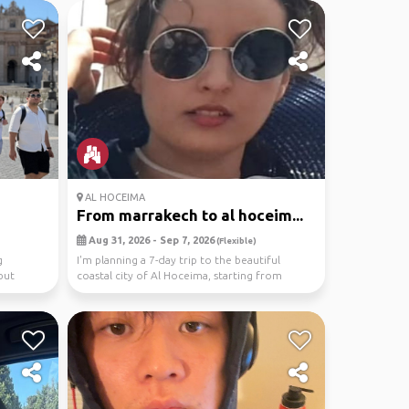
AL HOCEIMA
From marrakech to al hoceim...
Aug 31, 2026 - Sep 7, 2026
(Flexible)
g
I'm planning a 7-day trip to the beautiful
but
coastal city of Al Hoceima, starting from
Marrakech. T...