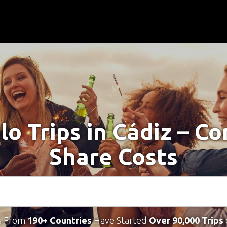
lo Trips in Cádiz – C
Share Costs
s From
190+ Countries
Have Started
Over 90,000 Trips