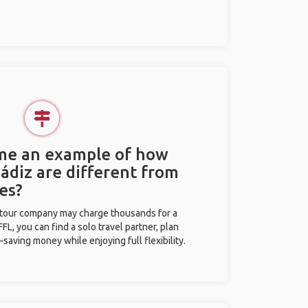
 me an example of how
Cádiz are different from
es?
l tour company may charge thousands for a
L, you can find a solo travel partner, plan
saving money while enjoying full flexibility.