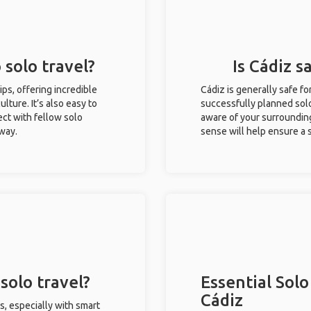
 solo travel?
Is Cádiz s
rips, offering incredible
Cádiz is generally safe f
ulture. It’s also easy to
successfully planned solo 
ct with fellow solo
aware of your surroundin
 way.
sense will help ensure a
solo travel?
Essential Solo
Cádiz
s, especially with smart