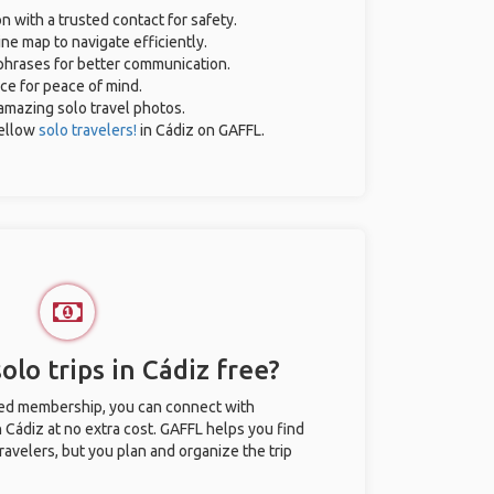
on with a trusted contact for safety.
ne map to navigate efficiently.
 phrases for better communication.
nce for peace of mind.
r amazing solo travel photos.
ellow
solo travelers!
in Cádiz on GAFFL.
olo trips in Cádiz free?
ted membership, you can connect with
n Cádiz at no extra cost. GAFFL helps you find
ravelers, but you plan and organize the trip