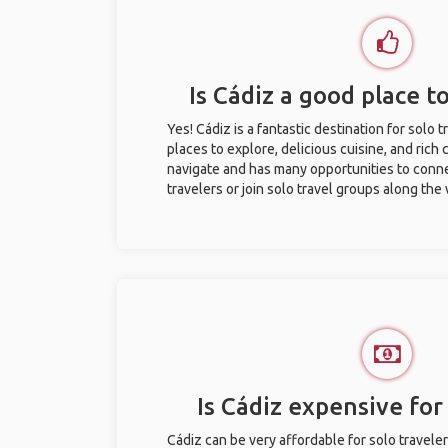
Is Cádiz a good place to
Yes! Cádiz is a fantastic destination for solo t
places to explore, delicious cuisine, and rich c
navigate and has many opportunities to conne
travelers or join solo travel groups along the
Is Cádiz expensive for 
Cádiz can be very affordable for solo traveler