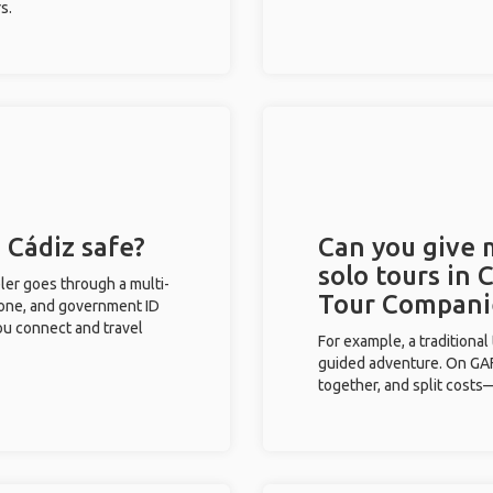
s.
 Cádiz safe?
Can you give
solo tours in 
eler goes through a multi-
Tour Compani
phone, and government ID
you connect and travel
For example, a traditiona
guided adventure. On GAFF
together, and split costs—