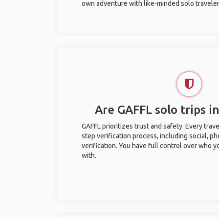
own adventure with like-minded solo traveler
Are GAFFL solo trips in
GAFFL prioritizes trust and safety. Every trav
step verification process, including social, 
verification. You have full control over who 
with.