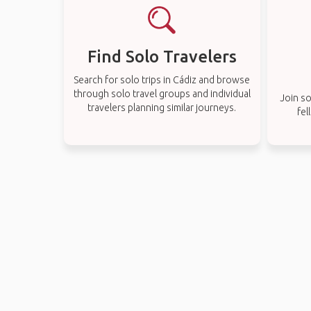
Find Solo Travelers
Search for solo trips in Cádiz and browse
through solo travel groups and individual
Join so
travelers planning similar journeys.
fel