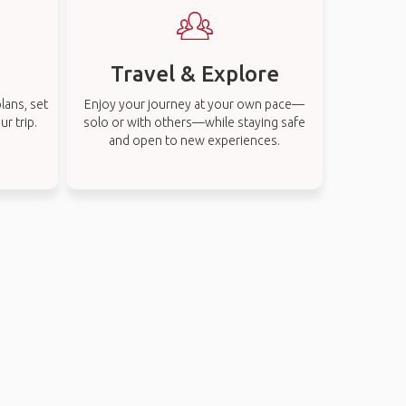
Travel & Explore
lans, set
Enjoy your journey at your own pace—
r trip.
solo or with others—while staying safe
and open to new experiences.