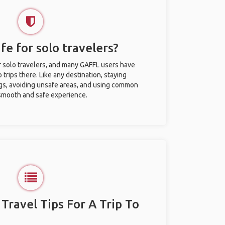
afe for solo travelers?
or solo travelers, and many GAFFL users have
trips there. Like any destination, staying
gs, avoiding unsafe areas, and using common
 smooth and safe experience.
 Travel Tips For A Trip To