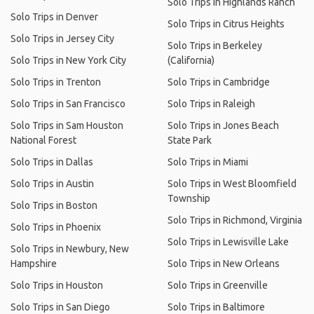
Solo Trips in Highlands Ranch
Solo Trips in Denver
Solo Trips in Citrus Heights
Solo Trips in Jersey City
Solo Trips in Berkeley
Solo Trips in New York City
(California)
Solo Trips in Trenton
Solo Trips in Cambridge
Solo Trips in San Francisco
Solo Trips in Raleigh
Solo Trips in Sam Houston
Solo Trips in Jones Beach
National Forest
State Park
Solo Trips in Dallas
Solo Trips in Miami
Solo Trips in Austin
Solo Trips in West Bloomfield
Township
Solo Trips in Boston
Solo Trips in Richmond, Virginia
Solo Trips in Phoenix
Solo Trips in Lewisville Lake
Solo Trips in Newbury, New
Hampshire
Solo Trips in New Orleans
Solo Trips in Houston
Solo Trips in Greenville
Solo Trips in San Diego
Solo Trips in Baltimore