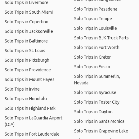
Solo Trips in Livermore
Solo Trips in Pasadena
Solo Trips in South Miami
Solo Trips in Tempe
Solo Trips in Cupertino
Solo Trips in Louisville
Solo Trips in Jacksonville
Solo Trips in BJK Truck Parts
Solo Trips in Baltimore
Solo Trips in Fort Worth
Solo Trips in St. Louis
Solo Trips in Crater
Solo Trips in Pittsburgh
Solo Trips in Frisco
Solo Trips in Providence
Solo Trips in Summerlin,
Solo Trips in Mount Hayes
Nevada
Solo Trips in Irvine
Solo Trips in Syracuse
Solo Trips in Honolulu
Solo Trips in Foster City
Solo Trips in Highland Park
Solo Trips in Dayton
Solo Trips in LaGuardia Airport
Solo Trips in Santa Monica
(LGA)
Solo Trips in Grapevine Lake
Solo Trips in Fort Lauderdale