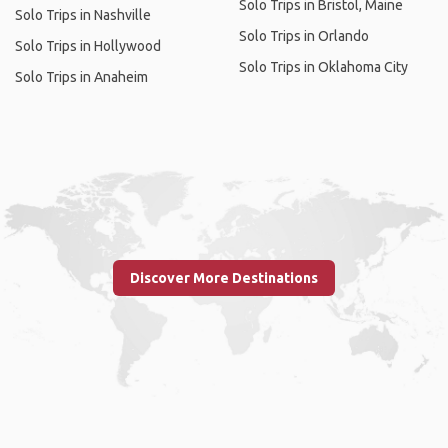
Solo Trips in Bristol, Maine
Solo Trips in Nashville
Solo Trips in Orlando
Solo Trips in Hollywood
Solo Trips in Oklahoma City
Solo Trips in Anaheim
Discover More Destinations