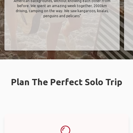
American backgrounds, without knowing each other from
before. We spent an amazing week together, 2000km
driving, camping on the way. We saw kangaroos, koalas,
penguins and pelicans"
Plan The Perfect Solo Trip