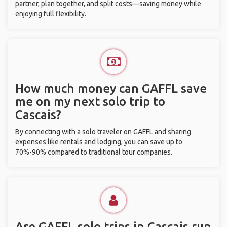
partner, plan together, and split costs—saving money while
enjoying full flexibility.
How much money can GAFFL save
me on my next solo trip to
Cascais?
By connecting with a solo traveler on GAFFL and sharing
expenses like rentals and lodging, you can save up to
70%-90% compared to traditional tour companies.
Are GAFFL solo trips in Cascais run