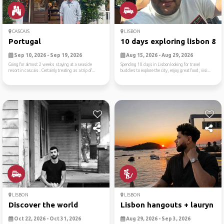
CASCAIS
LISBON
Portugal
10 days exploring lisbon & ..
Sep 10, 2026 - Sep 19, 2026
Aug 15, 2026 - Aug 29, 2026
Going for almost 2 weeks staying at a seaside
Spending 10 days in Lisbon looking for travel
resort in cascais . Certainly treating as a trip of...
buddies to explore the city, enjoy great food, visi...
LISBON
LISBON
Discover the world
Lisbon hangouts + lauryn hi.
Oct 22, 2026 - Oct 31, 2026
Aug 29, 2026 - Sep 3, 2026