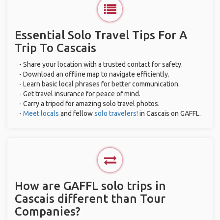
Essential Solo Travel Tips For A
Trip To Cascais
- Share your location with a trusted contact for safety.
- Download an offline map to navigate efficiently.
- Learn basic local phrases for better communication.
- Get travel insurance for peace of mind.
- Carry a tripod for amazing solo travel photos.
-
Meet locals
and fellow
solo travelers!
in Cascais on GAFFL.
How are GAFFL solo trips in
Cascais different than Tour
Companies?