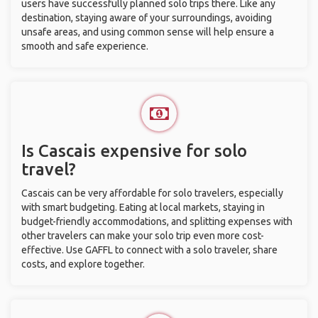
users have successfully planned solo trips there. Like any
destination, staying aware of your surroundings, avoiding
unsafe areas, and using common sense will help ensure a
smooth and safe experience.
Is Cascais expensive for solo
travel?
Cascais can be very affordable for solo travelers, especially
with smart budgeting. Eating at local markets, staying in
budget-friendly accommodations, and splitting expenses with
other travelers can make your solo trip even more cost-
effective. Use GAFFL to connect with a solo traveler, share
costs, and explore together.