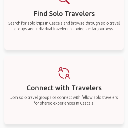
Find Solo Travelers
Search for solo trips in Cascais and browse through solo travel
groups and individual travelers planning similar journeys.
Connect with Travelers
Join solo travel groups or connect with fellow solo travelers
for shared experiences in Cascais.