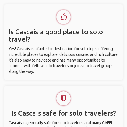
Is Cascais a good place to solo
travel?
Yes! Cascais is a fantastic destination for solo trips, offering
incredible places to explore, delicious cuisine, and rich culture.
It’s also easy to navigate and has many opportunities to
connect with fellow solo travelers or join solo travel groups
along the way.
Is Cascais safe for solo travelers?
Cascais is generally safe for solo travelers, and many GAFFL