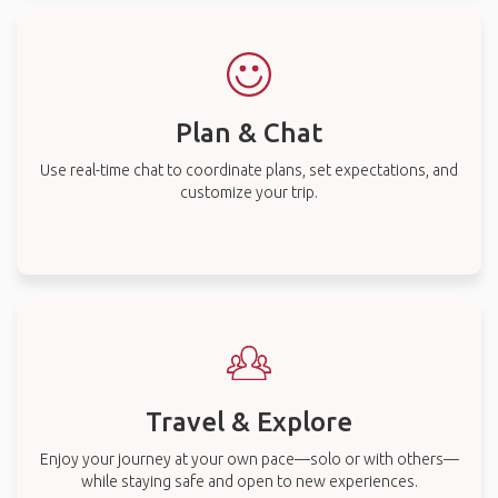
Plan & Chat
Use real-time chat to coordinate plans, set expectations, and
customize your trip.
Travel & Explore
Enjoy your journey at your own pace—solo or with others—
while staying safe and open to new experiences.