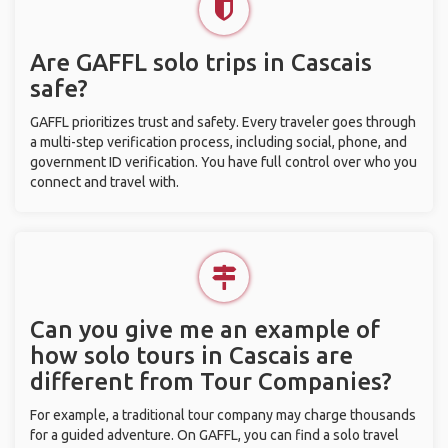
Are GAFFL solo trips in Cascais
safe?
GAFFL prioritizes trust and safety. Every traveler goes through
a multi-step verification process, including social, phone, and
government ID verification. You have full control over who you
connect and travel with.
Can you give me an example of
how solo tours in Cascais are
different from Tour Companies?
For example, a traditional tour company may charge thousands
for a guided adventure. On GAFFL, you can find a solo travel