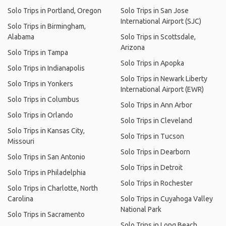
Solo Trips in Portland, Oregon
Solo Trips in San Jose
International Airport (SJC)
Solo Trips in Birmingham,
Alabama
Solo Trips in Scottsdale,
Arizona
Solo Trips in Tampa
Solo Trips in Apopka
Solo Trips in Indianapolis
Solo Trips in Newark Liberty
Solo Trips in Yonkers
International Airport (EWR)
Solo Trips in Columbus
Solo Trips in Ann Arbor
Solo Trips in Orlando
Solo Trips in Cleveland
Solo Trips in Kansas City,
Solo Trips in Tucson
Missouri
Solo Trips in Dearborn
Solo Trips in San Antonio
Solo Trips in Detroit
Solo Trips in Philadelphia
Solo Trips in Rochester
Solo Trips in Charlotte, North
Carolina
Solo Trips in Cuyahoga Valley
National Park
Solo Trips in Sacramento
Solo Trips in Long Beach