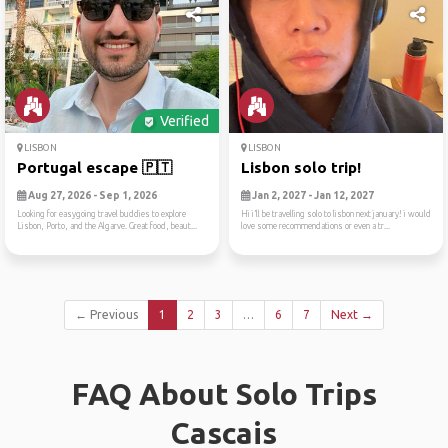
Verified
LISBON
LISBON
Portugal escape 🇵🇹
Lisbon solo trip!
Aug 27, 2026 - Sep 1, 2026
Jan 2, 2027 - Jan 12, 2027
Looking for easygoing travel buddies to explore
Hi i’ll be travelling solo to lisbon next january! i would
Lisbon, Porto, and the Algarve. Great food, beaut...
love some recommendations or even a tr...
← Previous
1
2
3
…
6
7
Next →
FAQ About Solo Trips
Cascais