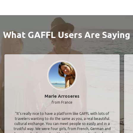
What GAFFL Users Are Saying
Marie Arroseres
from France
"It’s really nice to have a platform like GAFFL with lots of
travelers wanting to do the same as you, a real beautiful
cultural exchange. You can meet people so easily and in a
trustful way. We were four girls, from French, German and