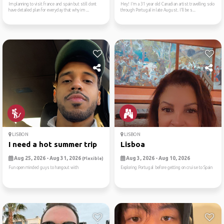
Im planning to visit france and spain but still dont
Hey! I’m a 31 year old Canadian artist travelling solo
have detailed plan for everyday that why im ...
through Portugal in late August. I’ll be s...
LISBON
LISBON
I need a hot summer trip
Lisboa
Aug 25, 2026 - Aug 31, 2026
Aug 3, 2026 - Aug 10, 2026
(Flexible)
Fun open minded guys to hangout with
Exploring Portugal before getting on cruise to Spain