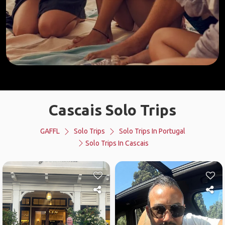
Cascais Solo Trips
GAFFL
Solo Trips
Solo Trips In Portugal
Solo Trips In Cascais