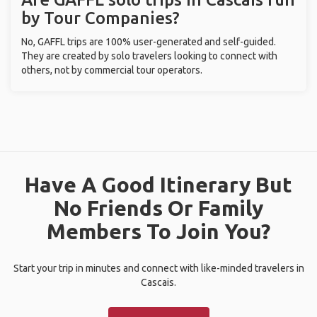
by Tour Companies?
No, GAFFL trips are 100% user-generated and self-guided.
They are created by solo travelers looking to connect with
others, not by commercial tour operators.
Have A Good Itinerary But
No Friends Or Family
Members To Join You?
Start your trip in minutes and connect with like-minded travelers in
Cascais.