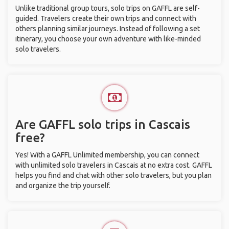
Unlike traditional group tours, solo trips on GAFFL are self-
guided. Travelers create their own trips and connect with
others planning similar journeys. Instead of following a set
itinerary, you choose your own adventure with like-minded
solo travelers.
Are GAFFL solo trips in Cascais
free?
Yes! With a GAFFL Unlimited membership, you can connect
with unlimited solo travelers in Cascais at no extra cost. GAFFL
helps you find and chat with other solo travelers, but you plan
and organize the trip yourself.