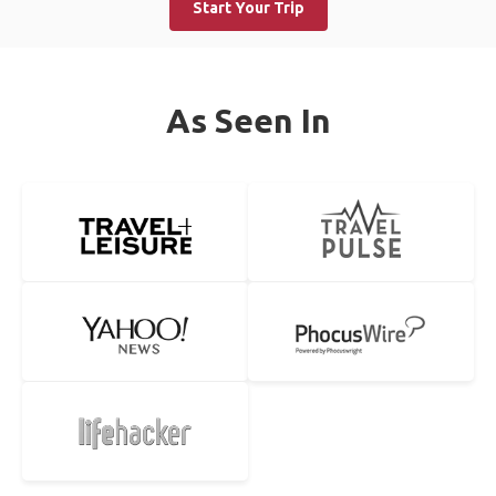
Start Your Trip
As Seen In