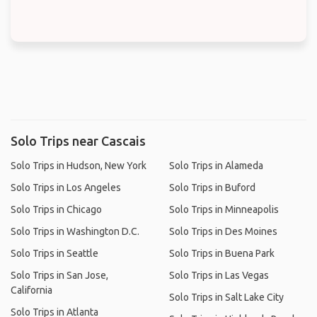
Solo Trips near Cascais
Solo Trips in Hudson, New York
Solo Trips in Alameda
Solo Trips in Los Angeles
Solo Trips in Buford
Solo Trips in Chicago
Solo Trips in Minneapolis
Solo Trips in Washington D.C.
Solo Trips in Des Moines
Solo Trips in Seattle
Solo Trips in Buena Park
Solo Trips in San Jose,
Solo Trips in Las Vegas
California
Solo Trips in Salt Lake City
Solo Trips in Atlanta