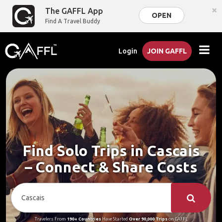
×
The GAFFL App
OPEN
Find A Travel Buddy
Login
JOIN GAFFL
Find Solo Trips in Cascais
– Connect & Share Costs
Travelers From
190+ Countries
Have Started
Over 90,000 Trips
on GAFFL