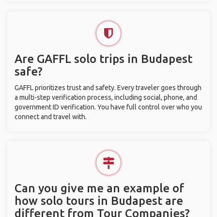
Are GAFFL solo trips in Budapest
safe?
GAFFL prioritizes trust and safety. Every traveler goes through
a multi-step verification process, including social, phone, and
government ID verification. You have full control over who you
connect and travel with.
Can you give me an example of
how solo tours in Budapest are
different from Tour Companies?