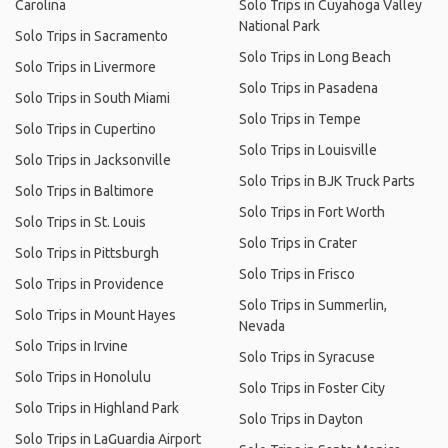
Carolina
Solo Trips in Cuyahoga Valley
National Park
Solo Trips in Sacramento
Solo Trips in Long Beach
Solo Trips in Livermore
Solo Trips in Pasadena
Solo Trips in South Miami
Solo Trips in Tempe
Solo Trips in Cupertino
Solo Trips in Louisville
Solo Trips in Jacksonville
Solo Trips in BJK Truck Parts
Solo Trips in Baltimore
Solo Trips in Fort Worth
Solo Trips in St. Louis
Solo Trips in Crater
Solo Trips in Pittsburgh
Solo Trips in Frisco
Solo Trips in Providence
Solo Trips in Summerlin,
Solo Trips in Mount Hayes
Nevada
Solo Trips in Irvine
Solo Trips in Syracuse
Solo Trips in Honolulu
Solo Trips in Foster City
Solo Trips in Highland Park
Solo Trips in Dayton
Solo Trips in LaGuardia Airport