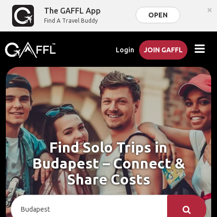
×
The GAFFL App
OPEN
Find A Travel Buddy
Login
JOIN GAFFL
Find Solo Trips in
Budapest – Connect &
Share Costs