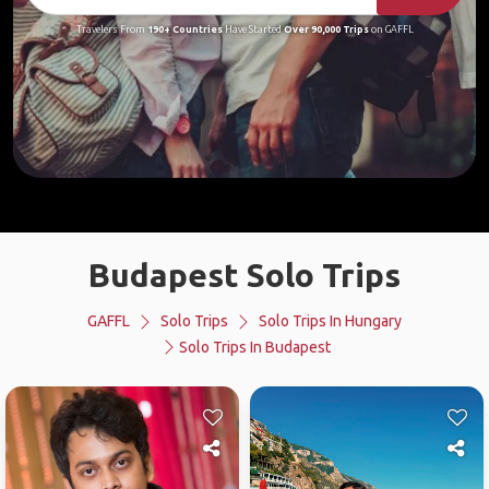
Travelers From
190+ Countries
Have Started
Over 90,000 Trips
on GAFFL
Budapest Solo Trips
GAFFL
Solo Trips
Solo Trips In Hungary
Solo Trips In Budapest