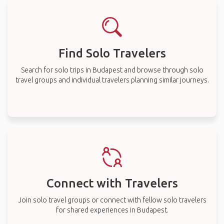
Find Solo Travelers
Search for solo trips in Budapest and browse through solo
travel groups and individual travelers planning similar journeys.
Connect with Travelers
Join solo travel groups or connect with fellow solo travelers
for shared experiences in Budapest.