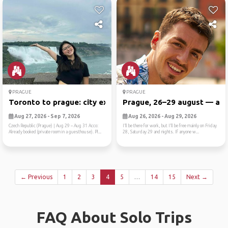
PRAGUE
PRAGUE
Toronto to prague: city exp...
Prague, 26–29 august — anyo
Aug 27, 2026 - Sep 7, 2026
Aug 26, 2026 - Aug 29, 2026
Czech Republic (Prague) | Aug 29 – Aug 31 Acco:
I’ll be there for work, but I’ll be free mainly on Friday
Already booked (private room in a guesthouse). Pl...
28, Saturday 29 and nights. If anyone w...
← Previous
1
2
3
4
5
…
14
15
Next →
FAQ About Solo Trips