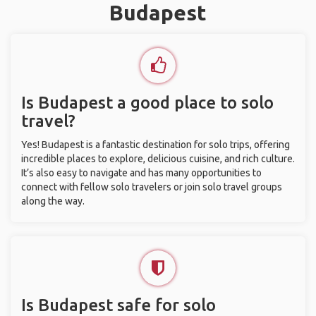
Budapest
Is Budapest a good place to solo
travel?
Yes! Budapest is a fantastic destination for solo trips, offering
incredible places to explore, delicious cuisine, and rich culture.
It’s also easy to navigate and has many opportunities to
connect with fellow solo travelers or join solo travel groups
along the way.
Is Budapest safe for solo