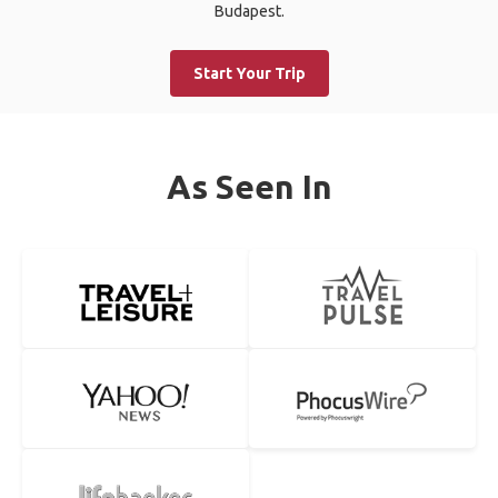
Budapest.
Start Your Trip
As Seen In