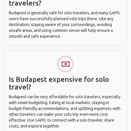
travelers?
Budapest is generally safe for solo travelers, and many GAFFL
users have successfully planned solo trips there. Like any
destination, staying aware of your surroundings, avoiding
unsafe areas, and using common sense will help ensure a
smooth and safe experience.
Is Budapest expensive for solo
travel?
Budapest can be very affordable for solo travelers, especially
with smart budgeting. Eating at local markets, staying in
budget-friendly accommodations, and splitting expenses with
other travelers can make your solo trip even more cost-
effective. Use GAFFL to connect with a solo traveler, share
costs, and explore together.