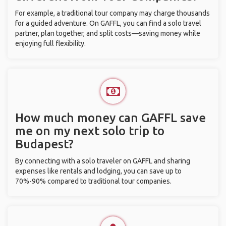
For example, a traditional tour company may charge thousands
for a guided adventure. On GAFFL, you can find a solo travel
partner, plan together, and split costs—saving money while
enjoying full flexibility.
How much money can GAFFL save
me on my next solo trip to
Budapest?
By connecting with a solo traveler on GAFFL and sharing
expenses like rentals and lodging, you can save up to
70%-90% compared to traditional tour companies.