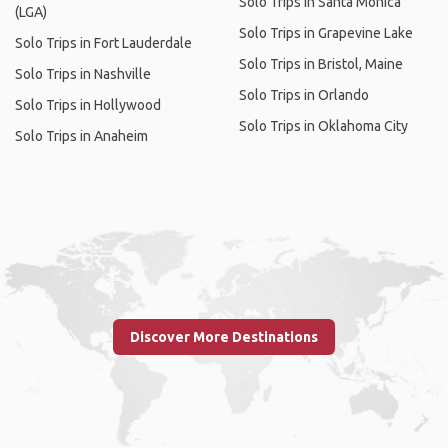
Solo Trips in Santa Monica
(LGA)
Solo Trips in Grapevine Lake
Solo Trips in Fort Lauderdale
Solo Trips in Bristol, Maine
Solo Trips in Nashville
Solo Trips in Orlando
Solo Trips in Hollywood
Solo Trips in Oklahoma City
Solo Trips in Anaheim
Discover More Destinations