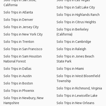
Solo Trips in San Jose,
Solo Trips in Las Vegas
California
Solo Trips in Salt Lake City
Solo Trips in Atlanta
Solo Trips in Highlands Ranch
Solo Trips in Denver
Solo Trips in Citrus Heights
Solo Trips in Jersey City
Solo Trips in Berkeley
Solo Trips in New York City
(California)
Solo Trips in Trenton
Solo Trips in Cambridge
Solo Trips in San Francisco
Solo Trips in Raleigh
Solo Trips in Sam Houston
Solo Trips in Jones Beach
National Forest
State Park
Solo Trips in Dallas
Solo Trips in Miami
Solo Trips in Austin
Solo Trips in West Bloomfield
Township
Solo Trips in Boston
Solo Trips in Richmond, Virginia
Solo Trips in Phoenix
Solo Trips in Lewisville Lake
Solo Trips in Newbury, New
Hampshire
Solo Trips in New Orleans