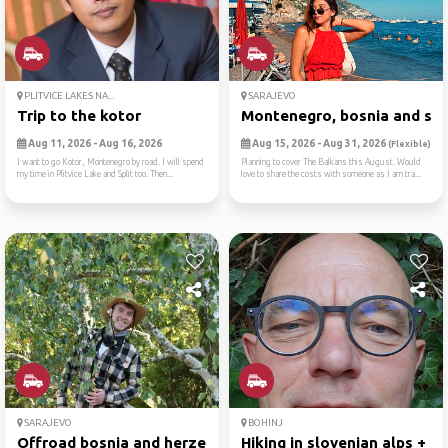
PLITVICE LAKES NA...
SARAJEVO
Trip to the kotor
Montenegro, bosnia and ser
Aug 11, 2026 - Aug 16, 2026
Aug 15, 2026 - Aug 31, 2026
(Flexible)
I want to go Kotor, Montenegro by road. I will spend
Planning to cover The Balkans this August. Would
my time in Plitvice Lake and Split too. Then...
love to share the costs with someone as I am tra...
SARAJEVO
BOHINJ
Offroad bosnia and herzegovina
Hiking in slovenian alps + ...