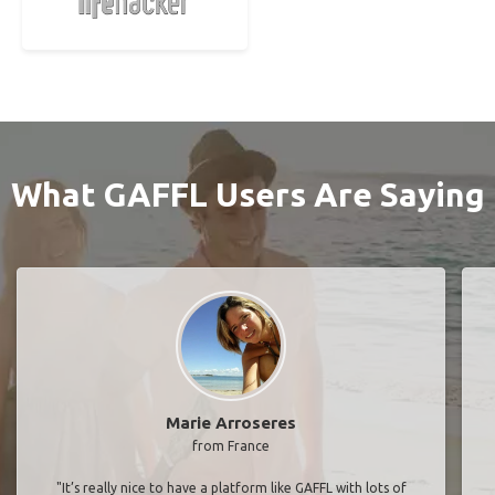
What GAFFL Users Are Saying
Marie Arroseres
from France
"It’s really nice to have a platform like GAFFL with lots of