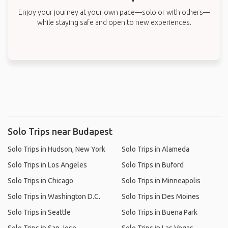
Enjoy your journey at your own pace—solo or with others—
while staying safe and open to new experiences.
Solo Trips near Budapest
Solo Trips in Hudson, New York
Solo Trips in Alameda
Solo Trips in Los Angeles
Solo Trips in Buford
Solo Trips in Chicago
Solo Trips in Minneapolis
Solo Trips in Washington D.C.
Solo Trips in Des Moines
Solo Trips in Seattle
Solo Trips in Buena Park