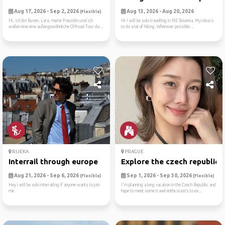
Aug 17, 2026 - Sep 2, 2026
Aug 13, 2026 - Aug 20, 2026
(Flexible)
Hi, ich bin Ruven. Lara, meine Freundin und ich
Hi I will be solo travelling in NE Slovenia. My idea is
wollen eine eine außergewöhnliche Offroad-Tour du...
to do a lot of hiking. Wherever possible ...
RIJEKA
PRAGUE
Interrail through europe
Explore the czech republic
Aug 21, 2026 - Sep 6, 2026
Sep 1, 2026 - Sep 30, 2026
(Flexible)
(Flexible)
Hey i will be solo interrailing if anyone wants to join
I'm planning a long vacation in the Czech Republic and
me
hope to meet some travel enthusiasts to ex...