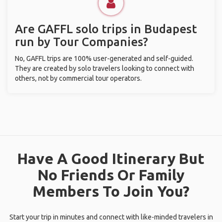
Are GAFFL solo trips in Budapest
run by Tour Companies?
No, GAFFL trips are 100% user-generated and self-guided.
They are created by solo travelers looking to connect with
others, not by commercial tour operators.
Have A Good Itinerary But
No Friends Or Family
Members To Join You?
Start your trip in minutes and connect with like-minded travelers in