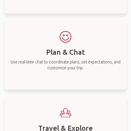
Plan & Chat
Use real-time chat to coordinate plans, set expectations, and
customize your trip.
Travel & Explore