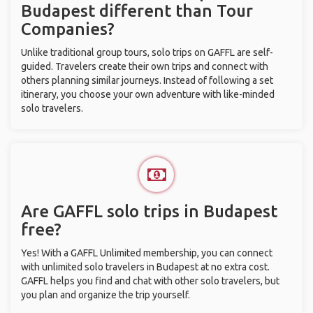
Budapest different than Tour
Companies?
Unlike traditional group tours, solo trips on GAFFL are self-
guided. Travelers create their own trips and connect with
others planning similar journeys. Instead of following a set
itinerary, you choose your own adventure with like-minded
solo travelers.
Are GAFFL solo trips in Budapest
free?
Yes! With a GAFFL Unlimited membership, you can connect
with unlimited solo travelers in Budapest at no extra cost.
GAFFL helps you find and chat with other solo travelers, but
you plan and organize the trip yourself.