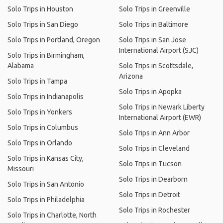
Solo Trips in Houston
Solo Trips in Greenville
Solo Trips in San Diego
Solo Trips in Baltimore
Solo Trips in Portland, Oregon
Solo Trips in San Jose
International Airport (SJC)
Solo Trips in Birmingham,
Alabama
Solo Trips in Scottsdale,
Arizona
Solo Trips in Tampa
Solo Trips in Apopka
Solo Trips in Indianapolis
Solo Trips in Newark Liberty
Solo Trips in Yonkers
International Airport (EWR)
Solo Trips in Columbus
Solo Trips in Ann Arbor
Solo Trips in Orlando
Solo Trips in Cleveland
Solo Trips in Kansas City,
Solo Trips in Tucson
Missouri
Solo Trips in Dearborn
Solo Trips in San Antonio
Solo Trips in Detroit
Solo Trips in Philadelphia
Solo Trips in Rochester
Solo Trips in Charlotte, North