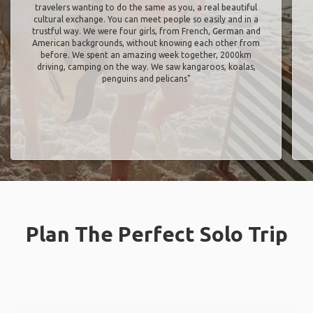
travelers wanting to do the same as you, a real beautiful
cultural exchange. You can meet people so easily and in a
trustful way. We were four girls, from French, German and
American backgrounds, without knowing each other from
before. We spent an amazing week together, 2000km
driving, camping on the way. We saw kangaroos, koalas,
penguins and pelicans"
Plan The Perfect Solo Trip