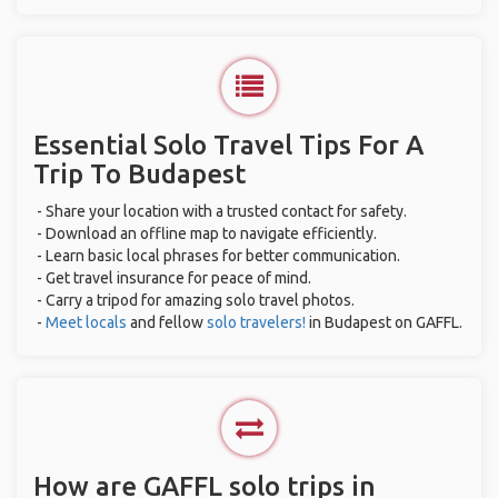
Essential Solo Travel Tips For A
Trip To Budapest
- Share your location with a trusted contact for safety.
- Download an offline map to navigate efficiently.
- Learn basic local phrases for better communication.
- Get travel insurance for peace of mind.
- Carry a tripod for amazing solo travel photos.
-
Meet locals
and fellow
solo travelers!
in Budapest on GAFFL.
How are GAFFL solo trips in