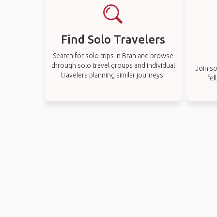
Find Solo Travelers
Search for solo trips in Bran and browse
through solo travel groups and individual
Join so
travelers planning similar journeys.
fel