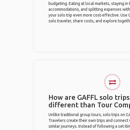
budgeting. Eating at local markets, staying in
accommodations, and splitting expenses with
your solo trip even more cost-effective. Use 
solo traveler, share costs, and explore togeth
How are GAFFL solo trips
different than Tour Com
Unlike traditional group tours, solo trips on 
Travelers create their own trips and connect
similar journeys. Instead of following a set it