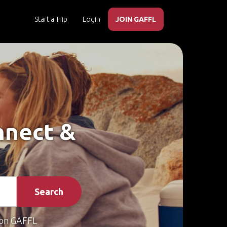
Start a Trip
Login
JOIN GAFFL
nnect &
Search
on GAFFL