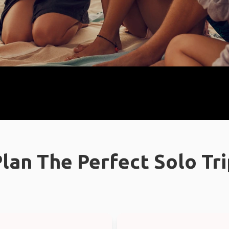
lan The Perfect Solo Tr