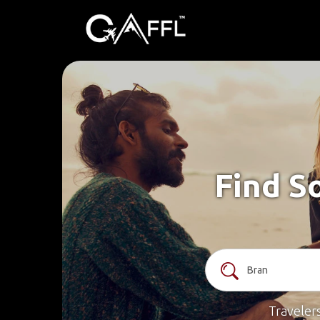
Find S
Traveler