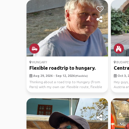
HUNGARY
BUDAPE
Flexible roadtrip to hungary.
Centra
Aug 29, 2026 - Sep 12, 2026
Oct 3, 2
(Flexible)
Thinking about a road trip to Hungary (from
Hey guys,
Paris) with my own car. Flexible route, flexible
Austria a
sche...
Mexico C.