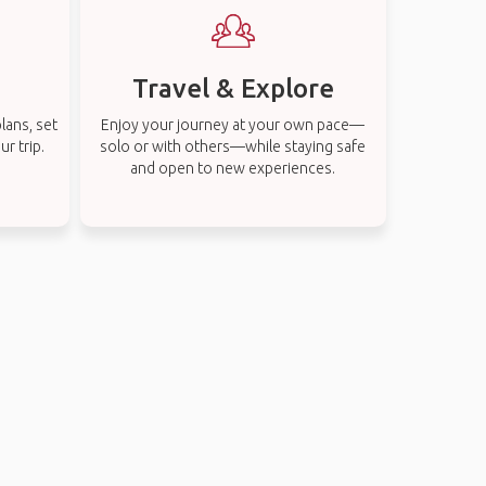
Travel & Explore
lans, set
Enjoy your journey at your own pace—
r trip.
solo or with others—while staying safe
and open to new experiences.