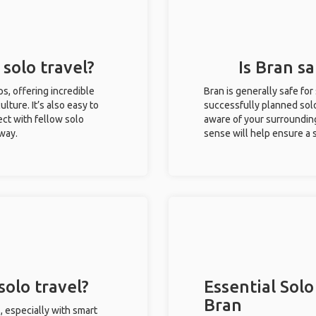
 solo travel?
Is Bran sa
ips, offering incredible
Bran is generally safe fo
ulture. It’s also easy to
successfully planned solo 
ct with fellow solo
aware of your surroundin
 way.
sense will help ensure a
solo travel?
Essential Solo
Bran
, especially with smart