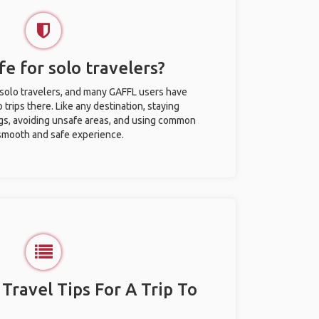
fe for solo travelers?
r solo travelers, and many GAFFL users have
trips there. Like any destination, staying
gs, avoiding unsafe areas, and using common
 smooth and safe experience.
 Travel Tips For A Trip To