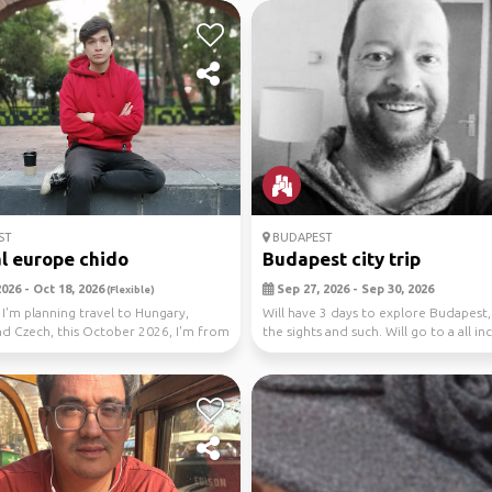
ST
BUDAPEST
l europe chido
Budapest city trip
026 - Oct 18, 2026
Sep 27, 2026 - Sep 30, 2026
(Flexible)
 I'm planning travel to Hungary,
Will have 3 days to explore Budapest,
nd Czech, this October 2026, I'm from
the sights and such. Will go to a all in
..
re...