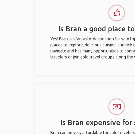
Is Bran a good place to
Yes! Bran is a fantastic destination for solo tr
places to explore, delicious cuisine, and rich c
navigate and has many opportunities to conne
travelers or join solo travel groups along the
Is Bran expensive for 
Bran can be very affordable for solo travelers