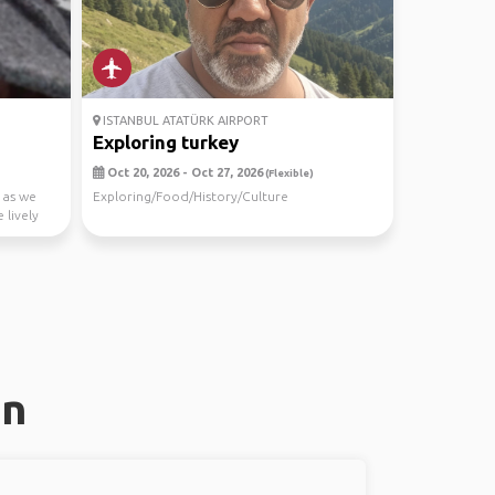
ISTANBUL ATATÜRK AIRPORT
Exploring turkey
Oct 20, 2026 - Oct 27, 2026
(Flexible)
 as we
Exploring/Food/History/Culture
 lively
an