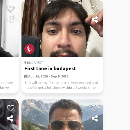
BUDAPEST
First time in budapest
Aug 26, 2026 - Sep 9, 2026
 eat, see
This will be my first solo trip, very excited and
clusive
hopeful get a lot done within a 2weeks time
span