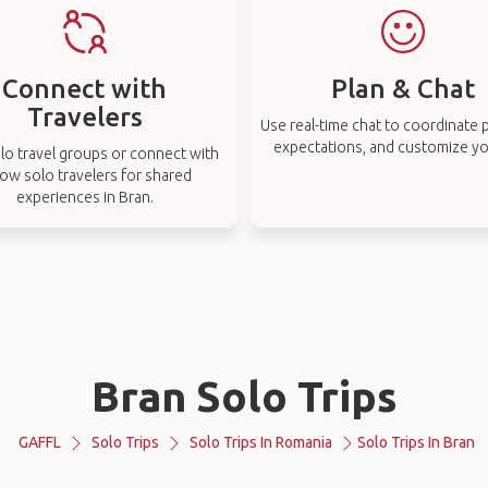
Connect with
Plan & Chat
Travelers
Use real-time chat to coordinate p
expectations, and customize you
lo travel groups or connect with
low solo travelers for shared
experiences in Bran.
Bran Solo Trips
GAFFL
Solo Trips
Solo Trips In Romania
Solo Trips In Bran