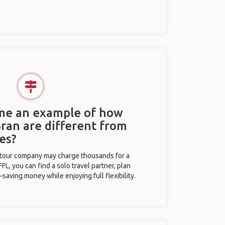
 me an example of how
Bran are different from
es?
l tour company may charge thousands for a
L, you can find a solo travel partner, plan
saving money while enjoying full flexibility.