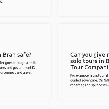
s.
n Bran safe?
Can you give
solo tours in 
eler goes through a multi-
Tour Compani
phone, and government ID
you connect and travel
For example, a traditiona
guided adventure. On GAFF
together, and split costs—