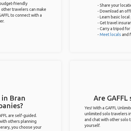
 budget-friendly
- Share your locati
 other travelers can make
- Download an offl
GAFFL to connect with a
- Learn basic loca
er.
- Get travel insura
- Carry a tripod fo
-
Meet locals
and 
 in Bran
Are GAFFL s
panies?
Yes! With a GAFFL Unlimi
unlimited solo travelers i
GAFFL are self-guided.
and chat with other solo t
 with others planning
yourself.
inerary, you choose your