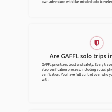
own adventure with like-minded solo traveler
Are GAFFL solo trips i
GAFFL prioritizes trust and safety. Every trav
step verification process, including social, 
verification. You have full control over who 
with.