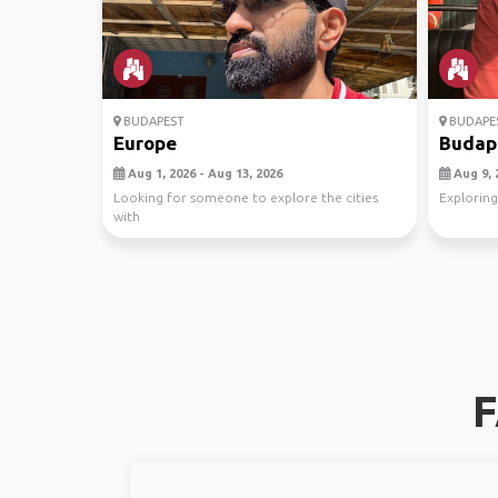
BUDAPEST
BUDAPE
Europe
Budape
Aug 1, 2026 - Aug 13, 2026
Aug 9, 
Looking for someone to explore the cities
Exploring
with
F