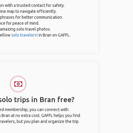
on with a trusted contact for safety.
ine map to navigate efficiently.
l phrases for better communication.
nce for peace of mind.
r amazing solo travel photos.
fellow
solo travelers!
in Bran on GAFFL.
olo trips in Bran free?
ted membership, you can connect with
n Bran at no extra cost. GAFFL helps you find
ravelers, but you plan and organize the trip