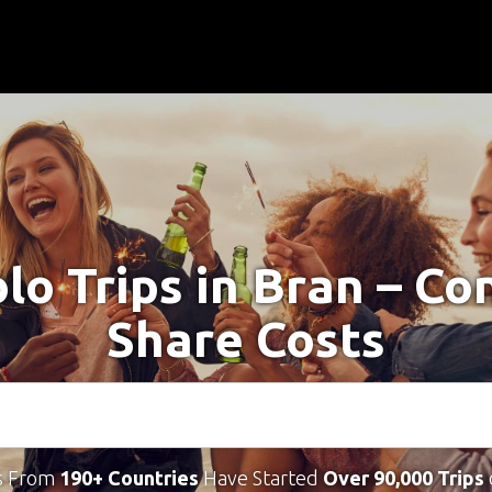
olo Trips in Bran – Co
Share Costs
s From
190+ Countries
Have Started
Over 90,000 Trips