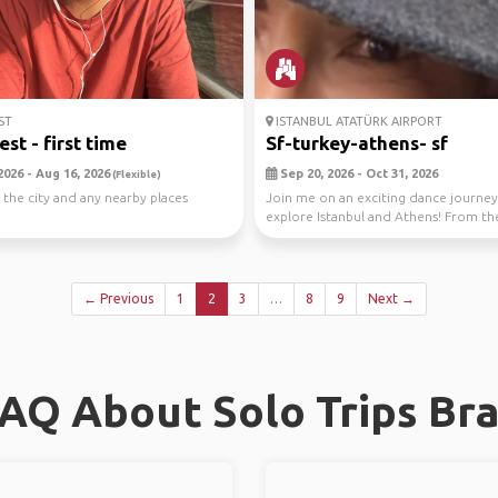
ST
ISTANBUL ATATÜRK AIRPORT
st - first time
Sf-turkey-athens- sf
2026 - Aug 16, 2026
Sep 20, 2026 - Oct 31, 2026
(Flexible)
 the city and any nearby places
Join me on an exciting dance journey
explore Istanbul and Athens! From the
streets o...
← Previous
1
2
3
…
8
9
Next →
AQ About Solo Trips Br