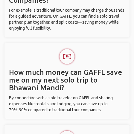
Companies?
For example, a traditional tour company may charge thousands
for a guided adventure. On GAFFL, you can find a solo travel
partner, plan together, and split costs—saving money while
enjoying full flexibility.
How much money can GAFFL save
me on my next solo trip to
Bhawani Mandi?
By connecting with a solo traveler on GAFFL and sharing
expenses like rentals and lodging, you can save up to
70%-90% compared to traditional tour companies.