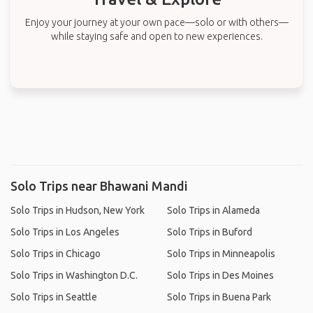
Enjoy your journey at your own pace—solo or with others—
while staying safe and open to new experiences.
Solo Trips near Bhawani Mandi
Solo Trips in Hudson, New York
Solo Trips in Alameda
Solo Trips in Los Angeles
Solo Trips in Buford
Solo Trips in Chicago
Solo Trips in Minneapolis
Solo Trips in Washington D.C.
Solo Trips in Des Moines
Solo Trips in Seattle
Solo Trips in Buena Park