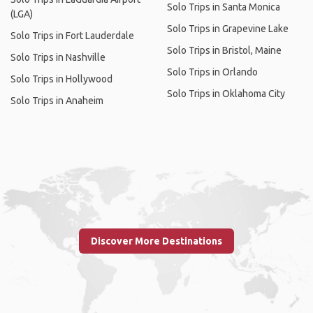
Solo Trips in Santa Monica
(LGA)
Solo Trips in Grapevine Lake
Solo Trips in Fort Lauderdale
Solo Trips in Bristol, Maine
Solo Trips in Nashville
Solo Trips in Orlando
Solo Trips in Hollywood
Solo Trips in Oklahoma City
Solo Trips in Anaheim
Discover More Destinations