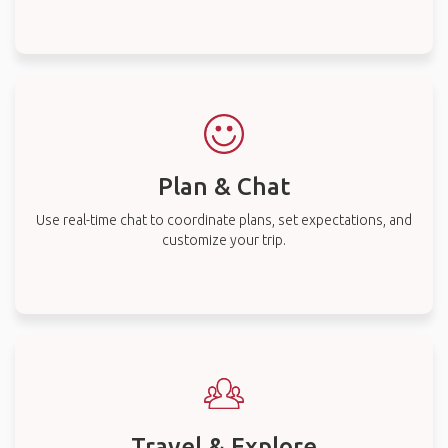
Plan & Chat
Use real-time chat to coordinate plans, set expectations, and
customize your trip.
Travel & Explore