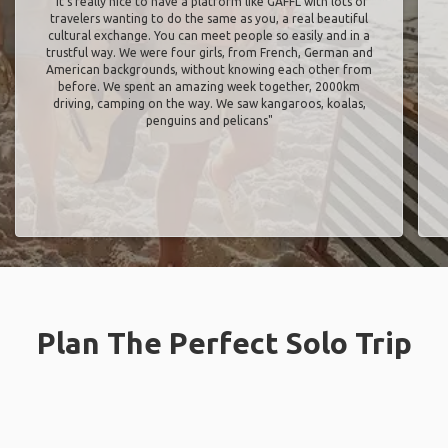
"It’s really nice to have a platform like GAFFL with lots of
travelers wanting to do the same as you, a real beautiful
cultural exchange. You can meet people so easily and in a
trustful way. We were four girls, from French, German and
American backgrounds, without knowing each other from
before. We spent an amazing week together, 2000km
driving, camping on the way. We saw kangaroos, koalas,
penguins and pelicans"
Plan The Perfect Solo Trip