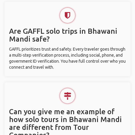
Are GAFFL solo trips in Bhawani
Mandi safe?
GAFFL prioritizes trust and safety. Every traveler goes through
a multi-step verification process, including social, phone, and
government ID verification. You have full control over who you
connect and travel with.
Can you give me an example of
how solo tours in Bhawani Mandi
are different from Tour