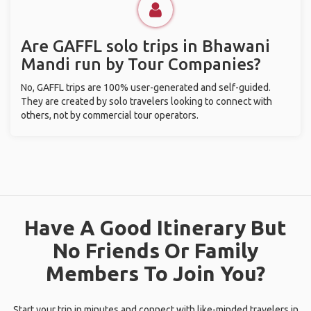
Are GAFFL solo trips in Bhawani
Mandi run by Tour Companies?
No, GAFFL trips are 100% user-generated and self-guided.
They are created by solo travelers looking to connect with
others, not by commercial tour operators.
Have A Good Itinerary But
No Friends Or Family
Members To Join You?
Start your trip in minutes and connect with like-minded travelers in