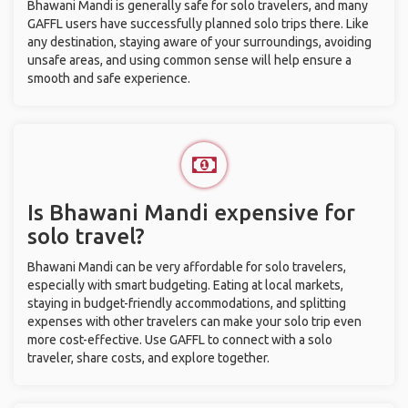
Bhawani Mandi is generally safe for solo travelers, and many
GAFFL users have successfully planned solo trips there. Like
any destination, staying aware of your surroundings, avoiding
unsafe areas, and using common sense will help ensure a
smooth and safe experience.
Is Bhawani Mandi expensive for
solo travel?
Bhawani Mandi can be very affordable for solo travelers,
especially with smart budgeting. Eating at local markets,
staying in budget-friendly accommodations, and splitting
expenses with other travelers can make your solo trip even
more cost-effective. Use GAFFL to connect with a solo
traveler, share costs, and explore together.