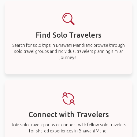
Find Solo Travelers
Search for solo trips in Bhawani Mandi and browse through
solo travel groups and individual travelers planning similar
journeys.
Connect with Travelers
Join solo travel groups or connect with fellow solo travelers
for shared experiences in Bhawani Mandi.