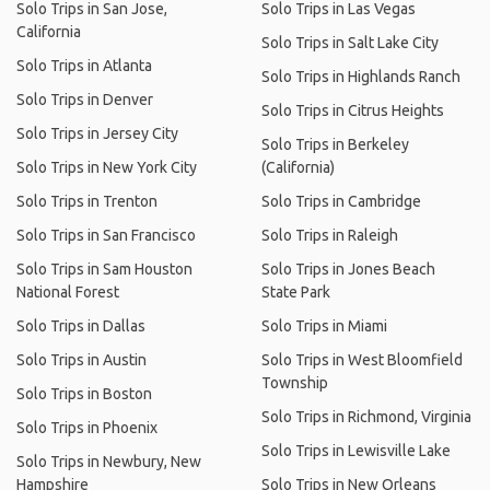
Solo Trips in San Jose,
Solo Trips in Las Vegas
California
Solo Trips in Salt Lake City
Solo Trips in Atlanta
Solo Trips in Highlands Ranch
Solo Trips in Denver
Solo Trips in Citrus Heights
Solo Trips in Jersey City
Solo Trips in Berkeley
Solo Trips in New York City
(California)
Solo Trips in Trenton
Solo Trips in Cambridge
Solo Trips in San Francisco
Solo Trips in Raleigh
Solo Trips in Sam Houston
Solo Trips in Jones Beach
National Forest
State Park
Solo Trips in Dallas
Solo Trips in Miami
Solo Trips in Austin
Solo Trips in West Bloomfield
Township
Solo Trips in Boston
Solo Trips in Richmond, Virginia
Solo Trips in Phoenix
Solo Trips in Lewisville Lake
Solo Trips in Newbury, New
Hampshire
Solo Trips in New Orleans