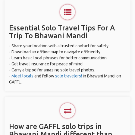
Essential Solo Travel Tips For A
Trip To Bhawani Mandi
- Share your location with a trusted contact for safety.
- Download an offline map to navigate efficiently.
- Learn basic local phrases for better communication.
- Get travel insurance for peace of mind.
- Carry a tripod for amazing solo travel photos.
-
Meet locals
and fellow
solo travelers!
in Bhawani Mandi on
GAFFL.
How are GAFFL solo trips in
Bhawani Mandi different than