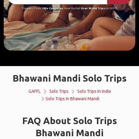
Travelers From
190+ Countries
Have Started
Over 90,000 Trips
on GAFFL
Bhawani Mandi Solo Trips
GAFFL
Solo Trips
Solo Trips In India
Solo Trips In Bhawani Mandi
FAQ About Solo Trips
Bhawani Mandi