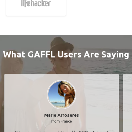
What GAFFL Users Are Saying
Marie Arroseres
from France