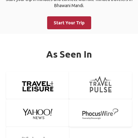
Bhawani Mandi.
Start Your Trip
As Seen In