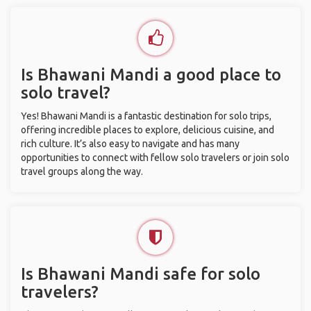
Is Bhawani Mandi a good place to
solo travel?
Yes! Bhawani Mandi is a fantastic destination for solo trips,
offering incredible places to explore, delicious cuisine, and
rich culture. It’s also easy to navigate and has many
opportunities to connect with fellow solo travelers or join solo
travel groups along the way.
Is Bhawani Mandi safe for solo
travelers?