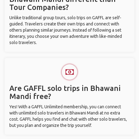
Tour Companies?
Unlike traditional group tours, solo trips on GAFFL are self-
guided. Travelers create their own trips and connect with
others planning similar journeys. Instead of following a set
itinerary, you choose your own adventure with like-minded
solo travelers.
Are GAFFL solo trips in Bhawani
Mandi free?
Yes! With a GAFFL Unlimited membership, you can connect
with unlimited solo travelers in Bhawani Mandi at no extra
cost. GAFFL helps you find and chat with other solo travelers,
but you plan and organize the trip yourself.