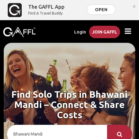
×
The GAFFL App
OPEN
Find A Travel Buddy
Login
JOIN GAFFL
Find Solo Trips in Bhawani
Mandi – Connect & Share
Costs