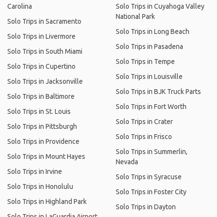
Carolina
Solo Trips in Cuyahoga Valley
National Park
Solo Trips in Sacramento
Solo Trips in Long Beach
Solo Trips in Livermore
Solo Trips in Pasadena
Solo Trips in South Miami
Solo Trips in Tempe
Solo Trips in Cupertino
Solo Trips in Louisville
Solo Trips in Jacksonville
Solo Trips in BJK Truck Parts
Solo Trips in Baltimore
Solo Trips in Fort Worth
Solo Trips in St. Louis
Solo Trips in Crater
Solo Trips in Pittsburgh
Solo Trips in Frisco
Solo Trips in Providence
Solo Trips in Summerlin,
Solo Trips in Mount Hayes
Nevada
Solo Trips in Irvine
Solo Trips in Syracuse
Solo Trips in Honolulu
Solo Trips in Foster City
Solo Trips in Highland Park
Solo Trips in Dayton
Solo Trips in LaGuardia Airport