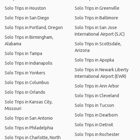
Solo Trips in Houston
Solo Trips in Greenville
Solo Trips in San Diego
Solo Trips in Baltimore
Solo Trips in Portland, Oregon
Solo Trips in San Jose
International Airport (SJC)
Solo Trips in Birmingham,
Alabama
Solo Trips in Scottsdale,
Arizona
Solo Trips in Tampa
Solo Trips in Apopka
Solo Trips in Indianapolis
Solo Trips in Newark Liberty
Solo Trips in Yonkers
International Airport (EWR)
Solo Trips in Columbus
Solo Trips in Ann Arbor
Solo Trips in Orlando
Solo Trips in Cleveland
Solo Trips in Kansas City,
Solo Trips in Tucson
Missouri
Solo Trips in Dearborn
Solo Trips in San Antonio
Solo Trips in Detroit
Solo Trips in Philadelphia
Solo Trips in Rochester
Solo Trips in Charlotte, North