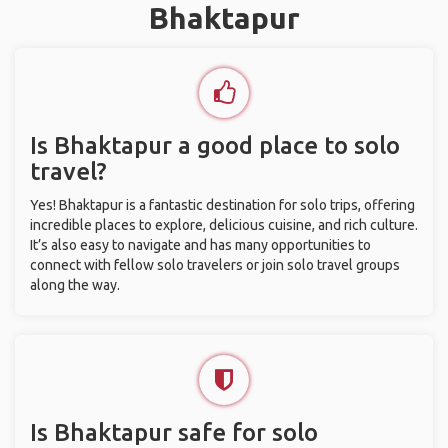
Bhaktapur
Is Bhaktapur a good place to solo
travel?
Yes! Bhaktapur is a fantastic destination for solo trips, offering
incredible places to explore, delicious cuisine, and rich culture.
It’s also easy to navigate and has many opportunities to
connect with fellow solo travelers or join solo travel groups
along the way.
Is Bhaktapur safe for solo