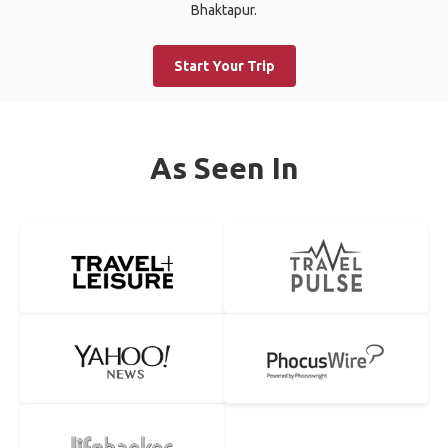
Bhaktapur.
Start Your Trip
As Seen In