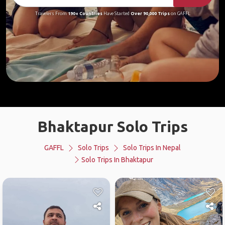
Travelers From
190+ Countries
Have Started
Over 90,000 Trips
on GAFFL
Bhaktapur Solo Trips
GAFFL
Solo Trips
Solo Trips In Nepal
Solo Trips In Bhaktapur