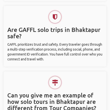
Are GAFFL solo trips in Bhaktapur
safe?
GAFFL prioritizes trust and safety. Every traveler goes through
a multi-step verification process, including social, phone, and
government ID verification. You have full control over who you
connect and travel with.
Can you give me an example of
how solo tours in Bhaktapur are
different from Tour Companies?