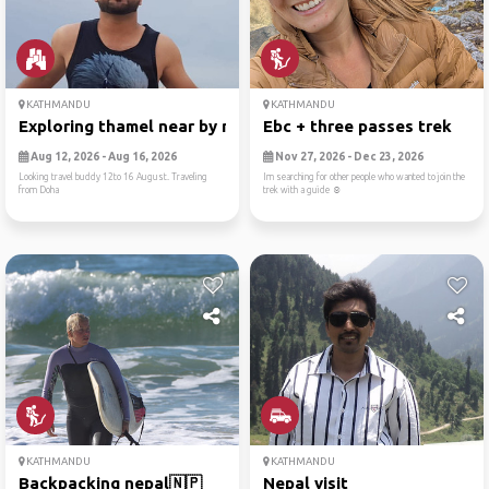
KATHMANDU
KATHMANDU
Exploring thamel near by nepal
Ebc + three passes trek
Aug 12, 2026 - Aug 16, 2026
Nov 27, 2026 - Dec 23, 2026
Looking travel buddy 12to 16 August. Traveling
Im searching for other people who wanted to join the
from Doha
trek with a guide ☺️
KATHMANDU
KATHMANDU
Backpacking nepal🇳🇵
Nepal visit