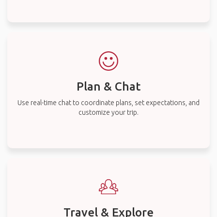
Plan & Chat
Use real-time chat to coordinate plans, set expectations, and
customize your trip.
Travel & Explore