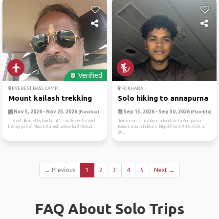
Verified
EVEREST BASE CAMP...
POKHARA
Mount kailash trekking
Solo hiking to annapurna ba.
Nov 5, 2026 - Nov 25, 2026
Sep 15, 2026 - Sep 30, 2026
(Flexible)
(Flexible)
It's not allowed by law but it's my dream to touch
Join me on a solo hiking adventure to Annapurna
the top pick of Mount Kailash,where lord Mahad...
Base Camp in Pokhara, Nepal from 09-15-2026 to
09...
← Previous
1
2
3
4
5
Next →
FAQ About Solo Trips