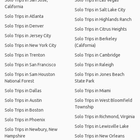
Solo Trips in San Jose,
Solo Trips in Las Vegas
California
Solo Trips in Salt Lake City
Solo Trips in Atlanta
Solo Trips in Highlands Ranch
Solo Trips in Denver
Solo Trips in Citrus Heights
Solo Trips in Jersey City
Solo Trips in Berkeley
Solo Trips in New York City
(California)
Solo Trips in Trenton
Solo Trips in Cambridge
Solo Trips in San Francisco
Solo Trips in Raleigh
Solo Trips in Sam Houston
Solo Trips in Jones Beach
National Forest
State Park
Solo Trips in Dallas
Solo Trips in Miami
Solo Trips in Austin
Solo Trips in West Bloomfield
Township
Solo Trips in Boston
Solo Trips in Richmond, Virginia
Solo Trips in Phoenix
Solo Trips in Lewisville Lake
Solo Trips in Newbury, New
Hampshire
Solo Trips in New Orleans