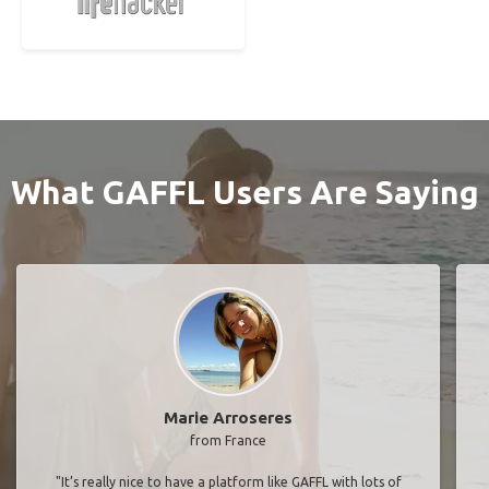
What GAFFL Users Are Saying
Marie Arroseres
from France
"It’s really nice to have a platform like GAFFL with lots of