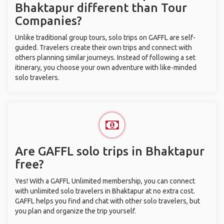
Bhaktapur different than Tour
Companies?
Unlike traditional group tours, solo trips on GAFFL are self-
guided. Travelers create their own trips and connect with
others planning similar journeys. Instead of following a set
itinerary, you choose your own adventure with like-minded
solo travelers.
Are GAFFL solo trips in Bhaktapur
free?
Yes! With a GAFFL Unlimited membership, you can connect
with unlimited solo travelers in Bhaktapur at no extra cost.
GAFFL helps you find and chat with other solo travelers, but
you plan and organize the trip yourself.