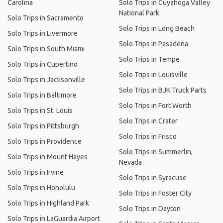
Carolina
Solo Trips in Cuyahoga Valley
National Park
Solo Trips in Sacramento
Solo Trips in Long Beach
Solo Trips in Livermore
Solo Trips in Pasadena
Solo Trips in South Miami
Solo Trips in Tempe
Solo Trips in Cupertino
Solo Trips in Louisville
Solo Trips in Jacksonville
Solo Trips in BJK Truck Parts
Solo Trips in Baltimore
Solo Trips in Fort Worth
Solo Trips in St. Louis
Solo Trips in Crater
Solo Trips in Pittsburgh
Solo Trips in Frisco
Solo Trips in Providence
Solo Trips in Summerlin,
Solo Trips in Mount Hayes
Nevada
Solo Trips in Irvine
Solo Trips in Syracuse
Solo Trips in Honolulu
Solo Trips in Foster City
Solo Trips in Highland Park
Solo Trips in Dayton
Solo Trips in LaGuardia Airport