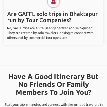
Are GAFFL solo trips in Bhaktapur
run by Tour Companies?
No, GAFFL trips are 100% user-generated and self-guided.
They are created by solo travelers looking to connect with
others, not by commercial tour operators.
Have A Good Itinerary But
No Friends Or Family
Members To Join You?
Start your trip in minutes and connect with like-minded travelers in