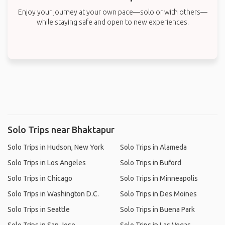
Enjoy your journey at your own pace—solo or with others—
while staying safe and open to new experiences.
Solo Trips near Bhaktapur
Solo Trips in Hudson, New York
Solo Trips in Alameda
Solo Trips in Los Angeles
Solo Trips in Buford
Solo Trips in Chicago
Solo Trips in Minneapolis
Solo Trips in Washington D.C.
Solo Trips in Des Moines
Solo Trips in Seattle
Solo Trips in Buena Park