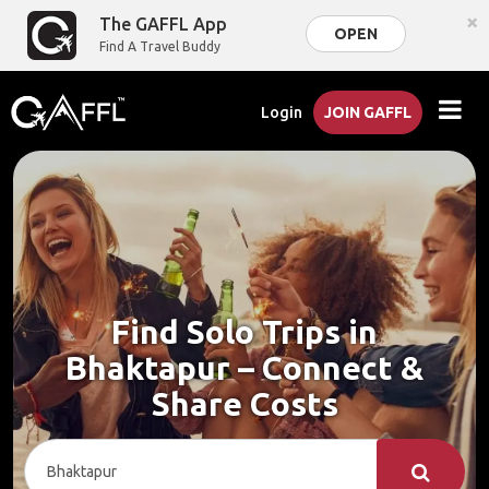
×
The GAFFL App
OPEN
Find A Travel Buddy
Login
JOIN GAFFL
Find Solo Trips in
Bhaktapur – Connect &
Share Costs