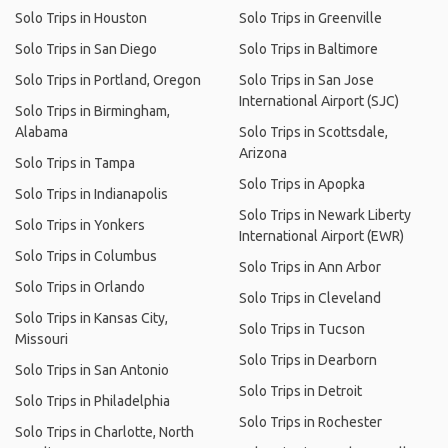
Solo Trips in Houston
Solo Trips in Greenville
Solo Trips in San Diego
Solo Trips in Baltimore
Solo Trips in Portland, Oregon
Solo Trips in San Jose
International Airport (SJC)
Solo Trips in Birmingham,
Alabama
Solo Trips in Scottsdale,
Arizona
Solo Trips in Tampa
Solo Trips in Apopka
Solo Trips in Indianapolis
Solo Trips in Newark Liberty
Solo Trips in Yonkers
International Airport (EWR)
Solo Trips in Columbus
Solo Trips in Ann Arbor
Solo Trips in Orlando
Solo Trips in Cleveland
Solo Trips in Kansas City,
Solo Trips in Tucson
Missouri
Solo Trips in Dearborn
Solo Trips in San Antonio
Solo Trips in Detroit
Solo Trips in Philadelphia
Solo Trips in Rochester
Solo Trips in Charlotte, North