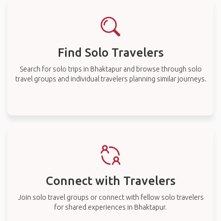
Find Solo Travelers
Search for solo trips in Bhaktapur and browse through solo
travel groups and individual travelers planning similar journeys.
Connect with Travelers
Join solo travel groups or connect with fellow solo travelers
for shared experiences in Bhaktapur.