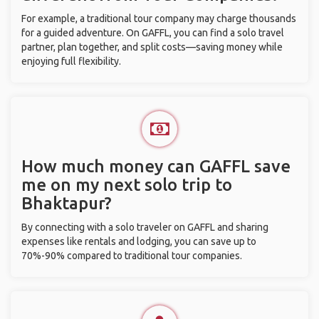
For example, a traditional tour company may charge thousands
for a guided adventure. On GAFFL, you can find a solo travel
partner, plan together, and split costs—saving money while
enjoying full flexibility.
How much money can GAFFL save
me on my next solo trip to
Bhaktapur?
By connecting with a solo traveler on GAFFL and sharing
expenses like rentals and lodging, you can save up to
70%-90% compared to traditional tour companies.