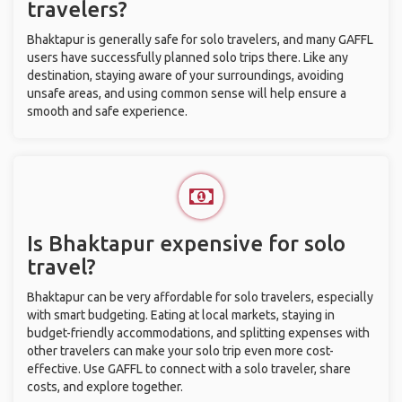
travelers?
Bhaktapur is generally safe for solo travelers, and many GAFFL
users have successfully planned solo trips there. Like any
destination, staying aware of your surroundings, avoiding
unsafe areas, and using common sense will help ensure a
smooth and safe experience.
Is Bhaktapur expensive for solo
travel?
Bhaktapur can be very affordable for solo travelers, especially
with smart budgeting. Eating at local markets, staying in
budget-friendly accommodations, and splitting expenses with
other travelers can make your solo trip even more cost-
effective. Use GAFFL to connect with a solo traveler, share
costs, and explore together.