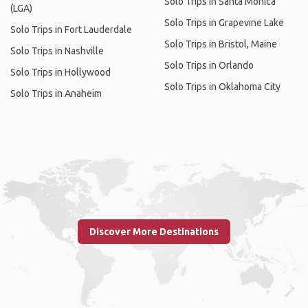
Solo Trips in Santa Monica
(LGA)
Solo Trips in Grapevine Lake
Solo Trips in Fort Lauderdale
Solo Trips in Bristol, Maine
Solo Trips in Nashville
Solo Trips in Orlando
Solo Trips in Hollywood
Solo Trips in Oklahoma City
Solo Trips in Anaheim
Discover More Destinations