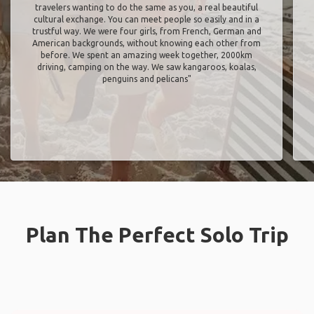
travelers wanting to do the same as you, a real beautiful
cultural exchange. You can meet people so easily and in a
trustful way. We were four girls, from French, German and
American backgrounds, without knowing each other from
before. We spent an amazing week together, 2000km
driving, camping on the way. We saw kangaroos, koalas,
penguins and pelicans"
Plan The Perfect Solo Trip