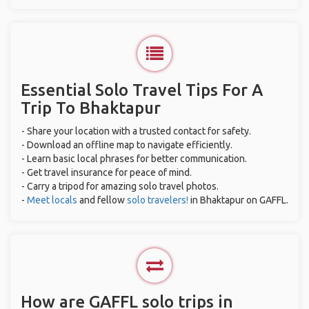
Essential Solo Travel Tips For A
Trip To Bhaktapur
- Share your location with a trusted contact for safety.
- Download an offline map to navigate efficiently.
- Learn basic local phrases for better communication.
- Get travel insurance for peace of mind.
- Carry a tripod for amazing solo travel photos.
-
Meet locals
and fellow
solo travelers!
in Bhaktapur on GAFFL.
How are GAFFL solo trips in