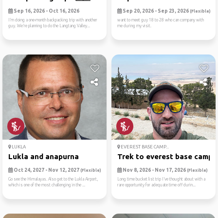
Sep 16, 2026 - Oct 16, 2026
Sep 20, 2026 - Sep 23, 2026
(Flexible)
I’m doing a one-month backpacking trip with another
want to meet guy 18 to 28 who can company with
guy. We’re planning to do the Langtang Valley...
me during my visit.
LUKLA
EVEREST BASE CAMP...
Lukla and anapurna
Trek to everest base camp
Oct 24, 2027 - Nov 12, 2027
Nov 8, 2026 - Nov 17, 2026
(Flexible)
(Flexible)
Go see the Himalayas. Also get to the Lukla Airport,
Long time bucket list trip I’ve thought about with a
which is one of the most challenging in the ...
rare opportunity for adequate time off durin...