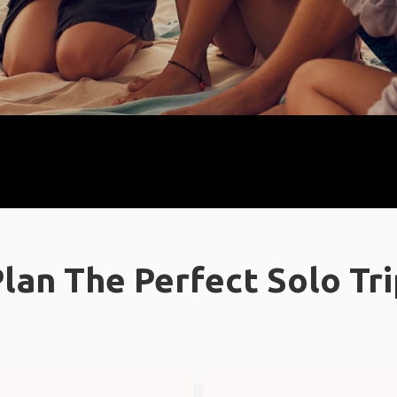
lan The Perfect Solo Tr