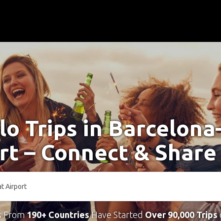
lo Trips in Barcelona
rt – Connect & Share
s From
190+ Countries
Have Started
Over 90,000 Trips