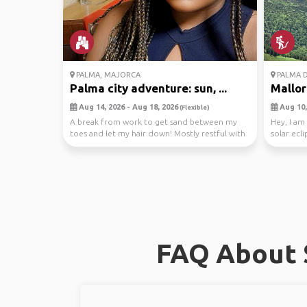
PALMA, MAJORCA
PALMA D
Palma city adventure: sun, ...
Mallor
Aug 14, 2026 - Aug 18, 2026
Aug 10,
(Flexible)
A break from work to get sand between my
Hey, I am
toes and let my hair down! Mostly restful with
solar ecl
cocktails...
and w...
FAQ About S