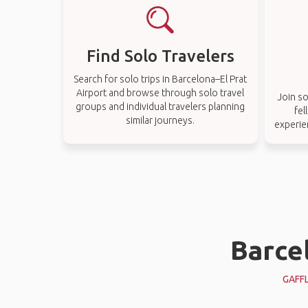
Find Solo Travelers
Search for solo trips in Barcelona–El Prat
Airport and browse through solo travel
Join so
groups and individual travelers planning
fel
similar journeys.
experie
Barcel
GAFF