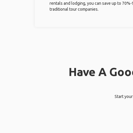
rentals and lodging, you can save up to 70
traditional tour companies.
Have A Good
Start your