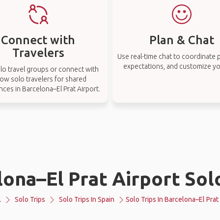
Connect with
Plan & Chat
Travelers
Use real-time chat to coordinate p
expectations, and customize you
lo travel groups or connect with
low solo travelers for shared
nces in Barcelona–El Prat Airport.
ona–El Prat Airport Sol
L
Solo Trips
Solo Trips In Spain
Solo Trips In Barcelona–El Prat