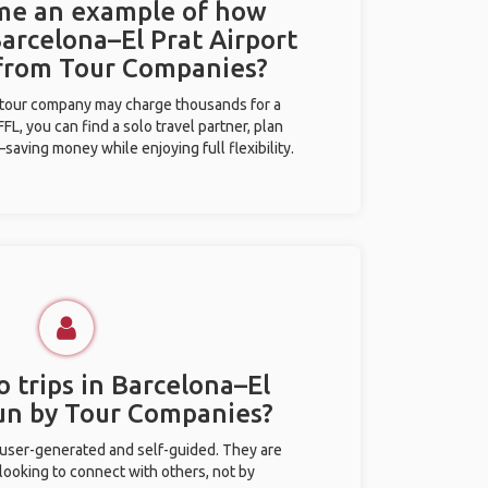
 me an example of how
Barcelona–El Prat Airport
 from Tour Companies?
l tour company may charge thousands for a
L, you can find a solo travel partner, plan
saving money while enjoying full flexibility.
 trips in Barcelona–El
run by Tour Companies?
 user-generated and self-guided. They are
 looking to connect with others, not by