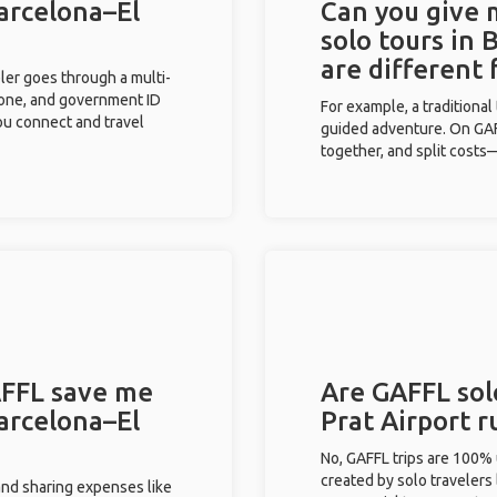
Barcelona–El
Can you give
solo tours in 
are different
eler goes through a multi-
phone, and government ID
For example, a traditiona
you connect and travel
guided adventure. On GAFF
together, and split costs—
FFL save me
Are GAFFL solo
Barcelona–El
Prat Airport 
No, GAFFL trips are 100%
created by solo travelers
and sharing expenses like