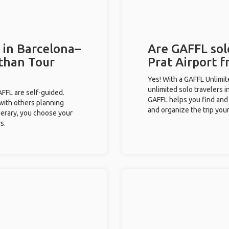
 in Barcelona–
Are GAFFL solo
 than Tour
Prat Airport f
Yes! With a GAFFL Unlimi
unlimited solo travelers i
GAFFL are self-guided.
GAFFL helps you find and 
 with others planning
and organize the trip your
inerary, you choose your
s.