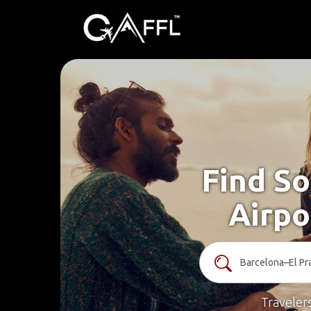
Find So
Airpo
Traveler