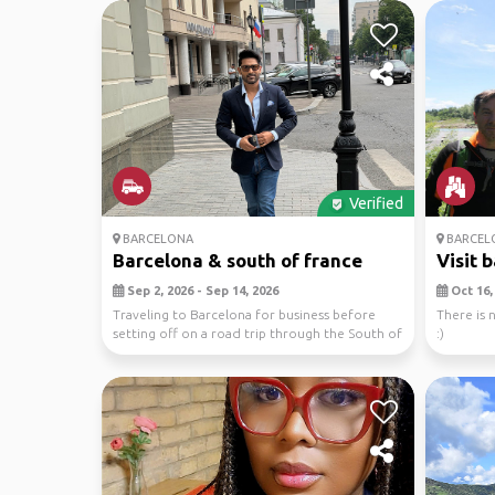
Verified
BARCELONA
BARCEL
Barcelona & south of france
Visit 
Sep 2, 2026 - Sep 14, 2026
Oct 16, 
Traveling to Barcelona for business before
There is n
setting off on a road trip through the South of
:)
France...