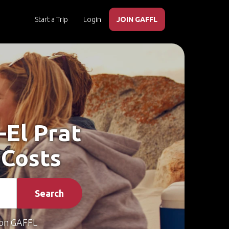
Start a Trip
Login
JOIN GAFFL
–El Prat
 Costs
Search
on GAFFL