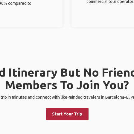
commercial tour operator
%-90% compared to
 Itinerary But No Frien
Members To Join You?
 trip in minutes and connect with like-minded travelers in Barcelona–El Pr
Start Your Trip