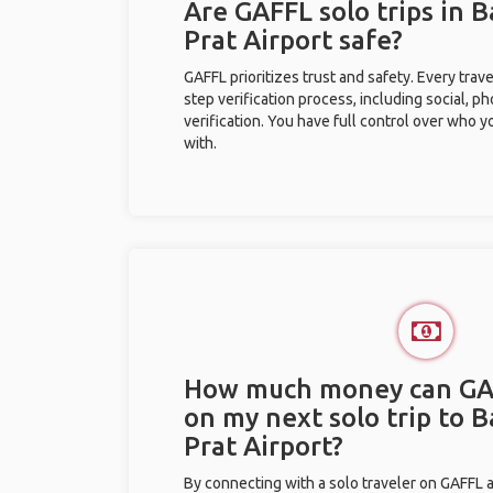
Are GAFFL solo trips in 
Prat Airport safe?
GAFFL prioritizes trust and safety. Every trav
step verification process, including social, 
verification. You have full control over who 
with.
How much money can GA
on my next solo trip to 
Prat Airport?
By connecting with a solo traveler on GAFFL 