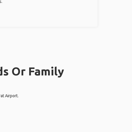
s.
ds Or Family
at Airport.