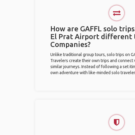
How are GAFFL solo trips
El Prat Airport different
Companies?
Unlike traditional group tours, solo trips on 
Travelers create their own trips and connect
similar journeys. Instead of following a set it
own adventure with like-minded solo traveler