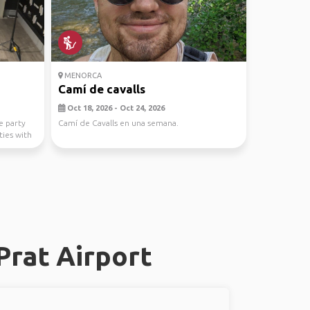
MENORCA
Camí de cavalls
Oct 18, 2026 - Oct 24, 2026
e party
Camí de Cavalls en una semana.
ties with
Prat Airport