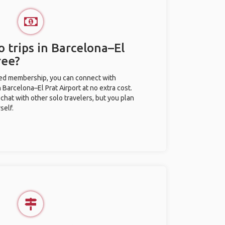
 trips in Barcelona–El
ree?
ted membership, you can connect with
n Barcelona–El Prat Airport at no extra cost.
chat with other solo travelers, but you plan
self.