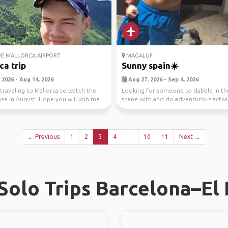
E MALLORCA AIRPORT
MAGALUF
ca trip
Sunny spain☀️
 2026 - Aug 14, 2026
Aug 27, 2026 - Sep 4, 2026
 traveling to Mallorca to watch the
Looking for someone to dabble in th
ipse in August. Hope you will join me
scene with and do adventurous activi
🙌
← Previous
1
2
3
4
…
10
11
Next →
olo Trips Barcelona–El 