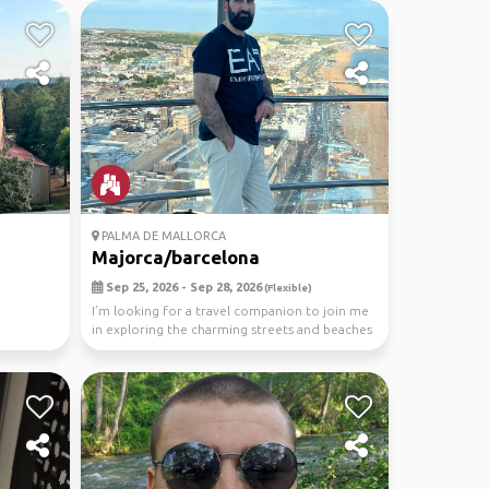
PALMA DE MALLORCA
Majorca/barcelona
Sep 25, 2026 - Sep 28, 2026
(Flexible)
I’m looking for a travel companion to join me
in exploring the charming streets and beaches
of Ma...