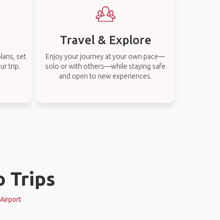
Travel & Explore
lans, set
Enjoy your journey at your own pace—
r trip.
solo or with others—while staying safe
and open to new experiences.
o Trips
 Airport