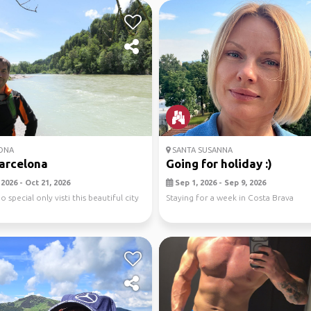
ONA
SANTA SUSANNA
barcelona
Going for holiday :)
2026 - Oct 21, 2026
Sep 1, 2026 - Sep 9, 2026
o special only visti this beautiful city
Staying for a week in Costa Brava