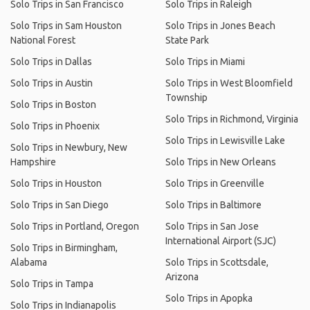
Solo Trips in San Francisco
Solo Trips in Raleigh
Solo Trips in Sam Houston
Solo Trips in Jones Beach
National Forest
State Park
Solo Trips in Dallas
Solo Trips in Miami
Solo Trips in Austin
Solo Trips in West Bloomfield
Township
Solo Trips in Boston
Solo Trips in Richmond, Virginia
Solo Trips in Phoenix
Solo Trips in Lewisville Lake
Solo Trips in Newbury, New
Hampshire
Solo Trips in New Orleans
Solo Trips in Houston
Solo Trips in Greenville
Solo Trips in San Diego
Solo Trips in Baltimore
Solo Trips in Portland, Oregon
Solo Trips in San Jose
International Airport (SJC)
Solo Trips in Birmingham,
Alabama
Solo Trips in Scottsdale,
Arizona
Solo Trips in Tampa
Solo Trips in Apopka
Solo Trips in Indianapolis