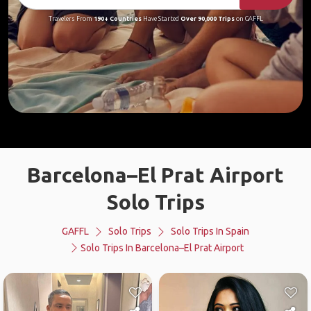
Travelers From
190+ Countries
Have Started
Over 90,000 Trips
on GAFFL
Barcelona–El Prat Airport
Solo Trips
GAFFL
Solo Trips
Solo Trips In Spain
Solo Trips In Barcelona–El Prat Airport