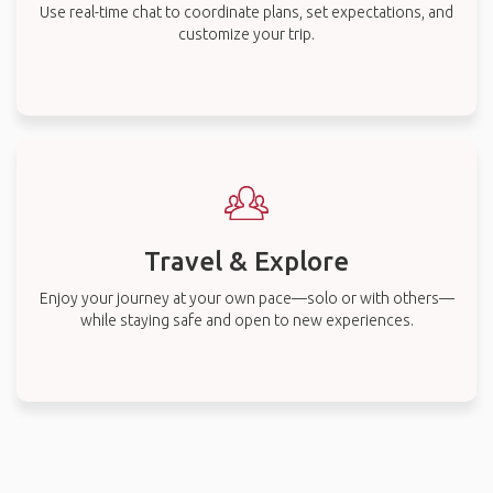
Use real-time chat to coordinate plans, set expectations, and
customize your trip.
Travel & Explore
Enjoy your journey at your own pace—solo or with others—
while staying safe and open to new experiences.