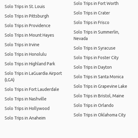
Solo Trips in Fort Worth
Solo Trips in St. Louis
Solo Trips in Crater
Solo Trips in Pittsburgh
Solo Trips in Frisco
Solo Trips in Providence
Solo Trips in Summerlin,
Solo Trips in Mount Hayes
Nevada
Solo Trips in Irvine
Solo Trips in Syracuse
Solo Trips in Honolulu
Solo Trips in Foster City
Solo Trips in Highland Park
Solo Trips in Dayton
Solo Trips in LaGuardia Airport
Solo Trips in Santa Monica
(LGA)
Solo Trips in Grapevine Lake
Solo Trips in Fort Lauderdale
Solo Trips in Bristol, Maine
Solo Trips in Nashville
Solo Trips in Orlando
Solo Trips in Hollywood
Solo Trips in Oklahoma City
Solo Trips in Anaheim