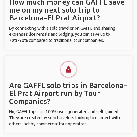
How much money can GAFFL save
me on my next solo trip to
Barcelona–El Prat Airport?
By connecting with a solo traveler on GAFFL and sharing
expenses like rentals and lodging, you can save up to
70%-90% compared to traditional tour companies.
Are GAFFL solo trips in Barcelona–
El Prat Airport run by Tour
Companies?
No, GAFFL trips are 100% user-generated and self-guided.
They are created by solo travelers looking to connect with
others, not by commercial tour operators.