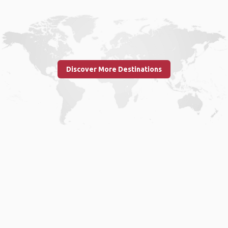
Discover More Destinations