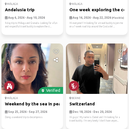
MÁLAGA
MÁLAGA
Andalusia trip
One week exploring the cost
Aug 6, 2026 - Aug 10, 2026
Aug 16, 2026 - Aug 22, 2026
(Flexible)
4-day trip to Málaga and Granada. Looking for a fun
Hi everyone!I'm looking for a travel buddy to join me
and respectful travel buddy to explore the ci...
on a 1-week road trip around the Costa del ...
Verified
MÁLAGA
BERNE
Weekend by the sea in peace...
Switzerland
Sep 25, 2026 - Sep 27, 2026
Dec 18, 2026 - Dec 20, 2026
Doing a weekend trip to decompress
Hi guys! My name is Daniel and I’m looking for a
travel buddy. I’m very lonely I don’t have anyon...