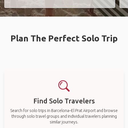
Plan The Perfect Solo Trip
Find Solo Travelers
Search for solo trips in Barcelona–El Prat Airport and browse
through solo travel groups and individual travelers planning
similar journeys.