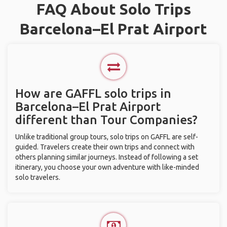
FAQ About Solo Trips
Barcelona–El Prat Airport
How are GAFFL solo trips in
Barcelona–El Prat Airport
different than Tour Companies?
Unlike traditional group tours, solo trips on GAFFL are self-
guided. Travelers create their own trips and connect with
others planning similar journeys. Instead of following a set
itinerary, you choose your own adventure with like-minded
solo travelers.