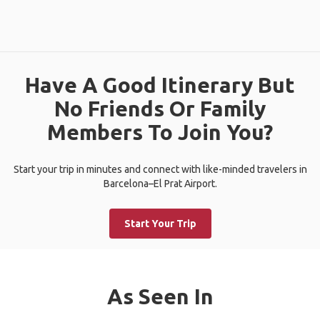
Have A Good Itinerary But
No Friends Or Family
Members To Join You?
Start your trip in minutes and connect with like-minded travelers in
Barcelona–El Prat Airport.
Start Your Trip
As Seen In