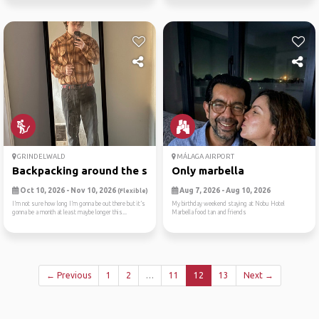
GRINDELWALD
MÁLAGA AIRPORT
Backpacking around the swit...
Only marbella
Oct 10, 2026 - Nov 10, 2026
Aug 7, 2026 - Aug 10, 2026
(Flexible)
I’m not sure how long I’m gonna be out there but it’s
My birthday weekend staying at Nobu Hotel
gonna be a month at least maybe longer this...
Marbella food tan and friends
← Previous
1
2
…
11
12
13
Next →