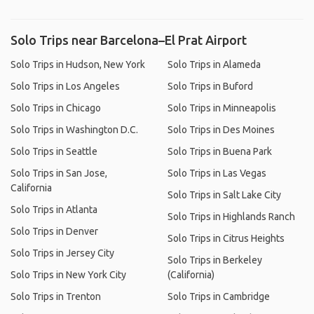
Solo Trips near Barcelona–El Prat Airport
Solo Trips in Hudson, New York
Solo Trips in Alameda
Solo Trips in Los Angeles
Solo Trips in Buford
Solo Trips in Chicago
Solo Trips in Minneapolis
Solo Trips in Washington D.C.
Solo Trips in Des Moines
Solo Trips in Seattle
Solo Trips in Buena Park
Solo Trips in San Jose,
Solo Trips in Las Vegas
California
Solo Trips in Salt Lake City
Solo Trips in Atlanta
Solo Trips in Highlands Ranch
Solo Trips in Denver
Solo Trips in Citrus Heights
Solo Trips in Jersey City
Solo Trips in Berkeley
Solo Trips in New York City
(California)
Solo Trips in Trenton
Solo Trips in Cambridge