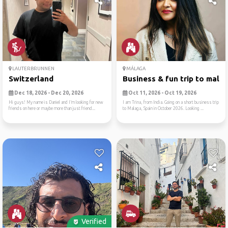
LAUTERBRUNNEN
MÁLAGA
Switzerland
Business & fun trip to mala
Dec 18, 2026 - Dec 20, 2026
Oct 11, 2026 - Oct 19, 2026
Hi guys! My name is Daniel and I’m looking for new
I am Trina, from India. Going on a short business trip
friends on here or maybe more than just friend...
to Malaga, Spain in October 2026. Looking ...
Verified