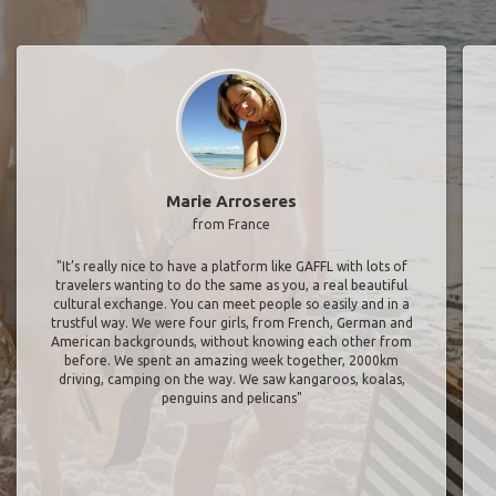
Marie Arroseres
from France
"It’s really nice to have a platform like GAFFL with lots of
travelers wanting to do the same as you, a real beautiful
cultural exchange. You can meet people so easily and in a
trustful way. We were four girls, from French, German and
American backgrounds, without knowing each other from
before. We spent an amazing week together, 2000km
driving, camping on the way. We saw kangaroos, koalas,
penguins and pelicans"