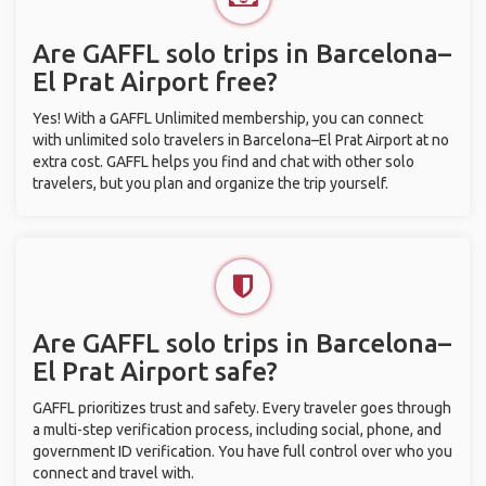
Are GAFFL solo trips in Barcelona–
El Prat Airport free?
Yes! With a GAFFL Unlimited membership, you can connect
with unlimited solo travelers in Barcelona–El Prat Airport at no
extra cost. GAFFL helps you find and chat with other solo
travelers, but you plan and organize the trip yourself.
Are GAFFL solo trips in Barcelona–
El Prat Airport safe?
GAFFL prioritizes trust and safety. Every traveler goes through
a multi-step verification process, including social, phone, and
government ID verification. You have full control over who you
connect and travel with.