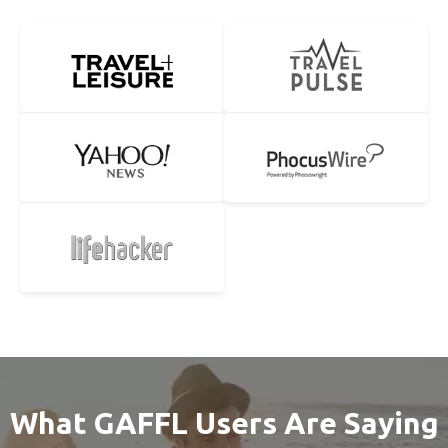
What GAFFL Users Are Saying