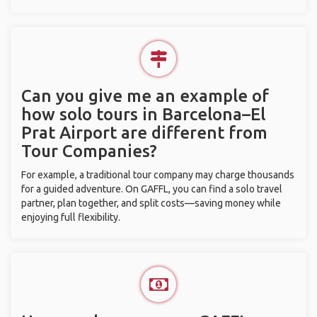
Can you give me an example of
how solo tours in Barcelona–El
Prat Airport are different from
Tour Companies?
For example, a traditional tour company may charge thousands
for a guided adventure. On GAFFL, you can find a solo travel
partner, plan together, and split costs—saving money while
enjoying full flexibility.