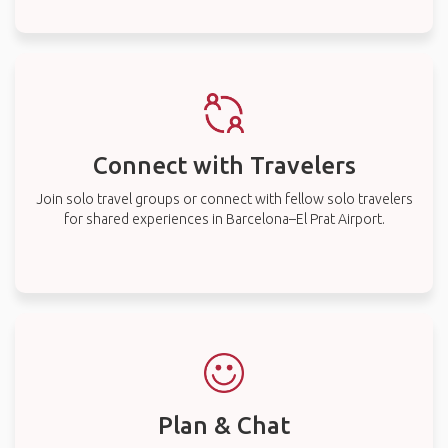
Connect with Travelers
Join solo travel groups or connect with fellow solo travelers
for shared experiences in Barcelona–El Prat Airport.
Plan & Chat