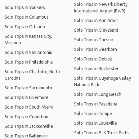
Solo Trips in Newark Liberty
Solo Trips in Yonkers
International Airport (EWR)
Solo Trips in Columbus
Solo Trips in Ann Arbor
Solo Trips in Orlando
Solo Trips in Cleveland
Solo Trips in Kansas City,
Solo Trips in Tucson
Missouri
Solo Trips in Dearborn
Solo Trips in San Antonio
Solo Trips in Detroit
Solo Trips in Philadelphia
Solo Trips in Rochester
Solo Trips in Charlotte, North
Carolina
Solo Trips in Cuyahoga Valley
National Park
Solo Trips in Sacramento
Solo Trips in Long Beach
Solo Trips in Livermore
Solo Trips in Pasadena
Solo Trips in South Miami
Solo Trips in Tempe
Solo Trips in Cupertino
Solo Trips in Louisville
Solo Trips in Jacksonville
Solo Trips in BJK Truck Parts
Solo Trips in Baltimore