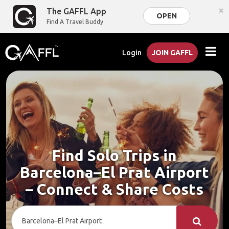
×
The GAFFL App
OPEN
Find A Travel Buddy
Login
JOIN GAFFL
Find Solo Trips in
Barcelona–El Prat Airport
– Connect & Share Costs